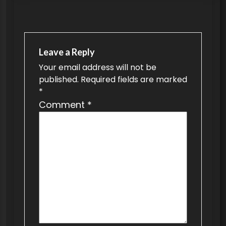
s
t
n
a
Leave a Reply
v
Your email address will not be
published.
Required fields are marked
i
*
g
Comment
*
a
t
i
o
n