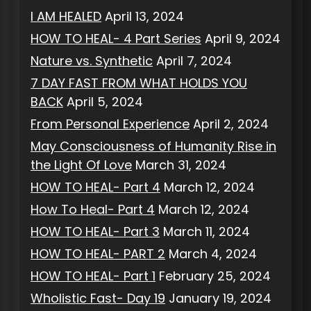
I AM HEALED
April 13, 2024
HOW TO HEAL- 4 Part Series
April 9, 2024
Nature vs. Synthetic
April 7, 2024
7 DAY FAST FROM WHAT HOLDS YOU
BACK
April 5, 2024
From Personal Experience
April 2, 2024
May Consciousness of Humanity Rise in
the Light Of Love
March 31, 2024
HOW TO HEAL- Part 4
March 12, 2024
How To Heal- Part 4
March 12, 2024
HOW TO HEAL- Part 3
March 11, 2024
HOW TO HEAL- PART 2
March 4, 2024
HOW TO HEAL- Part 1
February 25, 2024
Wholistic Fast- Day 19
January 19, 2024