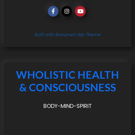
Built with ResumeX Wp Theme
WHOLISTIC HEALTH
& CONSCIOUSNESS
BODY-MIND-SPIRIT