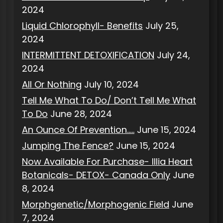
2024
Liquid Chlorophyll- Benefits
July 25,
2024
INTERMITTENT DETOXIFICATION
July 24,
2024
All Or Nothing
July 10, 2024
Tell Me What To Do/ Don’t Tell Me What
To Do
June 28, 2024
An Ounce Of Prevention…..
June 15, 2024
Jumping The Fence?
June 15, 2024
Now Available For Purchase- Illia Heart
Botanicals- DETOX- Canada Only
June
8, 2024
Morphgenetic/Morphogenic Field
June
7, 2024