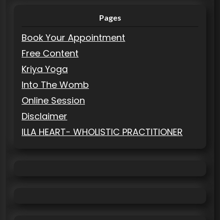
Pages
Book Your Appointment
Free Content
Kriya Yoga
Into The Womb
Online Session
Disclaimer
ILLA HEART- WHOLISTIC PRACTITIONER