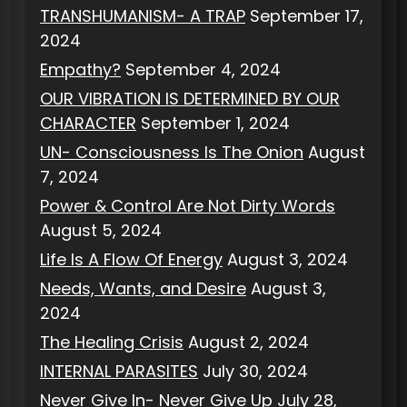
TRANSHUMANISM- A TRAP
September 17,
2024
Empathy?
September 4, 2024
OUR VIBRATION IS DETERMINED BY OUR
CHARACTER
September 1, 2024
UN- Consciousness Is The Onion
August
7, 2024
Power & Control Are Not Dirty Words
August 5, 2024
Life Is A Flow Of Energy
August 3, 2024
Needs, Wants, and Desire
August 3,
2024
The Healing Crisis
August 2, 2024
INTERNAL PARASITES
July 30, 2024
Never Give In- Never Give Up
July 28,