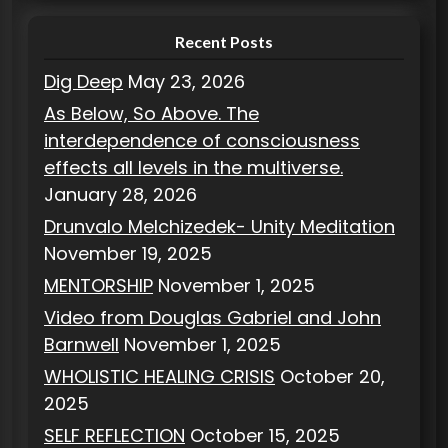
s
Recent Posts
Dig Deep
May 23, 2026
As Below, So Above. The
interdependence of consciousness
effects all levels in the multiverse.
January 28, 2026
Drunvalo Melchizedek- Unity Meditation
November 19, 2025
MENTORSHIP
November 1, 2025
Video from Douglas Gabriel and John
Barnwell
November 1, 2025
WHOLISTIC HEALING CRISIS
October 20,
2025
SELF REFLECTION
October 15, 2025