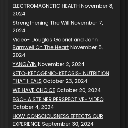
ELECTROMAGNETIC HEALTH
November 8,
2024
Strengthening The Will
November 7,
2024
Video- Douglas Gabriel and John
Barnwell On The Heart
November 5,
2024
YANG/YIN
November 2, 2024
KETO-KETOGENIC-KETOSIS- NUTRITION
THAT HEALS
October 23, 2024
WE HAVE CHOICE
October 20, 2024
EGO- A STEINER PERSPECTIVE- VIDEO
October 4, 2024
HOW CONSCIOUSNESS EFFECTS OUR
EXPERIENCE
September 30, 2024