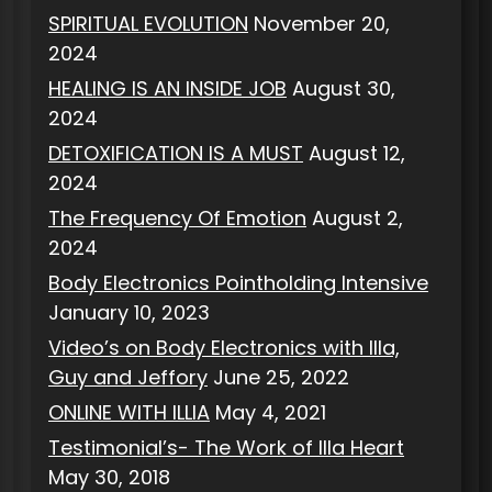
SPIRITUAL EVOLUTION
November 20,
2024
HEALING IS AN INSIDE JOB
August 30,
2024
DETOXIFICATION IS A MUST
August 12,
2024
The Frequency Of Emotion
August 2,
2024
Body Electronics Pointholding Intensive
January 10, 2023
Video’s on Body Electronics with Illa,
Guy and Jeffory
June 25, 2022
ONLINE WITH ILLIA
May 4, 2021
Testimonial’s- The Work of Illa Heart
May 30, 2018