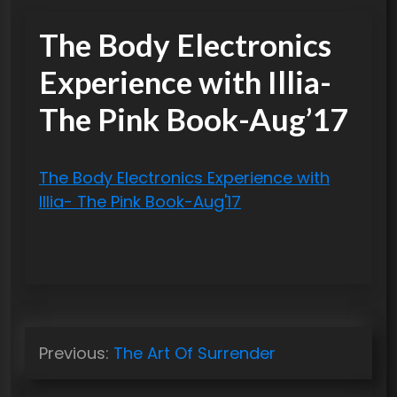
The Body Electronics
Experience with Illia-
The Pink Book-Aug’17
The Body Electronics Experience with
Illia- The Pink Book-Aug'17
P
Previous:
The Art Of Surrender
o