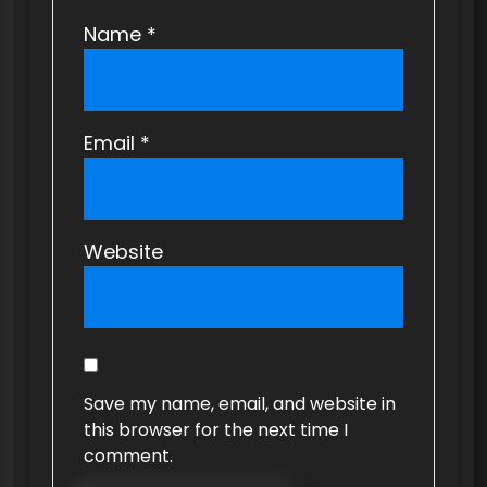
Name
*
Email
*
Website
Save my name, email, and website in
this browser for the next time I
comment.