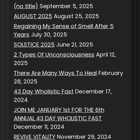
(no title)
September 5, 2025
AUGUST 2025
August 25, 2025
Regaining My Sense of Smell After 5
Years
July 30, 2025
SOLSTICE 2025
June 21, 2025
2 Types Of Unconsciousness
April 12,
2025
There Are Many Ways To Heal
February
28, 2025
43 Day Wholistic Fast
December 17,
2024
JOIN ME JANUARY 1st FOR THE 6th
ANNUAL 43 DAY WHOLISTIC FAST
December 11, 2024
REVIVE VITALITY
November 29, 2024