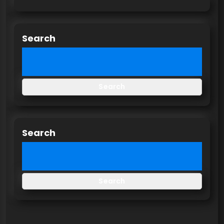
Search
Search
Search
Search