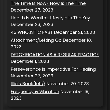
The Time Is Now- Now Is The Time
December 27, 2023
Health Is Wealth- Lifestyle Is The Key
December 23, 2023
43 WHOLISTIC FAST
December 21, 2023
Attachment/Letting Go
December 18,
2023
DETOXIFICATION AS A REGULAR PRACTICE
December 1, 2023
Perseverance Is Imperative For Healing
November 27, 2023
Illia’s Book(lets)
November 20, 2023
Frequency & Vibration
November 19,
2023