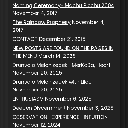
Naming Ceremony- Machu Picchu 2004
November 4, 2017
The Rainbow Prophesy
November 4,
2017
CONTACT
December 21, 2015
NEW POSTS ARE FOUND ON THE PAGES IN
THE MENU
March 14, 2026
Drunvalo Melchizedek- MerKaBa, Heart,
November 20, 2025
Drunvalo Melchizedek with Lilou
November 20, 2025
ENTHUSIASM
November 6, 2025
Deepen Discernment
November 3, 2025
OBSERVATION- EXPERIENCE- INTUITION
November 12, 2024