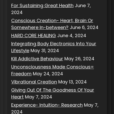
For Sustaining Great Health
June 7,
2024
Conscious Creation- Heart, Brain Or
Somewhere In-between?
June 6, 2024
HARD CORE HEALING
June 4, 2024
Integrating Body Electronics Into Your
Lifestyle
May 31, 2024
Kill Addictive Behaviour
May 26, 2024
Unconsciousness Made Conscious=
Freedom
May 24, 2024
Vibrational Creation
May 13, 2024
Giving Out Of The Goodness Of Your
Heart
May 7, 2024
Experience- Intuition- Research
May 7,
2024