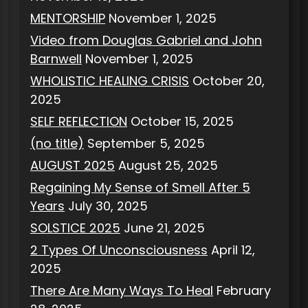
MENTORSHIP
November 1, 2025
Video from Douglas Gabriel and John
Barnwell
November 1, 2025
WHOLISTIC HEALING CRISIS
October 20,
2025
SELF REFLECTION
October 15, 2025
(no title)
September 5, 2025
AUGUST 2025
August 25, 2025
Regaining My Sense of Smell After 5
Years
July 30, 2025
SOLSTICE 2025
June 21, 2025
2 Types Of Unconsciousness
April 12,
2025
There Are Many Ways To Heal
February