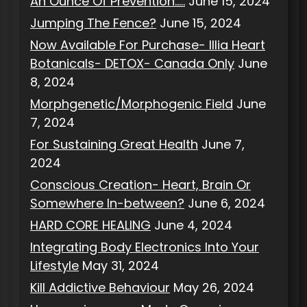
An Ounce Of Prevention…..
June 15, 2024
Jumping The Fence?
June 15, 2024
Now Available For Purchase- Illia Heart
Botanicals- DETOX- Canada Only
June
8, 2024
Morphgenetic/Morphogenic Field
June
7, 2024
For Sustaining Great Health
June 7,
2024
Conscious Creation- Heart, Brain Or
Somewhere In-between?
June 6, 2024
HARD CORE HEALING
June 4, 2024
Integrating Body Electronics Into Your
Lifestyle
May 31, 2024
Kill Addictive Behaviour
May 26, 2024