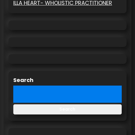
ILLA HEART- WHOLISTIC PRACTITIONER
Search
Search