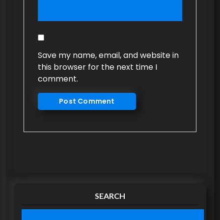
Save my name, email, and website in
this browser for the next time I
comment.
SEARCH
S