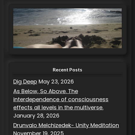
t
e
g
o
r
i
e
s
Recent Posts
Dig Deep
May 23, 2026
As Below, So Above. The
interdependence of consciousness
effects all levels in the multiverse.
January 28, 2026
Drunvalo Melchizedek- Unity Meditation
November 19, 2025