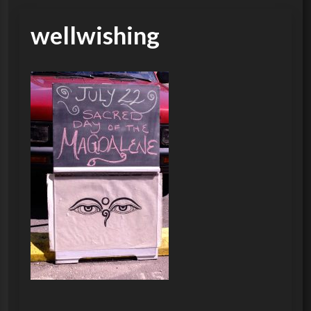
wellwishing