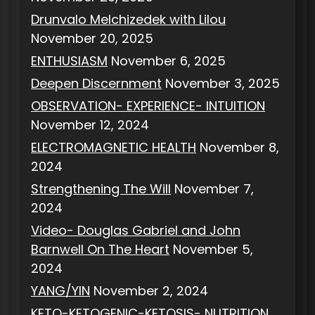
Drunvalo Melchizedek with Lilou
November 20, 2025
ENTHUSIASM
November 6, 2025
Deepen Discernment
November 3, 2025
OBSERVATION- EXPERIENCE- INTUITION
November 12, 2024
ELECTROMAGNETIC HEALTH
November 8,
2024
Strengthening The Will
November 7,
2024
Video- Douglas Gabriel and John
Barnwell On The Heart
November 5,
2024
YANG/YIN
November 2, 2024
KETO-KETOGENIC-KETOSIS- NUTRITION