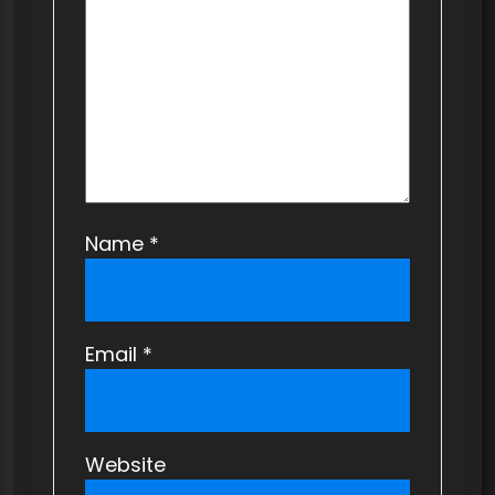
i
o
n
Name
*
Email
*
Website