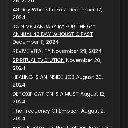
28, 2025
43 Day Wholistic Fast
December 17,
2024
JOIN ME JANUARY 1st FOR THE 6th
ANNUAL 43 DAY WHOLISTIC FAST
December 11, 2024
REVIVE VITALITY
November 29, 2024
SPIRITUAL EVOLUTION
November 20,
2024
HEALING IS AN INSIDE JOB
August 30,
2024
DETOXIFICATION IS A MUST
August 12,
2024
The Frequency Of Emotion
August 2,
2024
Body Electronics Pointholding Intensive