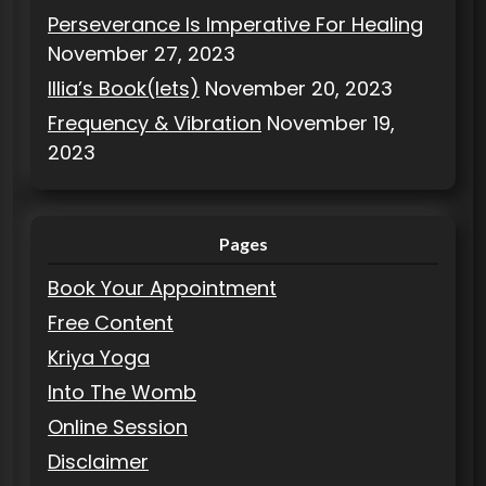
Perseverance Is Imperative For Healing
November 27, 2023
Illia’s Book(lets)
November 20, 2023
Frequency & Vibration
November 19,
2023
Pages
Book Your Appointment
Free Content
Kriya Yoga
Into The Womb
Online Session
Disclaimer