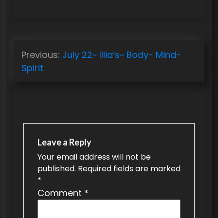
P
Previous:
July 22~ Illia’s~ Body- Mind-
o
Spirit
s
t
n
a
v
Leave a Reply
Your email address will not be
i
published.
Required fields are marked
g
*
a
Comment
*
t