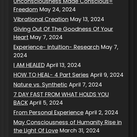
Unconsciousness Made Conscious=
Freedom
May 24, 2024
Vibrational Creation
May 13, 2024
Giving Out Of The Goodness Of Your
Heart
May 7, 2024
Experience- Intuition- Research
May 7,
2024
I AM HEALED
April 13, 2024
HOW TO HEAL- 4 Part Series
April 9, 2024
Nature vs. Synthetic
April 7, 2024
7 DAY FAST FROM WHAT HOLDS YOU
BACK
April 5, 2024
From Personal Experience
April 2, 2024
May Consciousness of Humanity Rise in
the Light Of Love
March 31, 2024