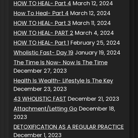
HOW TO HEAL- Part 4
March 12, 2024
How To Heal- Part 4
March 12, 2024
HOW TO HEAL- Part 3
March 11, 2024
HOW TO HEAL- PART 2
March 4, 2024
HOW TO HEAL- Part 1
February 25, 2024
Wholistic Fast- Day 19
January 19, 2024
The Time Is Now- Now Is The Time
December 27, 2023
Health Is Wealth- Lifestyle Is The Key
December 23, 2023
43 WHOLISTIC FAST
December 21, 2023
Attachment/Letting Go
December 18,
2023
DETOXIFICATION AS A REGULAR PRACTICE
December 1, 2023