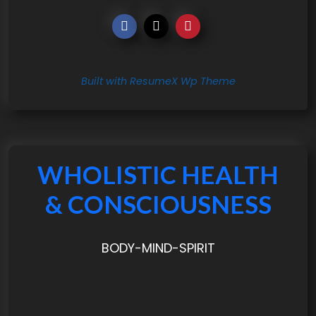
Built with ResumeX Wp Theme
WHOLISTIC HEALTH
& CONSCIOUSNESS
BODY-MIND-SPIRIT