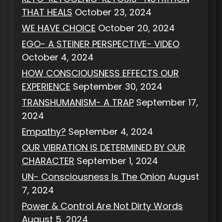
THAT HEALS
October 23, 2024
WE HAVE CHOICE
October 20, 2024
EGO- A STEINER PERSPECTIVE- VIDEO
October 4, 2024
HOW CONSCIOUSNESS EFFECTS OUR
EXPERIENCE
September 30, 2024
TRANSHUMANISM- A TRAP
September 17,
2024
Empathy?
September 4, 2024
OUR VIBRATION IS DETERMINED BY OUR
CHARACTER
September 1, 2024
UN- Consciousness Is The Onion
August
7, 2024
Power & Control Are Not Dirty Words
August 5, 2024