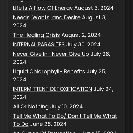
Life Is A Flow Of Energy
August 3, 2024
Needs, Wants, and Desire
August 3,
2024
The Healing Crisis
August 2, 2024
INTERNAL PARASITES
July 30, 2024
Never Give In- Never Give Up
July 28,
2024
Liquid Chlorophyll- Benefits
July 25,
2024
INTERMITTENT DETOXIFICATION
July 24,
2024
All Or Nothing
July 10, 2024
Tell Me What To Do/ Don’t Tell Me What
To Do
June 28, 2024