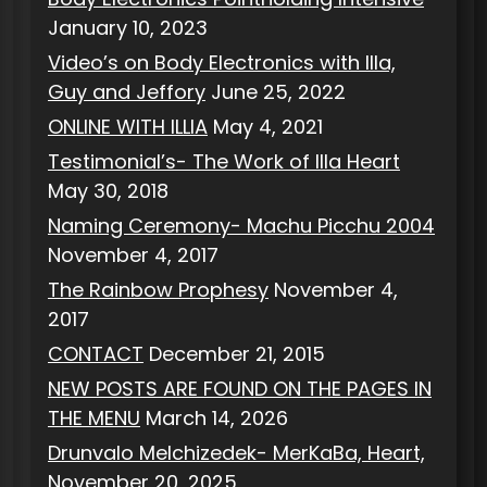
January 10, 2023
Video’s on Body Electronics with Illa,
Guy and Jeffory
June 25, 2022
ONLINE WITH ILLIA
May 4, 2021
Testimonial’s- The Work of Illa Heart
May 30, 2018
Naming Ceremony- Machu Picchu 2004
November 4, 2017
The Rainbow Prophesy
November 4,
2017
CONTACT
December 21, 2015
NEW POSTS ARE FOUND ON THE PAGES IN
THE MENU
March 14, 2026
Drunvalo Melchizedek- MerKaBa, Heart,
November 20, 2025