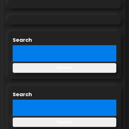
Search
Search
Search
Search