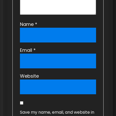
Name
*
Email
*
Website
Save my name, email, and website in