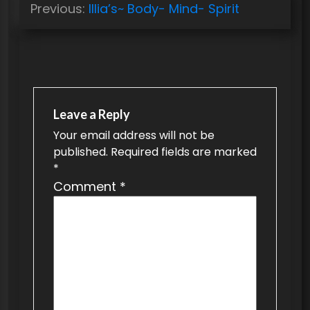
Previous:
Illia’s~ Body- Mind- Spirit
o
s
t
n
a
Leave a Reply
v
Your email address will not be
published.
Required fields are marked
i
*
g
Comment
*
a
t
i
o
n