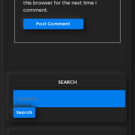
this browser for the next time I
comment.
SEARCH
S
e
a
r
c
h