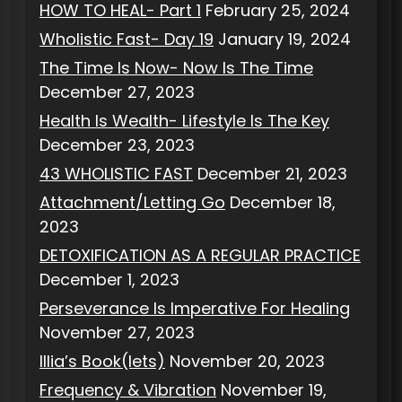
HOW TO HEAL- Part 1
February 25, 2024
Wholistic Fast- Day 19
January 19, 2024
The Time Is Now- Now Is The Time
December 27, 2023
Health Is Wealth- Lifestyle Is The Key
December 23, 2023
43 WHOLISTIC FAST
December 21, 2023
Attachment/Letting Go
December 18,
2023
DETOXIFICATION AS A REGULAR PRACTICE
December 1, 2023
Perseverance Is Imperative For Healing
November 27, 2023
Illia’s Book(lets)
November 20, 2023
Frequency & Vibration
November 19,