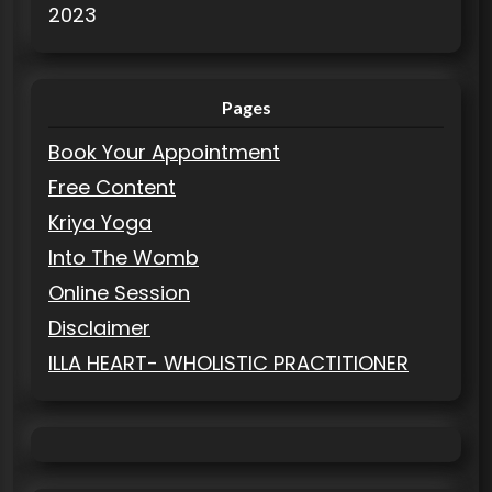
2023
Pages
Book Your Appointment
Free Content
Kriya Yoga
Into The Womb
Online Session
Disclaimer
ILLA HEART- WHOLISTIC PRACTITIONER