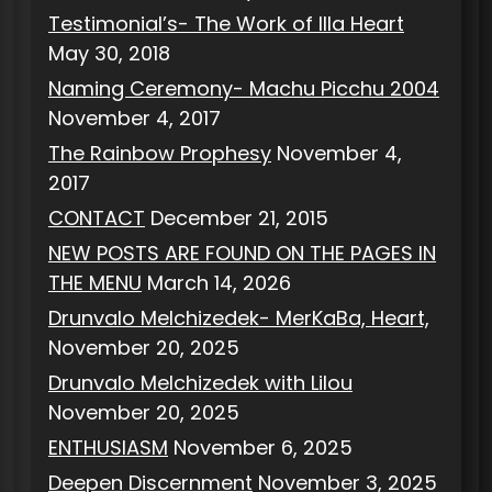
Testimonial’s- The Work of Illa Heart
May 30, 2018
Naming Ceremony- Machu Picchu 2004
November 4, 2017
The Rainbow Prophesy
November 4,
2017
CONTACT
December 21, 2015
NEW POSTS ARE FOUND ON THE PAGES IN
THE MENU
March 14, 2026
Drunvalo Melchizedek- MerKaBa, Heart,
November 20, 2025
Drunvalo Melchizedek with Lilou
November 20, 2025
ENTHUSIASM
November 6, 2025
Deepen Discernment
November 3, 2025