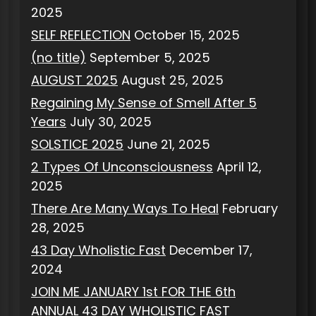
2025
SELF REFLECTION
October 15, 2025
(no title)
September 5, 2025
AUGUST 2025
August 25, 2025
Regaining My Sense of Smell After 5
Years
July 30, 2025
SOLSTICE 2025
June 21, 2025
2 Types Of Unconsciousness
April 12,
2025
There Are Many Ways To Heal
February
28, 2025
43 Day Wholistic Fast
December 17,
2024
JOIN ME JANUARY 1st FOR THE 6th
ANNUAL 43 DAY WHOLISTIC FAST