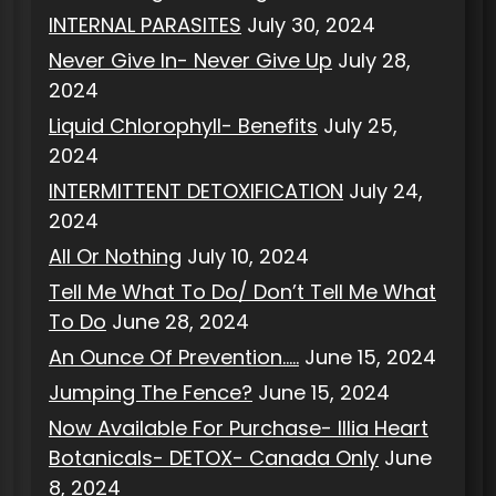
INTERNAL PARASITES
July 30, 2024
Never Give In- Never Give Up
July 28,
2024
Liquid Chlorophyll- Benefits
July 25,
2024
INTERMITTENT DETOXIFICATION
July 24,
2024
All Or Nothing
July 10, 2024
Tell Me What To Do/ Don’t Tell Me What
To Do
June 28, 2024
An Ounce Of Prevention…..
June 15, 2024
Jumping The Fence?
June 15, 2024
Now Available For Purchase- Illia Heart
Botanicals- DETOX- Canada Only
June
8, 2024