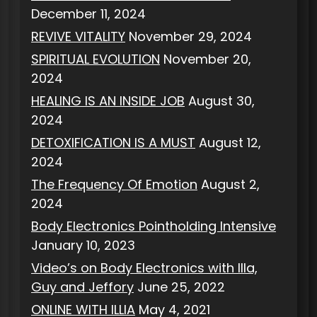
December 11, 2024
REVIVE VITALITY
November 29, 2024
SPIRITUAL EVOLUTION
November 20,
2024
HEALING IS AN INSIDE JOB
August 30,
2024
DETOXIFICATION IS A MUST
August 12,
2024
The Frequency Of Emotion
August 2,
2024
Body Electronics Pointholding Intensive
January 10, 2023
Video’s on Body Electronics with Illa,
Guy and Jeffory
June 25, 2022
ONLINE WITH ILLIA
May 4, 2021