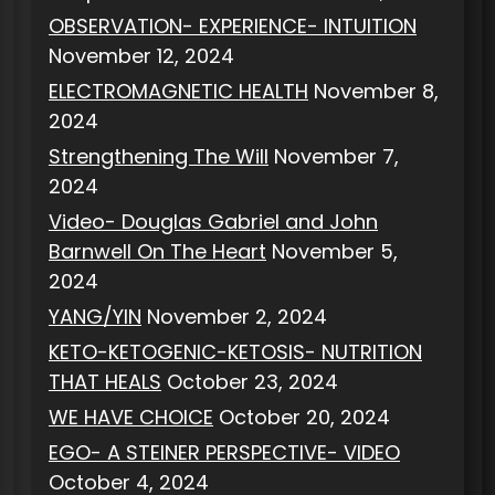
OBSERVATION- EXPERIENCE- INTUITION
November 12, 2024
ELECTROMAGNETIC HEALTH
November 8,
2024
Strengthening The Will
November 7,
2024
Video- Douglas Gabriel and John
Barnwell On The Heart
November 5,
2024
YANG/YIN
November 2, 2024
KETO-KETOGENIC-KETOSIS- NUTRITION
THAT HEALS
October 23, 2024
WE HAVE CHOICE
October 20, 2024
EGO- A STEINER PERSPECTIVE- VIDEO
October 4, 2024