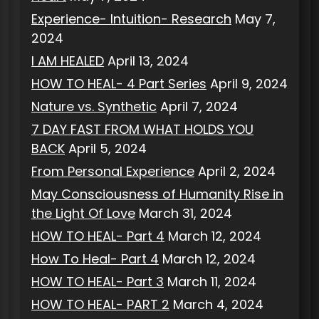
Experience- Intuition- Research
May 7,
2024
I AM HEALED
April 13, 2024
HOW TO HEAL- 4 Part Series
April 9, 2024
Nature vs. Synthetic
April 7, 2024
7 DAY FAST FROM WHAT HOLDS YOU
BACK
April 5, 2024
From Personal Experience
April 2, 2024
May Consciousness of Humanity Rise in
the Light Of Love
March 31, 2024
HOW TO HEAL- Part 4
March 12, 2024
How To Heal- Part 4
March 12, 2024
HOW TO HEAL- Part 3
March 11, 2024
HOW TO HEAL- PART 2
March 4, 2024