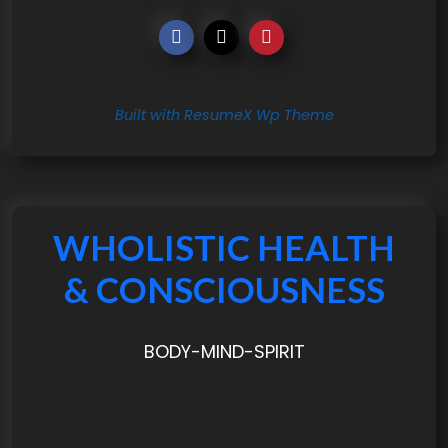
Built with ResumeX Wp Theme
WHOLISTIC HEALTH
& CONSCIOUSNESS
BODY-MIND-SPIRIT