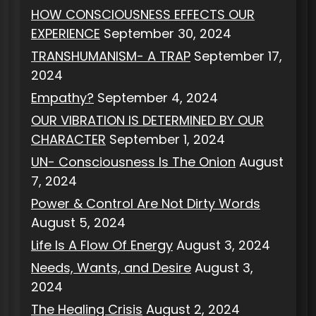
HOW CONSCIOUSNESS EFFECTS OUR
EXPERIENCE
September 30, 2024
TRANSHUMANISM- A TRAP
September 17,
2024
Empathy?
September 4, 2024
OUR VIBRATION IS DETERMINED BY OUR
CHARACTER
September 1, 2024
UN- Consciousness Is The Onion
August
7, 2024
Power & Control Are Not Dirty Words
August 5, 2024
Life Is A Flow Of Energy
August 3, 2024
Needs, Wants, and Desire
August 3,
2024
The Healing Crisis
August 2, 2024