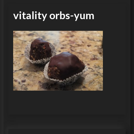
vitality orbs-yum
P