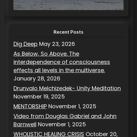
i
e
s
Recent Posts
Dig Deep
May 23, 2026
As Below, So Above. The
interdependence of consciousness
effects all levels in the multiverse.
January 28, 2026
Drunvalo Melchizedek- Unity Meditation
November 19, 2025
MENTORSHIP
November 1, 2025
Video from Douglas Gabriel and John
Barnwell
November 1, 2025
WHOLISTIC HEALING CRISIS
October 20,