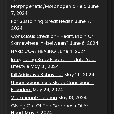
Morphgenetic/Morphogenic Field
June
7, 2024
For Sustaining Great Health
June 7,
2024
Conscious Creation- Heart, Brain Or
Somewhere In-between?
June 6, 2024
HARD CORE HEALING
June 4, 2024
Integrating Body Electronics Into Your
Lifestyle
May 31, 2024
Kill Addictive Behaviour
May 26, 2024
Unconsciousness Made Conscious=
Freedom
May 24, 2024
Vibrational Creation
May 13, 2024
Giving Out Of The Goodness Of Your
Heart
May 7, 2024