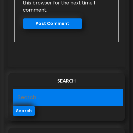
this browser for the next time I
comment.
SEARCH
S
e
a
r
c
h