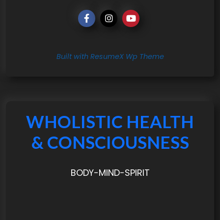
Built with ResumeX Wp Theme
WHOLISTIC HEALTH
& CONSCIOUSNESS
BODY-MIND-SPIRIT