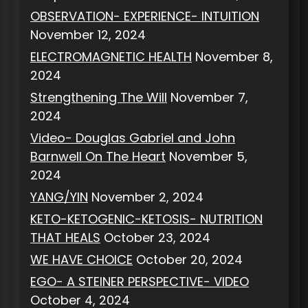
OBSERVATION- EXPERIENCE- INTUITION
November 12, 2024
ELECTROMAGNETIC HEALTH
November 8,
2024
Strengthening The Will
November 7,
2024
Video- Douglas Gabriel and John
Barnwell On The Heart
November 5,
2024
YANG/YIN
November 2, 2024
KETO-KETOGENIC-KETOSIS- NUTRITION
THAT HEALS
October 23, 2024
WE HAVE CHOICE
October 20, 2024
EGO- A STEINER PERSPECTIVE- VIDEO
October 4, 2024