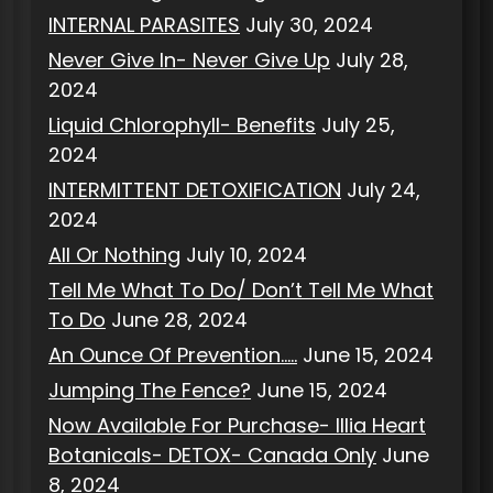
INTERNAL PARASITES
July 30, 2024
Never Give In- Never Give Up
July 28,
2024
Liquid Chlorophyll- Benefits
July 25,
2024
INTERMITTENT DETOXIFICATION
July 24,
2024
All Or Nothing
July 10, 2024
Tell Me What To Do/ Don’t Tell Me What
To Do
June 28, 2024
An Ounce Of Prevention…..
June 15, 2024
Jumping The Fence?
June 15, 2024
Now Available For Purchase- Illia Heart
Botanicals- DETOX- Canada Only
June
8, 2024