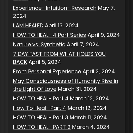
Experience- Intuition- Research
May 7,
2024
I AM HEALED
April 13, 2024
HOW TO HEAL- 4 Part Series
April 9, 2024
Nature vs. Synthetic
April 7, 2024
7 DAY FAST FROM WHAT HOLDS YOU
BACK
April 5, 2024
From Personal Experience
April 2, 2024
May Consciousness of Humanity Rise in
the Light Of Love
March 31, 2024
HOW TO HEAL- Part 4
March 12, 2024
How To Heal- Part 4
March 12, 2024
HOW TO HEAL- Part 3
March 11, 2024
HOW TO HEAL- PART 2
March 4, 2024