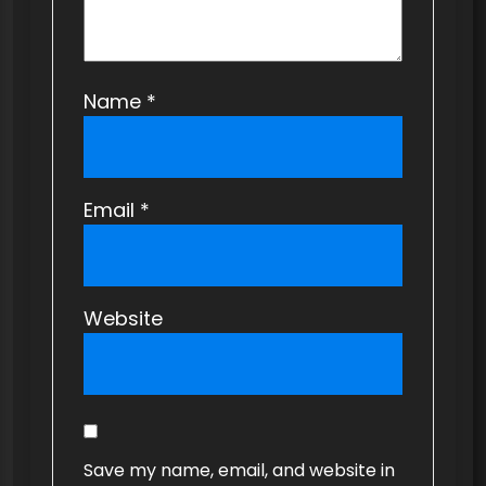
Name
*
Email
*
Website
Save my name, email, and website in