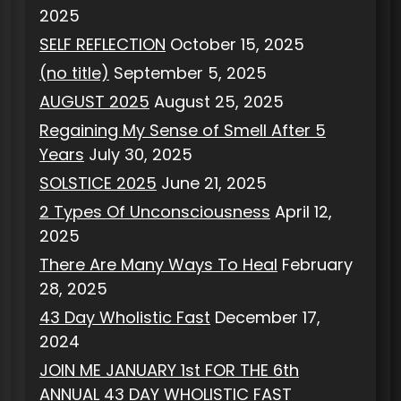
2025
SELF REFLECTION
October 15, 2025
(no title)
September 5, 2025
AUGUST 2025
August 25, 2025
Regaining My Sense of Smell After 5
Years
July 30, 2025
SOLSTICE 2025
June 21, 2025
2 Types Of Unconsciousness
April 12,
2025
There Are Many Ways To Heal
February
28, 2025
43 Day Wholistic Fast
December 17,
2024
JOIN ME JANUARY 1st FOR THE 6th
ANNUAL 43 DAY WHOLISTIC FAST