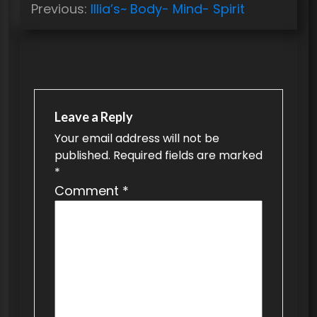
Previous:
Illia’s~ Body- Mind- Spirit
o
s
t
n
a
Leave a Reply
v
Your email address will not be
published.
Required fields are marked
i
*
g
Comment
*
a
t
i
o
n