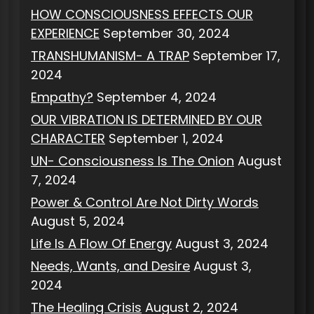
HOW CONSCIOUSNESS EFFECTS OUR
EXPERIENCE
September 30, 2024
TRANSHUMANISM- A TRAP
September 17,
2024
Empathy?
September 4, 2024
OUR VIBRATION IS DETERMINED BY OUR
CHARACTER
September 1, 2024
UN- Consciousness Is The Onion
August
7, 2024
Power & Control Are Not Dirty Words
August 5, 2024
Life Is A Flow Of Energy
August 3, 2024
Needs, Wants, and Desire
August 3,
2024
The Healing Crisis
August 2, 2024