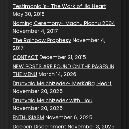
Testimonial’s- The Work of Illa Heart
May 30, 2018
Naming Ceremony- Machu Picchu 2004
November 4, 2017
The Rainbow Prophesy
November 4,
2017
CONTACT
December 21, 2015
NEW POSTS ARE FOUND ON THE PAGES IN
THE MENU
March 14, 2026
Drunvalo Melchizedek- MerKaBa, Heart,
November 20, 2025
Drunvalo Melchizedek with Lilou
November 20, 2025
ENTHUSIASM
November 6, 2025
Deepen Discernment
November 3, 2025