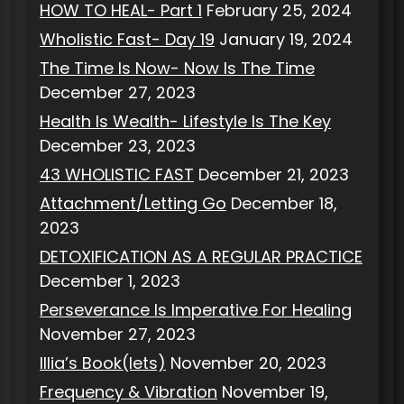
HOW TO HEAL- Part 1
February 25, 2024
Wholistic Fast- Day 19
January 19, 2024
The Time Is Now- Now Is The Time
December 27, 2023
Health Is Wealth- Lifestyle Is The Key
December 23, 2023
43 WHOLISTIC FAST
December 21, 2023
Attachment/Letting Go
December 18,
2023
DETOXIFICATION AS A REGULAR PRACTICE
December 1, 2023
Perseverance Is Imperative For Healing
November 27, 2023
Illia’s Book(lets)
November 20, 2023
Frequency & Vibration
November 19,