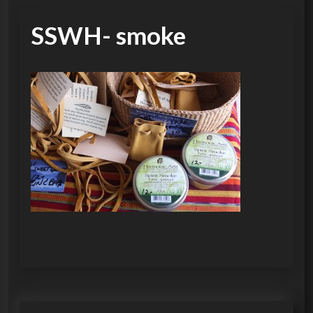
SSWH- smoke
P