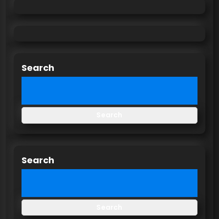
Search
Search
Search
Search