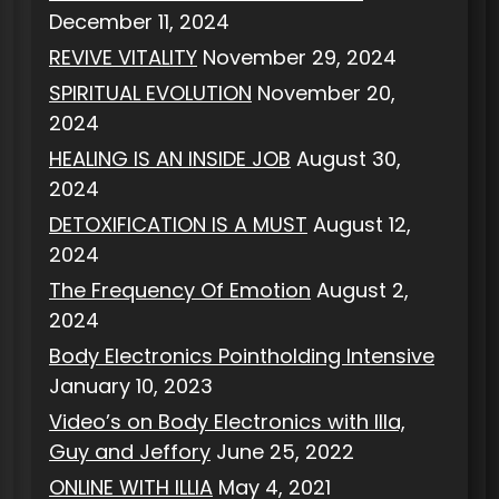
December 11, 2024
REVIVE VITALITY
November 29, 2024
SPIRITUAL EVOLUTION
November 20,
2024
HEALING IS AN INSIDE JOB
August 30,
2024
DETOXIFICATION IS A MUST
August 12,
2024
The Frequency Of Emotion
August 2,
2024
Body Electronics Pointholding Intensive
January 10, 2023
Video’s on Body Electronics with Illa,
Guy and Jeffory
June 25, 2022
ONLINE WITH ILLIA
May 4, 2021