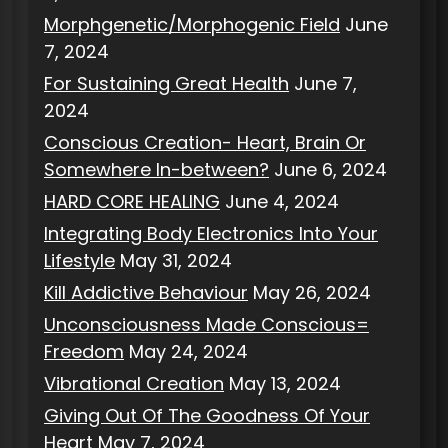
Morphgenetic/Morphogenic Field
June
7, 2024
For Sustaining Great Health
June 7,
2024
Conscious Creation- Heart, Brain Or
Somewhere In-between?
June 6, 2024
HARD CORE HEALING
June 4, 2024
Integrating Body Electronics Into Your
Lifestyle
May 31, 2024
Kill Addictive Behaviour
May 26, 2024
Unconsciousness Made Conscious=
Freedom
May 24, 2024
Vibrational Creation
May 13, 2024
Giving Out Of The Goodness Of Your
Heart
May 7, 2024