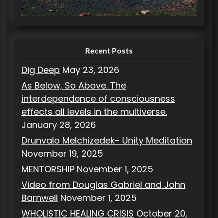
i
e
s
Recent Posts
Dig Deep
May 23, 2026
As Below, So Above. The
interdependence of consciousness
effects all levels in the multiverse.
January 28, 2026
Drunvalo Melchizedek- Unity Meditation
November 19, 2025
MENTORSHIP
November 1, 2025
Video from Douglas Gabriel and John
Barnwell
November 1, 2025
WHOLISTIC HEALING CRISIS
October 20,