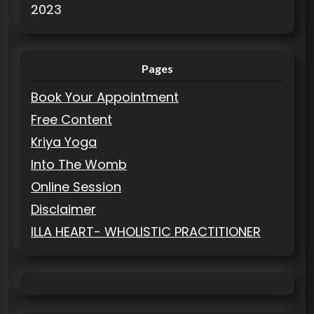
2023
Pages
Book Your Appointment
Free Content
Kriya Yoga
Into The Womb
Online Session
Disclaimer
ILLA HEART- WHOLISTIC PRACTITIONER