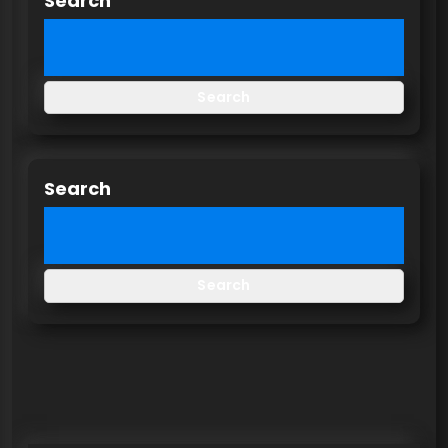
Search
Search
Search
Search