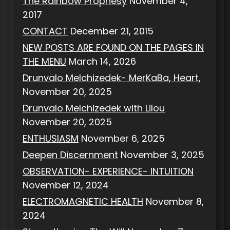
The Rainbow Prophesy
November 4,
2017
CONTACT
December 21, 2015
NEW POSTS ARE FOUND ON THE PAGES IN
THE MENU
March 14, 2026
Drunvalo Melchizedek- MerKaBa, Heart,
November 20, 2025
Drunvalo Melchizedek with Lilou
November 20, 2025
ENTHUSIASM
November 6, 2025
Deepen Discernment
November 3, 2025
OBSERVATION- EXPERIENCE- INTUITION
November 12, 2024
ELECTROMAGNETIC HEALTH
November 8,
2024