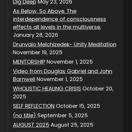
Dig Deep
May 23, 2026
As Below, So Above. The
interdependence of consciousness
effects all levels in the multiverse.
January 28, 2026
Drunvalo Melchizedek- Unity Meditation
November 19, 2025
MENTORSHIP
November 1, 2025
Video from Douglas Gabriel and John
Barnwell
November 1, 2025
WHOLISTIC HEALING CRISIS
October 20,
2025
SELF REFLECTION
October 15, 2025
(no title)
September 5, 2025
AUGUST 2025
August 25, 2025