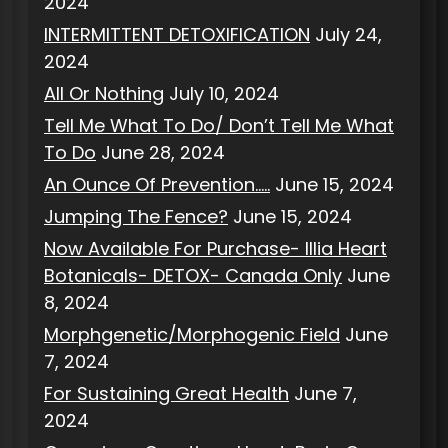
2024
INTERMITTENT DETOXIFICATION
July 24,
2024
All Or Nothing
July 10, 2024
Tell Me What To Do/ Don’t Tell Me What
To Do
June 28, 2024
An Ounce Of Prevention…..
June 15, 2024
Jumping The Fence?
June 15, 2024
Now Available For Purchase- Illia Heart
Botanicals- DETOX- Canada Only
June
8, 2024
Morphgenetic/Morphogenic Field
June
7, 2024
For Sustaining Great Health
June 7,
2024