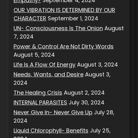
Empathy?
September 4, 2024
OUR VIBRATION IS DETERMINED BY OUR
CHARACTER
September 1, 2024
UN- Consciousness Is The Onion
August
7, 2024
Power & Control Are Not Dirty Words
August 5, 2024
Life Is A Flow Of Energy
August 3, 2024
Needs, Wants, and Desire
August 3,
2024
The Healing Crisis
August 2, 2024
INTERNAL PARASITES
July 30, 2024
Never Give In- Never Give Up
July 28,
2024
Liquid Chlorophyll- Benefits
July 25,