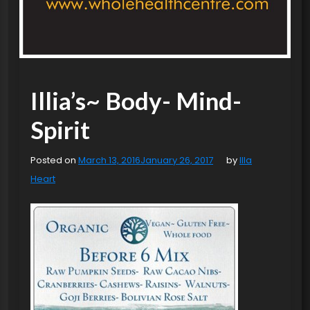
Illia’s~ Body- Mind-
Spirit
Posted on
March 13, 2016
January 26, 2017
by
Illa
Heart