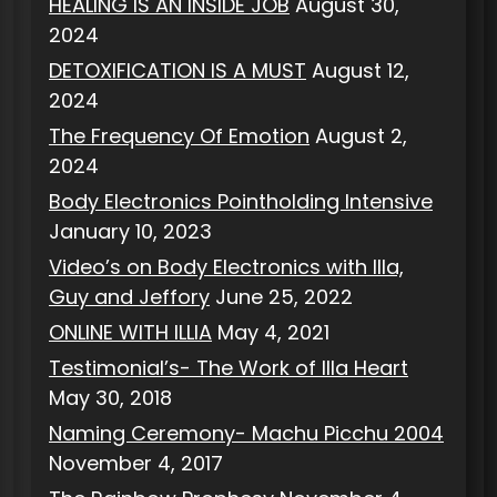
HEALING IS AN INSIDE JOB
August 30,
2024
DETOXIFICATION IS A MUST
August 12,
2024
The Frequency Of Emotion
August 2,
2024
Body Electronics Pointholding Intensive
January 10, 2023
Video’s on Body Electronics with Illa,
Guy and Jeffory
June 25, 2022
ONLINE WITH ILLIA
May 4, 2021
Testimonial’s- The Work of Illa Heart
May 30, 2018
Naming Ceremony- Machu Picchu 2004
November 4, 2017