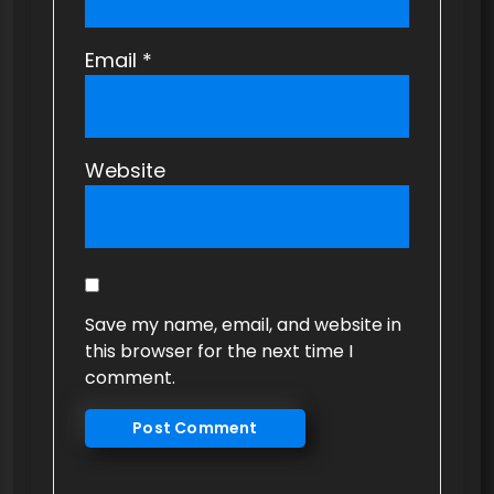
Email
*
Website
Save my name, email, and website in
this browser for the next time I
comment.