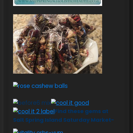
Find these gems at
Salt Spring Island S
aturday Market-