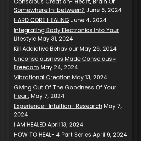
Conscious Creation- Heart, Brain Or
Somewhere In-between?
June 6, 2024
HARD CORE HEALING
June 4, 2024
Integrating Body Electronics Into Your
Lifestyle
May 31, 2024
Kill Addictive Behaviour
May 26, 2024
Unconsciousness Made Conscious=
Freedom
May 24, 2024
Vibrational Creation
May 13, 2024
Giving Out Of The Goodness Of Your
Heart
May 7, 2024
Experience- Intuition- Research
May 7,
2024
I AM HEALED
April 13, 2024
HOW TO HEAL- 4 Part Series
April 9, 2024