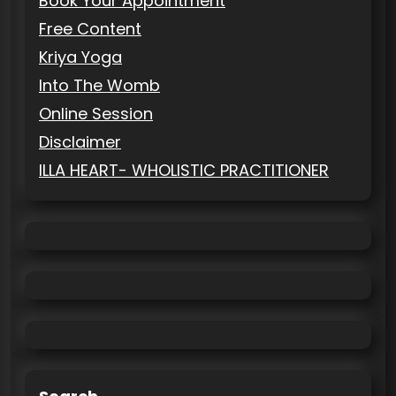
Book Your Appointment
Free Content
Kriya Yoga
Into The Womb
Online Session
Disclaimer
ILLA HEART- WHOLISTIC PRACTITIONER