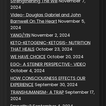
Strengthening The Will
November 7,
2024
Video- Douglas Gabriel and John
Barnwell On The Heart
November 5,
2024
YANG/YIN
November 2, 2024
KETO-KETOGENIC-KETOSIS- NUTRITION
THAT HEALS
October 23, 2024
WE HAVE CHOICE
October 20, 2024
EGO- A STEINER PERSPECTIVE- VIDEO
October 4, 2024
HOW CONSCIOUSNESS EFFECTS OUR
EXPERIENCE
September 30, 2024
TRANSHUMANISM- A TRAP
September 17,
2024