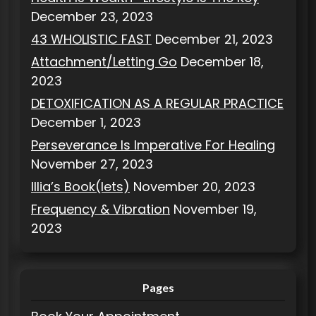
December 23, 2023
43 WHOLISTIC FAST
December 21, 2023
Attachment/Letting Go
December 18,
2023
DETOXIFICATION AS A REGULAR PRACTICE
December 1, 2023
Perseverance Is Imperative For Healing
November 27, 2023
Illia’s Book(lets)
November 20, 2023
Frequency & Vibration
November 19,
2023
Pages