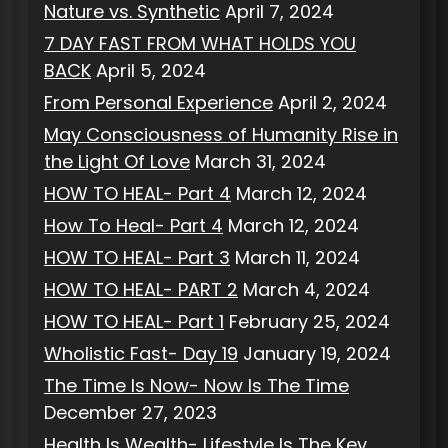
Nature vs. Synthetic
April 7, 2024
7 DAY FAST FROM WHAT HOLDS YOU
BACK
April 5, 2024
From Personal Experience
April 2, 2024
May Consciousness of Humanity Rise in
the Light Of Love
March 31, 2024
HOW TO HEAL- Part 4
March 12, 2024
How To Heal- Part 4
March 12, 2024
HOW TO HEAL- Part 3
March 11, 2024
HOW TO HEAL- PART 2
March 4, 2024
HOW TO HEAL- Part 1
February 25, 2024
Wholistic Fast- Day 19
January 19, 2024
The Time Is Now- Now Is The Time
December 27, 2023
Health Is Wealth- Lifestyle Is The Key