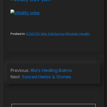
Posted in:
ECLECTIC MIX
,
Salt Spring Wholistic Health
P
Previous:
Illia’s Healing Balms
o
Next:
Sacred Herbs & Stones
s
t
n
a