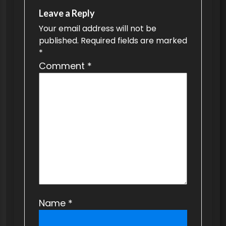
v
Leave a Reply
Your email address will not be
i
published.
Required fields are marked
g
*
a
Comment
*
t
i
o
n
Name
*