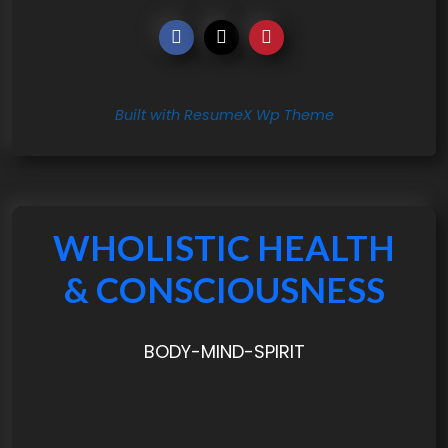
Built with ResumeX Wp Theme
WHOLISTIC HEALTH
& CONSCIOUSNESS
BODY-MIND-SPIRIT