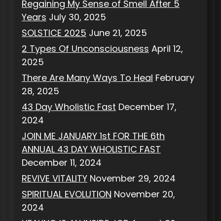
Regaining My Sense of Smell After 5
Years
July 30, 2025
SOLSTICE 2025
June 21, 2025
2 Types Of Unconsciousness
April 12,
2025
There Are Many Ways To Heal
February
28, 2025
43 Day Wholistic Fast
December 17,
2024
JOIN ME JANUARY 1st FOR THE 6th
ANNUAL 43 DAY WHOLISTIC FAST
December 11, 2024
REVIVE VITALITY
November 29, 2024
SPIRITUAL EVOLUTION
November 20,
2024