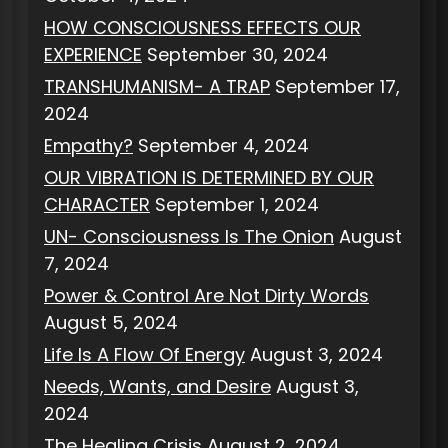
HOW CONSCIOUSNESS EFFECTS OUR
EXPERIENCE
September 30, 2024
TRANSHUMANISM- A TRAP
September 17,
2024
Empathy?
September 4, 2024
OUR VIBRATION IS DETERMINED BY OUR
CHARACTER
September 1, 2024
UN- Consciousness Is The Onion
August
7, 2024
Power & Control Are Not Dirty Words
August 5, 2024
Life Is A Flow Of Energy
August 3, 2024
Needs, Wants, and Desire
August 3,
2024
The Healing Crisis
August 2, 2024