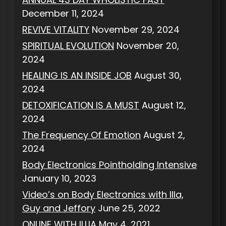
December 11, 2024
REVIVE VITALITY
November 29, 2024
SPIRITUAL EVOLUTION
November 20,
2024
HEALING IS AN INSIDE JOB
August 30,
2024
DETOXIFICATION IS A MUST
August 12,
2024
The Frequency Of Emotion
August 2,
2024
Body Electronics Pointholding Intensive
January 10, 2023
Video’s on Body Electronics with Illa,
Guy and Jeffory
June 25, 2022
ONLINE WITH ILLIA
May 4, 2021