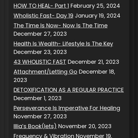
HOW TO HEAL- Part 1
February 25, 2024
Wholistic Fast- Day 19
January 19, 2024
The Time Is Now- Now Is The Time
December 27, 2023
Health Is Wealth- Lifestyle Is The Key
December 23, 2023
43 WHOLISTIC FAST
December 21, 2023
Attachment/Letting Go
December 18,
2023
DETOXIFICATION AS A REGULAR PRACTICE
December 1, 2023
Perseverance Is Imperative For Healing
November 27, 2023
Illia’s Book(lets)
November 20, 2023
Frequency & Vibration
November 19,