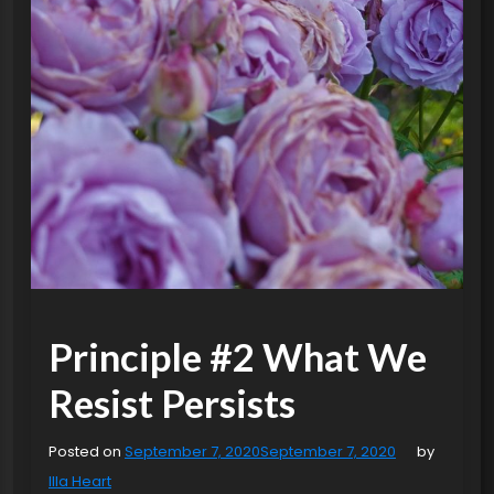
Principle #2 What We
Resist Persists
Posted on
September 7, 2020
September 7, 2020
by
Illa Heart