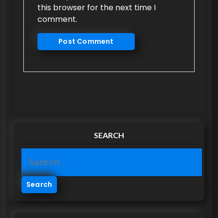
this browser for the next time I
comment.
SEARCH
S
e
a
r
c