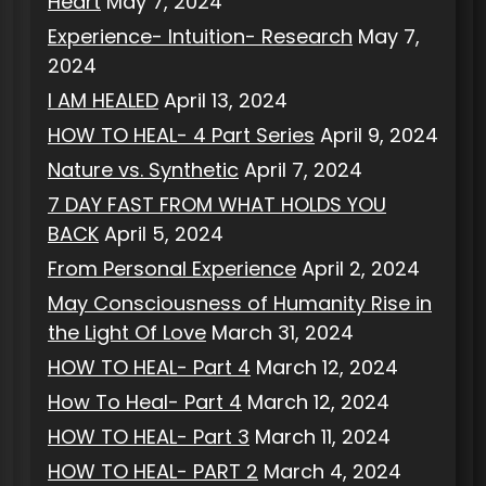
Heart
May 7, 2024
Experience- Intuition- Research
May 7,
2024
I AM HEALED
April 13, 2024
HOW TO HEAL- 4 Part Series
April 9, 2024
Nature vs. Synthetic
April 7, 2024
7 DAY FAST FROM WHAT HOLDS YOU
BACK
April 5, 2024
From Personal Experience
April 2, 2024
May Consciousness of Humanity Rise in
the Light Of Love
March 31, 2024
HOW TO HEAL- Part 4
March 12, 2024
How To Heal- Part 4
March 12, 2024
HOW TO HEAL- Part 3
March 11, 2024
HOW TO HEAL- PART 2
March 4, 2024