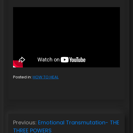
Posted in:
HOW TO HEAL
P
Previous:
Emotional Transmutation- THE
o
THREE POWERS