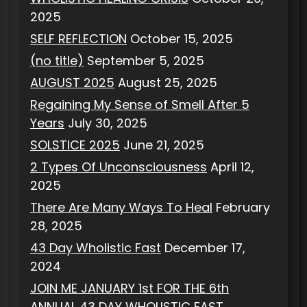
2025
SELF REFLECTION
October 15, 2025
(no title)
September 5, 2025
AUGUST 2025
August 25, 2025
Regaining My Sense of Smell After 5
Years
July 30, 2025
SOLSTICE 2025
June 21, 2025
2 Types Of Unconsciousness
April 12,
2025
There Are Many Ways To Heal
February
28, 2025
43 Day Wholistic Fast
December 17,
2024
JOIN ME JANUARY 1st FOR THE 6th
ANNUAL 43 DAY WHOLISTIC FAST