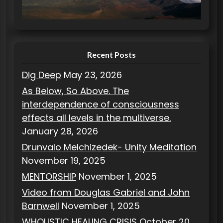
i
e
s
Recent Posts
Dig Deep
May 23, 2026
As Below, So Above. The
interdependence of consciousness
effects all levels in the multiverse.
January 28, 2026
Drunvalo Melchizedek- Unity Meditation
November 19, 2025
MENTORSHIP
November 1, 2025
Video from Douglas Gabriel and John
Barnwell
November 1, 2025
WHOLISTIC HEALING CRISIS
October 20,