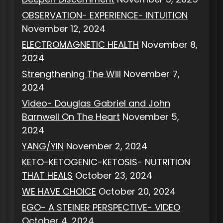
OBSERVATION- EXPERIENCE- INTUITION
November 12, 2024
ELECTROMAGNETIC HEALTH
November 8,
2024
Strengthening The Will
November 7,
2024
Video- Douglas Gabriel and John
Barnwell On The Heart
November 5,
2024
YANG/YIN
November 2, 2024
KETO-KETOGENIC-KETOSIS- NUTRITION
THAT HEALS
October 23, 2024
WE HAVE CHOICE
October 20, 2024
EGO- A STEINER PERSPECTIVE- VIDEO
October 4, 2024