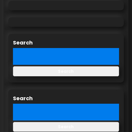
Search
Search
Search
Search