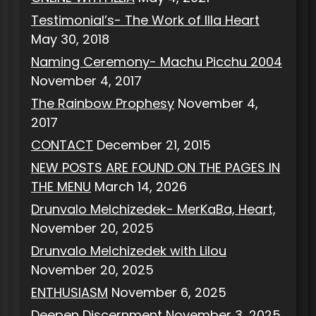
Testimonial’s- The Work of Illa Heart
May 30, 2018
Naming Ceremony- Machu Picchu 2004
November 4, 2017
The Rainbow Prophesy
November 4,
2017
CONTACT
December 21, 2015
NEW POSTS ARE FOUND ON THE PAGES IN
THE MENU
March 14, 2026
Drunvalo Melchizedek- MerKaBa, Heart,
November 20, 2025
Drunvalo Melchizedek with Lilou
November 20, 2025
ENTHUSIASM
November 6, 2025
Deepen Discernment
November 3, 2025