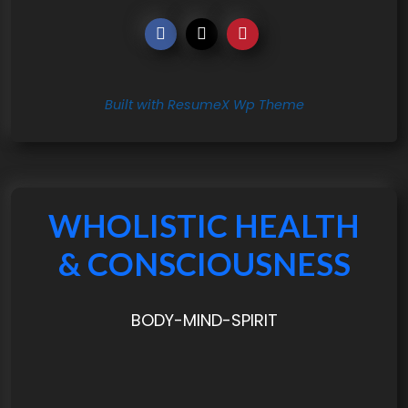
Built with ResumeX Wp Theme
WHOLISTIC HEALTH
& CONSCIOUSNESS
BODY-MIND-SPIRIT