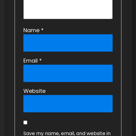
Name
*
Email
*
Website
Save my name, email, and website in