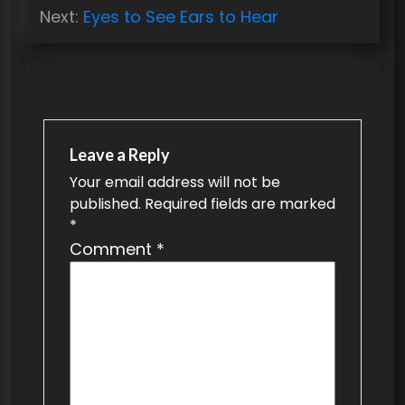
s
Next:
Eyes to See Ears to Hear
t
n
a
v
Leave a Reply
i
Your email address will not be
g
published.
Required fields are marked
a
*
t
Comment
*
i
o
n