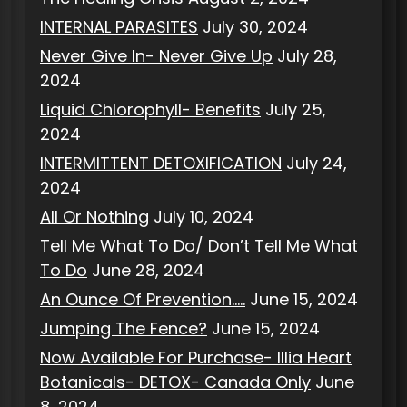
INTERNAL PARASITES
July 30, 2024
Never Give In- Never Give Up
July 28,
2024
Liquid Chlorophyll- Benefits
July 25,
2024
INTERMITTENT DETOXIFICATION
July 24,
2024
All Or Nothing
July 10, 2024
Tell Me What To Do/ Don’t Tell Me What
To Do
June 28, 2024
An Ounce Of Prevention…..
June 15, 2024
Jumping The Fence?
June 15, 2024
Now Available For Purchase- Illia Heart
Botanicals- DETOX- Canada Only
June
8, 2024