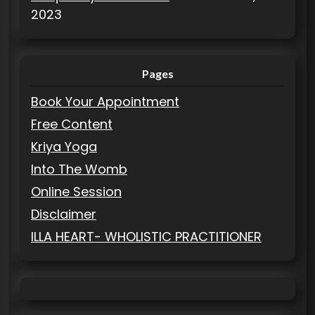
2023
Pages
Book Your Appointment
Free Content
Kriya Yoga
Into The Womb
Online Session
Disclaimer
ILLA HEART- WHOLISTIC PRACTITIONER