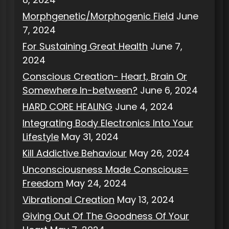
Morphgenetic/Morphogenic Field
June
7, 2024
For Sustaining Great Health
June 7,
2024
Conscious Creation- Heart, Brain Or
Somewhere In-between?
June 6, 2024
HARD CORE HEALING
June 4, 2024
Integrating Body Electronics Into Your
Lifestyle
May 31, 2024
Kill Addictive Behaviour
May 26, 2024
Unconsciousness Made Conscious=
Freedom
May 24, 2024
Vibrational Creation
May 13, 2024
Giving Out Of The Goodness Of Your