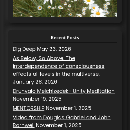
r
i
e
s
Recent Posts
Dig Deep
May 23, 2026
As Below, So Above. The
interdependence of consciousness
effects all levels in the multiverse.
January 28, 2026
Drunvalo Melchizedek- Unity Meditation
November 19, 2025
MENTORSHIP
November 1, 2025
Video from Douglas Gabriel and John
Barnwell
November 1, 2025