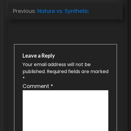
P
Previous:
Nature vs. Synthetic
o
s
t
n
a
Leave a Reply
v
Your email address will not be
published.
Required fields are marked
i
*
g
Comment
*
a
t
i
o