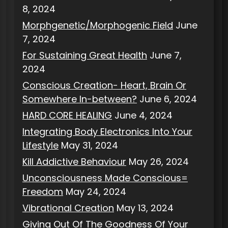
8, 2024
Morphgenetic/Morphogenic Field
June
7, 2024
For Sustaining Great Health
June 7,
2024
Conscious Creation- Heart, Brain Or
Somewhere In-between?
June 6, 2024
HARD CORE HEALING
June 4, 2024
Integrating Body Electronics Into Your
Lifestyle
May 31, 2024
Kill Addictive Behaviour
May 26, 2024
Unconsciousness Made Conscious=
Freedom
May 24, 2024
Vibrational Creation
May 13, 2024
Giving Out Of The Goodness Of Your