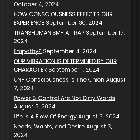
October 4, 2024
HOW CONSCIOUSNESS EFFECTS OUR
EXPERIENCE
September 30, 2024
TRANSHUMANISM- A TRAP
September 17,
2024
Empathy?
September 4, 2024
OUR VIBRATION IS DETERMINED BY OUR
CHARACTER
September 1, 2024
UN- Consciousness Is The Onion
August
7, 2024
Power & Control Are Not Dirty Words
August 5, 2024
Life Is A Flow Of Energy
August 3, 2024
Needs, Wants, and Desire
August 3,
2024