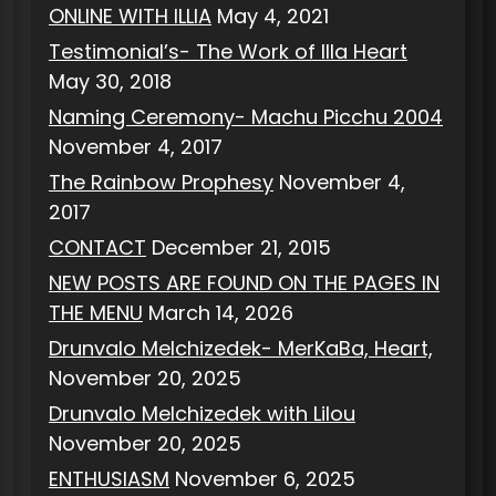
ONLINE WITH ILLIA
May 4, 2021
Testimonial’s- The Work of Illa Heart
May 30, 2018
Naming Ceremony- Machu Picchu 2004
November 4, 2017
The Rainbow Prophesy
November 4,
2017
CONTACT
December 21, 2015
NEW POSTS ARE FOUND ON THE PAGES IN
THE MENU
March 14, 2026
Drunvalo Melchizedek- MerKaBa, Heart,
November 20, 2025
Drunvalo Melchizedek with Lilou
November 20, 2025
ENTHUSIASM
November 6, 2025