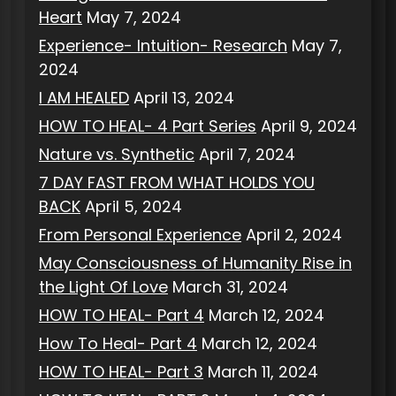
Heart
May 7, 2024
Experience- Intuition- Research
May 7,
2024
I AM HEALED
April 13, 2024
HOW TO HEAL- 4 Part Series
April 9, 2024
Nature vs. Synthetic
April 7, 2024
7 DAY FAST FROM WHAT HOLDS YOU
BACK
April 5, 2024
From Personal Experience
April 2, 2024
May Consciousness of Humanity Rise in
the Light Of Love
March 31, 2024
HOW TO HEAL- Part 4
March 12, 2024
How To Heal- Part 4
March 12, 2024
HOW TO HEAL- Part 3
March 11, 2024