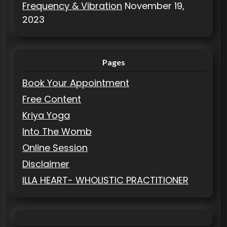
Frequency & Vibration
November 19,
2023
Pages
Book Your Appointment
Free Content
Kriya Yoga
Into The Womb
Online Session
Disclaimer
ILLA HEART- WHOLISTIC PRACTITIONER