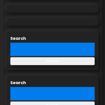
Search
Search
Search