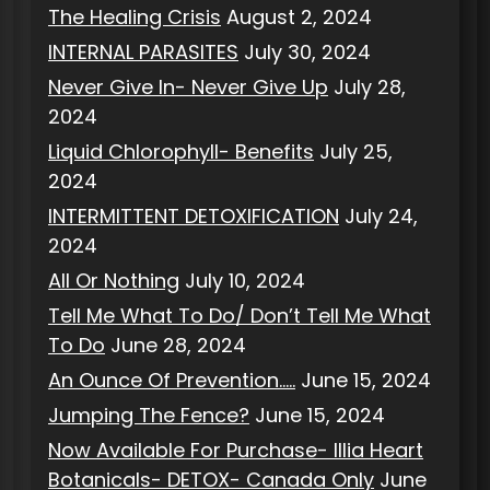
The Healing Crisis
August 2, 2024
INTERNAL PARASITES
July 30, 2024
Never Give In- Never Give Up
July 28,
2024
Liquid Chlorophyll- Benefits
July 25,
2024
INTERMITTENT DETOXIFICATION
July 24,
2024
All Or Nothing
July 10, 2024
Tell Me What To Do/ Don’t Tell Me What
To Do
June 28, 2024
An Ounce Of Prevention…..
June 15, 2024
Jumping The Fence?
June 15, 2024
Now Available For Purchase- Illia Heart
Botanicals- DETOX- Canada Only
June