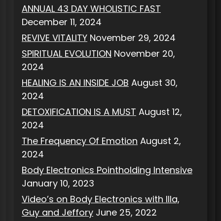
ANNUAL 43 DAY WHOLISTIC FAST
December 11, 2024
REVIVE VITALITY
November 29, 2024
SPIRITUAL EVOLUTION
November 20,
2024
HEALING IS AN INSIDE JOB
August 30,
2024
DETOXIFICATION IS A MUST
August 12,
2024
The Frequency Of Emotion
August 2,
2024
Body Electronics Pointholding Intensive
January 10, 2023
Video’s on Body Electronics with Illa,
Guy and Jeffory
June 25, 2022