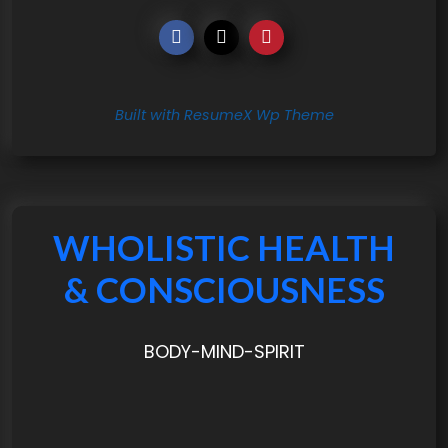
Built with ResumeX Wp Theme
WHOLISTIC HEALTH
& CONSCIOUSNESS
BODY-MIND-SPIRIT