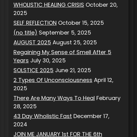
WHOLISTIC HEALING CRISIS
October 20,
2025
SELF REFLECTION
October 15, 2025
(no title)
September 5, 2025
AUGUST 2025
August 25, 2025
Regaining My Sense of Smell After 5
Years
July 30, 2025
SOLSTICE 2025
June 21, 2025
2 Types Of Unconsciousness
April 12,
2025
There Are Many Ways To Heal
February
28, 2025
43 Day Wholistic Fast
December 17,
2024
JOIN ME JANUARY 1st FOR THE 6th