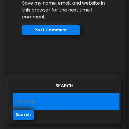
Save my name, email, and website in
this browser for the next time I
comment.
SEARCH
S
e
a
r
c