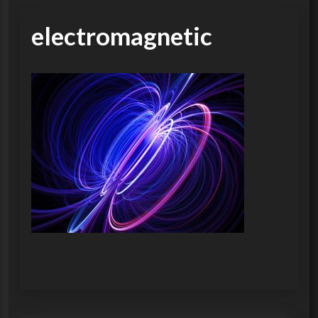
electromagnetic