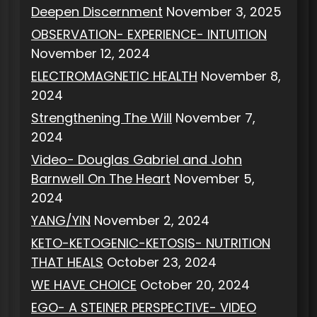
Deepen Discernment
November 3, 2025
OBSERVATION- EXPERIENCE- INTUITION
November 12, 2024
ELECTROMAGNETIC HEALTH
November 8,
2024
Strengthening The Will
November 7,
2024
Video- Douglas Gabriel and John
Barnwell On The Heart
November 5,
2024
YANG/YIN
November 2, 2024
KETO-KETOGENIC-KETOSIS- NUTRITION
THAT HEALS
October 23, 2024
WE HAVE CHOICE
October 20, 2024
EGO- A STEINER PERSPECTIVE- VIDEO