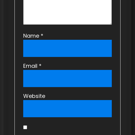
n
Name
*
Email
*
Website