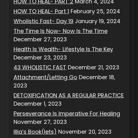
HOW TO HEAL- PART 2
March 4, 2024
HOW TO HEAL- Part 1
February 25, 2024
Wholistic Fast- Day 19
January 19, 2024
The Time Is Now- Now Is The Time
December 27, 2023
Health Is Wealth- Lifestyle Is The Key
December 23, 2023
43 WHOLISTIC FAST
December 21, 2023
Attachment/Letting Go
December 18,
2023
DETOXIFICATION AS A REGULAR PRACTICE
December 1, 2023
Perseverance Is Imperative For Healing
November 27, 2023
Illia’s Book(lets)
November 20, 2023