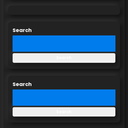
Search
Search
Search
Search