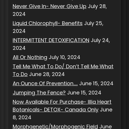
Never Give In- Never Give Up
July 28,
2024
Liquid Chlorophyll- Benefits
July 25,
2024
INTERMITTENT DETOXIFICATION
July 24,
2024
All Or Nothing
July 10, 2024
Tell Me What To Do/ Don’t Tell Me What
To Do
June 28, 2024
An Ounce Of Prevention…..
June 15, 2024
Jumping The Fence?
June 15, 2024
Now Available For Purchase- Illia Heart
Botanicals- DETOX- Canada Only
June
8, 2024
Morphgenetic/Morphogenic Field
June