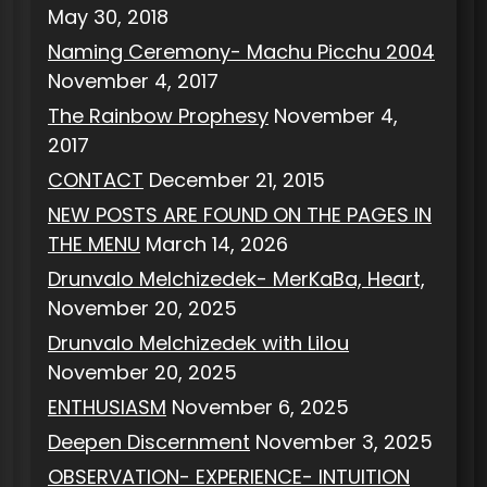
May 30, 2018
Naming Ceremony- Machu Picchu 2004
November 4, 2017
The Rainbow Prophesy
November 4,
2017
CONTACT
December 21, 2015
NEW POSTS ARE FOUND ON THE PAGES IN
THE MENU
March 14, 2026
Drunvalo Melchizedek- MerKaBa, Heart,
November 20, 2025
Drunvalo Melchizedek with Lilou
November 20, 2025
ENTHUSIASM
November 6, 2025
Deepen Discernment
November 3, 2025
OBSERVATION- EXPERIENCE- INTUITION