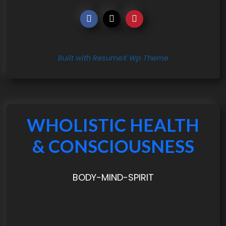
Built with ResumeX Wp Theme
WHOLISTIC HEALTH
& CONSCIOUSNESS
BODY-MIND-SPIRIT