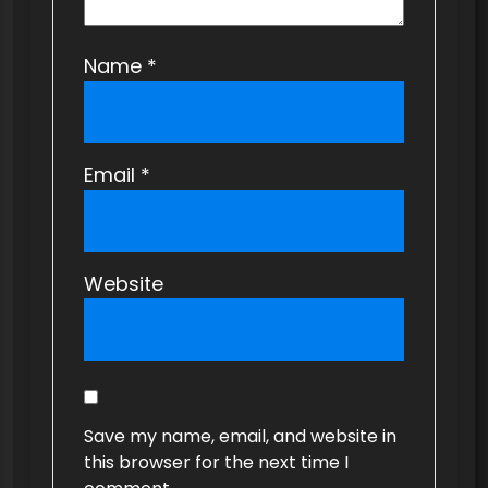
Name
*
Email
*
Website
Save my name, email, and website in
this browser for the next time I