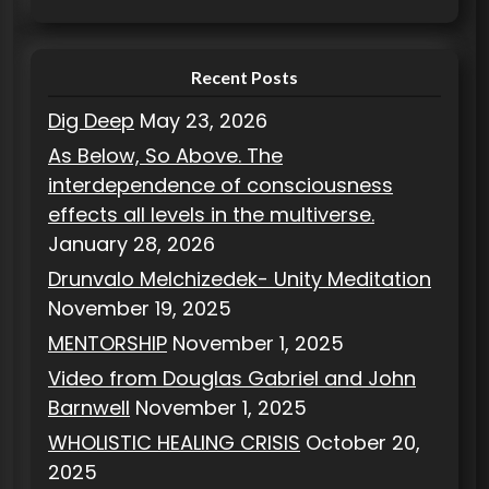
e
s
Recent Posts
Dig Deep
May 23, 2026
As Below, So Above. The
interdependence of consciousness
effects all levels in the multiverse.
January 28, 2026
Drunvalo Melchizedek- Unity Meditation
November 19, 2025
MENTORSHIP
November 1, 2025
Video from Douglas Gabriel and John
Barnwell
November 1, 2025
WHOLISTIC HEALING CRISIS
October 20,
2025