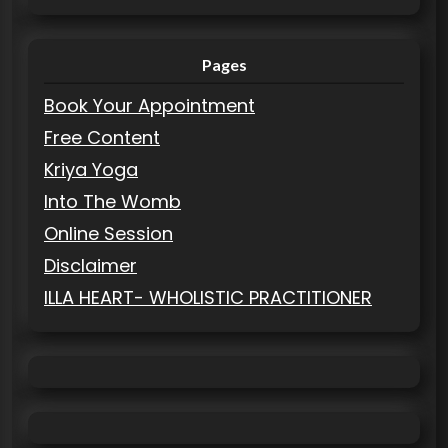
Pages
Book Your Appointment
Free Content
Kriya Yoga
Into The Womb
Online Session
Disclaimer
ILLA HEART- WHOLISTIC PRACTITIONER