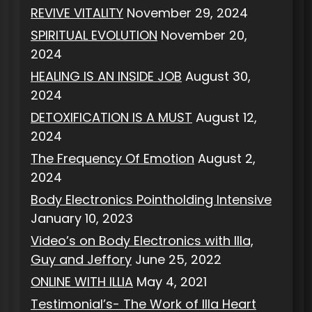
REVIVE VITALITY
November 29, 2024
SPIRITUAL EVOLUTION
November 20,
2024
HEALING IS AN INSIDE JOB
August 30,
2024
DETOXIFICATION IS A MUST
August 12,
2024
The Frequency Of Emotion
August 2,
2024
Body Electronics Pointholding Intensive
January 10, 2023
Video’s on Body Electronics with Illa,
Guy and Jeffory
June 25, 2022
ONLINE WITH ILLIA
May 4, 2021
Testimonial’s- The Work of Illa Heart