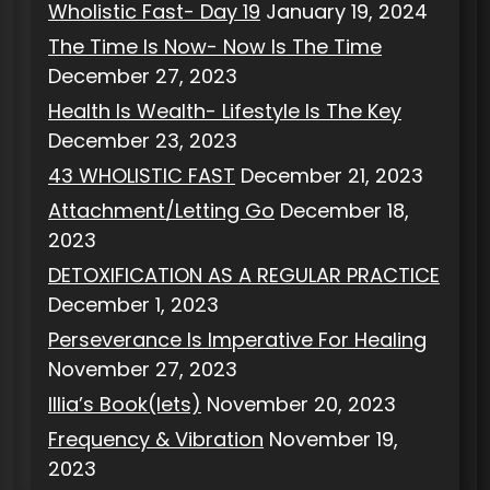
Wholistic Fast- Day 19
January 19, 2024
The Time Is Now- Now Is The Time
December 27, 2023
Health Is Wealth- Lifestyle Is The Key
December 23, 2023
43 WHOLISTIC FAST
December 21, 2023
Attachment/Letting Go
December 18,
2023
DETOXIFICATION AS A REGULAR PRACTICE
December 1, 2023
Perseverance Is Imperative For Healing
November 27, 2023
Illia’s Book(lets)
November 20, 2023
Frequency & Vibration
November 19,
2023