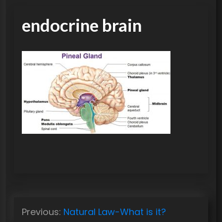
endocrine brain
P
Previous:
Natural Law-What is it?
o