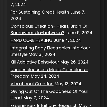
7, 2024
For Sustaining Great Health
June 7,
2024
Conscious Creation- Heart, Brain Or
Somewhere In-between?
June 6, 2024
HARD CORE HEALING
June 4, 2024
Integrating Body Electronics Into Your
Lifestyle
May 31, 2024
Kill Addictive Behaviour
May 26, 2024
Unconsciousness Made Conscious=
Freedom
May 24, 2024
Vibrational Creation
May 13, 2024
Giving Out Of The Goodness Of Your
Heart
May 7, 2024
Experience- Intuition- Research
May 7,