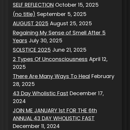
SELF REFLECTION
October 15, 2025
(no title)
September 5, 2025
AUGUST 2025
August 25, 2025
Regaining My Sense of Smell After 5
Years
July 30, 2025
SOLSTICE 2025
June 21, 2025
2 Types Of Unconsciousness
April 12,
2025
There Are Many Ways To Heal
February
28, 2025
43 Day Wholistic Fast
December 17,
2024
JOIN ME JANUARY 1st FOR THE 6th
ANNUAL 43 DAY WHOLISTIC FAST
December 11, 2024