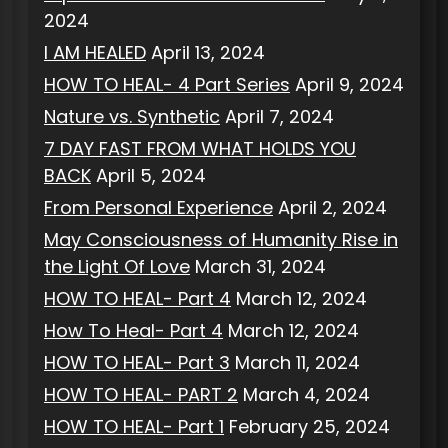
2024
I AM HEALED
April 13, 2024
HOW TO HEAL- 4 Part Series
April 9, 2024
Nature vs. Synthetic
April 7, 2024
7 DAY FAST FROM WHAT HOLDS YOU
BACK
April 5, 2024
From Personal Experience
April 2, 2024
May Consciousness of Humanity Rise in
the Light Of Love
March 31, 2024
HOW TO HEAL- Part 4
March 12, 2024
How To Heal- Part 4
March 12, 2024
HOW TO HEAL- Part 3
March 11, 2024
HOW TO HEAL- PART 2
March 4, 2024
HOW TO HEAL- Part 1
February 25, 2024