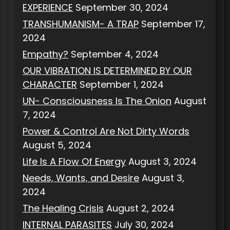
EXPERIENCE
September 30, 2024
TRANSHUMANISM- A TRAP
September 17,
2024
Empathy?
September 4, 2024
OUR VIBRATION IS DETERMINED BY OUR
CHARACTER
September 1, 2024
UN- Consciousness Is The Onion
August
7, 2024
Power & Control Are Not Dirty Words
August 5, 2024
Life Is A Flow Of Energy
August 3, 2024
Needs, Wants, and Desire
August 3,
2024
The Healing Crisis
August 2, 2024
INTERNAL PARASITES
July 30, 2024