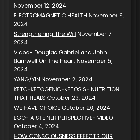
November 12, 2024
ELECTROMAGNETIC HEALTH
November 8,
2024
Strengthening The Will
November 7,
2024
Video- Douglas Gabriel and John
Barnwell On The Heart
November 5,
2024
YANG/YIN
November 2, 2024
KETO-KETOGENIC-KETOSIS- NUTRITION
THAT HEALS
October 23, 2024
WE HAVE CHOICE
October 20, 2024
EGO- A STEINER PERSPECTIVE- VIDEO
October 4, 2024
HOW CONSCIOUSNESS EFFECTS OUR