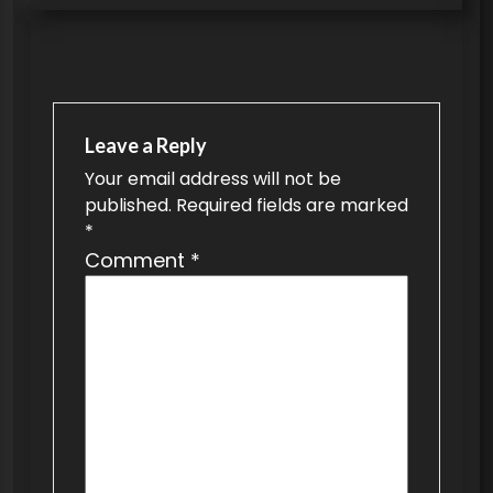
s
t
n
a
Leave a Reply
v
Your email address will not be
published.
Required fields are marked
i
*
g
Comment
*
a
t
i
o
n