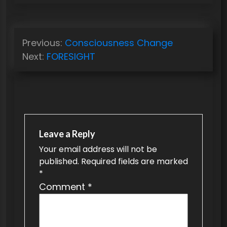
P
Previous:
Consciousness Change
o
Next:
FORESIGHT
s
t
n
a
v
Leave a Reply
Your email address will not be
i
published.
Required fields are marked
g
*
a
Comment
*
t
i