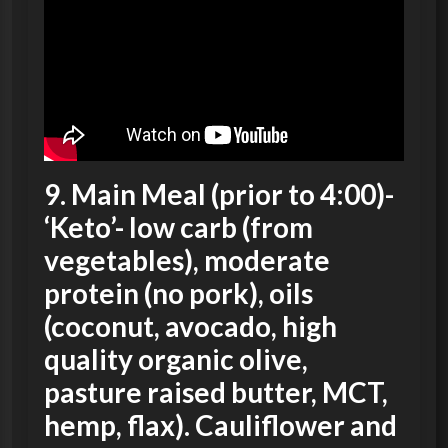
9.
Main Meal
(prior to 4:00)-
‘Keto’- low carb (from
vegetables), moderate
protein (no pork), oils
(coconut, avocado, high
quality organic olive,
pasture raised butter, MCT,
hemp, flax). Cauliflower and