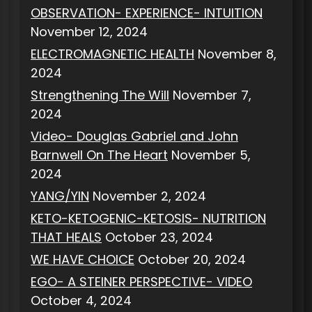
OBSERVATION- EXPERIENCE- INTUITION
November 12, 2024
ELECTROMAGNETIC HEALTH
November 8,
2024
Strengthening The Will
November 7,
2024
Video- Douglas Gabriel and John
Barnwell On The Heart
November 5,
2024
YANG/YIN
November 2, 2024
KETO-KETOGENIC-KETOSIS- NUTRITION
THAT HEALS
October 23, 2024
WE HAVE CHOICE
October 20, 2024
EGO- A STEINER PERSPECTIVE- VIDEO
October 4, 2024