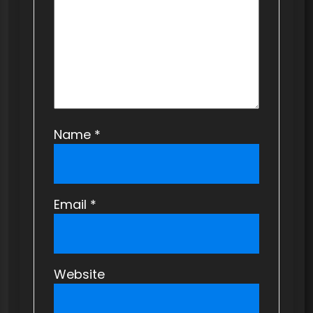
o
n
Name
*
Email
*
Website