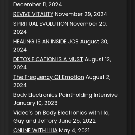
December 11, 2024
REVIVE VITALITY
November 29, 2024
SPIRITUAL EVOLUTION
November 20,
2024
HEALING IS AN INSIDE JOB
August 30,
2024
DETOXIFICATION IS A MUST
August 12,
2024
The Frequency Of Emotion
August 2,
2024
Body Electronics Pointholding Intensive
January 10, 2023
Video’s on Body Electronics with Illa,
Guy and Jeffory
June 25, 2022
ONLINE WITH ILLIA
May 4, 2021