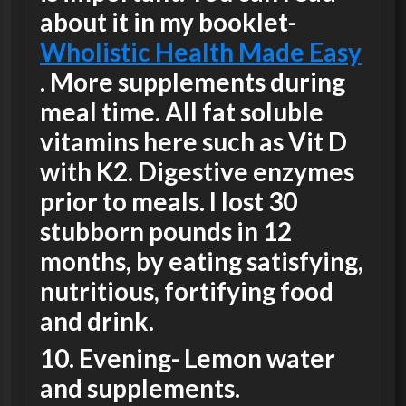
about it in my booklet-
Wholistic Health Made Easy
. More supplements during
meal time. All fat soluble
vitamins here such as Vit D
with K2. Digestive enzymes
prior to meals. I lost 30
stubborn pounds in 12
months, by eating satisfying,
nutritious, fortifying food
and drink.
10.
Evening-
Lemon water
and supplements.