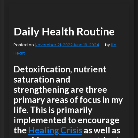
Daily Health Routine
Posted on
November 21, 2022
June 16, 2024
by
Illa
Heart
Detoxification, nutrient
saturation and
strengthening
are three
primary areas of focus in my
life. This is primarily
implemented to encourage
the
Healing Crisis
as well as