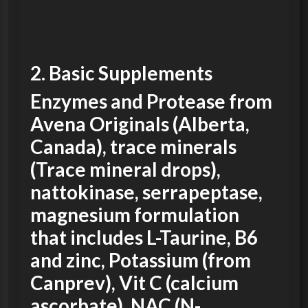
2. Basic
Supplements
Enzymes and Protease from
Avena Originals (Alberta,
Canada), trace minerals
(Trace mineral drops),
nattokinase, serrapeptase,
magnesium formulation
that includes L-Taurine, B6
and zinc, Potassium (from
Canprev), Vit C (calcium
ascorbate), NAC (N-