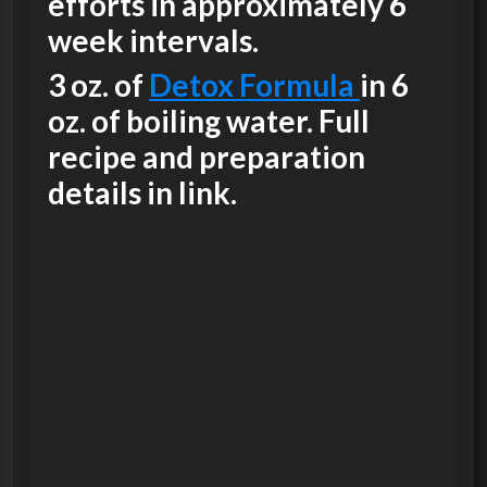
efforts in approximately 6
week intervals.
3 oz. of
Detox Formula
in 6
oz. of boiling water. Full
recipe and preparation
details in link.