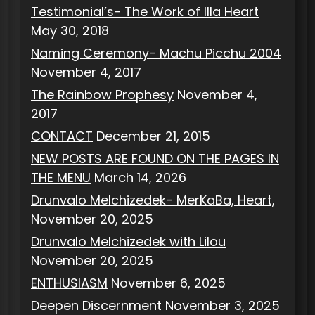
Testimonial’s- The Work of Illa Heart
May 30, 2018
Naming Ceremony- Machu Picchu 2004
November 4, 2017
The Rainbow Prophesy
November 4,
2017
CONTACT
December 21, 2015
NEW POSTS ARE FOUND ON THE PAGES IN
THE MENU
March 14, 2026
Drunvalo Melchizedek- MerKaBa, Heart,
November 20, 2025
Drunvalo Melchizedek with Lilou
November 20, 2025
ENTHUSIASM
November 6, 2025
Deepen Discernment
November 3, 2025