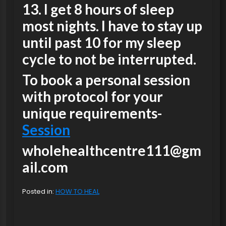
13. I get 8 hours of sleep
most nights. I have to stay up
until past 10 for my sleep
cycle to not be interrupted.
To book a personal session
with protocol for your
unique requirements-
Session
wholehealthcentre111@gm
ail.com
Posted in:
HOW TO HEAL