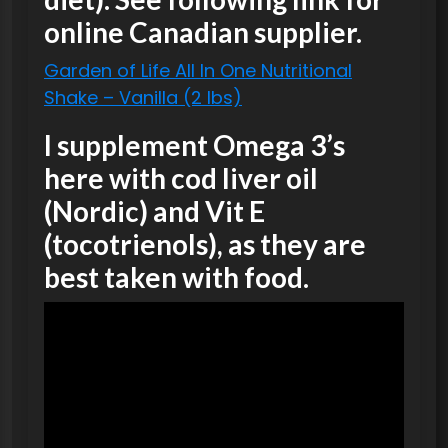
online Canadian supplier.
Garden of Life All In One Nutritional
Shake – Vanilla (2 lbs)
I supplement Omega 3’s
here with cod liver oil
(Nordic) and Vit E
(tocotrienols), as they are
best taken with food.