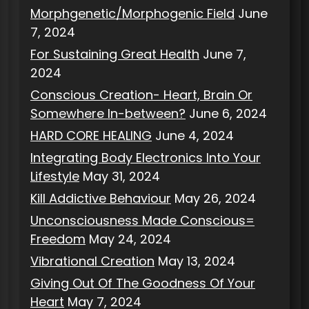
Morphgenetic/Morphogenic Field
June
7, 2024
For Sustaining Great Health
June 7,
2024
Conscious Creation- Heart, Brain Or
Somewhere In-between?
June 6, 2024
HARD CORE HEALING
June 4, 2024
Integrating Body Electronics Into Your
Lifestyle
May 31, 2024
Kill Addictive Behaviour
May 26, 2024
Unconsciousness Made Conscious=
Freedom
May 24, 2024
Vibrational Creation
May 13, 2024
Giving Out Of The Goodness Of Your
Heart
May 7, 2024