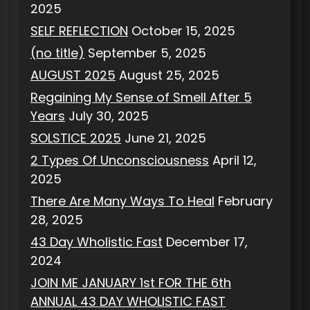
2025
SELF REFLECTION
October 15, 2025
(no title)
September 5, 2025
AUGUST 2025
August 25, 2025
Regaining My Sense of Smell After 5
Years
July 30, 2025
SOLSTICE 2025
June 21, 2025
2 Types Of Unconsciousness
April 12,
2025
There Are Many Ways To Heal
February
28, 2025
43 Day Wholistic Fast
December 17,
2024
JOIN ME JANUARY 1st FOR THE 6th
ANNUAL 43 DAY WHOLISTIC FAST