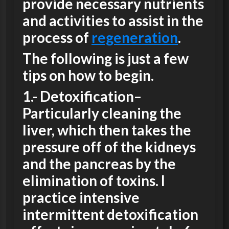
provide necessary nutrients
and activities to assist in the
process of
regeneration
.
The following is just a few
tips on how to begin.
1.-
Detoxification
–
Particularly cleaning the
liver, which then takes the
pressure off of the kidneys
and the pancreas by the
elimination of toxins. I
practice intensive
intermittent detoxification