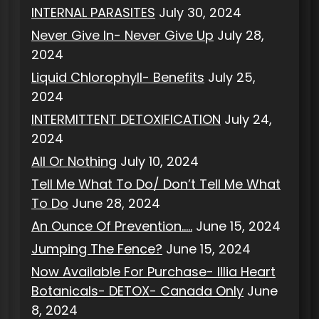
INTERNAL PARASITES
July 30, 2024
Never Give In- Never Give Up
July 28,
2024
Liquid Chlorophyll- Benefits
July 25,
2024
INTERMITTENT DETOXIFICATION
July 24,
2024
All Or Nothing
July 10, 2024
Tell Me What To Do/ Don’t Tell Me What
To Do
June 28, 2024
An Ounce Of Prevention…..
June 15, 2024
Jumping The Fence?
June 15, 2024
Now Available For Purchase- Illia Heart
Botanicals- DETOX- Canada Only
June
8, 2024