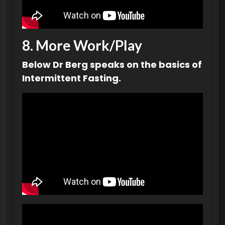
8.
More Work
/Play
Below Dr Berg speaks on the basics of
Intermittent Fasting.