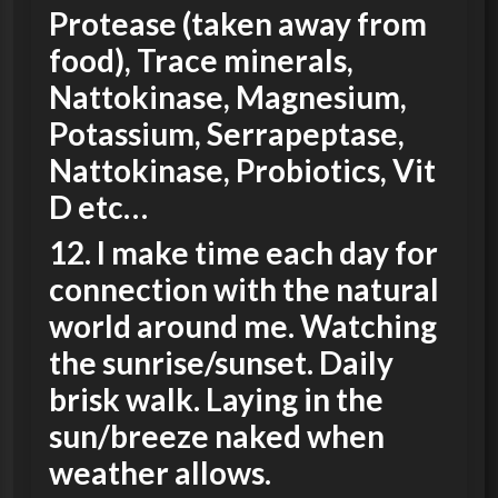
Protease (taken away from
food), Trace minerals,
Nattokinase, Magnesium,
Potassium, Serrapeptase,
Nattokinase, Probiotics, Vit
D etc…
12. I make time each day for
connection with the natural
world around me. Watching
the sunrise/sunset. Daily
brisk walk. Laying in the
sun/breeze naked when
weather allows.