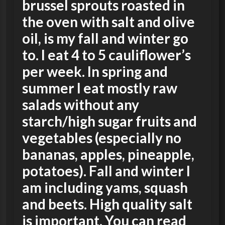
brussel sprouts roasted in
the oven with salt and olive
oil, is my fall and winter go
to. I eat 4 to 5 cauliflower’s
per week. In spring and
summer I eat mostly raw
salads without any
starch/high sugar fruits and
vegetables (especially no
bananas, apples, pineapple,
potatoes). Fall and winter I
am including yams, squash
and beets. High quality salt
is important. You can read