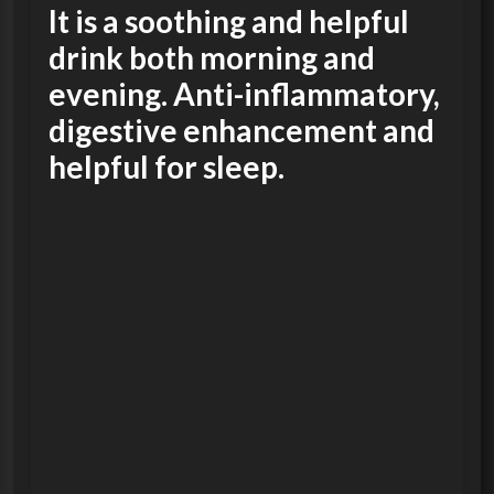
It is a soothing and helpful
drink both morning and
evening. Anti-inflammatory,
digestive enhancement and
helpful for sleep.