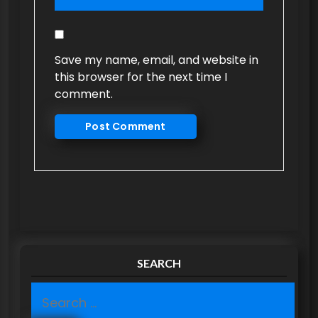
Save my name, email, and website in
this browser for the next time I
comment.
SEARCH
S
e