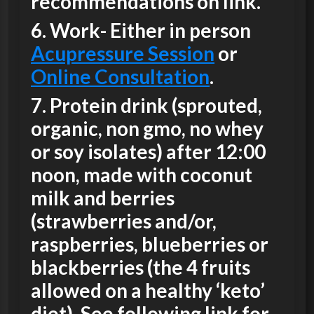
recommendations on link.
6.
Work-
Either in person
Acupressure Session
or
Online Consultation
.
7.
Protein drink
(sprouted,
organic, non gmo, no whey
or soy isolates) after 12:00
noon, made with coconut
milk and berries
(strawberries and/or,
raspberries, blueberries or
blackberries (the 4 fruits
allowed on a healthy ‘keto’
diet). See following link for