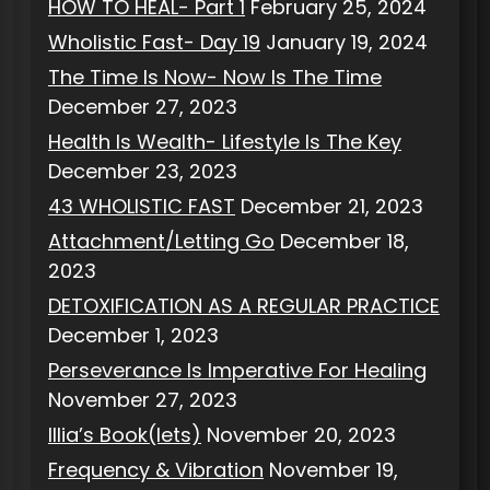
HOW TO HEAL- Part 1
February 25, 2024
Wholistic Fast- Day 19
January 19, 2024
The Time Is Now- Now Is The Time
December 27, 2023
Health Is Wealth- Lifestyle Is The Key
December 23, 2023
43 WHOLISTIC FAST
December 21, 2023
Attachment/Letting Go
December 18,
2023
DETOXIFICATION AS A REGULAR PRACTICE
December 1, 2023
Perseverance Is Imperative For Healing
November 27, 2023
Illia’s Book(lets)
November 20, 2023
Frequency & Vibration
November 19,