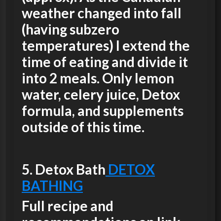
weather changed into fall
(having subzero
temperatures) I extend the
time of eating and divide it
into 2 meals. Only lemon
water, celery juice, Detox
formula, and supplements
outside of this time.
5.
Detox Bath
DETOX
BATHING
Full recipe and