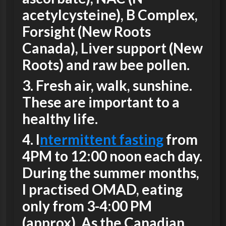
acetylcysteine), B Complex,
Forsight (New Roots
Canada), Liver support (New
Roots) and raw bee pollen.
3.
Fresh air, walk, sunshine.
These are important to a
healthy life.
4
. I
ntermittent fasting
from
4PM to 12:00 noon each day.
During the summer months,
I practised OMAD, eating
only from 3-4:00 PM
(approx). As the Canadian