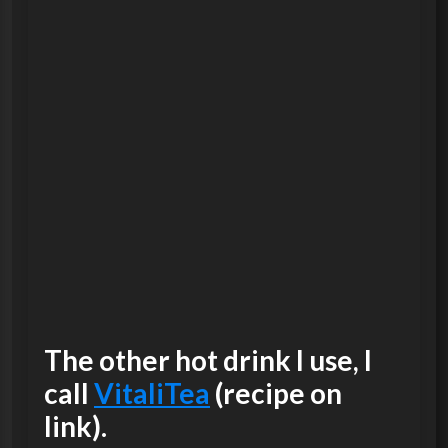
The other hot drink I use, I
call
VitaliTea
(recipe on
link).