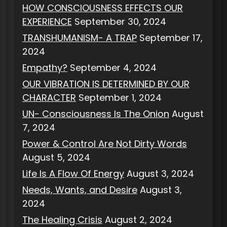
HOW CONSCIOUSNESS EFFECTS OUR
EXPERIENCE
September 30, 2024
TRANSHUMANISM- A TRAP
September 17,
2024
Empathy?
September 4, 2024
OUR VIBRATION IS DETERMINED BY OUR
CHARACTER
September 1, 2024
UN- Consciousness Is The Onion
August
7, 2024
Power & Control Are Not Dirty Words
August 5, 2024
Life Is A Flow Of Energy
August 3, 2024
Needs, Wants, and Desire
August 3,
2024
The Healing Crisis
August 2, 2024