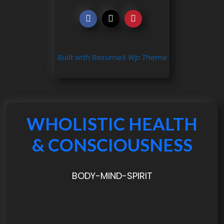
Built with ResumeX Wp Theme
WHOLISTIC HEALTH
& CONSCIOUSNESS
BODY-MIND-SPIRIT