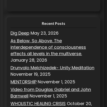
e
g
o
r
Recent Posts
i
Dig Deep
May 23, 2026
e
As Below, So Above. The
s
interdependence of consciousness
effects all levels in the multiverse.
January 28, 2026
Drunvalo Melchizedek- Unity Meditation
November 19, 2025
MENTORSHIP
November 1, 2025
Video from Douglas Gabriel and John
Barnwell
November 1, 2025
WHOLISTIC HEALING CRISIS
October 20,