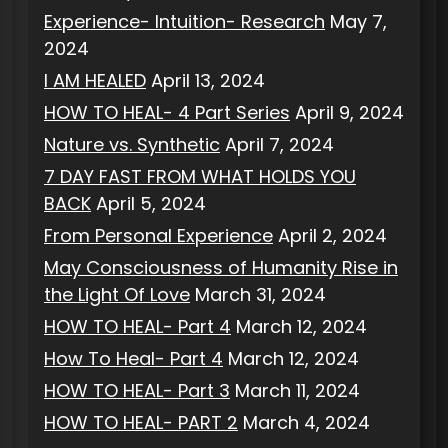
Experience- Intuition- Research
May 7,
2024
I AM HEALED
April 13, 2024
HOW TO HEAL- 4 Part Series
April 9, 2024
Nature vs. Synthetic
April 7, 2024
7 DAY FAST FROM WHAT HOLDS YOU
BACK
April 5, 2024
From Personal Experience
April 2, 2024
May Consciousness of Humanity Rise in
the Light Of Love
March 31, 2024
HOW TO HEAL- Part 4
March 12, 2024
How To Heal- Part 4
March 12, 2024
HOW TO HEAL- Part 3
March 11, 2024
HOW TO HEAL- PART 2
March 4, 2024