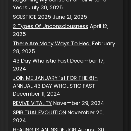
Years
July 30, 2025
SOLSTICE 2025
June 21, 2025
2 Types Of Unconsciousness
April 12,
2025
There Are Many Ways To Heal
February
28, 2025
43 Day Wholistic Fast
December 17,
2024
JOIN ME JANUARY 1st FOR THE 6th
ANNUAL 43 DAY WHOLISTIC FAST
December 11, 2024
REVIVE VITALITY
November 29, 2024
SPIRITUAL EVOLUTION
November 20,
2024
HEALING IS AN INSIDE JOB
August 30,