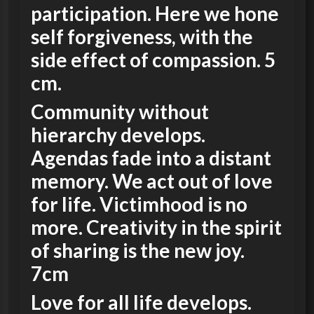
participation. Here we hone
self forgiveness, with the
side effect of compassion. 5
cm.
Community without
hierarchy develops.
Agendas fade into a distant
memory. We act out of love
for life. Victimhood is no
more. Creativity in the spirit
of sharing is the new joy.
7cm
Love for all life develops.