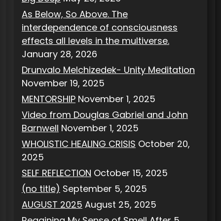
e
As Below, So Above. The
s
interdependence of consciousness
effects all levels in the multiverse.
January 28, 2026
Drunvalo Melchizedek- Unity Meditation
November 19, 2025
MENTORSHIP
November 1, 2025
Video from Douglas Gabriel and John
Barnwell
November 1, 2025
WHOLISTIC HEALING CRISIS
October 20,
2025
SELF REFLECTION
October 15, 2025
(no title)
September 5, 2025
AUGUST 2025
August 25, 2025
Regaining My Sense of Smell After 5