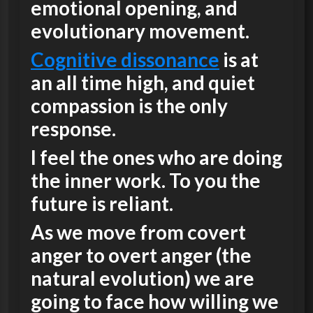
emotional opening, and
evolutionary movement.
Cognitive dissonance
is at
an all time high, and quiet
compassion is the only
response.
I feel the ones who are doing
the inner work. To you the
future is reliant.
As we move from covert
anger to overt anger (the
natural evolution) we are
going to face how willing we