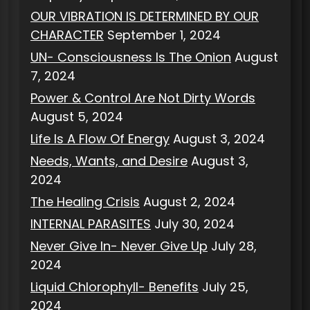
OUR VIBRATION IS DETERMINED BY OUR
CHARACTER
September 1, 2024
UN- Consciousness Is The Onion
August
7, 2024
Power & Control Are Not Dirty Words
August 5, 2024
Life Is A Flow Of Energy
August 3, 2024
Needs, Wants, and Desire
August 3,
2024
The Healing Crisis
August 2, 2024
INTERNAL PARASITES
July 30, 2024
Never Give In- Never Give Up
July 28,
2024
Liquid Chlorophyll- Benefits
July 25,
2024