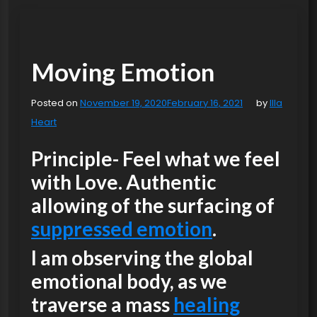
Moving Emotion
Posted on
November 19, 2020
February 16, 2021
by
Illa
Heart
Principle- Feel what we feel
with Love. Authentic
allowing of the surfacing of
suppressed emotion
.
I am observing the global
emotional body, as we
traverse a mass
healing