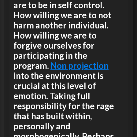
are to be in self control.
How willing we are to not
harm another individual.
How willing we are to
forgive ourselves for
participating in the
program.
Non projection
into the environment is
crucial at this level of
emotion. Taking full
responsibility for the rage
that has built within,
personally and
morphogenically. Perhaps