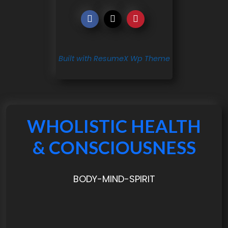
Built with ResumeX Wp Theme
WHOLISTIC HEALTH
& CONSCIOUSNESS
BODY-MIND-SPIRIT