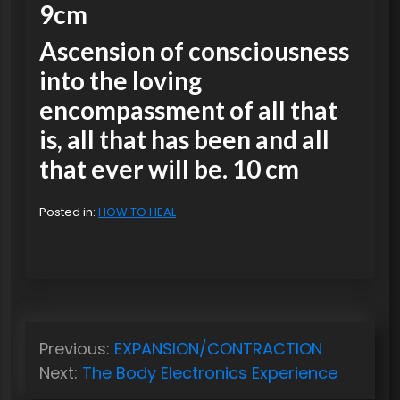
9cm
Ascension of consciousness
into the loving
encompassment of all that
is, all that has been and all
that ever will be. 10 cm
Posted in:
HOW TO HEAL
P
Previous:
EXPANSION/CONTRACTION
o
Next:
The Body Electronics Experience
s