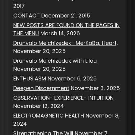
2017
CONTACT
December 21, 2015
NEW POSTS ARE FOUND ON THE PAGES IN
THE MENU
March 14, 2026
Drunvalo Melchizedek- MerKaBa, Heart,
November 20, 2025
Drunvalo Melchizedek with Lilou
November 20, 2025
ENTHUSIASM
November 6, 2025
Deepen Discernment
November 3, 2025
OBSERVATION- EXPERIENCE- INTUITION
November 12, 2024
ELECTROMAGNETIC HEALTH
November 8,
2024
Strengthening The Will
November 7,