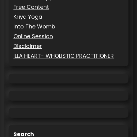
Free Content
Kriya Yoga
Into The Womb
Online Session
Disclaimer
ILLA HEART- WHOLISTIC PRACTITIONER
Search