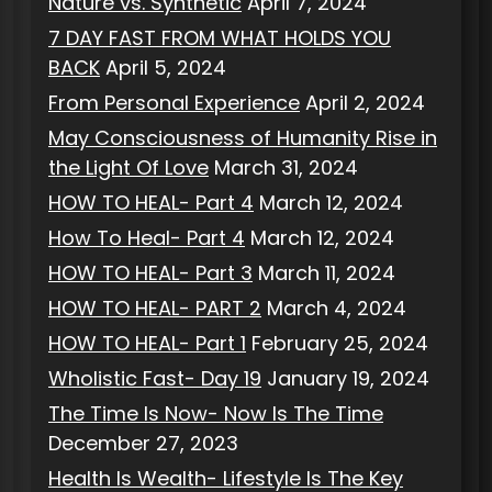
Nature vs. Synthetic
April 7, 2024
7 DAY FAST FROM WHAT HOLDS YOU
BACK
April 5, 2024
From Personal Experience
April 2, 2024
May Consciousness of Humanity Rise in
the Light Of Love
March 31, 2024
HOW TO HEAL- Part 4
March 12, 2024
How To Heal- Part 4
March 12, 2024
HOW TO HEAL- Part 3
March 11, 2024
HOW TO HEAL- PART 2
March 4, 2024
HOW TO HEAL- Part 1
February 25, 2024
Wholistic Fast- Day 19
January 19, 2024
The Time Is Now- Now Is The Time
December 27, 2023
Health Is Wealth- Lifestyle Is The Key