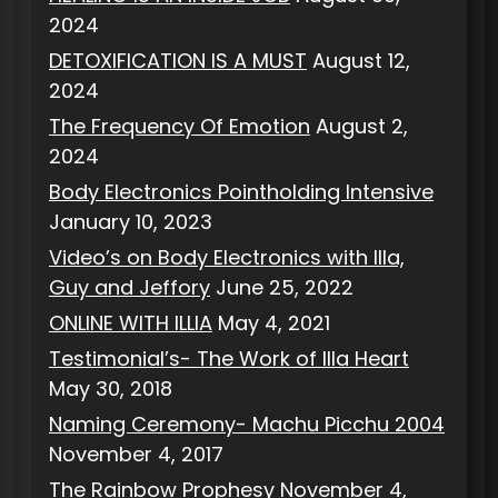
2024
DETOXIFICATION IS A MUST
August 12,
2024
The Frequency Of Emotion
August 2,
2024
Body Electronics Pointholding Intensive
January 10, 2023
Video’s on Body Electronics with Illa,
Guy and Jeffory
June 25, 2022
ONLINE WITH ILLIA
May 4, 2021
Testimonial’s- The Work of Illa Heart
May 30, 2018
Naming Ceremony- Machu Picchu 2004
November 4, 2017
The Rainbow Prophesy
November 4,