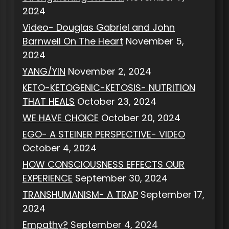
2024
Video- Douglas Gabriel and John
Barnwell On The Heart
November 5,
2024
YANG/YIN
November 2, 2024
KETO-KETOGENIC-KETOSIS- NUTRITION
THAT HEALS
October 23, 2024
WE HAVE CHOICE
October 20, 2024
EGO- A STEINER PERSPECTIVE- VIDEO
October 4, 2024
HOW CONSCIOUSNESS EFFECTS OUR
EXPERIENCE
September 30, 2024
TRANSHUMANISM- A TRAP
September 17,
2024
Empathy?
September 4, 2024