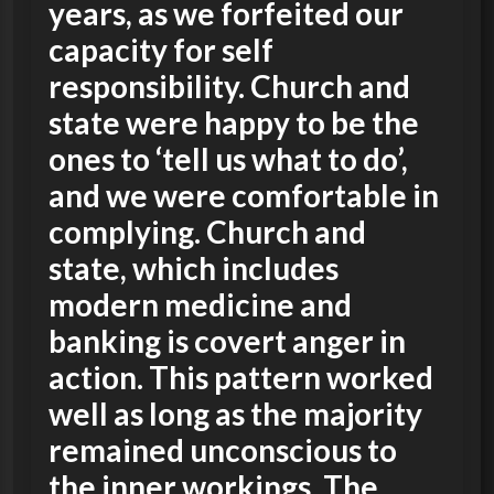
years, as we forfeited our
capacity for self
responsibility. Church and
state were happy to be the
ones to ‘tell us what to do’,
and we were comfortable in
complying. Church and
state, which includes
modern medicine and
banking is covert anger in
action. This pattern worked
well as long as the majority
remained unconscious to
the inner workings. The