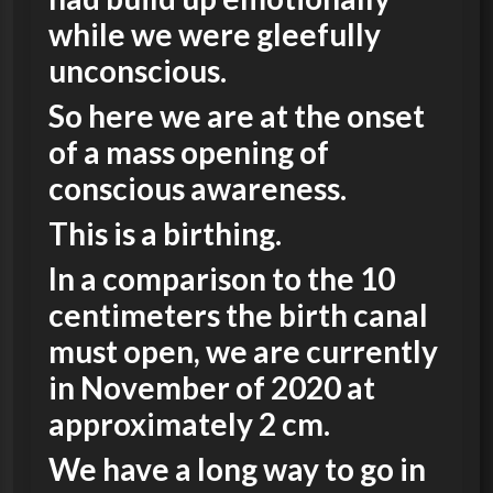
while we were gleefully
unconscious.
So here we are at the onset
of a mass opening of
conscious awareness.
This is a birthing.
In a comparison to the 10
centimeters the birth canal
must open, we are currently
in November of 2020 at
approximately 2 cm.
We have a long way to go in