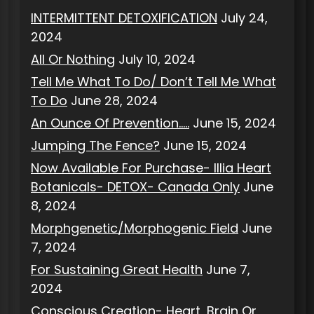
INTERMITTENT DETOXIFICATION
July 24,
2024
All Or Nothing
July 10, 2024
Tell Me What To Do/ Don’t Tell Me What
To Do
June 28, 2024
An Ounce Of Prevention…..
June 15, 2024
Jumping The Fence?
June 15, 2024
Now Available For Purchase- Illia Heart
Botanicals- DETOX- Canada Only
June
8, 2024
Morphgenetic/Morphogenic Field
June
7, 2024
For Sustaining Great Health
June 7,
2024
Conscious Creation- Heart, Brain Or