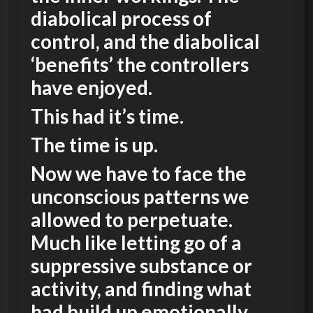
diabolical process of
control, and the diabolical
‘benefits’ the controllers
have enjoyed.
This had it’s time.
The time is up.
Now we have to face the
unconscious patterns we
allowed to perpetuate.
Much like letting go of a
suppressive substance or
activity, and finding what
had build up emotionally