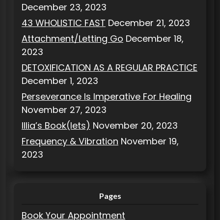
December 23, 2023
43 WHOLISTIC FAST
December 21, 2023
Attachment/Letting Go
December 18,
2023
DETOXIFICATION AS A REGULAR PRACTICE
December 1, 2023
Perseverance Is Imperative For Healing
November 27, 2023
Illia’s Book(lets)
November 20, 2023
Frequency & Vibration
November 19,
2023
Pages
Book Your Appointment