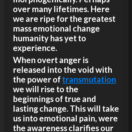
over many lifetimes. Here
we are ripe for the greatest
mass emotional change
humanity has yet to
experience.
When overt anger is
released into the void with
the power of
transmutation
we will rise to the
beginnings of true and
lasting change. This will take
us into emotional pain, were
the awareness clarifies our