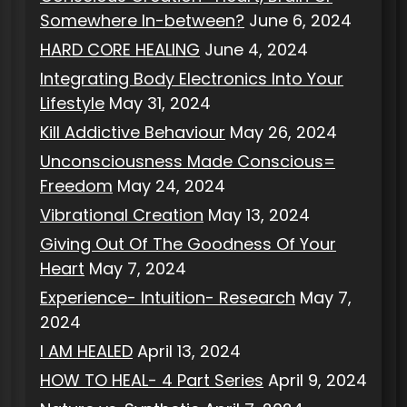
Somewhere In-between?
June 6, 2024
HARD CORE HEALING
June 4, 2024
Integrating Body Electronics Into Your
Lifestyle
May 31, 2024
Kill Addictive Behaviour
May 26, 2024
Unconsciousness Made Conscious=
Freedom
May 24, 2024
Vibrational Creation
May 13, 2024
Giving Out Of The Goodness Of Your
Heart
May 7, 2024
Experience- Intuition- Research
May 7,
2024
I AM HEALED
April 13, 2024
HOW TO HEAL- 4 Part Series
April 9, 2024