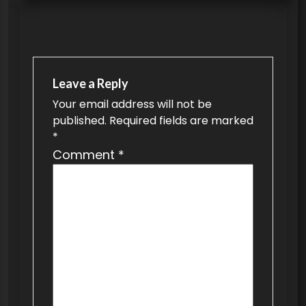
t
n
a
v
Leave a Reply
Your email address will not be
i
published.
Required fields are marked
g
*
a
Comment
*
t
i
o
n