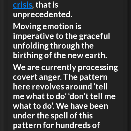
crisis
, that is
unprecedented.
Moving emotion is
imperative to the graceful
unfolding through the
birthing of the new earth.
We are currently processing
covert anger. The pattern
here revolves around ‘tell
me what to do’ ‘don’t tell me
what to do’. We have been
under the spell of this
pattern for hundreds of