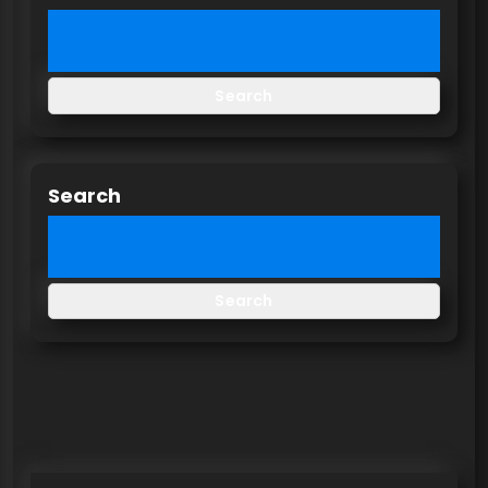
Search
Search
Search