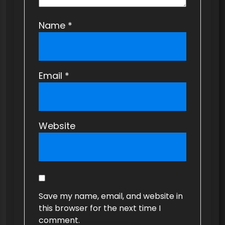
Name
*
Email
*
Website
Save my name, email, and website in
this browser for the next time I
comment.