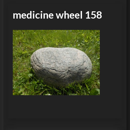
medicine wheel 158