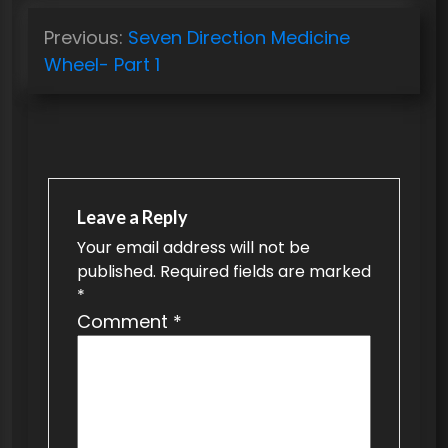
P
Previous:
Seven Direction Medicine
o
Wheel- Part 1
s
t
n
a
v
Leave a Reply
Your email address will not be
i
published.
Required fields are marked
g
*
a
Comment
*
t
i
o