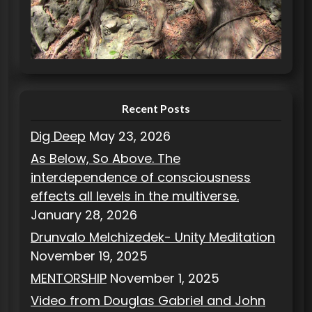
o
r
i
e
s
Recent Posts
Dig Deep
May 23, 2026
As Below, So Above. The
interdependence of consciousness
effects all levels in the multiverse.
January 28, 2026
Drunvalo Melchizedek- Unity Meditation
November 19, 2025
MENTORSHIP
November 1, 2025
Video from Douglas Gabriel and John