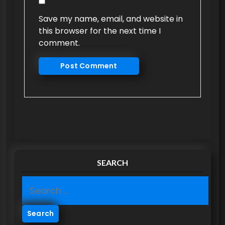
Save my name, email, and website in
this browser for the next time I
comment.
SEARCH
S
e
a
r