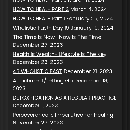
HOW TO HEAL- PART 2
March 4, 2024
HOW TO HEAL- Part 1
February 25, 2024
Wholistic Fast- Day 19
January 19, 2024
The Time Is Now- Now Is The Time
December 27, 2023
Health Is Wealth- Lifestyle Is The Key
December 23, 2023
43 WHOLISTIC FAST
December 21, 2023
Attachment/Letting Go
December 18,
2023
DETOXIFICATION AS A REGULAR PRACTICE
December 1, 2023
Perseverance Is Imperative For Healing
November 27, 2023