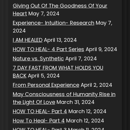
Giving Out Of The Goodness Of Your
Heart
May 7, 2024
Experience- Intuition- Research
May 7,
2024
I AM HEALED
April 13, 2024
HOW TO HEAL- 4 Part Series
April 9, 2024
Nature vs. Synthetic
April 7, 2024
7 DAY FAST FROM WHAT HOLDS YOU
BACK
April 5, 2024
From Personal Experience
April 2, 2024
May Consciousness of Humanity Rise in
the Light Of Love
March 31, 2024
HOW TO HEAL- Part 4
March 12, 2024
How To Heal- Part 4
March 12, 2024
HOW TO HEAL- Part 3
March 11, 2024