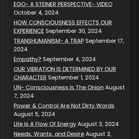
EGO- A STEINER PERSPECTIVE- VIDEO
October 4, 2024
HOW CONSCIOUSNESS EFFECTS OUR
EXPERIENCE
September 30, 2024
TRANSHUMANISM- A TRAP
September 17,
2024
Empathy?
September 4, 2024
OUR VIBRATION IS DETERMINED BY OUR
CHARACTER
September 1, 2024
UN- Consciousness Is The Onion
August
7, 2024
Power & Control Are Not Dirty Words
August 5, 2024
Life Is A Flow Of Energy
August 3, 2024
Needs, Wants, and Desire
August 3,