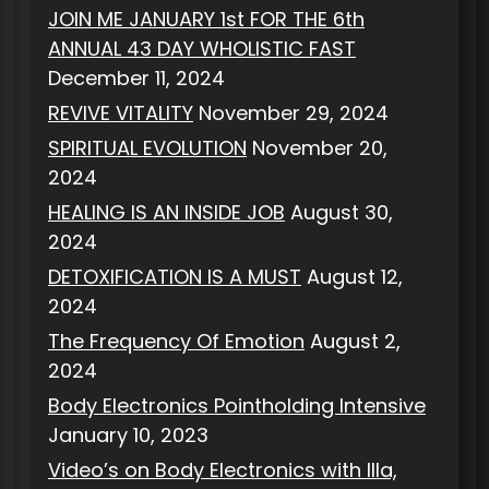
JOIN ME JANUARY 1st FOR THE 6th
ANNUAL 43 DAY WHOLISTIC FAST
December 11, 2024
REVIVE VITALITY
November 29, 2024
SPIRITUAL EVOLUTION
November 20,
2024
HEALING IS AN INSIDE JOB
August 30,
2024
DETOXIFICATION IS A MUST
August 12,
2024
The Frequency Of Emotion
August 2,
2024
Body Electronics Pointholding Intensive
January 10, 2023
Video’s on Body Electronics with Illa,