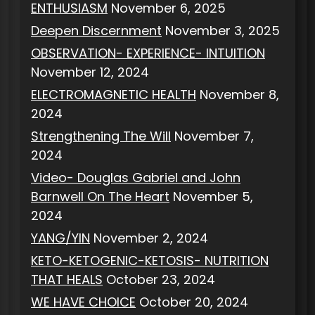
ENTHUSIASM
November 6, 2025
Deepen Discernment
November 3, 2025
OBSERVATION- EXPERIENCE- INTUITION
November 12, 2024
ELECTROMAGNETIC HEALTH
November 8,
2024
Strengthening The Will
November 7,
2024
Video- Douglas Gabriel and John
Barnwell On The Heart
November 5,
2024
YANG/YIN
November 2, 2024
KETO-KETOGENIC-KETOSIS- NUTRITION
THAT HEALS
October 23, 2024
WE HAVE CHOICE
October 20, 2024