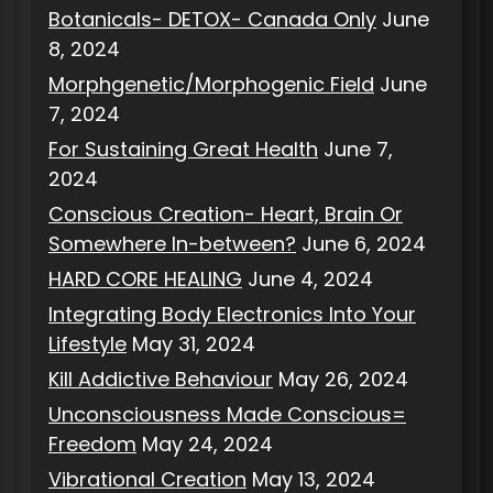
Botanicals- DETOX- Canada Only
June
8, 2024
Morphgenetic/Morphogenic Field
June
7, 2024
For Sustaining Great Health
June 7,
2024
Conscious Creation- Heart, Brain Or
Somewhere In-between?
June 6, 2024
HARD CORE HEALING
June 4, 2024
Integrating Body Electronics Into Your
Lifestyle
May 31, 2024
Kill Addictive Behaviour
May 26, 2024
Unconsciousness Made Conscious=
Freedom
May 24, 2024
Vibrational Creation
May 13, 2024