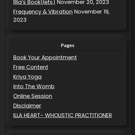
Illia’s Book(lets)
November 20, 2023
Frequency & Vibration
November 19,
2023
Pages
Book Your Appointment
Free Content
Kriya Yoga
Into The Womb
Online Session
Disclaimer
ILLA HEART- WHOLISTIC PRACTITIONER