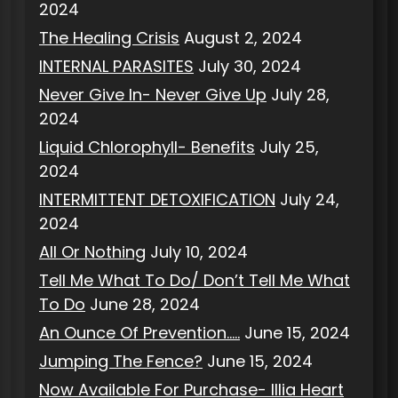
2024
The Healing Crisis
August 2, 2024
INTERNAL PARASITES
July 30, 2024
Never Give In- Never Give Up
July 28,
2024
Liquid Chlorophyll- Benefits
July 25,
2024
INTERMITTENT DETOXIFICATION
July 24,
2024
All Or Nothing
July 10, 2024
Tell Me What To Do/ Don’t Tell Me What
To Do
June 28, 2024
An Ounce Of Prevention…..
June 15, 2024
Jumping The Fence?
June 15, 2024
Now Available For Purchase- Illia Heart