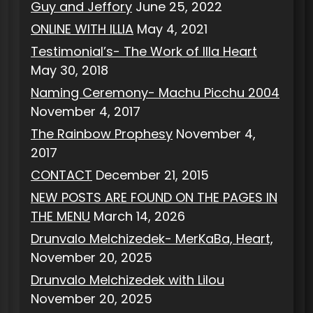
Guy and Jeffory
June 25, 2022
ONLINE WITH ILLIA
May 4, 2021
Testimonial’s- The Work of Illa Heart
May 30, 2018
Naming Ceremony- Machu Picchu 2004
November 4, 2017
The Rainbow Prophesy
November 4,
2017
CONTACT
December 21, 2015
NEW POSTS ARE FOUND ON THE PAGES IN
THE MENU
March 14, 2026
Drunvalo Melchizedek- MerKaBa, Heart,
November 20, 2025
Drunvalo Melchizedek with Lilou
November 20, 2025