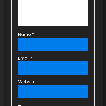
n
Name
*
Email
*
Website