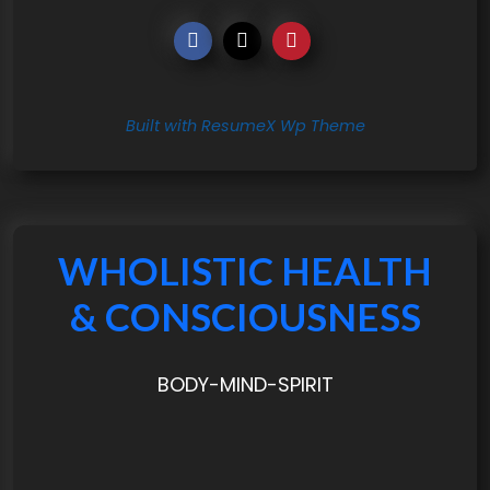
Built with ResumeX Wp Theme
WHOLISTIC HEALTH
& CONSCIOUSNESS
BODY-MIND-SPIRIT