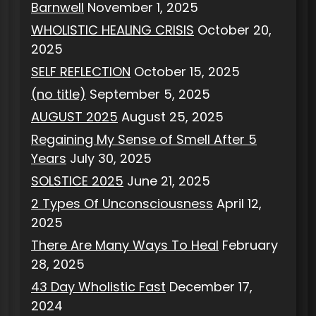
Barnwell
November 1, 2025
WHOLISTIC HEALING CRISIS
October 20,
2025
SELF REFLECTION
October 15, 2025
(no title)
September 5, 2025
AUGUST 2025
August 25, 2025
Regaining My Sense of Smell After 5
Years
July 30, 2025
SOLSTICE 2025
June 21, 2025
2 Types Of Unconsciousness
April 12,
2025
There Are Many Ways To Heal
February
28, 2025
43 Day Wholistic Fast
December 17,
2024