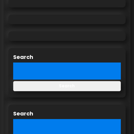
Search
Search
Search