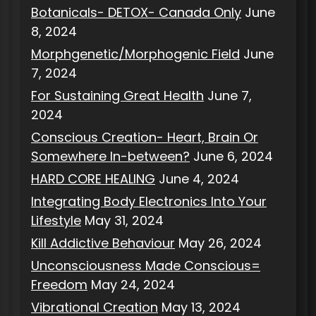
Botanicals- DETOX- Canada Only
June
8, 2024
Morphgenetic/Morphogenic Field
June
7, 2024
For Sustaining Great Health
June 7,
2024
Conscious Creation- Heart, Brain Or
Somewhere In-between?
June 6, 2024
HARD CORE HEALING
June 4, 2024
Integrating Body Electronics Into Your
Lifestyle
May 31, 2024
Kill Addictive Behaviour
May 26, 2024
Unconsciousness Made Conscious=
Freedom
May 24, 2024
Vibrational Creation
May 13, 2024