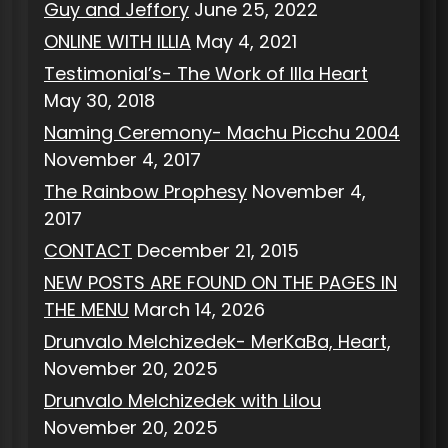
Guy and Jeffory
June 25, 2022
ONLINE WITH ILLIA
May 4, 2021
Testimonial’s- The Work of Illa Heart
May 30, 2018
Naming Ceremony- Machu Picchu 2004
November 4, 2017
The Rainbow Prophesy
November 4,
2017
CONTACT
December 21, 2015
NEW POSTS ARE FOUND ON THE PAGES IN
THE MENU
March 14, 2026
Drunvalo Melchizedek- MerKaBa, Heart,
November 20, 2025
Drunvalo Melchizedek with Lilou
November 20, 2025