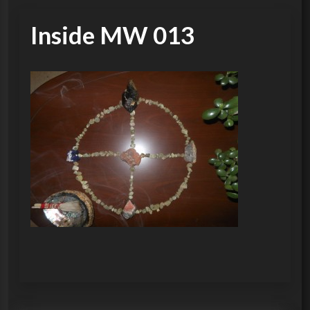
Inside MW 013