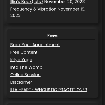
Illia’s Book(lets)
November 20, 2023
Frequency & Vibration
November 19,
2023
Pages
Book Your Appointment
Free Content
Kriya Yoga
Into The Womb
Online Session
Disclaimer
ILLA HEART- WHOLISTIC PRACTITIONER