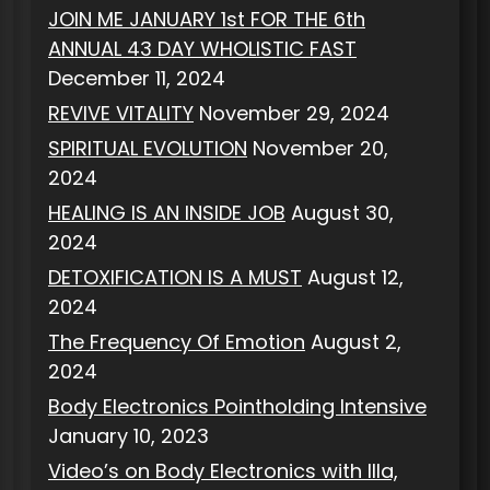
JOIN ME JANUARY 1st FOR THE 6th
ANNUAL 43 DAY WHOLISTIC FAST
December 11, 2024
REVIVE VITALITY
November 29, 2024
SPIRITUAL EVOLUTION
November 20,
2024
HEALING IS AN INSIDE JOB
August 30,
2024
DETOXIFICATION IS A MUST
August 12,
2024
The Frequency Of Emotion
August 2,
2024
Body Electronics Pointholding Intensive
January 10, 2023
Video’s on Body Electronics with Illa,