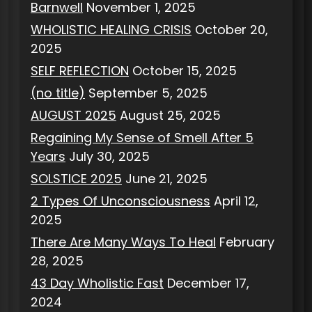
Barnwell
November 1, 2025
WHOLISTIC HEALING CRISIS
October 20,
2025
SELF REFLECTION
October 15, 2025
(no title)
September 5, 2025
AUGUST 2025
August 25, 2025
Regaining My Sense of Smell After 5
Years
July 30, 2025
SOLSTICE 2025
June 21, 2025
2 Types Of Unconsciousness
April 12,
2025
There Are Many Ways To Heal
February
28, 2025
43 Day Wholistic Fast
December 17,
2024