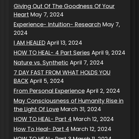
Giving Out Of The Goodness Of Your
Heart
May 7, 2024
Experience- Intuition- Research
May 7,
2024
I AM HEALED
April 13, 2024
HOW TO HEAL- 4 Part Series
April 9, 2024
Nature vs. Synthetic
April 7, 2024
7 DAY FAST FROM WHAT HOLDS YOU
BACK
April 5, 2024
From Personal Experience
April 2, 2024
May Consciousness of Humanity Rise in
the Light Of Love
March 31, 2024
HOW TO HEAL- Part 4
March 12, 2024
How To Heal- Part 4
March 12, 2024
HOW TO HEAL- Part 3
March 11, 2024