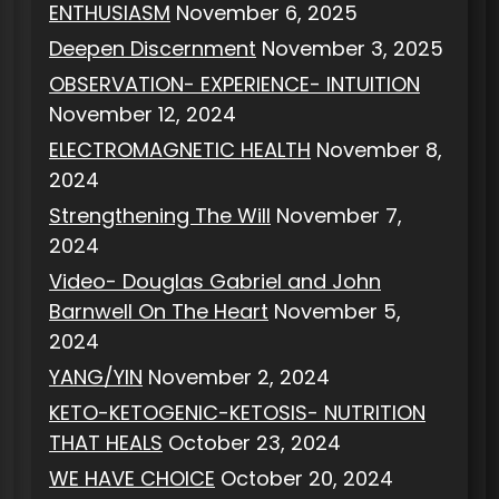
ENTHUSIASM
November 6, 2025
Deepen Discernment
November 3, 2025
OBSERVATION- EXPERIENCE- INTUITION
November 12, 2024
ELECTROMAGNETIC HEALTH
November 8,
2024
Strengthening The Will
November 7,
2024
Video- Douglas Gabriel and John
Barnwell On The Heart
November 5,
2024
YANG/YIN
November 2, 2024
KETO-KETOGENIC-KETOSIS- NUTRITION
THAT HEALS
October 23, 2024
WE HAVE CHOICE
October 20, 2024