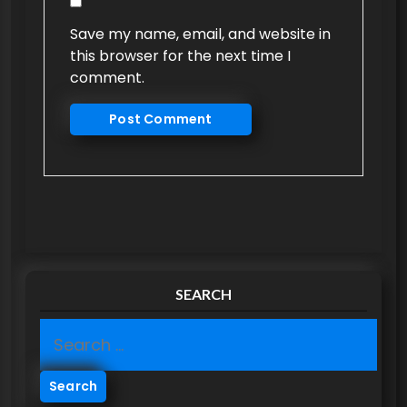
Save my name, email, and website in
this browser for the next time I
comment.
SEARCH
S
e
a
r