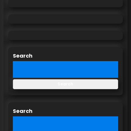
Search
Search
Search