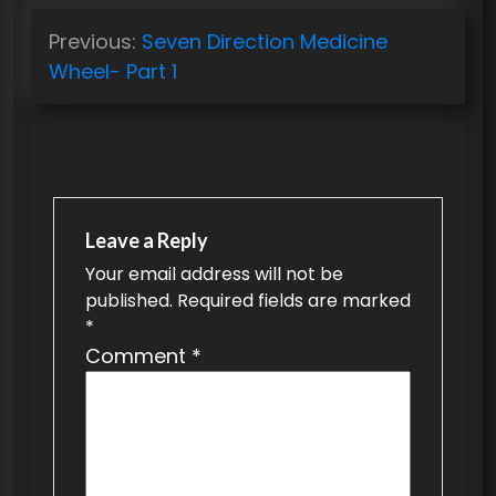
P
Previous:
Seven Direction Medicine
o
Wheel- Part 1
s
t
n
a
v
Leave a Reply
Your email address will not be
i
published.
Required fields are marked
g
*
a
Comment
*
t
i
o