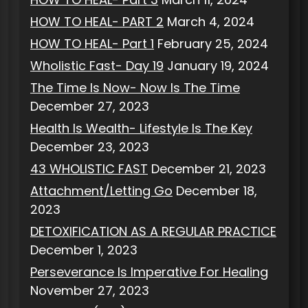
HOW TO HEAL- PART 2
March 4, 2024
HOW TO HEAL- Part 1
February 25, 2024
Wholistic Fast- Day 19
January 19, 2024
The Time Is Now- Now Is The Time
December 27, 2023
Health Is Wealth- Lifestyle Is The Key
December 23, 2023
43 WHOLISTIC FAST
December 21, 2023
Attachment/Letting Go
December 18,
2023
DETOXIFICATION AS A REGULAR PRACTICE
December 1, 2023
Perseverance Is Imperative For Healing
November 27, 2023