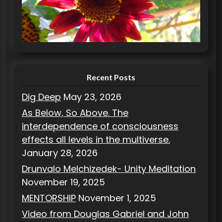
o
r
i
e
s
Recent Posts
Dig Deep
May 23, 2026
As Below, So Above. The
interdependence of consciousness
effects all levels in the multiverse.
January 28, 2026
Drunvalo Melchizedek- Unity Meditation
November 19, 2025
MENTORSHIP
November 1, 2025
Video from Douglas Gabriel and John