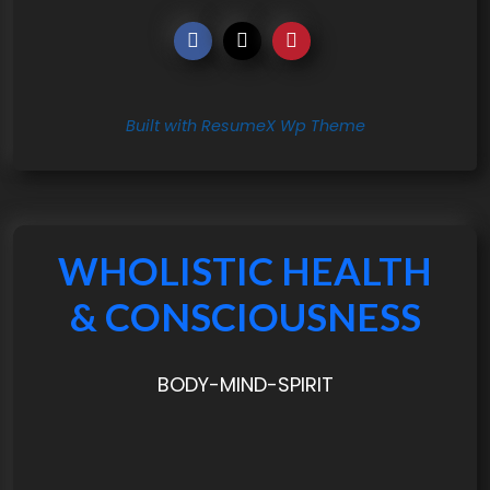
Built with ResumeX Wp Theme
WHOLISTIC HEALTH
& CONSCIOUSNESS
BODY-MIND-SPIRIT