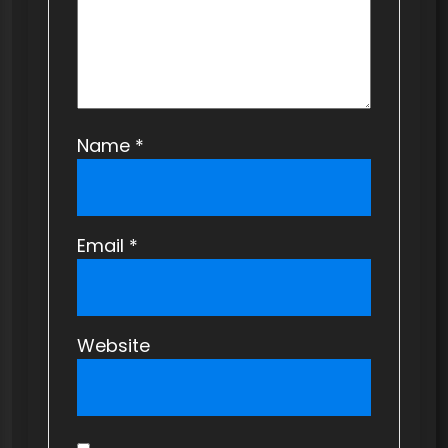
n
Name
*
Email
*
Website