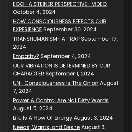
EGO- A STEINER PERSPECTIVE- VIDEO
October 4, 2024
HOW CONSCIOUSNESS EFFECTS OUR
EXPERIENCE
September 30, 2024
TRANSHUMANISM- A TRAP
September 17,
2024
Empathy?
September 4, 2024
OUR VIBRATION IS DETERMINED BY OUR
CHARACTER
September 1, 2024
UN- Consciousness Is The Onion
August
7, 2024
Power & Control Are Not Dirty Words
August 5, 2024
Life Is A Flow Of Energy
August 3, 2024
Needs, Wants, and Desire
August 3,