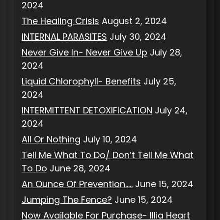
2024
The Healing Crisis
August 2, 2024
INTERNAL PARASITES
July 30, 2024
Never Give In- Never Give Up
July 28,
2024
Liquid Chlorophyll- Benefits
July 25,
2024
INTERMITTENT DETOXIFICATION
July 24,
2024
All Or Nothing
July 10, 2024
Tell Me What To Do/ Don’t Tell Me What
To Do
June 28, 2024
An Ounce Of Prevention…..
June 15, 2024
Jumping The Fence?
June 15, 2024
Now Available For Purchase- Illia Heart