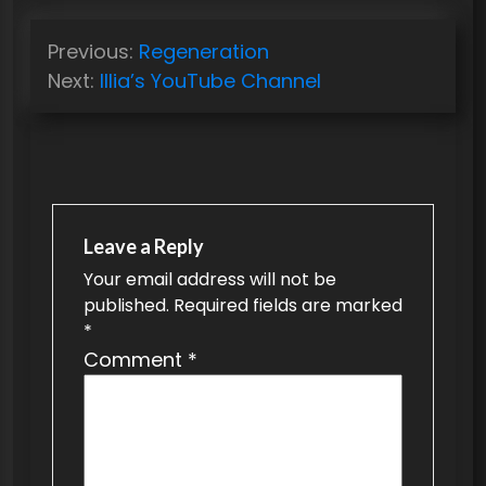
P
Previous:
Regeneration
o
Next:
Illia’s YouTube Channel
s
t
n
a
v
Leave a Reply
Your email address will not be
i
published.
Required fields are marked
g
*
a
Comment
*
t
i
o