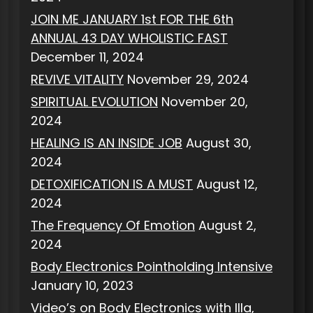
JOIN ME JANUARY 1st FOR THE 6th
ANNUAL 43 DAY WHOLISTIC FAST
December 11, 2024
REVIVE VITALITY
November 29, 2024
SPIRITUAL EVOLUTION
November 20,
2024
HEALING IS AN INSIDE JOB
August 30,
2024
DETOXIFICATION IS A MUST
August 12,
2024
The Frequency Of Emotion
August 2,
2024
Body Electronics Pointholding Intensive
January 10, 2023
Video’s on Body Electronics with Illa,