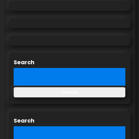
Search
Search
Search