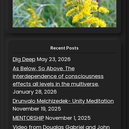
o
r
i
e
s
Recent Posts
Dig Deep
May 23, 2026
As Below, So Above. The
interdependence of consciousness
effects all levels in the multiverse.
January 28, 2026
Drunvalo Melchizedek- Unity Meditation
November 19, 2025
MENTORSHIP
November 1, 2025
Video from Douglas Gabriel and John