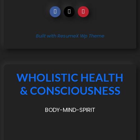
Built with ResumeX Wp Theme
WHOLISTIC HEALTH
& CONSCIOUSNESS
BODY-MIND-SPIRIT