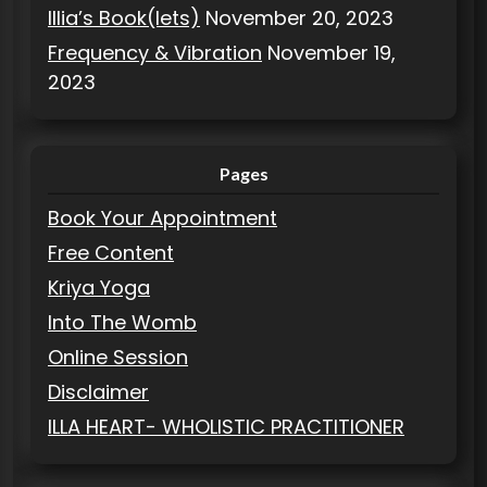
Illia’s Book(lets)
November 20, 2023
Frequency & Vibration
November 19,
2023
Pages
Book Your Appointment
Free Content
Kriya Yoga
Into The Womb
Online Session
Disclaimer
ILLA HEART- WHOLISTIC PRACTITIONER