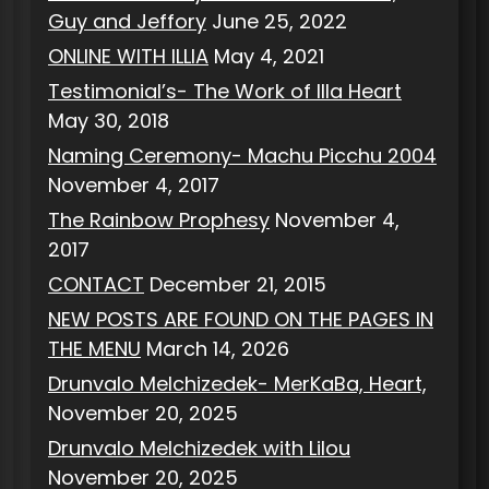
Guy and Jeffory
June 25, 2022
ONLINE WITH ILLIA
May 4, 2021
Testimonial’s- The Work of Illa Heart
May 30, 2018
Naming Ceremony- Machu Picchu 2004
November 4, 2017
The Rainbow Prophesy
November 4,
2017
CONTACT
December 21, 2015
NEW POSTS ARE FOUND ON THE PAGES IN
THE MENU
March 14, 2026
Drunvalo Melchizedek- MerKaBa, Heart,
November 20, 2025
Drunvalo Melchizedek with Lilou
November 20, 2025