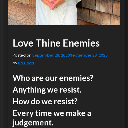
Love Thine Enemies
Posted on
September 28, 2020
September 28, 2020
by
Illa Heart
Who are our enemies?
Anything we resist.
How do we resist?
Every time we make a
judgement.