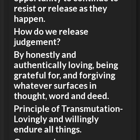
resist or release as they
happen.
How do we release
judgement?
By honestly and
authentically loving, being
grateful for, and forgiving
whatever surfaces in
thought, word and deed.
Principle of Transmutation-
Lovingly and willingly
endure all things.