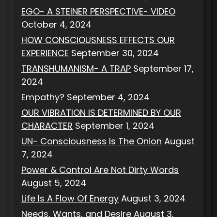
EGO- A STEINER PERSPECTIVE- VIDEO
October 4, 2024
HOW CONSCIOUSNESS EFFECTS OUR
EXPERIENCE
September 30, 2024
TRANSHUMANISM- A TRAP
September 17,
2024
Empathy?
September 4, 2024
OUR VIBRATION IS DETERMINED BY OUR
CHARACTER
September 1, 2024
UN- Consciousness Is The Onion
August
7, 2024
Power & Control Are Not Dirty Words
August 5, 2024
Life Is A Flow Of Energy
August 3, 2024
Needs, Wants, and Desire
August 3,