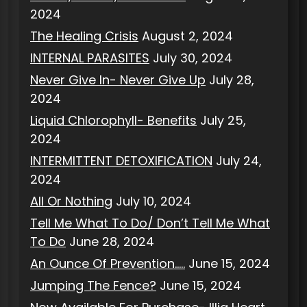
2024
The Healing Crisis
August 2, 2024
INTERNAL PARASITES
July 30, 2024
Never Give In- Never Give Up
July 28,
2024
Liquid Chlorophyll- Benefits
July 25,
2024
INTERMITTENT DETOXIFICATION
July 24,
2024
All Or Nothing
July 10, 2024
Tell Me What To Do/ Don’t Tell Me What
To Do
June 28, 2024
An Ounce Of Prevention…..
June 15, 2024
Jumping The Fence?
June 15, 2024