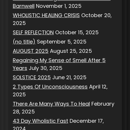
Barnwell
November 1, 2025
WHOLISTIC HEALING CRISIS
October 20,
2025
SELF REFLECTION
October 15, 2025
(no title)
September 5, 2025
AUGUST 2025
August 25, 2025
Regaining My Sense of Smell After 5
Years
July 30, 2025
SOLSTICE 2025
June 21, 2025
2 Types Of Unconsciousness
April 12,
2025
There Are Many Ways To Heal
February
28, 2025
43 Day Wholistic Fast
December 17,
2024