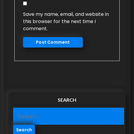
Save my name, email, and website in
this browser for the next time I
comment.
SEARCH
S
e
a