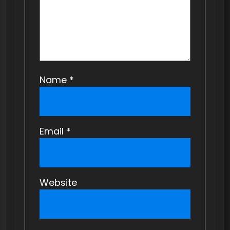
n
Name
*
Email
*
Website