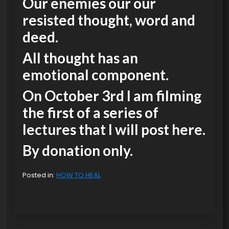
Our enemies our our
resisted thought, word and
deed.
All thought has an
emotional component.
On October 3rd I am filming
the first of a series of
lectures that I will post here.
By donation only.
Posted in:
HOW TO HEAL