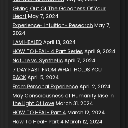
Giving Out Of The Goodness Of Your
Heart
May 7, 2024
Experience- Intuition- Research
May 7,
2024
I AM HEALED
April 13, 2024
HOW TO HEAL- 4 Part Series
April 9, 2024
Nature vs. Synthetic
April 7, 2024
7 DAY FAST FROM WHAT HOLDS YOU
BACK
April 5, 2024
From Personal Experience
April 2, 2024
May Consciousness of Humanity Rise in
the Light Of Love
March 31, 2024
HOW TO HEAL- Part 4
March 12, 2024
How To Heal- Part 4
March 12, 2024