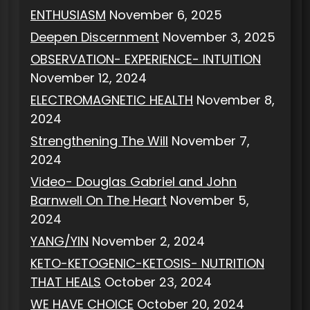
ENTHUSIASM
November 6, 2025
Deepen Discernment
November 3, 2025
OBSERVATION- EXPERIENCE- INTUITION
November 12, 2024
ELECTROMAGNETIC HEALTH
November 8,
2024
Strengthening The Will
November 7,
2024
Video- Douglas Gabriel and John
Barnwell On The Heart
November 5,
2024
YANG/YIN
November 2, 2024
KETO-KETOGENIC-KETOSIS- NUTRITION
THAT HEALS
October 23, 2024
WE HAVE CHOICE
October 20, 2024