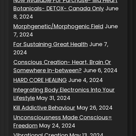
Now Available For Purchase- Illia Heart
Botanicals- DETOX- Canada Only
June
8, 2024
Morphgenetic/Morphogenic Field
June
7, 2024
For Sustaining Great Health
June 7,
2024
Conscious Creation- Heart, Brain Or
Somewhere In-between?
June 6, 2024
HARD CORE HEALING
June 4, 2024
Integrating Body Electronics Into Your
Lifestyle
May 31, 2024
Kill Addictive Behaviour
May 26, 2024
Unconsciousness Made Conscious=
Freedom
May 24, 2024
Vibrational Creation
May 13, 2024