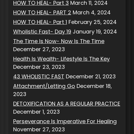
HOW TO HEAL- Part 3
March 11, 2024
HOW TO HEAL- PART 2
March 4, 2024
HOW TO HEAL- Part 1
February 25, 2024
Wholistic Fast- Day 19
January 19, 2024
The Time Is Now- Now Is The Time
December 27, 2023
Health Is Wealth- Lifestyle Is The Key
December 23, 2023
43 WHOLISTIC FAST
December 21, 2023
Attachment/Letting Go
December 18,
2023
DETOXIFICATION AS A REGULAR PRACTICE
December 1, 2023
Perseverance Is Imperative For Healing
November 27, 2023