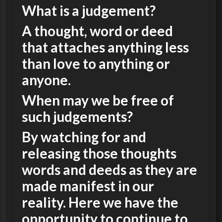
What is a judgement?
A thought, word or deed
that attaches anything less
than love to anything or
anyone.
When may we be free of
such judgements?
By watching for and
releasing those thoughts
words and deeds as they are
made manifest in our
reality. Here we have the
opportunity to continue to