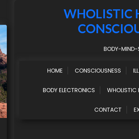
WHOLISTIC 
CONSCIO
BODY-MIND-S
HOME
CONSCIOUSNESS
IL
BODY ELECTRONICS
WHOLISTIC 
CONTACT
E