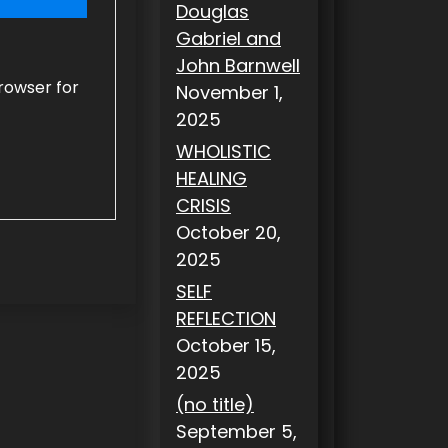
Douglas
Gabriel and
John Barnwell
rowser for
November 1,
2025
WHOLISTIC
HEALING
CRISIS
October 20,
2025
SELF
REFLECTION
October 15,
2025
(no title)
September 5,