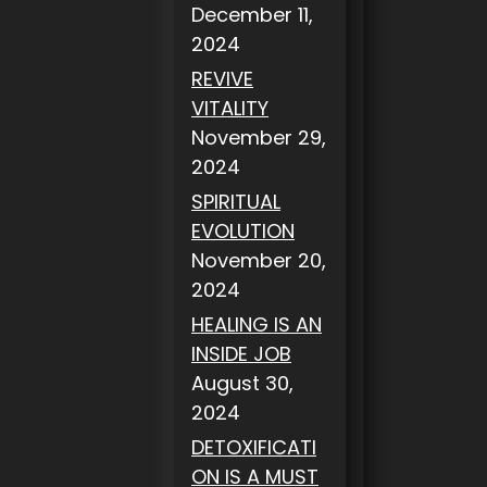
December 11,
2024
REVIVE
VITALITY
November 29,
2024
SPIRITUAL
EVOLUTION
November 20,
2024
HEALING IS AN
INSIDE JOB
August 30,
2024
DETOXIFICATI
ON IS A MUST