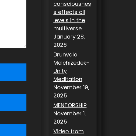
consciousnes
s effects all
levels in the
multiverse.
January 28,
2026
Drunvalo
Melchizedek-
Unity
Meditation
November 19,
2025
MENTORSHIP
November 1,
2025
Video from