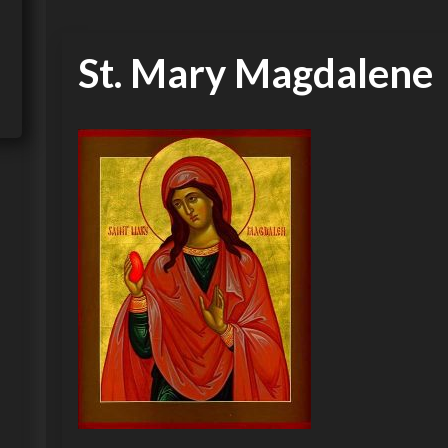
St. Mary Magdalene