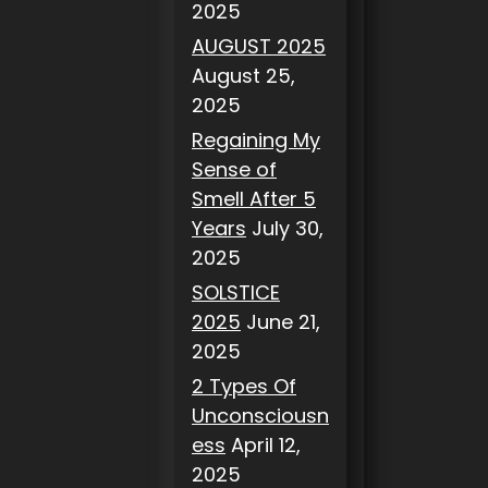
2025
AUGUST 2025
August 25,
2025
Regaining My
Sense of
Smell After 5
Years
July 30,
2025
SOLSTICE
2025
June 21,
2025
2 Types Of
Unconsciousn
ess
April 12,
2025