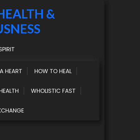
HEALTH &
USNESS
PIRIT
LA HEART
HOW TO HEAL
HEALTH
WHOLISTIC FAST
XCHANGE