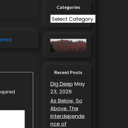
Categories
C
a
t
ered
e
g
o
r
i
Recent Posts
e
Dig Deep
May
s
23, 2026
equired
As Below, So
Above. The
interdepende
nce of