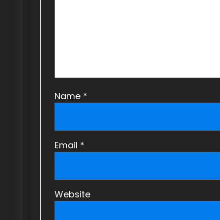
a
t
i
o
n
Name
*
Email
*
Website