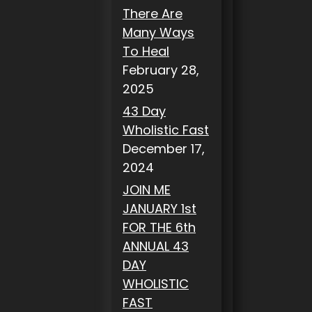
There Are
Many Ways
To Heal
February 28,
2025
43 Day
Wholistic Fast
December 17,
2024
JOIN ME
JANUARY 1st
FOR THE 6th
ANNUAL 43
DAY
WHOLISTIC
FAST