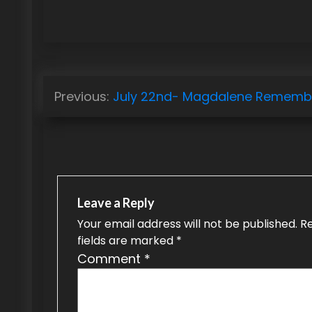
P
Previous:
July 22nd- Magdalene Rememb
o
s
t
n
Leave a Reply
a
Your email address will not be published.
R
fields are marked
*
v
Comment
*
i
g