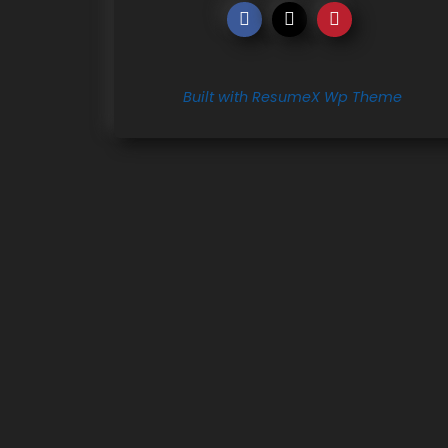
Built with ResumeX Wp Theme