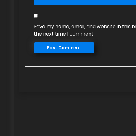
Save my name, email, and website in this b
the next time I comment.