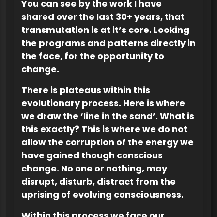
You can see by the work I have
shared over the last 30+ years, that
transmutation is at it’s core. Looking
the programs and patterns directly in
the face, for the opportunity to
change.
There is plateaus within this
evolutionary process. Here is where
we draw the ‘line in the sand’. What is
this exactly? This is where we do not
allow the corruption of the energy we
have gained though conscious
change. No one or nothing, may
disrupt, disturb, distract from the
uprising of evolving consciousness.
Within this process we face our