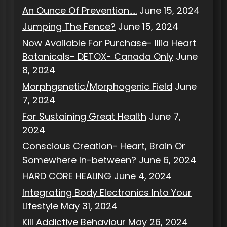
An Ounce Of Prevention…..
June 15, 2024
Jumping The Fence?
June 15, 2024
Now Available For Purchase- Illia Heart
Botanicals- DETOX- Canada Only
June
8, 2024
Morphgenetic/Morphogenic Field
June
7, 2024
For Sustaining Great Health
June 7,
2024
Conscious Creation- Heart, Brain Or
Somewhere In-between?
June 6, 2024
HARD CORE HEALING
June 4, 2024
Integrating Body Electronics Into Your
Lifestyle
May 31, 2024
Kill Addictive Behaviour
May 26, 2024