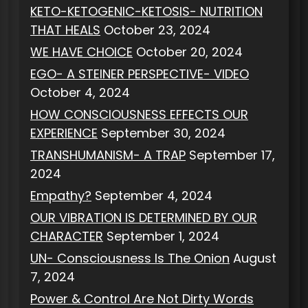
KETO-KETOGENIC-KETOSIS- NUTRITION
THAT HEALS
October 23, 2024
WE HAVE CHOICE
October 20, 2024
EGO- A STEINER PERSPECTIVE- VIDEO
October 4, 2024
HOW CONSCIOUSNESS EFFECTS OUR
EXPERIENCE
September 30, 2024
TRANSHUMANISM- A TRAP
September 17,
2024
Empathy?
September 4, 2024
OUR VIBRATION IS DETERMINED BY OUR
CHARACTER
September 1, 2024
UN- Consciousness Is The Onion
August
7, 2024
Power & Control Are Not Dirty Words