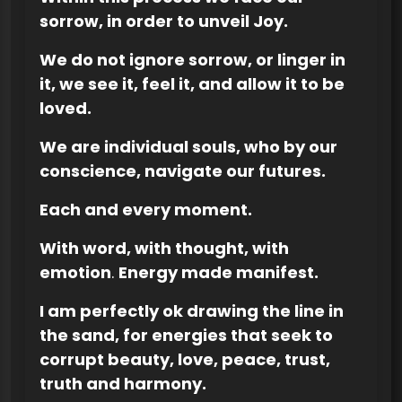
sorrow, in order to unveil Joy.
We do not ignore sorrow, or linger in
it, we see it, feel it, and allow it to be
loved.
We are individual souls, who by our
conscience, navigate our futures.
Each and every moment.
With word, with thought, with
emotion
.
Energy made manifest.
I am perfectly ok drawing the line in
the sand, for energies that seek to
corrupt beauty, love, peace, trust,
truth and harmony.