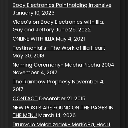
Body Electronics Pointholding Intensive
January 10, 2023
Video’s on Body Electronics with Illa,
Guy and Jeffory
June 25, 2022
ONLINE WITH ILLIA
May 4, 2021
Testimonial’s- The Work of Illa Heart
May 30, 2018
Naming Ceremony- Machu Picchu 2004
November 4, 2017
The Rainbow Prophesy
November 4,
2017
CONTACT
December 21, 2015
NEW POSTS ARE FOUND ON THE PAGES IN
THE MENU
March 14, 2026
Drunvalo Melchizedek- MerKaBa, Heart,