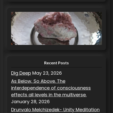
a
t
e
g
o
r
i
e
s
Recent Posts
Dig Deep
May 23, 2026
As Below, So Above. The
interdependence of consciousness
effects all levels in the multiverse.
January 28, 2026
Drunvalo Melchizedek- Unity Meditation