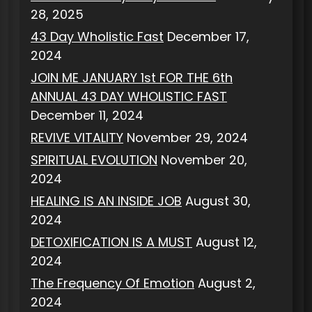
28, 2025
43 Day Wholistic Fast
December 17,
2024
JOIN ME JANUARY 1st FOR THE 6th
ANNUAL 43 DAY WHOLISTIC FAST
December 11, 2024
REVIVE VITALITY
November 29, 2024
SPIRITUAL EVOLUTION
November 20,
2024
HEALING IS AN INSIDE JOB
August 30,
2024
DETOXIFICATION IS A MUST
August 12,
2024
The Frequency Of Emotion
August 2,
2024