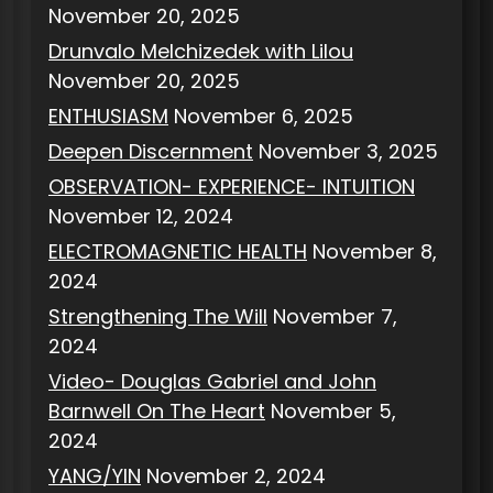
November 20, 2025
Drunvalo Melchizedek with Lilou
November 20, 2025
ENTHUSIASM
November 6, 2025
Deepen Discernment
November 3, 2025
OBSERVATION- EXPERIENCE- INTUITION
November 12, 2024
ELECTROMAGNETIC HEALTH
November 8,
2024
Strengthening The Will
November 7,
2024
Video- Douglas Gabriel and John
Barnwell On The Heart
November 5,
2024
YANG/YIN
November 2, 2024