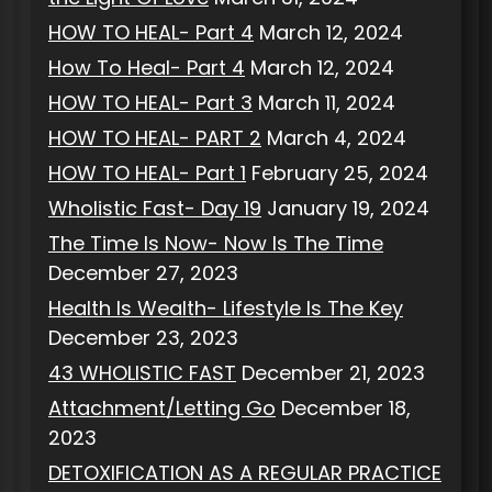
HOW TO HEAL- Part 4
March 12, 2024
How To Heal- Part 4
March 12, 2024
HOW TO HEAL- Part 3
March 11, 2024
HOW TO HEAL- PART 2
March 4, 2024
HOW TO HEAL- Part 1
February 25, 2024
Wholistic Fast- Day 19
January 19, 2024
The Time Is Now- Now Is The Time
December 27, 2023
Health Is Wealth- Lifestyle Is The Key
December 23, 2023
43 WHOLISTIC FAST
December 21, 2023
Attachment/Letting Go
December 18,
2023
DETOXIFICATION AS A REGULAR PRACTICE