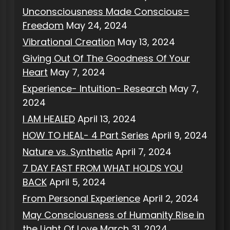
Unconsciousness Made Conscious=
Freedom
May 24, 2024
Vibrational Creation
May 13, 2024
Giving Out Of The Goodness Of Your
Heart
May 7, 2024
Experience- Intuition- Research
May 7,
2024
I AM HEALED
April 13, 2024
HOW TO HEAL- 4 Part Series
April 9, 2024
Nature vs. Synthetic
April 7, 2024
7 DAY FAST FROM WHAT HOLDS YOU
BACK
April 5, 2024
From Personal Experience
April 2, 2024
May Consciousness of Humanity Rise in
the Light Of Love
March 31, 2024