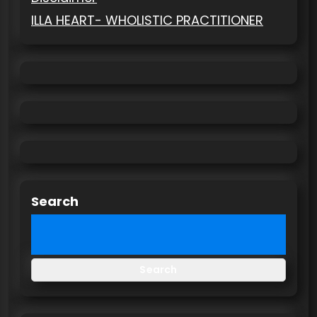
ILLA HEART- WHOLISTIC PRACTITIONER
Search
Search