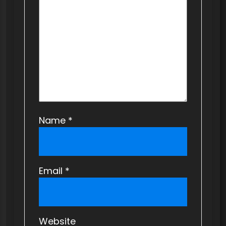
i
o
n
Name
*
Email
*
Website