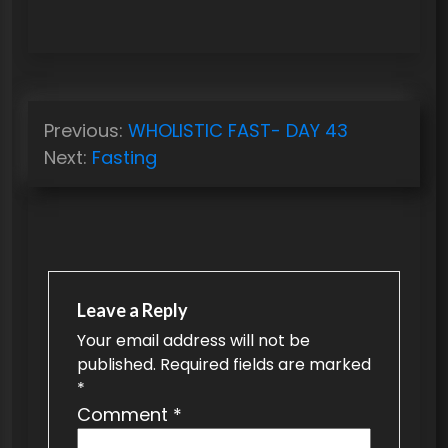
P
Previous:
WHOLISTIC FAST- DAY 43
o
Next:
Fasting
s
t
n
a
v
Leave a Reply
Your email address will not be
i
published.
Required fields are marked
g
*
a
Comment
*
t