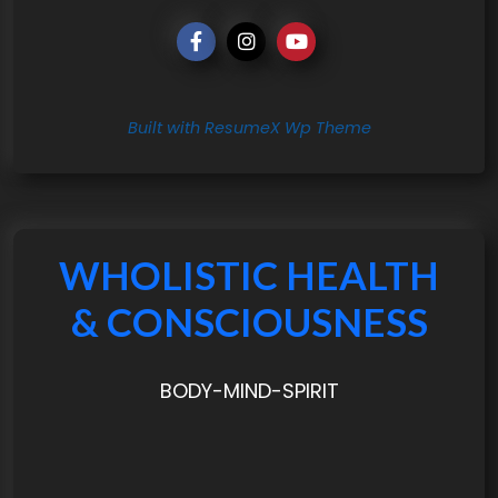
Built with ResumeX Wp Theme
WHOLISTIC HEALTH
& CONSCIOUSNESS
BODY-MIND-SPIRIT