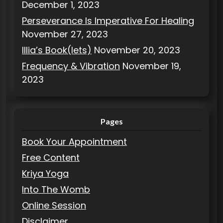
December 1, 2023
Perseverance Is Imperative For Healing
November 27, 2023
Illia’s Book(lets)
November 20, 2023
Frequency & Vibration
November 19,
2023
Pages
Book Your Appointment
Free Content
Kriya Yoga
Into The Womb
Online Session
Disclaimer