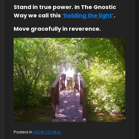
Stand in true power. In The Gnostic
Way we call this
‘holding the light’
.
Move gracefully in reverence.
Posted in:
HOW TO HEAL