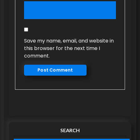
Save my name, email, and website in
this browser for the next time I
comment.
SEARCH