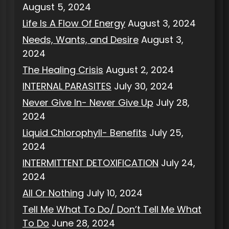
August 5, 2024
Life Is A Flow Of Energy
August 3, 2024
Needs, Wants, and Desire
August 3,
2024
The Healing Crisis
August 2, 2024
INTERNAL PARASITES
July 30, 2024
Never Give In- Never Give Up
July 28,
2024
Liquid Chlorophyll- Benefits
July 25,
2024
INTERMITTENT DETOXIFICATION
July 24,
2024
All Or Nothing
July 10, 2024
Tell Me What To Do/ Don’t Tell Me What
To Do
June 28, 2024