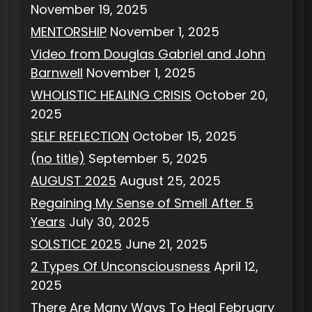
November 19, 2025
MENTORSHIP
November 1, 2025
Video from Douglas Gabriel and John
Barnwell
November 1, 2025
WHOLISTIC HEALING CRISIS
October 20,
2025
SELF REFLECTION
October 15, 2025
(no title)
September 5, 2025
AUGUST 2025
August 25, 2025
Regaining My Sense of Smell After 5
Years
July 30, 2025
SOLSTICE 2025
June 21, 2025
2 Types Of Unconsciousness
April 12,
2025
There Are Many Ways To Heal
February