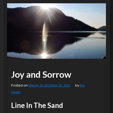
Joy and Sorrow
Posted on
March 31, 2021
May 10, 2021
by
Illa
Heart
Line In The Sand