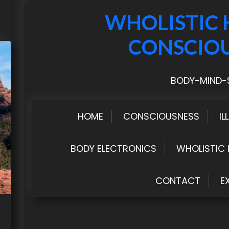
WHOLISTIC 
CONSCIO
BODY-MIND-S
HOME
CONSCIOUSNESS
IL
BODY ELECTRONICS
WHOLISTIC 
CONTACT
E