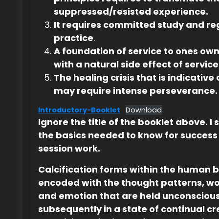
suppressed/resisted experience.
It requires committed study and re
practice
.
A foundation of service to ones own
with a natural side effect of service
The healing crisis that is indicative
may require intense perseverance.
Introductory-Booklet
Download
Ignore the title of the booklet above. I s
the basics needed to know for success 
session work.
Calcification forms within the human 
encoded with the thought patterns, w
and emotion that are held unconsciou
subsequently in a state of continual cr