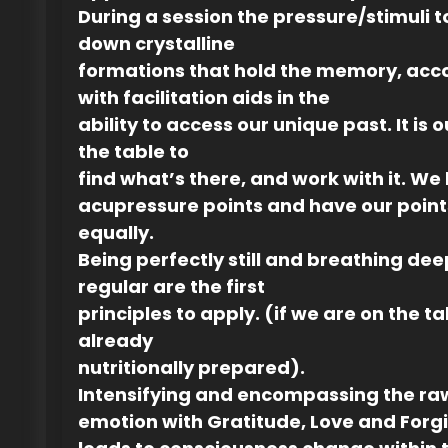
During a session the pressure/stimuli 
down crystalline
formations that hold the memory, ac
with facilitation aids in the
ability to access our unique past. It is o
the table to
find what’s there, and work with it. We
acupressure points and have our point
equally.
Being perfectly still and breathing de
regular are the first
principles to apply. (if we are on the t
already
nutritionally prepared).
Intensifying and encompassing the ra
emotion with Gratitude, Love and Forg