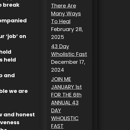
to break
There Are
Many Ways
companied
To Heal
February 28,
ur ‘job’ on
2025
43 Day
 hold
Wholistic Fast
s held
December 17,
2024
ep and
JOIN ME
JANUARY 1st
able we are
FOR THE 6th
ANNUAL 43
DAY
w and honest
WHOLISTIC
iveness
FAST