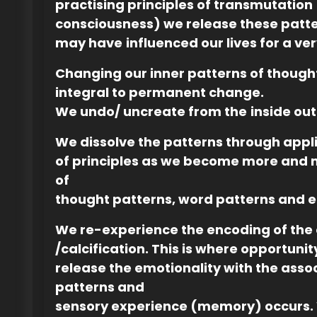
practising principles of transmutation
consciousness) we release these patte
may have
influenced our lives for a ve
Changing our inner patterns of though
integral to permanent change.
We undo/ uncreate from the
inside out
We dissolve the patterns through appl
of principles as we become more and
of
thought patterns, word patterns and e
We re-experience the encoding of the 
/calcification. This is where opportunit
release the emotionality with the ass
patterns and
sensory experience (memory) occurs. 