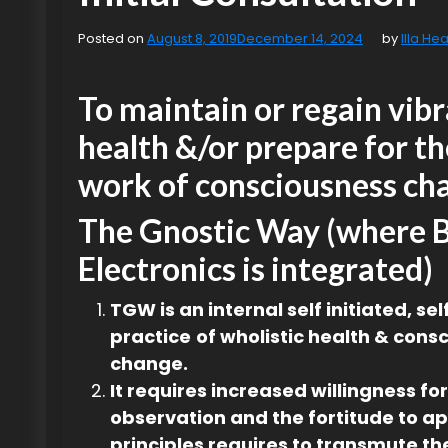
Posted on
August 8, 2019
December 14, 2024
by
Illa Hea
To maintain or regain vib
health &/or prepare for th
work of consciousness ch
The Gnostic Way (where 
Electronics is integrated)
TGW is an internal self initiated, se
practice
of wholistic health & cons
change.
It requires increased willingness for
observation and the fortitude to ap
principles requires to transmute the