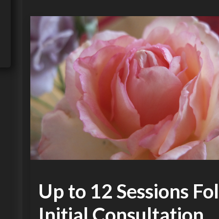
Up to 12 Sessions Fo
Initial Consultation