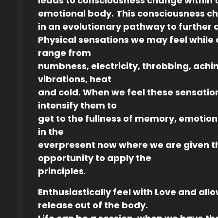
leads to consciousness change within 
emotional body.
This consciousness 
in an evolutionary pathway to further
Physical sensations we may feel while 
range from
numbness, electricity, throbbing, achin
vibrations, heat
and cold. When we feel these sensatio
intensify them to
get to the fullness of memory, emotio
in the
everpresent now where we are given t
opportunity to apply the
principles
.
Enthusiastically feel with Love and allow
release out of the body.