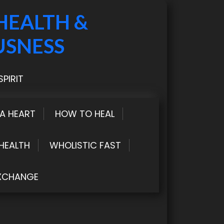
HEALTH &
USNESS
PIRIT
LA HEART
HOW TO HEAL
HEALTH
WHOLISTIC FAST
XCHANGE