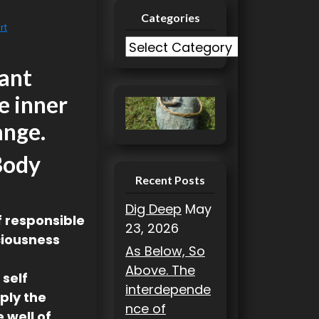
Categories
rt
C
a
rant
t
e inner
e
g
ange.
o
Body
r
i
Recent Posts
e
Dig Deep
May
s
lf responsible
23, 2026
ciousness
As Below, So
Above. The
 self
interdepende
ply the
nce of
 well of