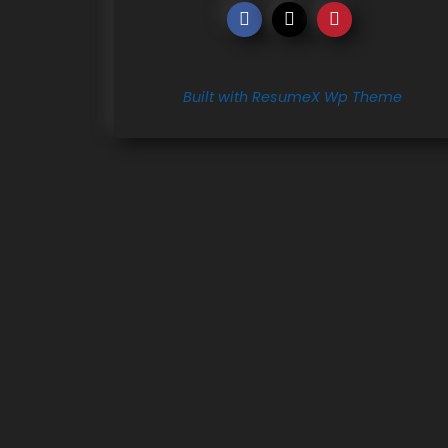
Built with ResumeX Wp Theme