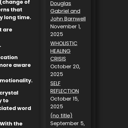
 (change of
Douglas
rns that
Gabriel and
ry long time.
John Barnwell
November 1,
t are
2025
WHOLISTIC
.
HEALING
ication
CRISIS
 more aware
October 20,
2025
motionality.
SELF
REFLECTION
crystal
October 15,
y to
2025
ociated word
(no title)
September 5,
With the