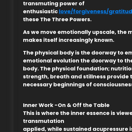
transmuting power of
enthusiastic
love/forgiveness/gratitu
these The Three Powers.
As we move emotionally upscale, the 
makes itself increasingly known.
The physical body is the doorway to e
emotional evolution the doorway to th
body. The physical foundation; nutriti
strength, breath and stillness provide 
necessary beginnings of consciousnes
Inner Work -On & Off the Table
This is where the inner essence is vie
transmutation
applied, while sustained acupressure i