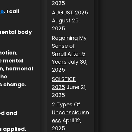
2025
de
. I call
AUGUST 2025
August 25,
2025
mental body
Regaining My
Sense of
motion,
Smell After 5
e mental
Years
July 30,
on, hormonal
2025
the
SOLSTICE
s change.
2025
June 21,
2025
2 Types Of
Unconsciousn
wed and
ess
April 12,
2025
s applied.