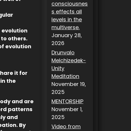
consciousnes
s effects all
gular
levels in the
multiverse.
 evolution
January 28,
 to others.
2026
 of evolution
Drunvalo
Melchizedek-
Unity
hare it for
Meditation
in the
November 19,
2025
body and are
MENTORSHIP
ord patterns
November 1,
sly and
2025
eation. By
Video from