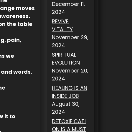
the
December 11,
change moves
2024
 awareness.
REVIVE
on the table
VITALITY
November 29,
g, pain,
2024
SPIRITUAL
ns we
EVOLUTION
November 20,
n and words,
2024
he
HEALING IS AN
INSIDE JOB
August 30,
2024
 it to
DETOXIFICATI
ON IS A MUST