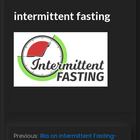
intermittent fasting
P
Previous:
Illia on Intermittent Fasting-