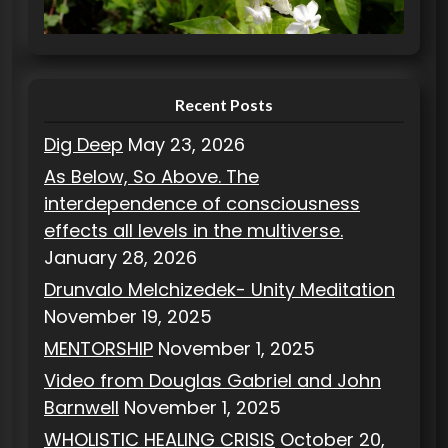
i
e
s
Recent Posts
Dig Deep
May 23, 2026
As Below, So Above. The
interdependence of consciousness
effects all levels in the multiverse.
January 28, 2026
Drunvalo Melchizedek- Unity Meditation
November 19, 2025
MENTORSHIP
November 1, 2025
Video from Douglas Gabriel and John
Barnwell
November 1, 2025
WHOLISTIC HEALING CRISIS
October 20,