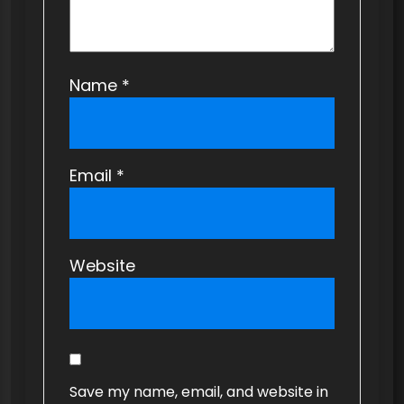
Name
*
Email
*
Website
Save my name, email, and website in