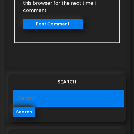
this browser for the next time I
comment.
SEARCH
S
e
a
r
c
h