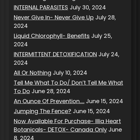
INTERNAL PARASITES
July 30, 2024
Never Give In- Never Give Up
July 28,
2024
Liquid Chlorophyll- Benefits
July 25,
2024
INTERMITTENT DETOXIFICATION
July 24,
2024
All Or Nothing
July 10, 2024
Tell Me What To Do/ Don’t Tell Me What
To Do
June 28, 2024
An Ounce Of Prevention…..
June 15, 2024
Jumping The Fence?
June 15, 2024
Now Available For Purchase- Illia Heart
Botanicals- DETOX- Canada Only
June
8, 2024