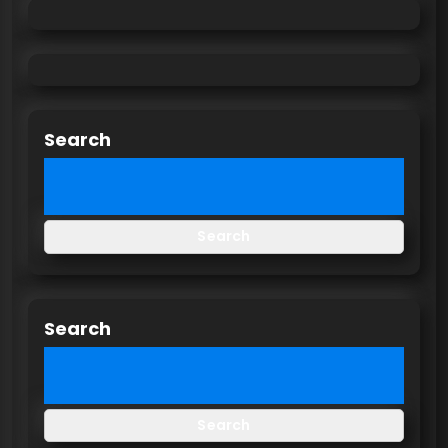
Search
Search
Search
Search