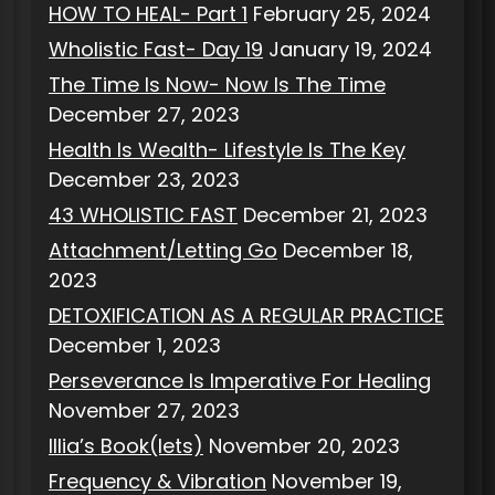
HOW TO HEAL- Part 1
February 25, 2024
Wholistic Fast- Day 19
January 19, 2024
The Time Is Now- Now Is The Time
December 27, 2023
Health Is Wealth- Lifestyle Is The Key
December 23, 2023
43 WHOLISTIC FAST
December 21, 2023
Attachment/Letting Go
December 18,
2023
DETOXIFICATION AS A REGULAR PRACTICE
December 1, 2023
Perseverance Is Imperative For Healing
November 27, 2023
Illia’s Book(lets)
November 20, 2023
Frequency & Vibration
November 19,