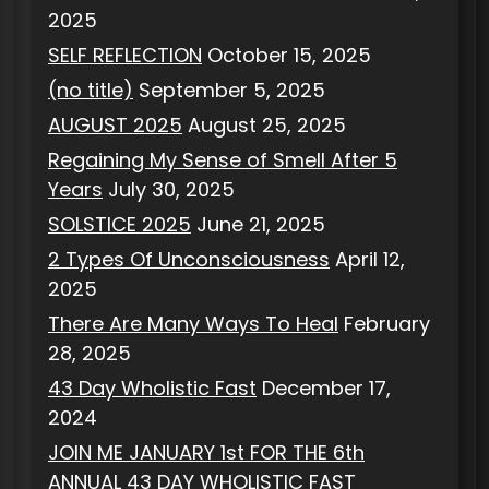
2025
SELF REFLECTION
October 15, 2025
(no title)
September 5, 2025
AUGUST 2025
August 25, 2025
Regaining My Sense of Smell After 5
Years
July 30, 2025
SOLSTICE 2025
June 21, 2025
2 Types Of Unconsciousness
April 12,
2025
There Are Many Ways To Heal
February
28, 2025
43 Day Wholistic Fast
December 17,
2024
JOIN ME JANUARY 1st FOR THE 6th
ANNUAL 43 DAY WHOLISTIC FAST