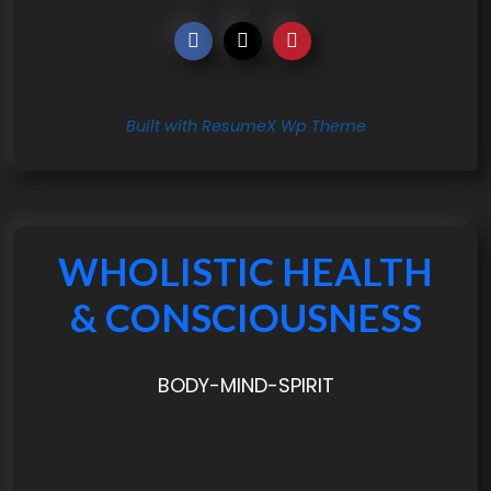
Built with ResumeX Wp Theme
WHOLISTIC HEALTH
& CONSCIOUSNESS
BODY-MIND-SPIRIT