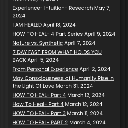
Experience- Intuition- Research
May 7,
2024
I AM HEALED
April 13, 2024
HOW TO HEAL- 4 Part Series
April 9, 2024
Nature vs. Synthetic
April 7, 2024
7 DAY FAST FROM WHAT HOLDS YOU
BACK
April 5, 2024
From Personal Experience
April 2, 2024
May Consciousness of Humanity Rise in
the Light Of Love
March 31, 2024
HOW TO HEAL- Part 4
March 12, 2024
How To Heal- Part 4
March 12, 2024
HOW TO HEAL- Part 3
March 11, 2024
HOW TO HEAL- PART 2
March 4, 2024