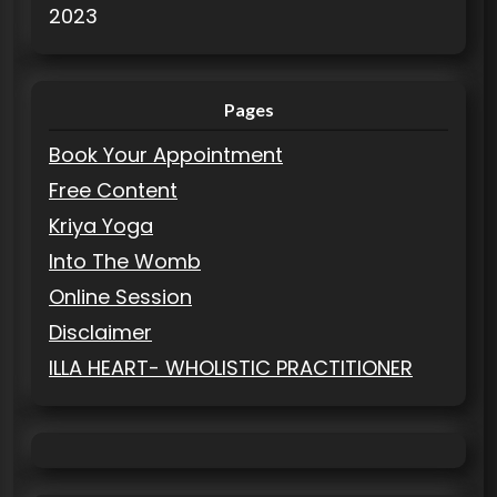
2023
Pages
Book Your Appointment
Free Content
Kriya Yoga
Into The Womb
Online Session
Disclaimer
ILLA HEART- WHOLISTIC PRACTITIONER