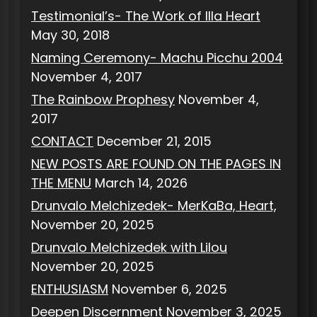
Testimonial’s- The Work of Illa Heart
May 30, 2018
Naming Ceremony- Machu Picchu 2004
November 4, 2017
The Rainbow Prophesy
November 4,
2017
CONTACT
December 21, 2015
NEW POSTS ARE FOUND ON THE PAGES IN
THE MENU
March 14, 2026
Drunvalo Melchizedek- MerKaBa, Heart,
November 20, 2025
Drunvalo Melchizedek with Lilou
November 20, 2025
ENTHUSIASM
November 6, 2025
Deepen Discernment
November 3, 2025