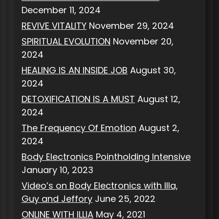
December 11, 2024
REVIVE VITALITY
November 29, 2024
SPIRITUAL EVOLUTION
November 20,
2024
HEALING IS AN INSIDE JOB
August 30,
2024
DETOXIFICATION IS A MUST
August 12,
2024
The Frequency Of Emotion
August 2,
2024
Body Electronics Pointholding Intensive
January 10, 2023
Video’s on Body Electronics with Illa,
Guy and Jeffory
June 25, 2022
ONLINE WITH ILLIA
May 4, 2021