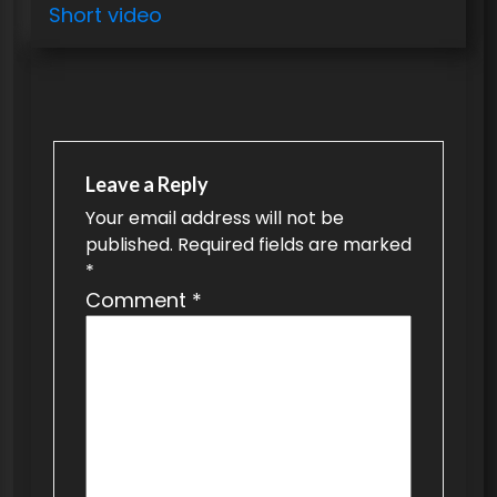
o
Short video
s
t
n
a
v
Leave a Reply
Your email address will not be
i
published.
Required fields are marked
g
*
a
Comment
*
t
i
o
n