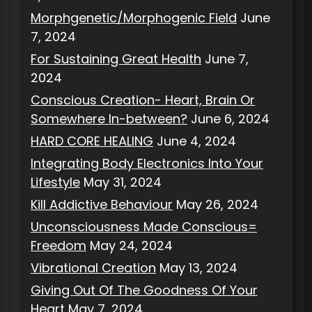
Morphgenetic/Morphogenic Field
June
7, 2024
For Sustaining Great Health
June 7,
2024
Conscious Creation- Heart, Brain Or
Somewhere In-between?
June 6, 2024
HARD CORE HEALING
June 4, 2024
Integrating Body Electronics Into Your
Lifestyle
May 31, 2024
Kill Addictive Behaviour
May 26, 2024
Unconsciousness Made Conscious=
Freedom
May 24, 2024
Vibrational Creation
May 13, 2024
Giving Out Of The Goodness Of Your
Heart
May 7, 2024