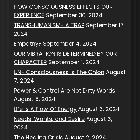
HOW CONSCIOUSNESS EFFECTS OUR
EXPERIENCE
September 30, 2024
TRANSHUMANISM- A TRAP
September 17,
2024
Empathy?
September 4, 2024
OUR VIBRATION IS DETERMINED BY OUR
CHARACTER
September 1, 2024
UN- Consciousness Is The Onion
August
7, 2024
Power & Control Are Not Dirty Words
August 5, 2024
Life Is A Flow Of Energy
August 3, 2024
Needs, Wants, and Desire
August 3,
2024
The Healing Crisis
August 2, 2024