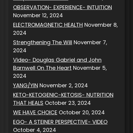
OBSERVATION- EXPERIENCE- INTUITION
November 12, 2024
ELECTROMAGNETIC HEALTH
November 8,
2024
Strengthening The Will
November 7,
2024
Video- Douglas Gabriel and John
Barnwell On The Heart
November 5,
2024
YANG/YIN
November 2, 2024
KETO-KETOGENIC-KETOSIS- NUTRITION
THAT HEALS
October 23, 2024
WE HAVE CHOICE
October 20, 2024
EGO- A STEINER PERSPECTIVE- VIDEO
October 4, 2024