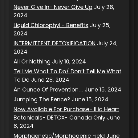
Never Give In- Never Give Up
July 28,
2024
Liquid Chlorophyll- Benefits
July 25,
2024
INTERMITTENT DETOXIFICATION
July 24,
2024
All Or Nothing
July 10, 2024
Tell Me What To Do/ Don’t Tell Me What
To Do
June 28, 2024
An Ounce Of Prevention…..
June 15, 2024
Jumping The Fence?
June 15, 2024
Now Available For Purchase- Illia Heart
Botanicals- DETOX- Canada Only
June
8, 2024
Morphgenetic/Morphogenic Field
June