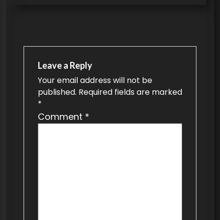
s
t
n
a
Leave a Reply
v
Your email address will not be
published.
Required fields are marked
i
*
g
Comment
*
a
t
i
o
n