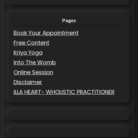
Pages
Book Your Appointment
Free Content
Kriya Yoga
Into The Womb
Online Session
Disclaimer
ILLA HEART- WHOLISTIC PRACTITIONER