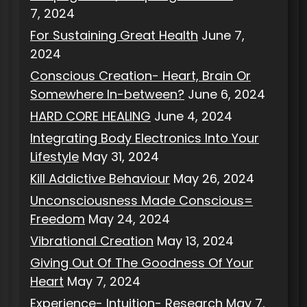
7, 2024
For Sustaining Great Health
June 7,
2024
Conscious Creation- Heart, Brain Or
Somewhere In-between?
June 6, 2024
HARD CORE HEALING
June 4, 2024
Integrating Body Electronics Into Your
Lifestyle
May 31, 2024
Kill Addictive Behaviour
May 26, 2024
Unconsciousness Made Conscious=
Freedom
May 24, 2024
Vibrational Creation
May 13, 2024
Giving Out Of The Goodness Of Your
Heart
May 7, 2024
Experience- Intuition- Research
May 7,