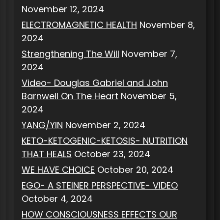
November 12, 2024
ELECTROMAGNETIC HEALTH
November 8,
2024
Strengthening The Will
November 7,
2024
Video- Douglas Gabriel and John
Barnwell On The Heart
November 5,
2024
YANG/YIN
November 2, 2024
KETO-KETOGENIC-KETOSIS- NUTRITION
THAT HEALS
October 23, 2024
WE HAVE CHOICE
October 20, 2024
EGO- A STEINER PERSPECTIVE- VIDEO
October 4, 2024
HOW CONSCIOUSNESS EFFECTS OUR