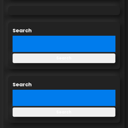
Search
Search
Search
Search