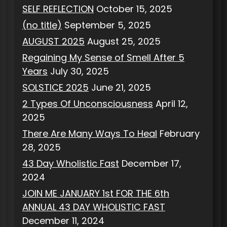
SELF REFLECTION
October 15, 2025
(no title)
September 5, 2025
AUGUST 2025
August 25, 2025
Regaining My Sense of Smell After 5
Years
July 30, 2025
SOLSTICE 2025
June 21, 2025
2 Types Of Unconsciousness
April 12,
2025
There Are Many Ways To Heal
February
28, 2025
43 Day Wholistic Fast
December 17,
2024
JOIN ME JANUARY 1st FOR THE 6th
ANNUAL 43 DAY WHOLISTIC FAST
December 11, 2024