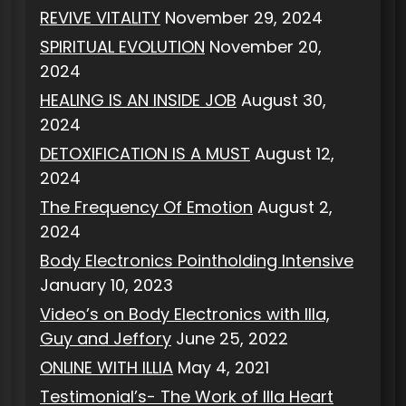
REVIVE VITALITY
November 29, 2024
SPIRITUAL EVOLUTION
November 20,
2024
HEALING IS AN INSIDE JOB
August 30,
2024
DETOXIFICATION IS A MUST
August 12,
2024
The Frequency Of Emotion
August 2,
2024
Body Electronics Pointholding Intensive
January 10, 2023
Video’s on Body Electronics with Illa,
Guy and Jeffory
June 25, 2022
ONLINE WITH ILLIA
May 4, 2021
Testimonial’s- The Work of Illa Heart