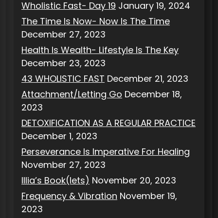
Wholistic Fast- Day 19
January 19, 2024
The Time Is Now- Now Is The Time
December 27, 2023
Health Is Wealth- Lifestyle Is The Key
December 23, 2023
43 WHOLISTIC FAST
December 21, 2023
Attachment/Letting Go
December 18,
2023
DETOXIFICATION AS A REGULAR PRACTICE
December 1, 2023
Perseverance Is Imperative For Healing
November 27, 2023
Illia’s Book(lets)
November 20, 2023
Frequency & Vibration
November 19,
2023