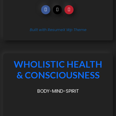
Built with ResumeX Wp Theme
WHOLISTIC HEALTH
& CONSCIOUSNESS
BODY-MIND-SPIRIT