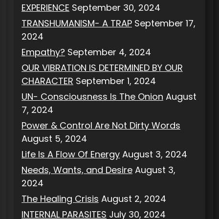
EXPERIENCE
September 30, 2024
TRANSHUMANISM- A TRAP
September 17,
2024
Empathy?
September 4, 2024
OUR VIBRATION IS DETERMINED BY OUR
CHARACTER
September 1, 2024
UN- Consciousness Is The Onion
August
7, 2024
Power & Control Are Not Dirty Words
August 5, 2024
Life Is A Flow Of Energy
August 3, 2024
Needs, Wants, and Desire
August 3,
2024
The Healing Crisis
August 2, 2024
INTERNAL PARASITES
July 30, 2024