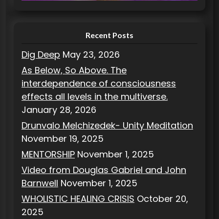
e
s
Recent Posts
Dig Deep
May 23, 2026
As Below, So Above. The
interdependence of consciousness
effects all levels in the multiverse.
January 28, 2026
Drunvalo Melchizedek- Unity Meditation
November 19, 2025
MENTORSHIP
November 1, 2025
Video from Douglas Gabriel and John
Barnwell
November 1, 2025
WHOLISTIC HEALING CRISIS
October 20,
2025