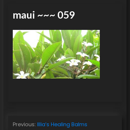
maui ~~~ 059
P
Previous:
Illia’s Healing Balms
o