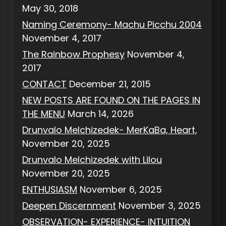
May 30, 2018
Naming Ceremony- Machu Picchu 2004
November 4, 2017
The Rainbow Prophesy
November 4,
2017
CONTACT
December 21, 2015
NEW POSTS ARE FOUND ON THE PAGES IN
THE MENU
March 14, 2026
Drunvalo Melchizedek- MerKaBa, Heart,
November 20, 2025
Drunvalo Melchizedek with Lilou
November 20, 2025
ENTHUSIASM
November 6, 2025
Deepen Discernment
November 3, 2025
OBSERVATION- EXPERIENCE- INTUITION