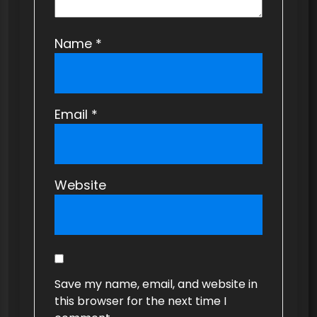
Name
*
Email
*
Website
Save my name, email, and website in
this browser for the next time I