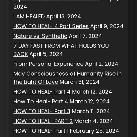
2024
I AM HEALED
April 13, 2024
HOW TO HEAL- 4 Part Series
April 9, 2024
Nature vs. Synthetic
April 7, 2024
7 DAY FAST FROM WHAT HOLDS YOU
BACK
April 5, 2024
From Personal Experience
April 2, 2024
May Consciousness of Humanity Rise in
the Light Of Love
March 31, 2024
HOW TO HEAL- Part 4
March 12, 2024
How To Heal- Part 4
March 12, 2024
HOW TO HEAL- Part 3
March 11, 2024
HOW TO HEAL- PART 2
March 4, 2024
HOW TO HEAL- Part 1
February 25, 2024