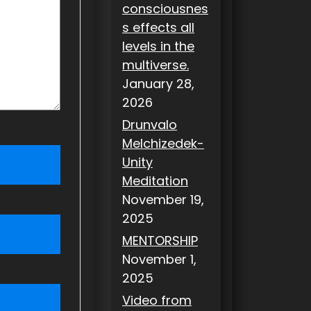
consciousnes
s effects all
levels in the
multiverse.
January 28,
2026
Drunvalo
Melchizedek-
Unity
Meditation
November 19,
2025
MENTORSHIP
November 1,
2025
Video from