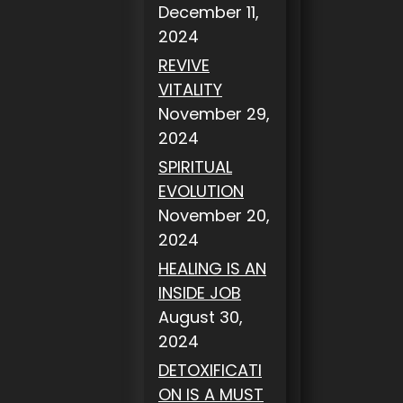
December 11,
2024
REVIVE
VITALITY
November 29,
2024
SPIRITUAL
EVOLUTION
November 20,
2024
HEALING IS AN
INSIDE JOB
August 30,
2024
DETOXIFICATI
ON IS A MUST