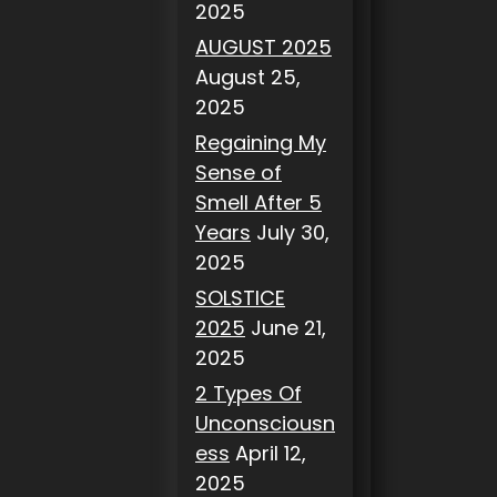
2025
AUGUST 2025
August 25,
2025
Regaining My
Sense of
Smell After 5
Years
July 30,
2025
SOLSTICE
2025
June 21,
2025
2 Types Of
Unconsciousn
ess
April 12,
2025