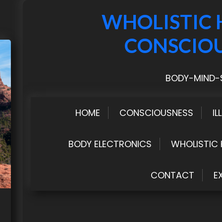
WHOLISTIC 
CONSCIO
BODY-MIND-S
HOME
CONSCIOUSNESS
IL
BODY ELECTRONICS
WHOLISTIC 
CONTACT
E