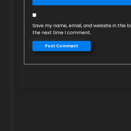
Save my name, email, and website in this b
the next time I comment.