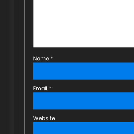
a
t
i
o
n
Name
*
Email
*
Website