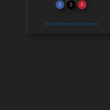
Built with ResumeX Wp Theme