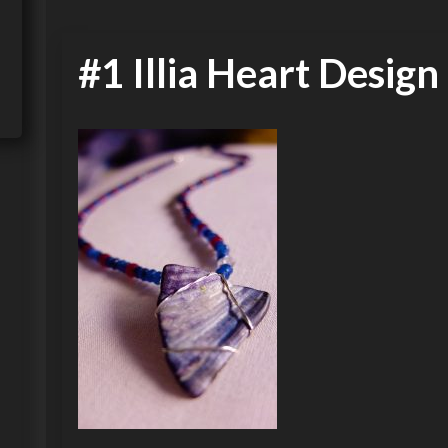
#1 Illia Heart Design