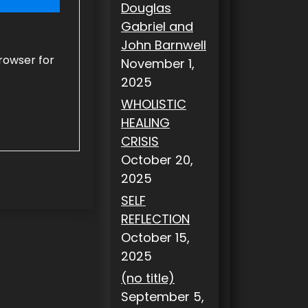
Douglas
Gabriel and
John Barnwell
rowser for
November 1,
2025
WHOLISTIC
HEALING
CRISIS
October 20,
2025
SELF
REFLECTION
October 15,
2025
(no title)
September 5,