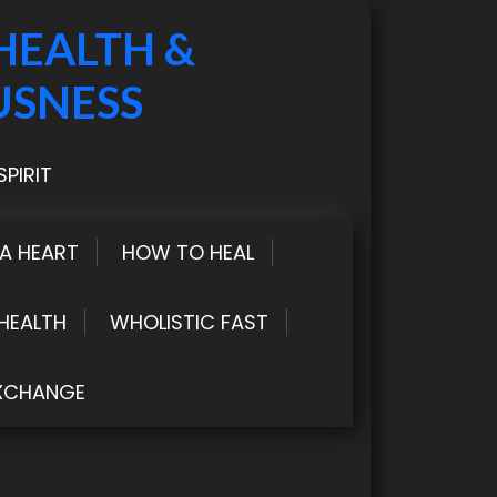
HEALTH &
USNESS
PIRIT
LA HEART
HOW TO HEAL
HEALTH
WHOLISTIC FAST
XCHANGE