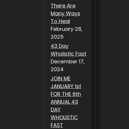
There Are
Many Ways
To Heal
February 28,
2025
43 Day
Wholistic Fast
December 17,
2024
JOIN ME
JANUARY 1st
FOR THE 6th
ANNUAL 43
DAY
WHOLISTIC
FAST