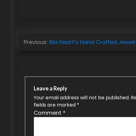
P
Previous:
Illia Heart’s Hand Crafted Jewel
o
s
t
n
Leave a Reply
a
Your email address will not be published.
R
fields are marked
*
v
Comment
*
i
g