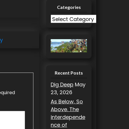
Categories
C
a
t
ry
e
g
o
r
i
Recent Posts
e
Dig Deep
May
s
23, 2026
equired
As Below, So
Above. The
interdepende
nce of