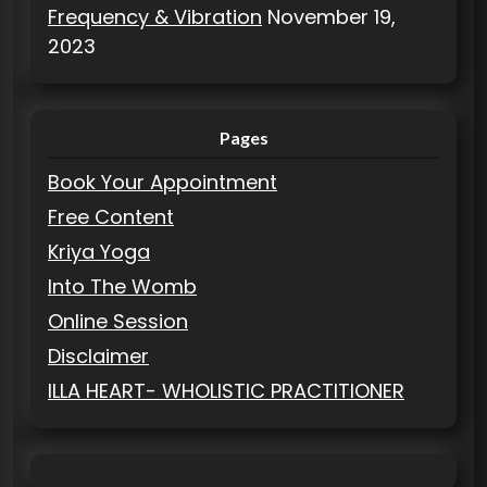
Frequency & Vibration
November 19,
2023
Pages
Book Your Appointment
Free Content
Kriya Yoga
Into The Womb
Online Session
Disclaimer
ILLA HEART- WHOLISTIC PRACTITIONER