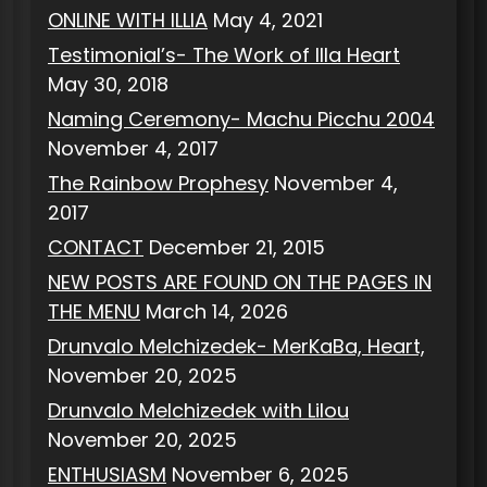
ONLINE WITH ILLIA
May 4, 2021
Testimonial’s- The Work of Illa Heart
May 30, 2018
Naming Ceremony- Machu Picchu 2004
November 4, 2017
The Rainbow Prophesy
November 4,
2017
CONTACT
December 21, 2015
NEW POSTS ARE FOUND ON THE PAGES IN
THE MENU
March 14, 2026
Drunvalo Melchizedek- MerKaBa, Heart,
November 20, 2025
Drunvalo Melchizedek with Lilou
November 20, 2025
ENTHUSIASM
November 6, 2025