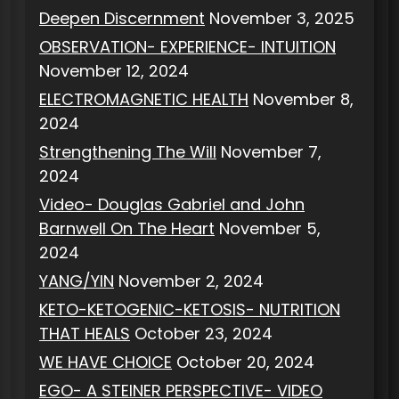
Deepen Discernment
November 3, 2025
OBSERVATION- EXPERIENCE- INTUITION
November 12, 2024
ELECTROMAGNETIC HEALTH
November 8,
2024
Strengthening The Will
November 7,
2024
Video- Douglas Gabriel and John
Barnwell On The Heart
November 5,
2024
YANG/YIN
November 2, 2024
KETO-KETOGENIC-KETOSIS- NUTRITION
THAT HEALS
October 23, 2024
WE HAVE CHOICE
October 20, 2024
EGO- A STEINER PERSPECTIVE- VIDEO