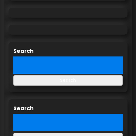
Search
Search
Search