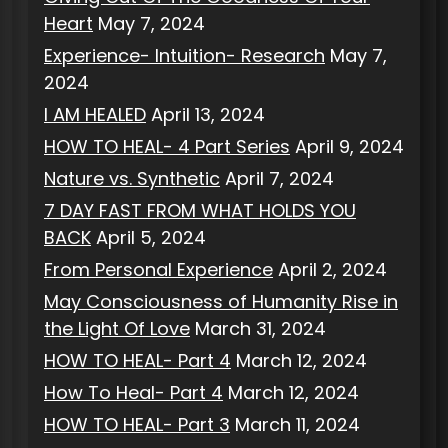
Heart
May 7, 2024
Experience- Intuition- Research
May 7,
2024
I AM HEALED
April 13, 2024
HOW TO HEAL- 4 Part Series
April 9, 2024
Nature vs. Synthetic
April 7, 2024
7 DAY FAST FROM WHAT HOLDS YOU
BACK
April 5, 2024
From Personal Experience
April 2, 2024
May Consciousness of Humanity Rise in
the Light Of Love
March 31, 2024
HOW TO HEAL- Part 4
March 12, 2024
How To Heal- Part 4
March 12, 2024
HOW TO HEAL- Part 3
March 11, 2024