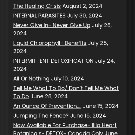
The Healing Crisis
August 2, 2024
INTERNAL PARASITES
July 30, 2024
Never Give In- Never Give Up
July 28,
2024
Liquid Chlorophyll- Benefits
July 25,
2024
INTERMITTENT DETOXIFICATION
July 24,
2024
All Or Nothing
July 10, 2024
Tell Me What To Do/ Don’t Tell Me What
To Do
June 28, 2024
An Ounce Of Prevention…..
June 15, 2024
Jumping The Fence?
June 15, 2024
Now Available For Purchase- Illia Heart
Botanicals- DETOX- Canada Only
June