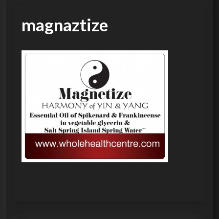
magnaztize