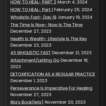
HOW TO HEAL- PART 2
March 4, 2024
HOW TO HEAL- Part 1
February 25, 2024
Wholistic Fast- Day 19
January 19, 2024
The Time Is Now- Now Is The Time
December 27, 2023
Health Is Wealth- Lifestyle Is The Key
December 23, 2023
43 WHOLISTIC FAST
December 21, 2023
Attachment/Letting Go
December 18,
2023
DETOXIFICATION AS A REGULAR PRACTICE
December 1, 2023
Perseverance Is Imperative For Healing
November 27, 2023
Illia’s Book(lets)
November 20, 2023