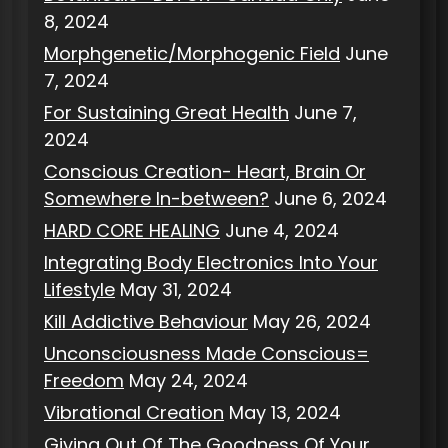
8, 2024
Morphgenetic/Morphogenic Field
June
7, 2024
For Sustaining Great Health
June 7,
2024
Conscious Creation- Heart, Brain Or
Somewhere In-between?
June 6, 2024
HARD CORE HEALING
June 4, 2024
Integrating Body Electronics Into Your
Lifestyle
May 31, 2024
Kill Addictive Behaviour
May 26, 2024
Unconsciousness Made Conscious=
Freedom
May 24, 2024
Vibrational Creation
May 13, 2024
Giving Out Of The Goodness Of Your