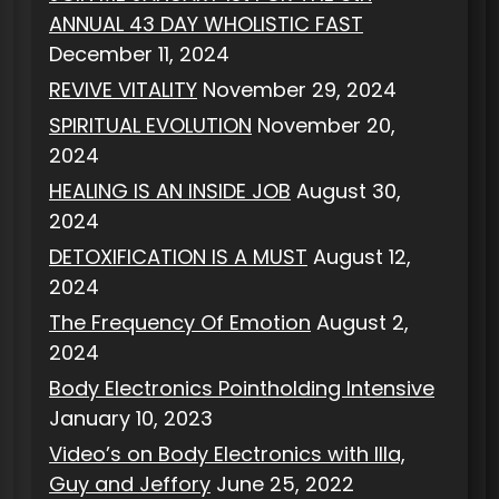
ANNUAL 43 DAY WHOLISTIC FAST
December 11, 2024
REVIVE VITALITY
November 29, 2024
SPIRITUAL EVOLUTION
November 20,
2024
HEALING IS AN INSIDE JOB
August 30,
2024
DETOXIFICATION IS A MUST
August 12,
2024
The Frequency Of Emotion
August 2,
2024
Body Electronics Pointholding Intensive
January 10, 2023
Video’s on Body Electronics with Illa,
Guy and Jeffory
June 25, 2022