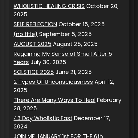
WHOLISTIC HEALING CRISIS
October 20,
2025
SELF REFLECTION
October 15, 2025
(no title)
September 5, 2025
AUGUST 2025
August 25, 2025
Regaining My Sense of Smell After 5
Years
July 30, 2025
SOLSTICE 2025
June 21, 2025
2 Types Of Unconsciousness
April 12,
2025
There Are Many Ways To Heal
February
28, 2025
43 Day Wholistic Fast
December 17,
2024
JOIN ME JANUARY 1st FOR THE 6th