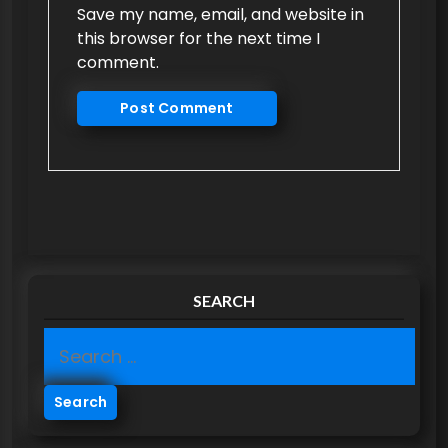
Save my name, email, and website in
this browser for the next time I
comment.
SEARCH
S
e
a
r