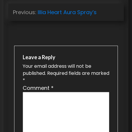
P
Previous:
Illia Heart Aura Spray’s
o
s
t
n
a
Leave a Reply
v
Your email address will not be
published.
Required fields are marked
i
*
g
Comment
*
a
t
i
o