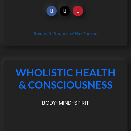
Built with ResumeX Wp Theme
WHOLISTIC HEALTH
& CONSCIOUSNESS
BODY-MIND-SPIRIT