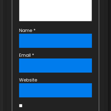
n
Name
*
Email
*
Website