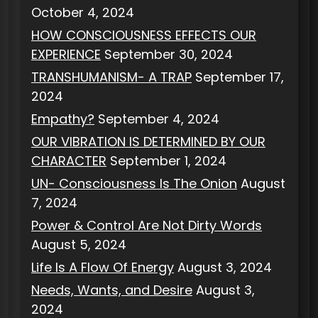
October 4, 2024
HOW CONSCIOUSNESS EFFECTS OUR
EXPERIENCE
September 30, 2024
TRANSHUMANISM- A TRAP
September 17,
2024
Empathy?
September 4, 2024
OUR VIBRATION IS DETERMINED BY OUR
CHARACTER
September 1, 2024
UN- Consciousness Is The Onion
August
7, 2024
Power & Control Are Not Dirty Words
August 5, 2024
Life Is A Flow Of Energy
August 3, 2024
Needs, Wants, and Desire
August 3,
2024