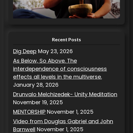
r
i
e
s
Recent Posts
Dig Deep
May 23, 2026
As Below, So Above. The
interdependence of consciousness
effects all levels in the multiverse.
January 28, 2026
Drunvalo Melchizedek- Unity Meditation
November 19, 2025
MENTORSHIP
November 1, 2025
Video from Douglas Gabriel and John
Barnwell
November 1, 2025