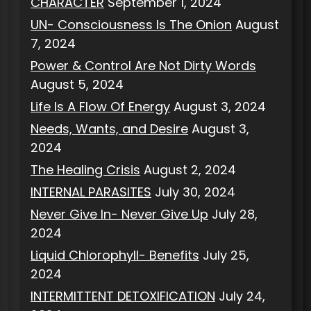
CHARACTER
September 1, 2024
UN- Consciousness Is The Onion
August
7, 2024
Power & Control Are Not Dirty Words
August 5, 2024
Life Is A Flow Of Energy
August 3, 2024
Needs, Wants, and Desire
August 3,
2024
The Healing Crisis
August 2, 2024
INTERNAL PARASITES
July 30, 2024
Never Give In- Never Give Up
July 28,
2024
Liquid Chlorophyll- Benefits
July 25,
2024
INTERMITTENT DETOXIFICATION
July 24,