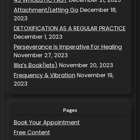
Attachment/Letting Go
December 18,
2023
DETOXIFICATION AS A REGULAR PRACTICE
December 1, 2023
Perseverance Is Imperative For Healing
November 27, 2023
Illia’s Book(lets)
November 20, 2023
Frequency & Vibration
November 19,
2023
Pages
Book Your Appointment
Free Content