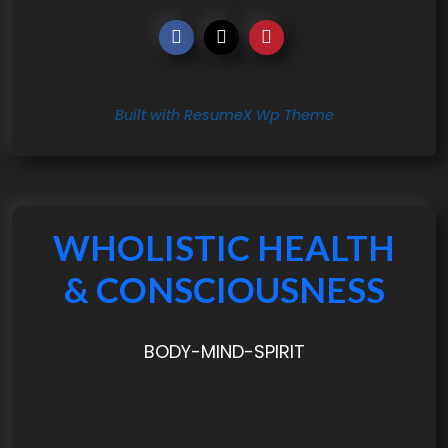
Built with ResumeX Wp Theme
WHOLISTIC HEALTH
& CONSCIOUSNESS
BODY-MIND-SPIRIT