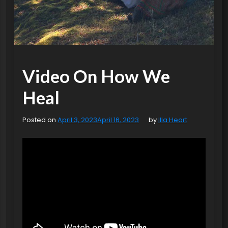
Video On How We
Heal
Posted on
April 3, 2023
April 16, 2023
by
Illa Heart