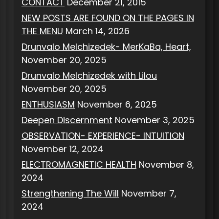
CONTACT
December 21, 2015
NEW POSTS ARE FOUND ON THE PAGES IN
THE MENU
March 14, 2026
Drunvalo Melchizedek- MerKaBa, Heart,
November 20, 2025
Drunvalo Melchizedek with Lilou
November 20, 2025
ENTHUSIASM
November 6, 2025
Deepen Discernment
November 3, 2025
OBSERVATION- EXPERIENCE- INTUITION
November 12, 2024
ELECTROMAGNETIC HEALTH
November 8,
2024
Strengthening The Will
November 7,
2024