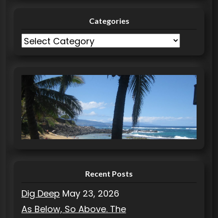
Categories
C
a
t
e
g
o
r
i
e
s
Recent Posts
Dig Deep
May 23, 2026
As Below, So Above. The