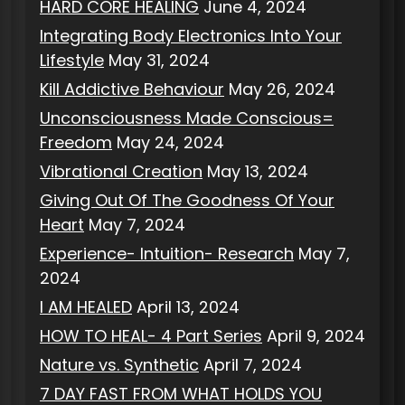
HARD CORE HEALING
June 4, 2024
Integrating Body Electronics Into Your
Lifestyle
May 31, 2024
Kill Addictive Behaviour
May 26, 2024
Unconsciousness Made Conscious=
Freedom
May 24, 2024
Vibrational Creation
May 13, 2024
Giving Out Of The Goodness Of Your
Heart
May 7, 2024
Experience- Intuition- Research
May 7,
2024
I AM HEALED
April 13, 2024
HOW TO HEAL- 4 Part Series
April 9, 2024
Nature vs. Synthetic
April 7, 2024
7 DAY FAST FROM WHAT HOLDS YOU