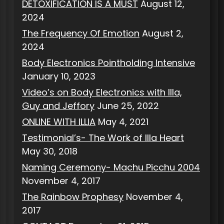
DETOXIFICATION IS A MUST
August 12,
2024
The Frequency Of Emotion
August 2,
2024
Body Electronics Pointholding Intensive
January 10, 2023
Video’s on Body Electronics with Illa,
Guy and Jeffory
June 25, 2022
ONLINE WITH ILLIA
May 4, 2021
Testimonial’s- The Work of Illa Heart
May 30, 2018
Naming Ceremony- Machu Picchu 2004
November 4, 2017
The Rainbow Prophesy
November 4,
2017