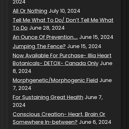
2024
All Or Nothing
July 10, 2024
Tell Me What To Do/ Don’t Tell Me What
To Do
June 28, 2024
An Ounce Of Prevention…..
June 15, 2024
Jumping The Fence?
June 15, 2024
Now Available For Purchase- Illia Heart
Botanicals- DETOX- Canada Only
June
8, 2024
Morphgenetic/Morphogenic Field
June
7, 2024
For Sustaining Great Health
June 7,
2024
Conscious Creation- Heart, Brain Or
Somewhere In-between?
June 6, 2024