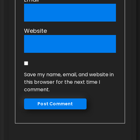
Website
Save my name, email, and website in
this browser for the next time I
comment.