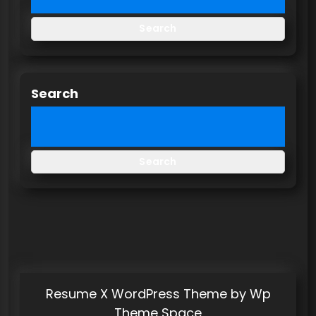
Search
Search
Search
Resume X WordPress Theme
by Wp
Theme Space