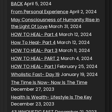
BACK
April 5, 2024
From Personal Experience
April 2, 2024
May Consciousness of Humanity Rise in
the Light Of Love
March 31, 2024
HOW TO HEAL- Part 4
March 12, 2024
How To Heal- Part 4
March 12, 2024
HOW TO HEAL- Part 3
March 11, 2024
HOW TO HEAL- PART 2
March 4, 2024
HOW TO HEAL- Part 1
February 25, 2024
Wholistic Fast- Day 19
January 19, 2024
The Time Is Now- Now Is The Time
December 27, 2023
Health Is Wealth- Lifestyle Is The Key
December 23, 2023
43 WHOLISTIC FAST
December 21, 2023