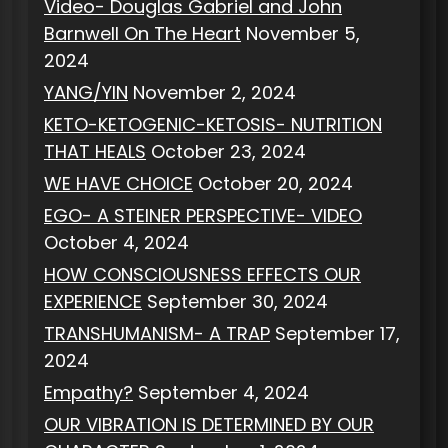
Video- Douglas Gabriel and John
Barnwell On The Heart
November 5,
2024
YANG/YIN
November 2, 2024
KETO-KETOGENIC-KETOSIS- NUTRITION
THAT HEALS
October 23, 2024
WE HAVE CHOICE
October 20, 2024
EGO- A STEINER PERSPECTIVE- VIDEO
October 4, 2024
HOW CONSCIOUSNESS EFFECTS OUR
EXPERIENCE
September 30, 2024
TRANSHUMANISM- A TRAP
September 17,
2024
Empathy?
September 4, 2024
OUR VIBRATION IS DETERMINED BY OUR