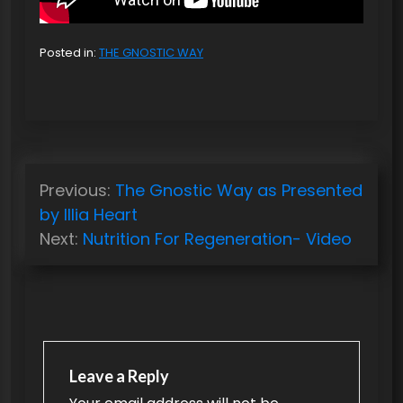
Posted in:
THE GNOSTIC WAY
P
Previous:
The Gnostic Way as Presented
o
by Illia Heart
s
Next:
Nutrition For Regeneration- Video
t
n
a
v
Leave a Reply
i