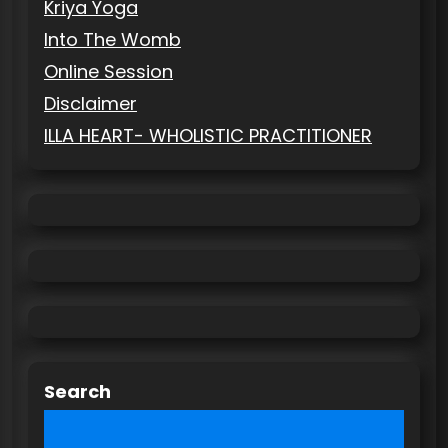
Kriya Yoga
Into The Womb
Online Session
Disclaimer
ILLA HEART- WHOLISTIC PRACTITIONER
Search