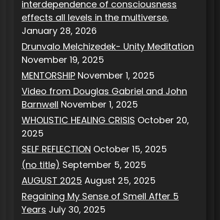
interdependence of consciousness
effects all levels in the multiverse.
January 28, 2026
Drunvalo Melchizedek- Unity Meditation
November 19, 2025
MENTORSHIP
November 1, 2025
Video from Douglas Gabriel and John
Barnwell
November 1, 2025
WHOLISTIC HEALING CRISIS
October 20,
2025
SELF REFLECTION
October 15, 2025
(no title)
September 5, 2025
AUGUST 2025
August 25, 2025
Regaining My Sense of Smell After 5
Years
July 30, 2025