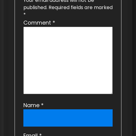
Your email address will not be
g
published.
Required fields are marked
a
*
t
Comment
*
i
o
n
Name
*
Email
*