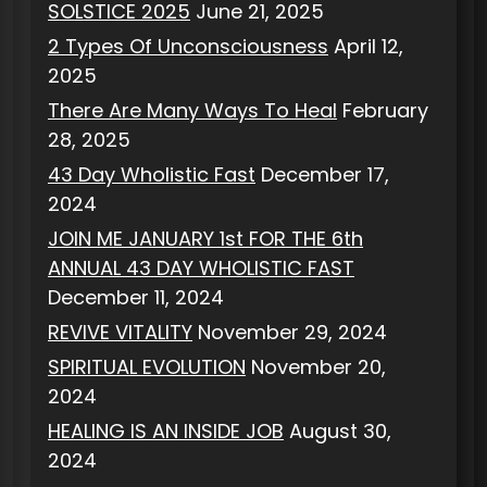
SOLSTICE 2025
June 21, 2025
2 Types Of Unconsciousness
April 12,
2025
There Are Many Ways To Heal
February
28, 2025
43 Day Wholistic Fast
December 17,
2024
JOIN ME JANUARY 1st FOR THE 6th
ANNUAL 43 DAY WHOLISTIC FAST
December 11, 2024
REVIVE VITALITY
November 29, 2024
SPIRITUAL EVOLUTION
November 20,
2024
HEALING IS AN INSIDE JOB
August 30,
2024