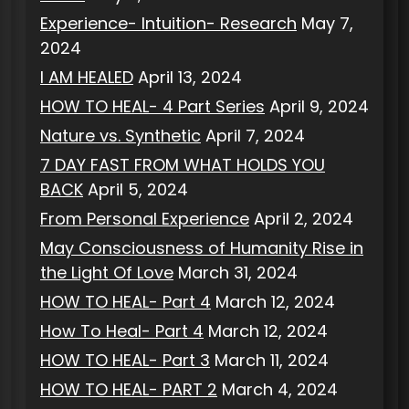
Experience- Intuition- Research
May 7,
2024
I AM HEALED
April 13, 2024
HOW TO HEAL- 4 Part Series
April 9, 2024
Nature vs. Synthetic
April 7, 2024
7 DAY FAST FROM WHAT HOLDS YOU
BACK
April 5, 2024
From Personal Experience
April 2, 2024
May Consciousness of Humanity Rise in
the Light Of Love
March 31, 2024
HOW TO HEAL- Part 4
March 12, 2024
How To Heal- Part 4
March 12, 2024
HOW TO HEAL- Part 3
March 11, 2024
HOW TO HEAL- PART 2
March 4, 2024