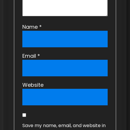
Name
*
Email
*
Website
Save my name, email, and website in