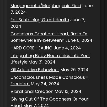
Morphgenetic/Morphogenic Field
June
7, 2024
For Sustaining Great Health
June 7,
2024
Conscious Creation- Heart, Brain Or
Somewhere In-between?
June 6, 2024
HARD CORE HEALING
June 4, 2024
Integrating Body Electronics Into Your
Lifestyle
May 31, 2024
Kill Addictive Behaviour
May 26, 2024
Unconsciousness Made Conscious=
Freedom
May 24, 2024
Vibrational Creation
May 13, 2024
Giving Out Of The Goodness Of Your
Heart
May 7, 2024