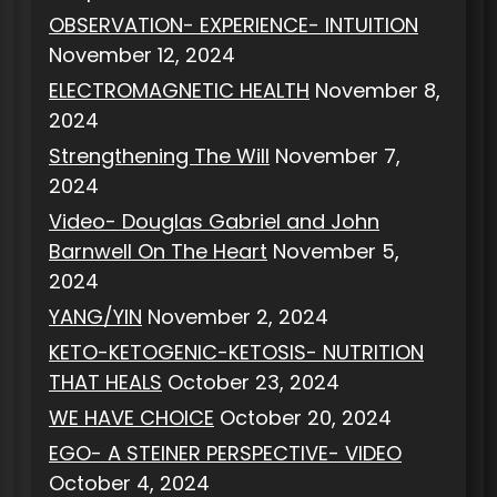
OBSERVATION- EXPERIENCE- INTUITION
November 12, 2024
ELECTROMAGNETIC HEALTH
November 8,
2024
Strengthening The Will
November 7,
2024
Video- Douglas Gabriel and John
Barnwell On The Heart
November 5,
2024
YANG/YIN
November 2, 2024
KETO-KETOGENIC-KETOSIS- NUTRITION
THAT HEALS
October 23, 2024
WE HAVE CHOICE
October 20, 2024
EGO- A STEINER PERSPECTIVE- VIDEO
October 4, 2024