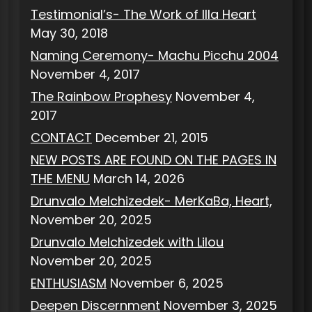
Testimonial’s- The Work of Illa Heart
May 30, 2018
Naming Ceremony- Machu Picchu 2004
November 4, 2017
The Rainbow Prophesy
November 4,
2017
CONTACT
December 21, 2015
NEW POSTS ARE FOUND ON THE PAGES IN
THE MENU
March 14, 2026
Drunvalo Melchizedek- MerKaBa, Heart,
November 20, 2025
Drunvalo Melchizedek with Lilou
November 20, 2025
ENTHUSIASM
November 6, 2025
Deepen Discernment
November 3, 2025