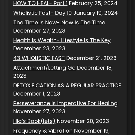
HOW TO HEAL- Part 1
February 25, 2024
Wholistic Fast- Day 19
January 19, 2024
The Time Is Now- Now Is The Time
December 27, 2023
Health Is Wealth- Lifestyle Is The Key
December 23, 2023
43 WHOLISTIC FAST
December 21, 2023
Attachment/Letting Go
December 18,
2023
DETOXIFICATION AS A REGULAR PRACTICE
December 1, 2023
Perseverance Is Imperative For Healing
November 27, 2023
Illia’s Book(lets)
November 20, 2023
Frequency & Vibration
November 19,