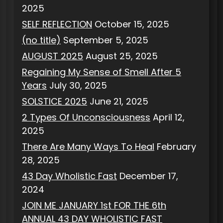
2025
SELF REFLECTION
October 15, 2025
(no title)
September 5, 2025
AUGUST 2025
August 25, 2025
Regaining My Sense of Smell After 5
Years
July 30, 2025
SOLSTICE 2025
June 21, 2025
2 Types Of Unconsciousness
April 12,
2025
There Are Many Ways To Heal
February
28, 2025
43 Day Wholistic Fast
December 17,
2024
JOIN ME JANUARY 1st FOR THE 6th
ANNUAL 43 DAY WHOLISTIC FAST