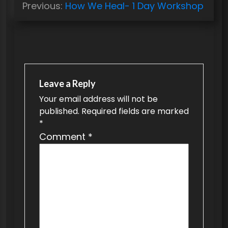
Previous:
How We Heal- 1 Day Workshop
o
s
t
n
a
Leave a Reply
v
Your email address will not be
published.
Required fields are marked
i
*
g
Comment
*
a
t
i
o
n