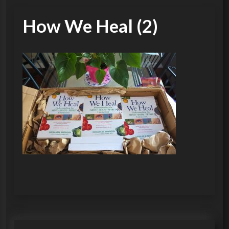
How We Heal (2)
P