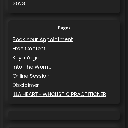
2023
Pages
Book Your Appointment
Free Content
Kriya Yoga
Into The Womb
Online Session
Disclaimer
ILLA HEART- WHOLISTIC PRACTITIONER