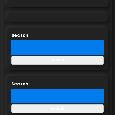
Search
Search
Search
Search