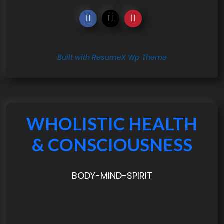
Built with ResumeX Wp Theme
WHOLISTIC HEALTH
& CONSCIOUSNESS
BODY-MIND-SPIRIT