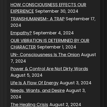
HOW CONSCIOUSNESS EFFECTS OUR
EXPERIENCE
September 30, 2024
TRANSHUMANISM- A TRAP
September 17,
2024
Empathy?
September 4, 2024
OUR VIBRATION IS DETERMINED BY OUR
CHARACTER
September 1, 2024
UN- Consciousness Is The Onion
August
7, 2024
Power & Control Are Not Dirty Words
August 5, 2024
Life Is A Flow Of Energy
August 3, 2024
Needs, Wants, and Desire
August 3,
2024
The Healing Crisis
August 2, 2024