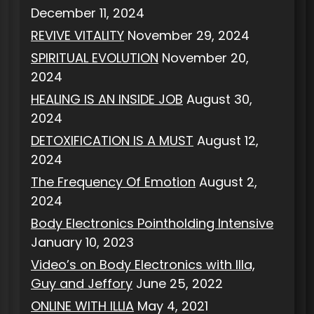
December 11, 2024
REVIVE VITALITY
November 29, 2024
SPIRITUAL EVOLUTION
November 20,
2024
HEALING IS AN INSIDE JOB
August 30,
2024
DETOXIFICATION IS A MUST
August 12,
2024
The Frequency Of Emotion
August 2,
2024
Body Electronics Pointholding Intensive
January 10, 2023
Video’s on Body Electronics with Illa,
Guy and Jeffory
June 25, 2022
ONLINE WITH ILLIA
May 4, 2021