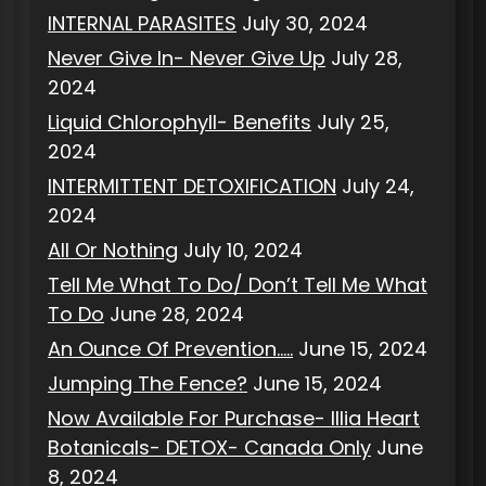
INTERNAL PARASITES
July 30, 2024
Never Give In- Never Give Up
July 28,
2024
Liquid Chlorophyll- Benefits
July 25,
2024
INTERMITTENT DETOXIFICATION
July 24,
2024
All Or Nothing
July 10, 2024
Tell Me What To Do/ Don’t Tell Me What
To Do
June 28, 2024
An Ounce Of Prevention…..
June 15, 2024
Jumping The Fence?
June 15, 2024
Now Available For Purchase- Illia Heart
Botanicals- DETOX- Canada Only
June
8, 2024