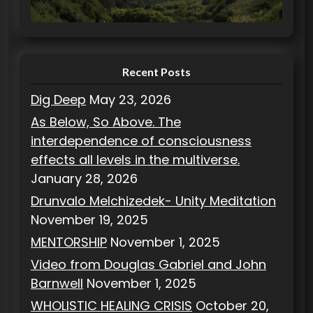
i
e
s
Recent Posts
Dig Deep
May 23, 2026
As Below, So Above. The
interdependence of consciousness
effects all levels in the multiverse.
January 28, 2026
Drunvalo Melchizedek- Unity Meditation
November 19, 2025
MENTORSHIP
November 1, 2025
Video from Douglas Gabriel and John
Barnwell
November 1, 2025
WHOLISTIC HEALING CRISIS
October 20,