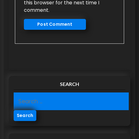
this browser for the next time I
comment.
SEARCH
S
e
a
r
c
h