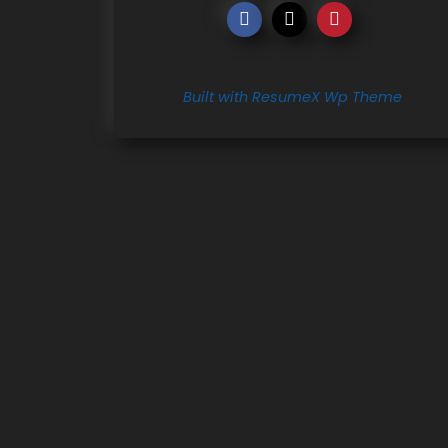
Built with ResumeX Wp Theme