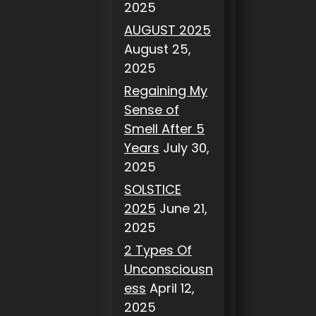
2025
AUGUST 2025
August 25,
2025
Regaining My
Sense of
Smell After 5
Years
July 30,
2025
SOLSTICE
2025
June 21,
2025
2 Types Of
Unconsciousn
ess
April 12,
2025