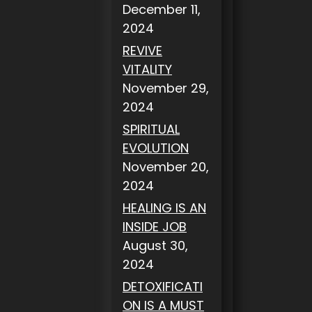
December 11,
2024
REVIVE
VITALITY
November 29,
2024
SPIRITUAL
EVOLUTION
November 20,
2024
HEALING IS AN
INSIDE JOB
August 30,
2024
DETOXIFICATI
ON IS A MUST