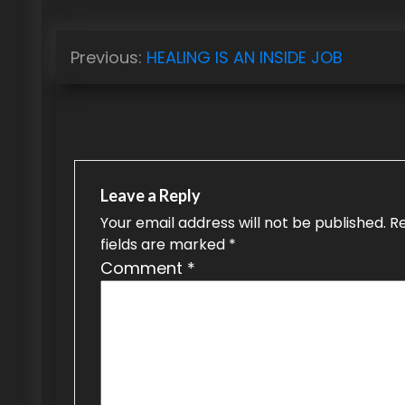
P
Previous:
HEALING IS AN INSIDE JOB
o
s
t
n
Leave a Reply
a
Your email address will not be published.
R
fields are marked
*
v
Comment
*
i
g
a
t