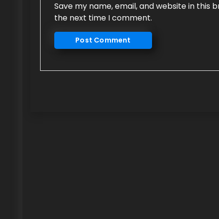
Save my name, email, and website in this b
the next time I comment.