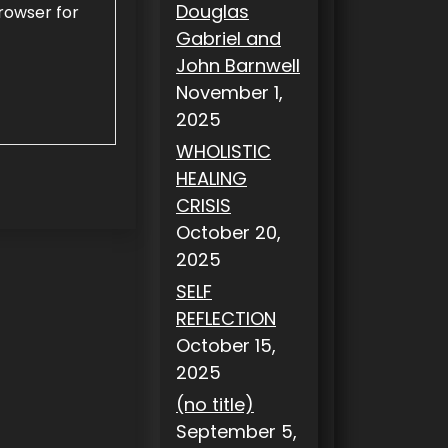
Douglas
rowser for
Gabriel and
John Barnwell
November 1,
2025
WHOLISTIC
HEALING
CRISIS
October 20,
2025
SELF
REFLECTION
October 15,
2025
(no title)
September 5,