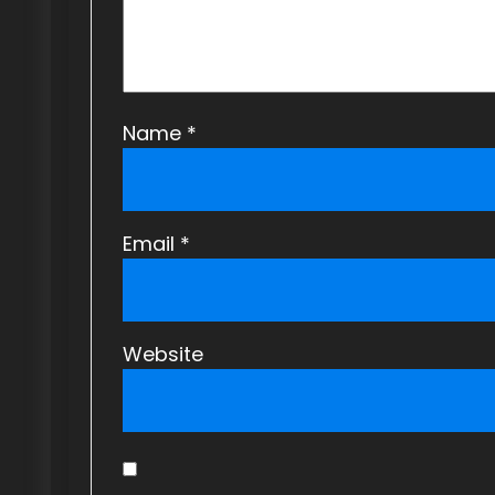
i
o
n
Name
*
Email
*
Website