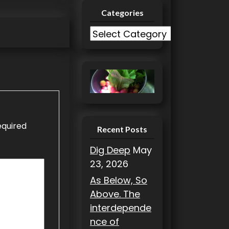
Categories
C
a
t
e
g
o
r
equired
i
Recent Posts
e
Dig Deep
May
s
23, 2026
As Below, So
Above. The
interdepende
nce of