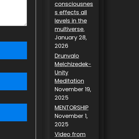
consciousnes
s effects all
levels in the
multiverse.
January 28,
2026
Drunvalo
Melchizedek-
Unity
Meditation
November 19,
2025
MENTORSHIP
November 1,
2025
Video from