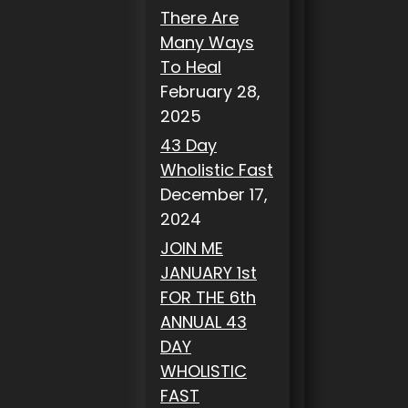
There Are
Many Ways
To Heal
February 28,
2025
43 Day
Wholistic Fast
December 17,
2024
JOIN ME
JANUARY 1st
FOR THE 6th
ANNUAL 43
DAY
WHOLISTIC
FAST