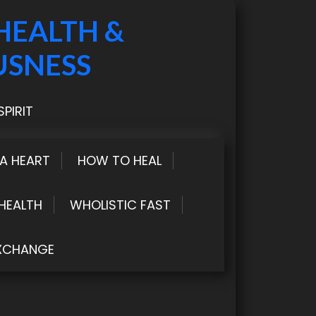
HEALTH &
USNESS
PIRIT
LA HEART
HOW TO HEAL
HEALTH
WHOLISTIC FAST
XCHANGE