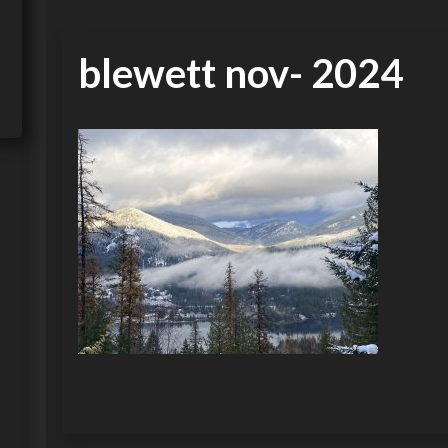
blewett nov- 2024