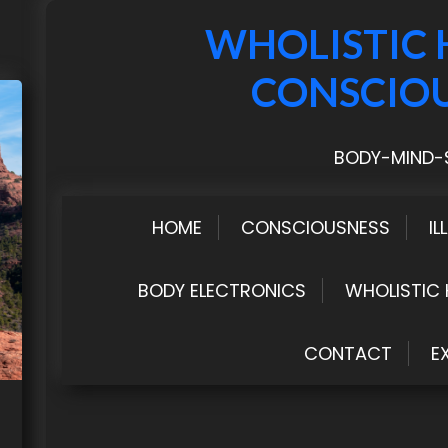
WHOLISTIC 
CONSCIO
BODY-MIND-S
HOME
CONSCIOUSNESS
IL
BODY ELECTRONICS
WHOLISTIC 
CONTACT
E