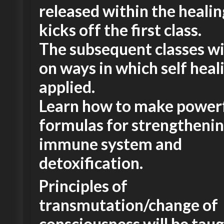
released within the healing
kicks off the first class.
The subsequent classes wi
on ways in which self heali
applied.
Learn how to make power
formulas for strengthenin
immune system and
detoxification.
Principles of
transmutation/change of
consciousness will be taug