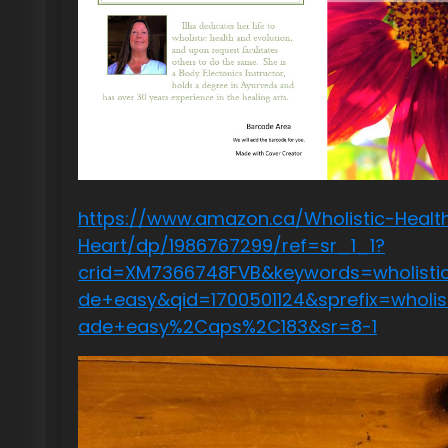
https://www.amazon.ca/Wholistic-Health
Heart/dp/1986767299/ref=sr_1_1?
crid=XM7366748FVB&keywords=wholisti
de+easy&qid=1700501124&sprefix=wholi
ade+easy%2Caps%2C183&sr=8-1