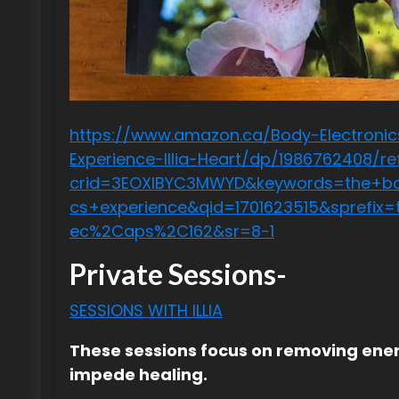
https://www.amazon.ca/Body-Electronic
Experience-Illia-Heart/dp/1986762408/re
crid=3EOXIBYC3MWYD&keywords=the+bo
cs+experience&qid=1701623515&sprefix
ec%2Caps%2C162&sr=8-1
Private Sessions-
SESSIONS WITH ILLIA
These sessions focus on removing ener
impede healing.