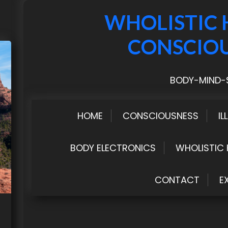
WHOLISTIC 
CONSCIO
BODY-MIND-S
HOME
CONSCIOUSNESS
IL
BODY ELECTRONICS
WHOLISTIC 
CONTACT
E