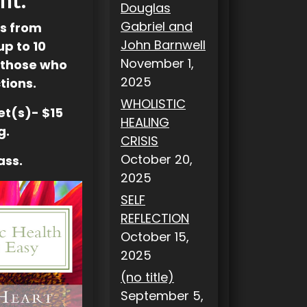
Douglas
Gabriel and
es from
John Barnwell
up to 10
November 1,
 those who
2025
tions.
WHOLISTIC
let(s)- $15
HEALING
g.
CRISIS
October 20,
ass.
2025
SELF
REFLECTION
October 15,
2025
(no title)
September 5,