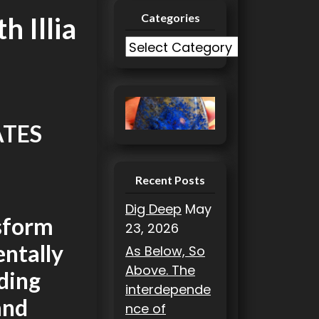
Categories
h Illia
C
a
t
e
g
ATES
o
r
i
Recent Posts
e
Dig Deep
May
s
nsform
23, 2026
entally
As Below, So
Above. The
nding
interdepende
and
nce of