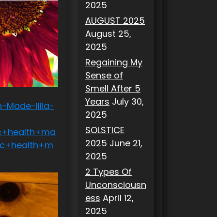
2025
AUGUST 2025
August 25,
2025
Regaining My
Sense of
Smell After 5
Years
July 30,
-Made-Illia-
2025
SOLSTICE
c+health+ma
2025
June 21,
sc+health+m
2025
2 Types Of
Unconsciousn
ess
April 12,
2025