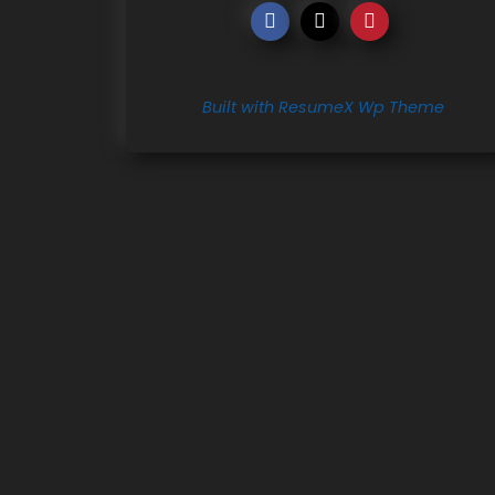
Built with ResumeX Wp Theme