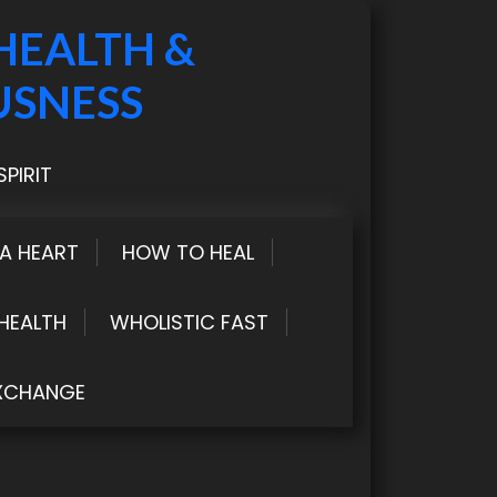
HEALTH &
USNESS
PIRIT
LA HEART
HOW TO HEAL
HEALTH
WHOLISTIC FAST
XCHANGE