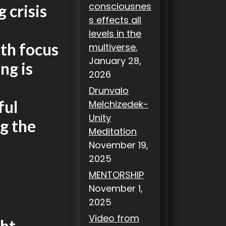
consciousnes
 crisis
s effects all
levels in the
th focus
multiverse.
January 28,
ng is
2026
Drunvalo
ful
Melchizedek-
Unity
g the
Meditation
November 19,
2025
MENTORSHIP
November 1,
2025
Video from
ht.