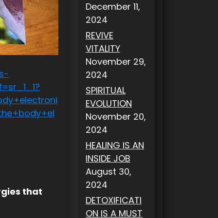
December 11,
2024
REVIVE
VITALITY
November 29,
s-
2024
f=sr_1_1?
SPIRITUAL
dy+electroni
EVOLUTION
=the+body+el
November 20,
2024
HEALING IS AN
INSIDE JOB
August 30,
2024
gies that
DETOXIFICATI
ON IS A MUST