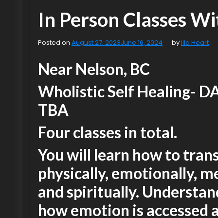
In Person Classes Wit
Posted on
August 27, 2023
June 16, 2024
by
Illa Heart
Near Nelson, BC
Wholistic Self Healing- D
TBA
Four classes in total.
You will learn how to tra
physically, emotionally, m
and spiritually. Understa
how emotion is accessed 