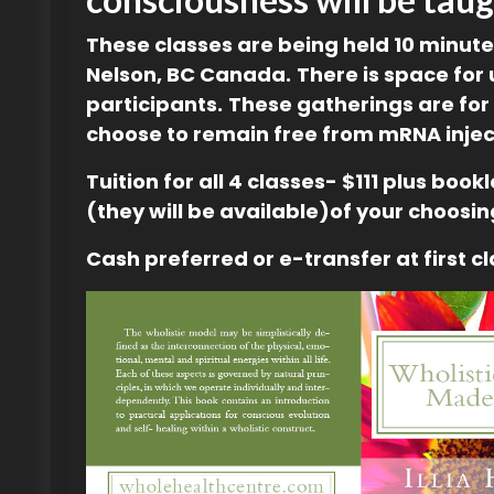
These classes are being held 10 minut
Nelson, BC Canada.
There is space for 
participants.
These gatherings are for
choose to remain free from mRNA injec
Tuition for all 4 classes- $111 plus book
(they will be available)of your choosin
Cash preferred or e-transfer at first cl