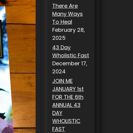
There Are
Many Ways
To Heal
February 28,
2025
43 Day
Wholistic Fast
December 17,
2024
JOIN ME
JANUARY 1st
FOR THE 6th
ANNUAL 43
DAY
WHOLISTIC
FAST