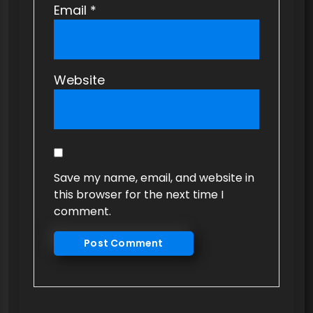
Email
*
Website
Save my name, email, and website in
this browser for the next time I
comment.