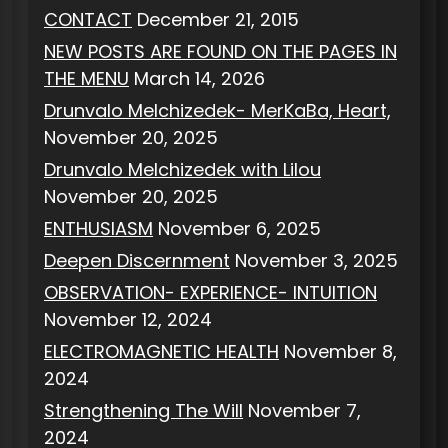
CONTACT
December 21, 2015
NEW POSTS ARE FOUND ON THE PAGES IN
THE MENU
March 14, 2026
Drunvalo Melchizedek- MerKaBa, Heart,
November 20, 2025
Drunvalo Melchizedek with Lilou
November 20, 2025
ENTHUSIASM
November 6, 2025
Deepen Discernment
November 3, 2025
OBSERVATION- EXPERIENCE- INTUITION
November 12, 2024
ELECTROMAGNETIC HEALTH
November 8,
2024
Strengthening The Will
November 7,
2024