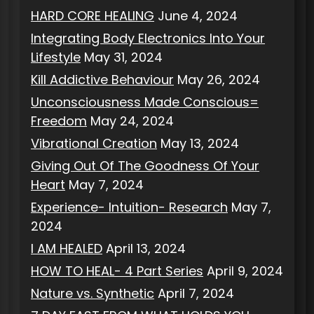
HARD CORE HEALING
June 4, 2024
Integrating Body Electronics Into Your
Lifestyle
May 31, 2024
Kill Addictive Behaviour
May 26, 2024
Unconsciousness Made Conscious=
Freedom
May 24, 2024
Vibrational Creation
May 13, 2024
Giving Out Of The Goodness Of Your
Heart
May 7, 2024
Experience- Intuition- Research
May 7,
2024
I AM HEALED
April 13, 2024
HOW TO HEAL- 4 Part Series
April 9, 2024
Nature vs. Synthetic
April 7, 2024