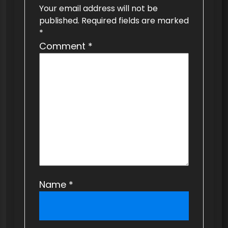
Your email address will not be
g
published.
Required fields are marked
a
*
t
Comment
*
i
o
n
Name
*