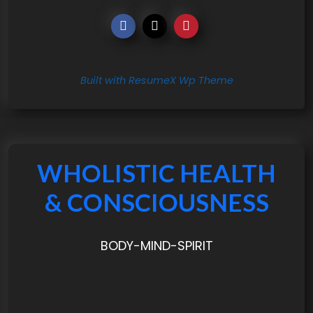
Built with ResumeX Wp Theme
WHOLISTIC HEALTH
& CONSCIOUSNESS
BODY-MIND-SPIRIT