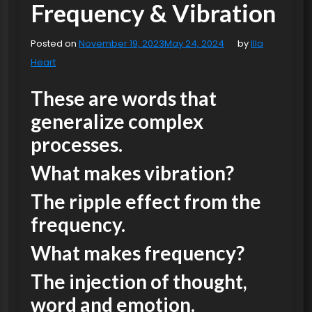
Frequency & Vibration
Posted on
November 19, 2023
May 24, 2024
by
Illa
Heart
These are words that
generalize complex
processes.
What makes vibration?
The ripple effect from the
frequency.
What makes frequency?
The injection of thought,
word and emotion.