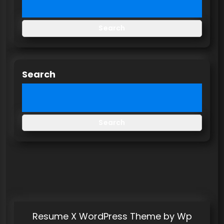
Search
Search
Search
Resume X WordPress Theme
by Wp