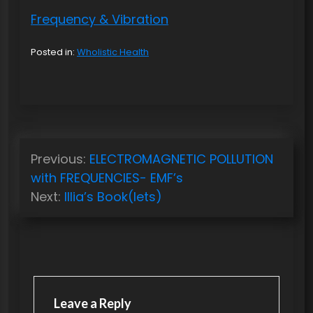
Frequency & Vibration
Posted in:
Wholistic Health
P
Previous:
ELECTROMAGNETIC POLLUTION
o
with FREQUENCIES- EMF’s
s
Next:
Illia’s Book(lets)
t
n
a
v
Leave a Reply
i