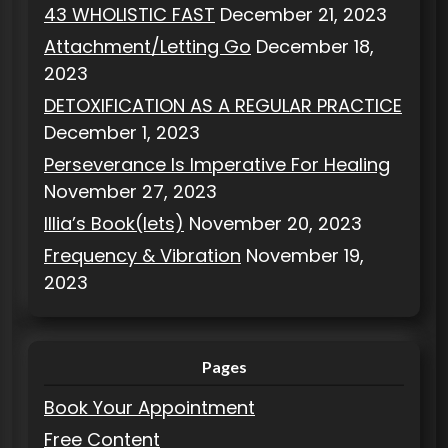
43 WHOLISTIC FAST
December 21, 2023
Attachment/Letting Go
December 18,
2023
DETOXIFICATION AS A REGULAR PRACTICE
December 1, 2023
Perseverance Is Imperative For Healing
November 27, 2023
Illia’s Book(lets)
November 20, 2023
Frequency & Vibration
November 19,
2023
Pages
Book Your Appointment
Free Content