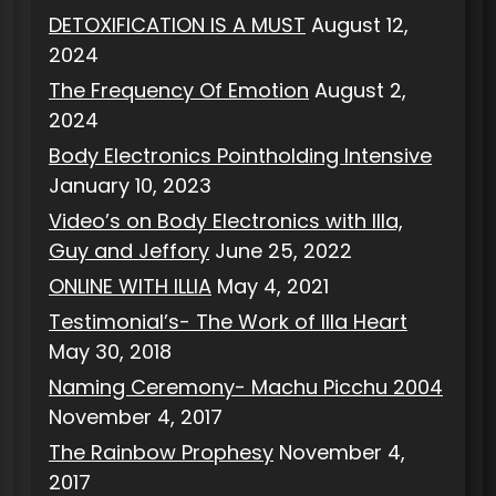
DETOXIFICATION IS A MUST
August 12,
2024
The Frequency Of Emotion
August 2,
2024
Body Electronics Pointholding Intensive
January 10, 2023
Video’s on Body Electronics with Illa,
Guy and Jeffory
June 25, 2022
ONLINE WITH ILLIA
May 4, 2021
Testimonial’s- The Work of Illa Heart
May 30, 2018
Naming Ceremony- Machu Picchu 2004
November 4, 2017
The Rainbow Prophesy
November 4,
2017