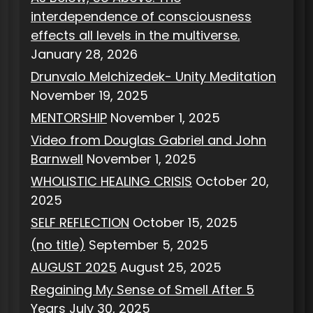
interdependence of consciousness
effects all levels in the multiverse.
January 28, 2026
Drunvalo Melchizedek- Unity Meditation
November 19, 2025
MENTORSHIP
November 1, 2025
Video from Douglas Gabriel and John
Barnwell
November 1, 2025
WHOLISTIC HEALING CRISIS
October 20,
2025
SELF REFLECTION
October 15, 2025
(no title)
September 5, 2025
AUGUST 2025
August 25, 2025
Regaining My Sense of Smell After 5
Years
July 30, 2025