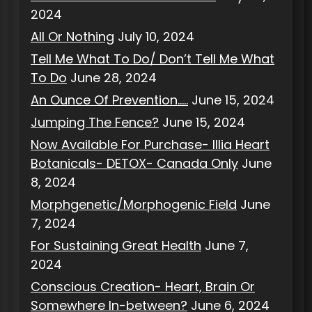
2024
All Or Nothing
July 10, 2024
Tell Me What To Do/ Don’t Tell Me What
To Do
June 28, 2024
An Ounce Of Prevention…..
June 15, 2024
Jumping The Fence?
June 15, 2024
Now Available For Purchase- Illia Heart
Botanicals- DETOX- Canada Only
June
8, 2024
Morphgenetic/Morphogenic Field
June
7, 2024
For Sustaining Great Health
June 7,
2024
Conscious Creation- Heart, Brain Or
Somewhere In-between?
June 6, 2024