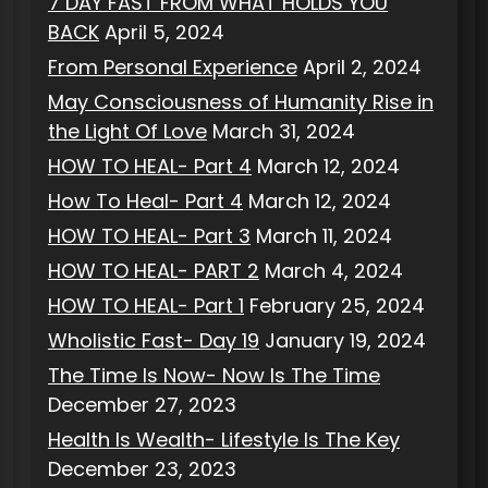
7 DAY FAST FROM WHAT HOLDS YOU
BACK
April 5, 2024
From Personal Experience
April 2, 2024
May Consciousness of Humanity Rise in
the Light Of Love
March 31, 2024
HOW TO HEAL- Part 4
March 12, 2024
How To Heal- Part 4
March 12, 2024
HOW TO HEAL- Part 3
March 11, 2024
HOW TO HEAL- PART 2
March 4, 2024
HOW TO HEAL- Part 1
February 25, 2024
Wholistic Fast- Day 19
January 19, 2024
The Time Is Now- Now Is The Time
December 27, 2023
Health Is Wealth- Lifestyle Is The Key
December 23, 2023