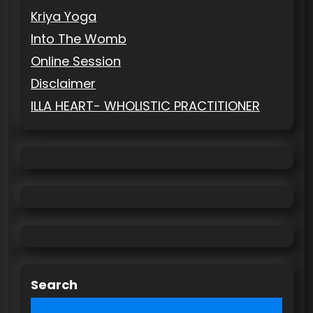
Kriya Yoga
Into The Womb
Online Session
Disclaimer
ILLA HEART- WHOLISTIC PRACTITIONER
Search