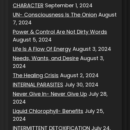
CHARACTER
September 1, 2024
UN- Consciousness Is The Onion
August
7, 2024
Power & Control Are Not Dirty Words
August 5, 2024
Life Is A Flow Of Energy
August 3, 2024
Needs, Wants, and Desire
August 3,
2024
The Healing Crisis
August 2, 2024
INTERNAL PARASITES
July 30, 2024
Never Give In- Never Give Up
July 28,
2024
Liquid Chlorophyll- Benefits
July 25,
2024
INTERMITTENT DETOXIFICATION
July 24,