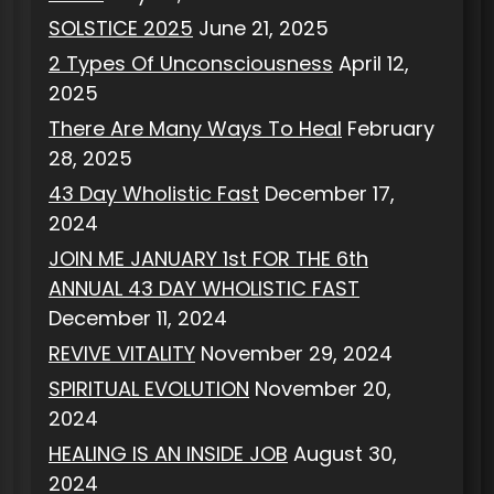
SOLSTICE 2025
June 21, 2025
2 Types Of Unconsciousness
April 12,
2025
There Are Many Ways To Heal
February
28, 2025
43 Day Wholistic Fast
December 17,
2024
JOIN ME JANUARY 1st FOR THE 6th
ANNUAL 43 DAY WHOLISTIC FAST
December 11, 2024
REVIVE VITALITY
November 29, 2024
SPIRITUAL EVOLUTION
November 20,
2024
HEALING IS AN INSIDE JOB
August 30,
2024