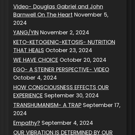
Video- Douglas Gabriel and John
Barnwell On The Heart
November 5,
2024
YANG/YIN
November 2, 2024
KETO-KETOGENIC-KETOSIS- NUTRITION
THAT HEALS
October 23, 2024
WE HAVE CHOICE
October 20, 2024
EGO- A STEINER PERSPECTIVE- VIDEO
October 4, 2024
HOW CONSCIOUSNESS EFFECTS OUR
EXPERIENCE
September 30, 2024
TRANSHUMANISM- A TRAP
September 17,
2024
Empathy?
September 4, 2024
OUR VIBRATION IS DETERMINED BY OUR