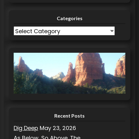
Categories
C
a
t
e
g
o
r
i
e
s
Recent Posts
Dig Deep
May 23, 2026
As Below, So Above. The