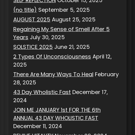
SELF REFLECTION
October 15, 2025
(no title)
September 5, 2025
AUGUST 2025
August 25, 2025
Regaining My Sense of Smell After 5
Years
July 30, 2025
SOLSTICE 2025
June 21, 2025
2 Types Of Unconsciousness
April 12,
2025
There Are Many Ways To Heal
February
28, 2025
43 Day Wholistic Fast
December 17,
2024
JOIN ME JANUARY 1st FOR THE 6th
ANNUAL 43 DAY WHOLISTIC FAST
December 11, 2024