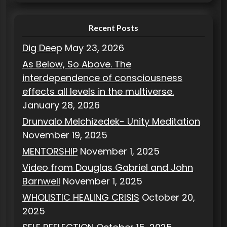
s
Recent Posts
Dig Deep
May 23, 2026
As Below, So Above. The
interdependence of consciousness
effects all levels in the multiverse.
January 28, 2026
Drunvalo Melchizedek- Unity Meditation
November 19, 2025
MENTORSHIP
November 1, 2025
Video from Douglas Gabriel and John
Barnwell
November 1, 2025
WHOLISTIC HEALING CRISIS
October 20,
2025