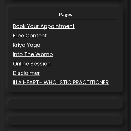
Pages
Book Your Appointment
Free Content
Kriya Yoga
Into The Womb
Online Session
Disclaimer
ILLA HEART- WHOLISTIC PRACTITIONER