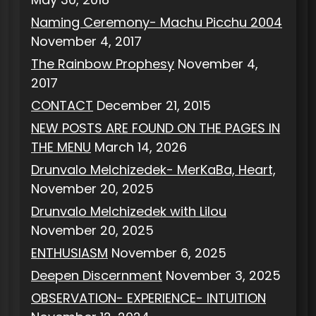
Naming Ceremony- Machu Picchu 2004
November 4, 2017
The Rainbow Prophesy
November 4,
2017
CONTACT
December 21, 2015
NEW POSTS ARE FOUND ON THE PAGES IN
THE MENU
March 14, 2026
Drunvalo Melchizedek- MerKaBa, Heart,
November 20, 2025
Drunvalo Melchizedek with Lilou
November 20, 2025
ENTHUSIASM
November 6, 2025
Deepen Discernment
November 3, 2025
OBSERVATION- EXPERIENCE- INTUITION