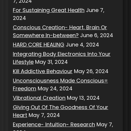
7, 2024
For Sustaining Great Health
June 7,
2024
Conscious Creation- Heart, Brain Or
Somewhere In-between?
June 6, 2024
HARD CORE HEALING
June 4, 2024
Integrating Body Electronics Into Your
Lifestyle
May 31, 2024
Kill Addictive Behaviour
May 26, 2024
Unconsciousness Made Conscious=
Freedom
May 24, 2024
Vibrational Creation
May 13, 2024
Giving Out Of The Goodness Of Your
Heart
May 7, 2024
Experience- Intuition- Research
May 7,