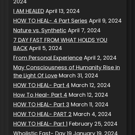
2024
I AM HEALED
April 13, 2024
HOW TO HEAL- 4 Part Series
April 9, 2024
Nature vs. Synthetic
April 7, 2024
7 DAY FAST FROM WHAT HOLDS YOU
BACK
April 5, 2024
From Personal Experience
April 2, 2024
May Consciousness of Humanity Rise in
the Light Of Love
March 31, 2024
HOW TO HEAL- Part 4
March 12, 2024
How To Heal- Part 4
March 12, 2024
HOW TO HEAL- Part 3
March 11, 2024
HOW TO HEAL- PART 2
March 4, 2024
HOW TO HEAL- Part 1
February 25, 2024
Wholistic Fast- Day 19
January 19, 2024