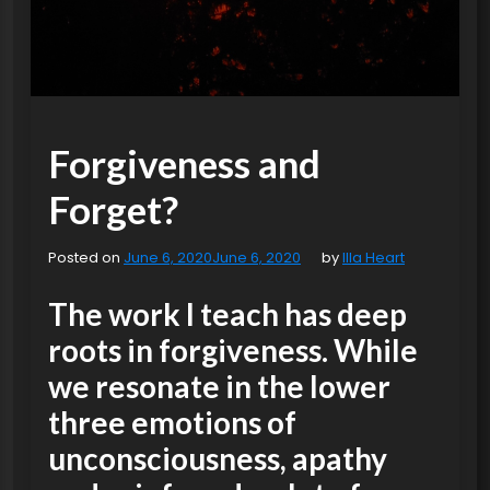
Forgiveness and
Forget?
Posted on
June 6, 2020
June 6, 2020
by
Illa Heart
The work I teach has deep
roots in forgiveness. While
we resonate in the lower
three emotions of
unconsciousness, apathy