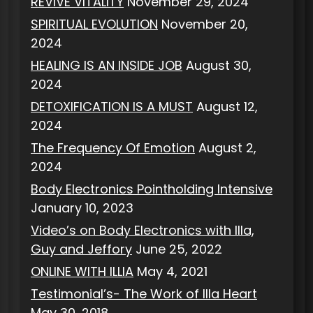
REVIVE VITALITY
November 29, 2024
SPIRITUAL EVOLUTION
November 20,
2024
HEALING IS AN INSIDE JOB
August 30,
2024
DETOXIFICATION IS A MUST
August 12,
2024
The Frequency Of Emotion
August 2,
2024
Body Electronics Pointholding Intensive
January 10, 2023
Video’s on Body Electronics with Illa,
Guy and Jeffory
June 25, 2022
ONLINE WITH ILLIA
May 4, 2021
Testimonial’s- The Work of Illa Heart
May 30, 2018