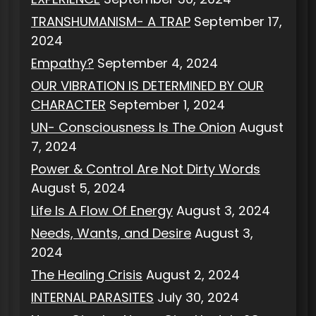
TRANSHUMANISM- A TRAP
September 17,
2024
Empathy?
September 4, 2024
OUR VIBRATION IS DETERMINED BY OUR
CHARACTER
September 1, 2024
UN- Consciousness Is The Onion
August
7, 2024
Power & Control Are Not Dirty Words
August 5, 2024
Life Is A Flow Of Energy
August 3, 2024
Needs, Wants, and Desire
August 3,
2024
The Healing Crisis
August 2, 2024
INTERNAL PARASITES
July 30, 2024