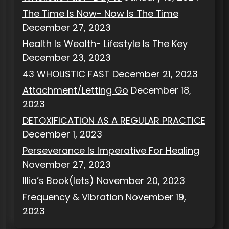
The Time Is Now- Now Is The Time
December 27, 2023
Health Is Wealth- Lifestyle Is The Key
December 23, 2023
43 WHOLISTIC FAST
December 21, 2023
Attachment/Letting Go
December 18,
2023
DETOXIFICATION AS A REGULAR PRACTICE
December 1, 2023
Perseverance Is Imperative For Healing
November 27, 2023
Illia’s Book(lets)
November 20, 2023
Frequency & Vibration
November 19,
2023