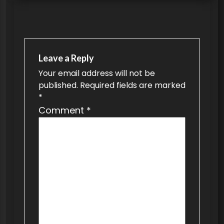
s
t
n
a
Leave a Reply
v
Your email address will not be
published.
Required fields are marked
i
*
g
Comment
*
a
t
i
o
n