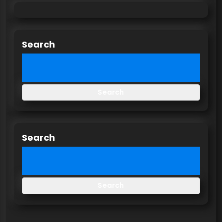
Search
Search
Search
Search