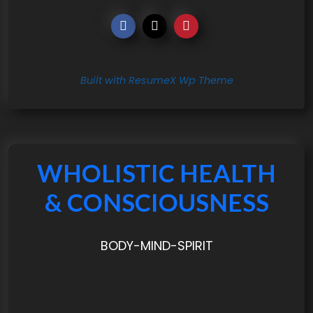
Built with ResumeX Wp Theme
WHOLISTIC HEALTH
& CONSCIOUSNESS
BODY-MIND-SPIRIT