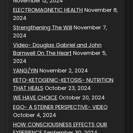
November 12, 2024
ELECTROMAGNETIC HEALTH
November 8,
2024
Strengthening The Will
November 7,
2024
Video- Douglas Gabriel and John
Barnwell On The Heart
November 5,
2024
YANG/YIN
November 2, 2024
KETO-KETOGENIC-KETOSIS- NUTRITION
THAT HEALS
October 23, 2024
WE HAVE CHOICE
October 20, 2024
EGO- A STEINER PERSPECTIVE- VIDEO
October 4, 2024
HOW CONSCIOUSNESS EFFECTS OUR
EXPERIENCE
September 30, 2024