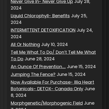
Never Give In- Never Give Up
July 28,
2024
Liquid Chlorophyll- Benefits
July 25,
2024
INTERMITTENT DETOXIFICATION
July 24,
2024
All Or Nothing
July 10, 2024
Tell Me What To Do/ Don’t Tell Me What
To Do
June 28, 2024
An Ounce Of Prevention…..
June 15, 2024
Jumping The Fence?
June 15, 2024
Now Available For Purchase- Illia Heart
Botanicals- DETOX- Canada Only
June
8, 2024
Morphgenetic/Morphogenic Field
June