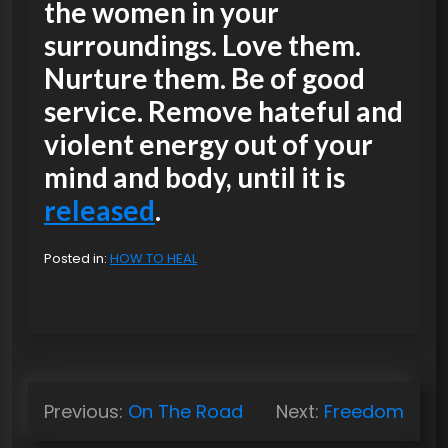
the women in your
surroundings. Love them.
Nurture them. Be of good
service. Remove hateful and
violent energy out of your
mind and body, until it is
released
.
Posted in:
HOW TO HEAL
P
Previous:
On The Road
Next:
Freedom
o