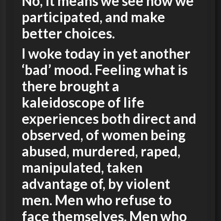
No, it means we see how we
participated, and make
better choices.
I woke today in yet another
‘bad’ mood. Feeling what is
there brought a
kaleidoscope of life
experiences both direct and
observed, of women being
abused, murdered, raped,
manipulated, taken
advantage of, by violent
men. Men who refuse to
face themselves. Men who