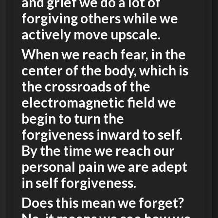
and grief we do a lot of
forgiving others while we
actively move upscale.
When we reach fear, in the
center of the body, which is
the crossroads of the
electromagnetic field we
begin to turn the
forgiveness inward to self.
By the time we reach our
personal pain we are adept
in self forgiveness.
Does this mean we forget?