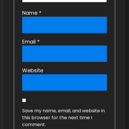
Name
*
Email
*
Website
Save my name, email, and website in
this browser for the next time I
comment.