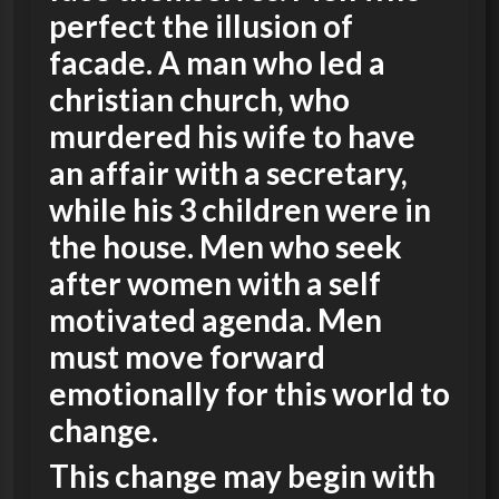
perfect the illusion of
facade. A man who led a
christian church, who
murdered his wife to have
an affair with a secretary,
while his 3 children were in
the house. Men who seek
after women with a self
motivated agenda. Men
must move forward
emotionally for this world to
change.
This change may begin with