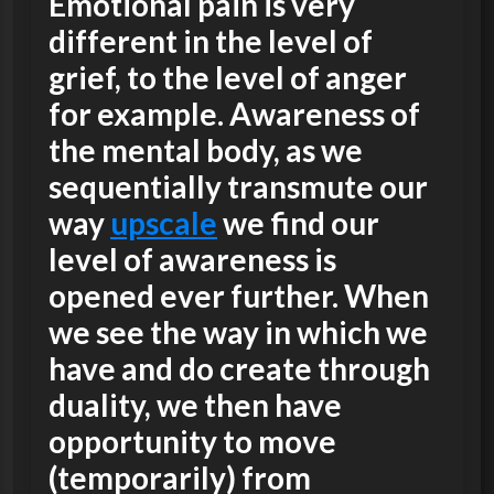
Emotional pain is very
different in the level of
grief, to the level of anger
for example. Awareness of
the mental body, as we
sequentially transmute our
way
upscale
we find our
level of awareness is
opened ever further. When
we see the way in which we
have and do create through
duality, we then have
opportunity to move
(temporarily) from