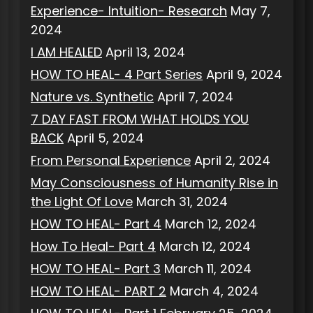
Experience- Intuition- Research
May 7,
2024
I AM HEALED
April 13, 2024
HOW TO HEAL- 4 Part Series
April 9, 2024
Nature vs. Synthetic
April 7, 2024
7 DAY FAST FROM WHAT HOLDS YOU
BACK
April 5, 2024
From Personal Experience
April 2, 2024
May Consciousness of Humanity Rise in
the Light Of Love
March 31, 2024
HOW TO HEAL- Part 4
March 12, 2024
How To Heal- Part 4
March 12, 2024
HOW TO HEAL- Part 3
March 11, 2024
HOW TO HEAL- PART 2
March 4, 2024