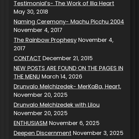
Testimonial’s- The Work of Illa Heart
May 30, 2018
Naming Ceremony- Machu Picchu 2004
November 4, 2017
The Rainbow Prophesy
November 4,
2017
CONTACT
December 21, 2015
NEW POSTS ARE FOUND ON THE PAGES IN
THE MENU
March 14, 2026
Drunvalo Melchizedek- MerKaBa, Heart,
November 20, 2025
Drunvalo Melchizedek with Lilou
November 20, 2025
ENTHUSIASM
November 6, 2025
Deepen Discernment
November 3, 2025