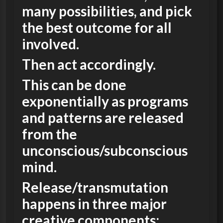
many possibilities, and pick
the best outcome for all
involved.
Then act accordingly.
This can be done
exponentially as programs
and patterns are released
from the
unconscious/subconscious
mind.
Release/transmutation
happens in three major
creative components;