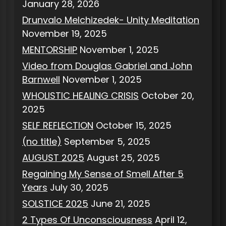
January 28, 2026
Drunvalo Melchizedek- Unity Meditation
November 19, 2025
MENTORSHIP
November 1, 2025
Video from Douglas Gabriel and John
Barnwell
November 1, 2025
WHOLISTIC HEALING CRISIS
October 20,
2025
SELF REFLECTION
October 15, 2025
(no title)
September 5, 2025
AUGUST 2025
August 25, 2025
Regaining My Sense of Smell After 5
Years
July 30, 2025
SOLSTICE 2025
June 21, 2025
2 Types Of Unconsciousness
April 12,