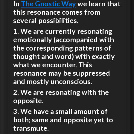
In
The Gnostic Way
we learn that
this resonance comes from
several possibilities.
1. We are currently resonating
emotionally (accompanied with
the corresponding patterns of
thought and word) with exactly
what we encounter. This
resonance may be suppressed
and mostly unconscious.
2. We are resonating with the
opposite.
3. We have a small amount of
both; same and opposite yet to
transmute.