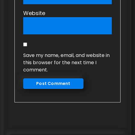
Website
Save my name, email, and website in
this browser for the next time I
comment.