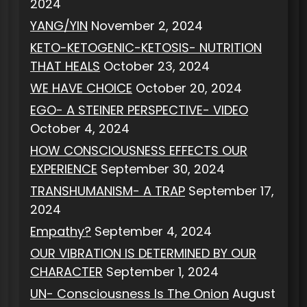
2024
YANG/YIN
November 2, 2024
KETO-KETOGENIC-KETOSIS- NUTRITION
THAT HEALS
October 23, 2024
WE HAVE CHOICE
October 20, 2024
EGO- A STEINER PERSPECTIVE- VIDEO
October 4, 2024
HOW CONSCIOUSNESS EFFECTS OUR
EXPERIENCE
September 30, 2024
TRANSHUMANISM- A TRAP
September 17,
2024
Empathy?
September 4, 2024
OUR VIBRATION IS DETERMINED BY OUR
CHARACTER
September 1, 2024
UN- Consciousness Is The Onion
August