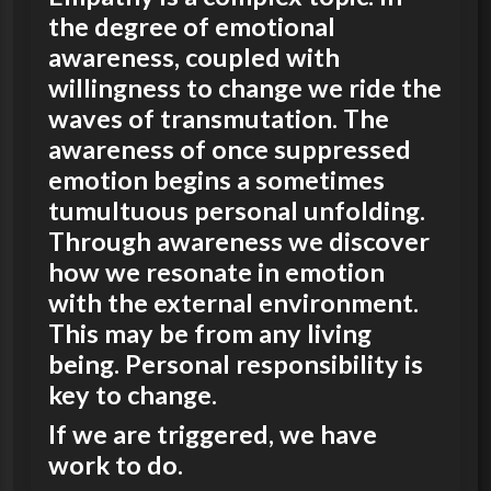
the degree of emotional
awareness, coupled with
willingness to change we ride the
waves of transmutation. The
awareness of once suppressed
emotion begins a sometimes
tumultuous personal unfolding.
Through awareness we discover
how we resonate in emotion
with the external environment.
This may be from any living
being. Personal responsibility is
key to change.
If we are triggered, we have
work to do.