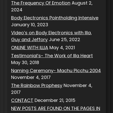
The Frequency Of Emotion
August 2,
2024
Body Electronics Pointholding Intensive
January 10, 2023
Video’s on Body Electronics with Illa,
Guy and Jeffory
June 25, 2022
ONLINE WITH ILLIA
May 4, 2021
Testimonial’s- The Work of Illa Heart
May 30, 2018
Naming Ceremony- Machu Picchu 2004
November 4, 2017
The Rainbow Prophesy
November 4,
2017
CONTACT
December 21, 2015
NEW POSTS ARE FOUND ON THE PAGES IN