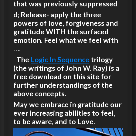
that was previously suppressed
d; Release- apply the three
powers of love, forgiveness and
gratitude WITH the surfaced
emotion. Feel what we feel with
….
The
Logic In Sequence
trilogy
(the writings of John W. Ray) is a
free download on this site for
further understandings of the
above concepts.
May we embrace in gratitude our
ever increasing abilities to feel,
to be aware, and to Love.