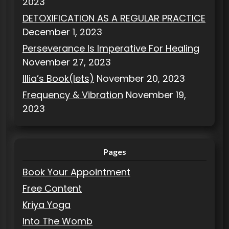
2023
DETOXIFICATION AS A REGULAR PRACTICE
December 1, 2023
Perseverance Is Imperative For Healing
November 27, 2023
Illia’s Book(lets)
November 20, 2023
Frequency & Vibration
November 19,
2023
Pages
Book Your Appointment
Free Content
Kriya Yoga
Into The Womb