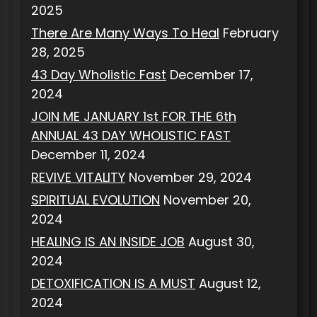
2025
There Are Many Ways To Heal
February
28, 2025
43 Day Wholistic Fast
December 17,
2024
JOIN ME JANUARY 1st FOR THE 6th
ANNUAL 43 DAY WHOLISTIC FAST
December 11, 2024
REVIVE VITALITY
November 29, 2024
SPIRITUAL EVOLUTION
November 20,
2024
HEALING IS AN INSIDE JOB
August 30,
2024
DETOXIFICATION IS A MUST
August 12,
2024