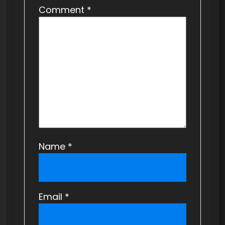
Comment
*
Name
*
Email
*