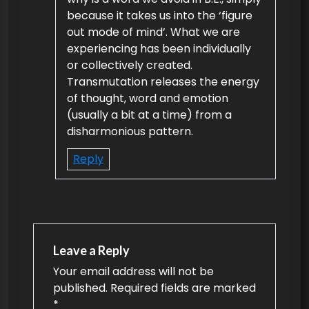
because it takes us into the ‘figure
out mode of mind’. What we are
experiencing has been individually
or collectively created.
Transmutation releases the energy
of thought, word and emotion
(usually a bit at a time) from a
disharmonious pattern.
Reply
Leave a Reply
Your email address will not be
published.
Required fields are marked
*