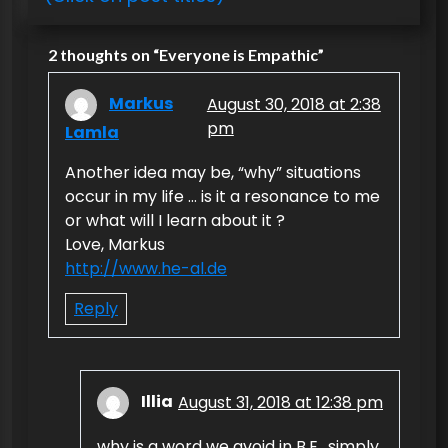
n
2 thoughts on “
Everyone is Empathic
”
a
v
Markus
August 30, 2018 at 2:38
i
pm
Lamla
g
Another idea may be, “why” situations
a
occur in my life … is it a resonance to me
or what will I learn about it ?
t
Love, Markus
i
http://www.he-al.de
o
Reply
n
Illia
August 31, 2018 at 12:38 pm
why is a word we avoid in B.E., simply