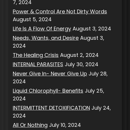
7, 2024
Power & Control Are Not Dirty Words
August 5, 2024
Life Is A Flow Of Energy
August 3, 2024
Needs, Wants, and Desire
August 3,
2024
The Healing Crisis
August 2, 2024
INTERNAL PARASITES
July 30, 2024
Never Give In- Never Give Up
July 28,
2024
Liquid Chlorophyll- Benefits
July 25,
2024
INTERMITTENT DETOXIFICATION
July 24,
2024
All Or Nothing
July 10, 2024