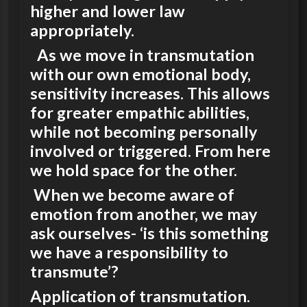
higher and lower law
appropriately.
As we move in transmutation
with our own emotional body,
sensitivity increases. This allows
for greater empathic abilities,
while not becoming personally
involved or triggered. From here
we hold space for the other.
When we become aware of
emotion from another, we may
ask ourselves- ‘is this something
we have a responsibility to
transmute’?
Application of transmutation.