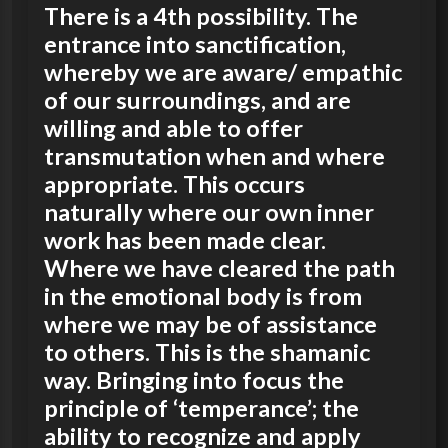
There is a 4th possibility. The
entrance into sanctification,
whereby we are aware/ empathic
of our surroundings, and are
willing and able to offer
transmutation when and where
appropriate. This occurs
naturally where our own inner
work has been made clear.
Where we have cleared the path
in the emotional body is from
where we may be of assistance
to others. This is the shamanic
way. Bringing into focus the
principle of ‘temperance’; the
ability to recognize and apply