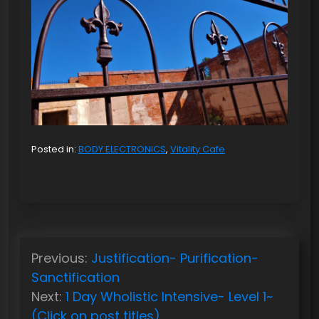
Posted in:
BODY ELECTRONICS
,
Vitality Cafe
P
Previous:
Justification- Purification-
o
Sanctification
s
Next:
1 Day Wholistic Intensive- Level 1~
t
(Click on post titles)