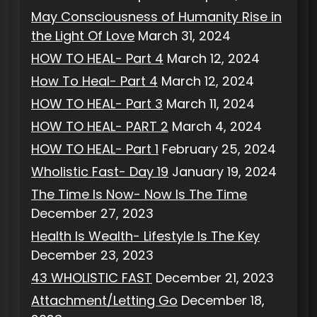
May Consciousness of Humanity Rise in
the Light Of Love
March 31, 2024
HOW TO HEAL- Part 4
March 12, 2024
How To Heal- Part 4
March 12, 2024
HOW TO HEAL- Part 3
March 11, 2024
HOW TO HEAL- PART 2
March 4, 2024
HOW TO HEAL- Part 1
February 25, 2024
Wholistic Fast- Day 19
January 19, 2024
The Time Is Now- Now Is The Time
December 27, 2023
Health Is Wealth- Lifestyle Is The Key
December 23, 2023
43 WHOLISTIC FAST
December 21, 2023
Attachment/Letting Go
December 18,