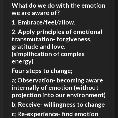
What do we do with the emotion
we are aware of?
1. Embrace/feel/allow.
2. Apply principles of emotional
transmutation- forgiveness,
gratitude and love.
(simplification of complex
energy)
Four steps to change;
a; Observation- becoming aware
internally of emotion (without
projection into our environment)
b; Receive- willingness to change
c; Re-experience- find emotion