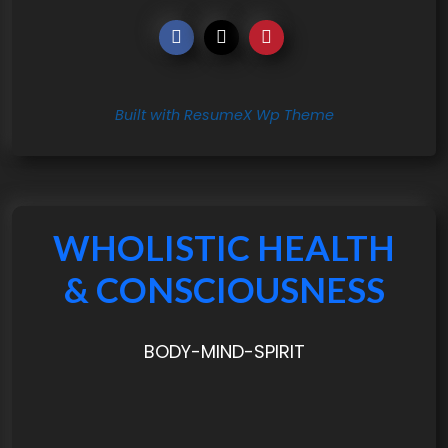
Built with ResumeX Wp Theme
WHOLISTIC HEALTH
& CONSCIOUSNESS
BODY-MIND-SPIRIT