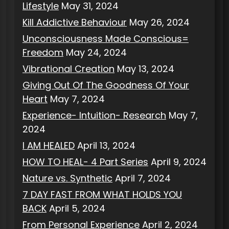
Lifestyle
May 31, 2024
Kill Addictive Behaviour
May 26, 2024
Unconsciousness Made Conscious=
Freedom
May 24, 2024
Vibrational Creation
May 13, 2024
Giving Out Of The Goodness Of Your
Heart
May 7, 2024
Experience- Intuition- Research
May 7,
2024
I AM HEALED
April 13, 2024
HOW TO HEAL- 4 Part Series
April 9, 2024
Nature vs. Synthetic
April 7, 2024
7 DAY FAST FROM WHAT HOLDS YOU
BACK
April 5, 2024
From Personal Experience
April 2, 2024