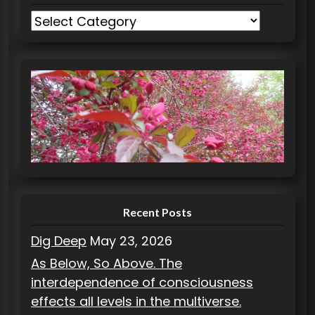
C
a
t
e
g
o
r
i
e
s
Recent Posts
Dig Deep
May 23, 2026
As Below, So Above. The
interdependence of consciousness
effects all levels in the multiverse.