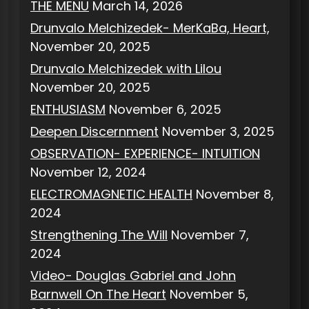
THE MENU
March 14, 2026
Drunvalo Melchizedek- MerKaBa, Heart,
November 20, 2025
Drunvalo Melchizedek with Lilou
November 20, 2025
ENTHUSIASM
November 6, 2025
Deepen Discernment
November 3, 2025
OBSERVATION- EXPERIENCE- INTUITION
November 12, 2024
ELECTROMAGNETIC HEALTH
November 8,
2024
Strengthening The Will
November 7,
2024
Video- Douglas Gabriel and John
Barnwell On The Heart
November 5,