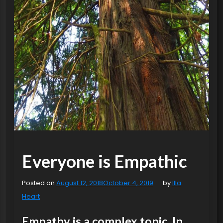
Everyone is Empathic
Posted on
August 12, 2018
October 4, 2019
by
Illa
Heart
Empathy is a complex topic. In