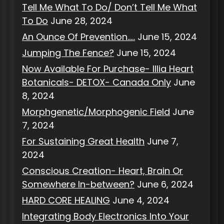
Tell Me What To Do/ Don’t Tell Me What
To Do
June 28, 2024
An Ounce Of Prevention…..
June 15, 2024
Jumping The Fence?
June 15, 2024
Now Available For Purchase- Illia Heart
Botanicals- DETOX- Canada Only
June
8, 2024
Morphgenetic/Morphogenic Field
June
7, 2024
For Sustaining Great Health
June 7,
2024
Conscious Creation- Heart, Brain Or
Somewhere In-between?
June 6, 2024
HARD CORE HEALING
June 4, 2024
Integrating Body Electronics Into Your