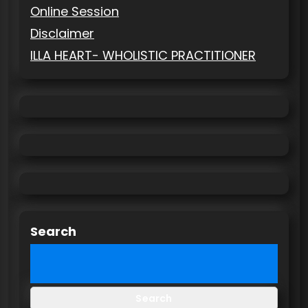
Online Session
Disclaimer
ILLA HEART- WHOLISTIC PRACTITIONER
Search
Search