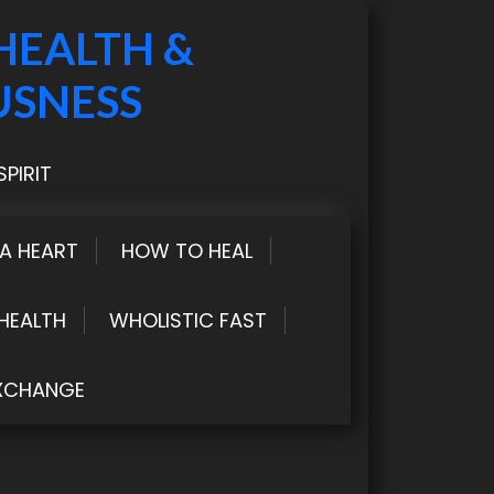
HEALTH &
USNESS
PIRIT
LA HEART
HOW TO HEAL
HEALTH
WHOLISTIC FAST
XCHANGE