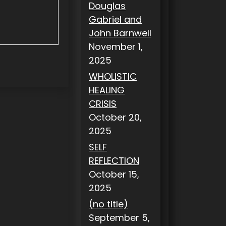
Douglas
Gabriel and
John Barnwell
November 1,
2025
WHOLISTIC
HEALING
CRISIS
October 20,
2025
SELF
REFLECTION
October 15,
2025
(no title)
September 5,