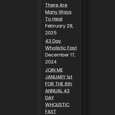
There Are
Many Ways
To Heal
February 28,
2025
43 Day
Wholistic Fast
December 17,
2024
JOIN ME
JANUARY 1st
FOR THE 6th
ANNUAL 43
DAY
WHOLISTIC
FAST