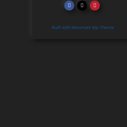
Built with ResumeX Wp Theme