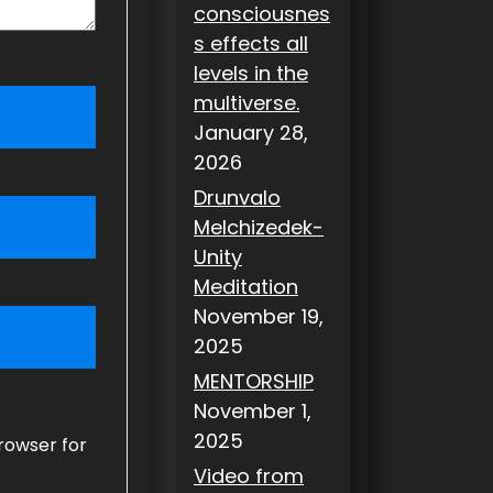
consciousnes
s effects all
levels in the
multiverse.
January 28,
2026
Drunvalo
Melchizedek-
Unity
Meditation
November 19,
2025
MENTORSHIP
November 1,
2025
rowser for
Video from