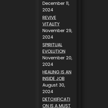
December 11,
2024
REVIVE
VITALITY
November 29,
2024
SPIRITUAL
EVOLUTION
November 20,
2024
HEALING IS AN
INSIDE JOB
August 30,
2024
DETOXIFICATI
ON IS A MUST