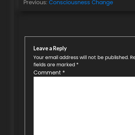
Previous:
Consciousness Change
o
s
t
n
Leave a Reply
a
Your email address will not be published.
R
fields are marked
*
v
Comment
*
i
g
a
t
i