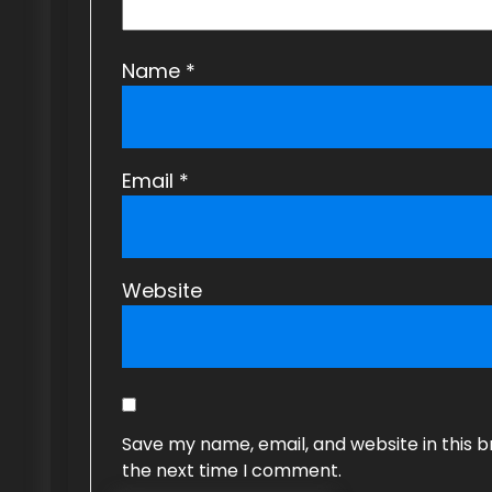
o
n
Name
*
Email
*
Website
Save my name, email, and website in this b
the next time I comment.