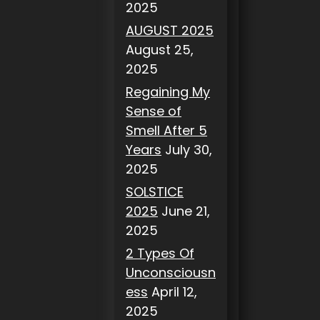
2025
AUGUST 2025
August 25,
2025
Regaining My
Sense of
Smell After 5
Years
July 30,
2025
SOLSTICE
2025
June 21,
2025
2 Types Of
Unconsciousn
ess
April 12,
2025