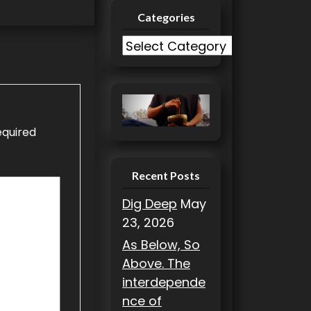
Categories
C
a
t
e
g
equired
o
r
i
Recent Posts
e
Dig Deep
May
s
23, 2026
As Below, So
Above. The
interdepende
nce of