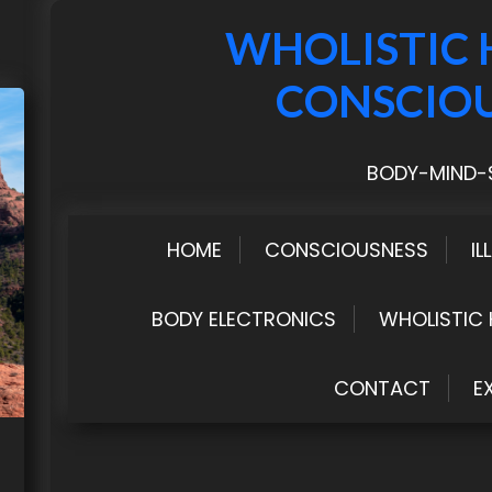
WHOLISTIC 
CONSCIO
BODY-MIND-S
HOME
CONSCIOUSNESS
IL
BODY ELECTRONICS
WHOLISTIC 
CONTACT
E