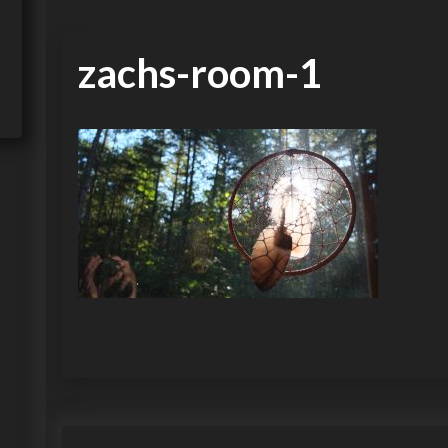
zachs-room-1
P