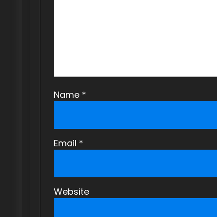
a
t
i
o
n
Name
*
Email
*
Website