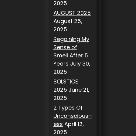
2025
AUGUST 2025
August 25,
2025
Regaining My
Sense of
Smell After 5
Years
July 30,
2025
SOLSTICE
2025
June 21,
2025
2 Types Of
Unconsciousn
ess
April 12,
2025