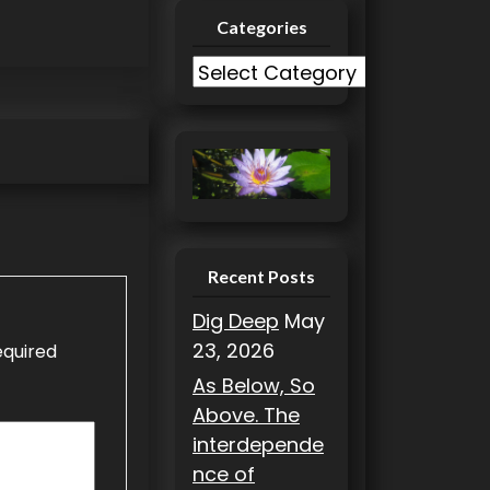
Categories
C
a
t
e
g
o
r
i
Recent Posts
e
Dig Deep
May
s
23, 2026
equired
As Below, So
Above. The
interdepende
nce of