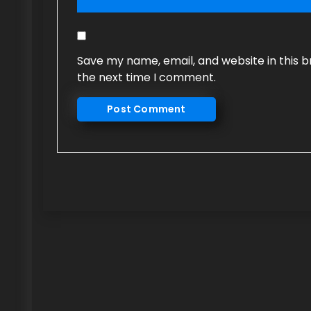
Save my name, email, and website in this b
the next time I comment.