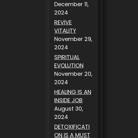
December 11,
2024
REVIVE
VITALITY
November 29,
2024
SPIRITUAL
EVOLUTION
November 20,
2024
HEALING IS AN
INSIDE JOB
August 30,
2024
DETOXIFICATI
ON IS A MUST