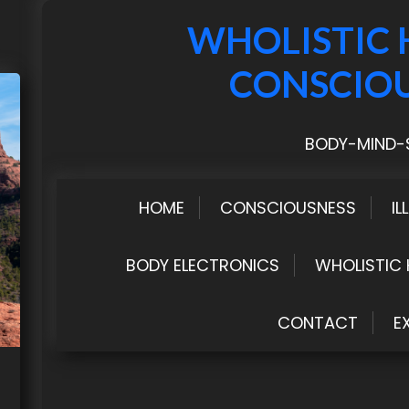
WHOLISTIC 
CONSCIO
BODY-MIND-S
HOME
CONSCIOUSNESS
IL
BODY ELECTRONICS
WHOLISTIC 
CONTACT
E