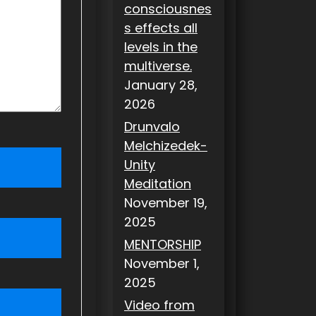
consciousnes
s effects all
levels in the
multiverse.
January 28,
2026
Drunvalo
Melchizedek-
Unity
Meditation
November 19,
2025
MENTORSHIP
November 1,
2025
Video from