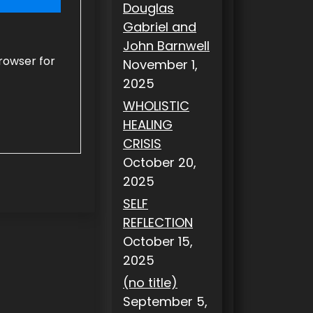
Douglas
Gabriel and
John Barnwell
rowser for
November 1,
2025
WHOLISTIC
HEALING
CRISIS
October 20,
2025
SELF
REFLECTION
October 15,
2025
(no title)
September 5,