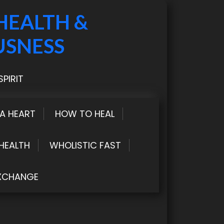
HEALTH &
USNESS
PIRIT
LA HEART
HOW TO HEAL
HEALTH
WHOLISTIC FAST
XCHANGE