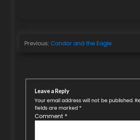
P
Previous:
Condor and the Eagle
o
s
t
n
Leave a Reply
a
Your email address will not be published.
R
fields are marked
*
v
Comment
*
i
g