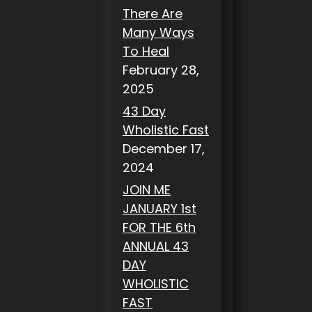
There Are
Many Ways
To Heal
February 28,
2025
43 Day
Wholistic Fast
December 17,
2024
JOIN ME
JANUARY 1st
FOR THE 6th
ANNUAL 43
DAY
WHOLISTIC
FAST