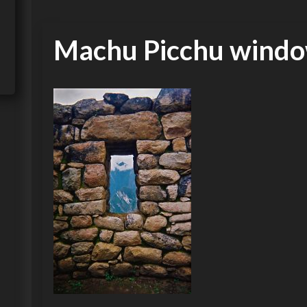
Machu Picchu wind