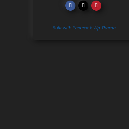
Built with ResumeX Wp Theme