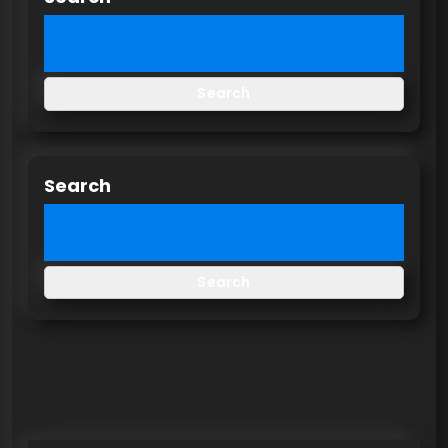
Search
Search
Search