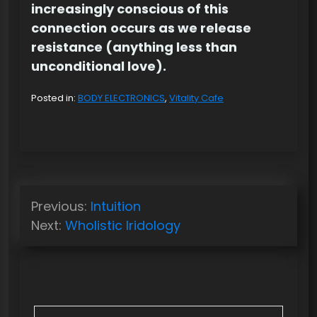
increasingly conscious of this
connection
occurs as we release
resistance (anything less than
unconditional love).
Posted in:
BODY ELECTRONICS
,
Vitality Cafe
P
Previous:
Intuition
o
Next:
Wholistic Iridology
s
t
n
a