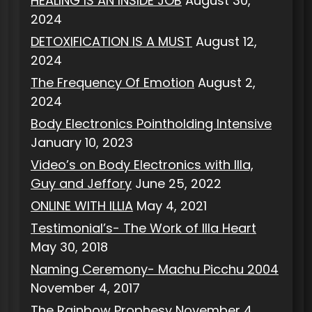
HEALING IS AN INSIDE JOB
August 30,
2024
DETOXIFICATION IS A MUST
August 12,
2024
The Frequency Of Emotion
August 2,
2024
Body Electronics Pointholding Intensive
January 10, 2023
Video’s on Body Electronics with Illa,
Guy and Jeffory
June 25, 2022
ONLINE WITH ILLIA
May 4, 2021
Testimonial’s- The Work of Illa Heart
May 30, 2018
Naming Ceremony- Machu Picchu 2004
November 4, 2017
The Rainbow Prophesy
November 4,