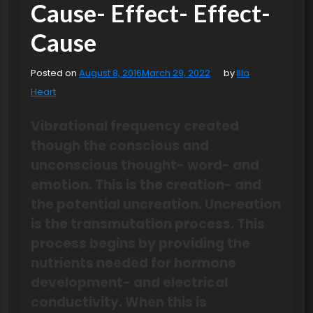
Cause- Effect- Effect-
Cause
Posted on
August 8, 2016
March 29, 2022
by
Illa
Heart
Vibrational frequency created
though the conscious and
unconscious thought- word- and
emotion. This is the creation- and
the potential uncreation. Uncreation
is the transmutation process. This
process begins by providing the
nutrients needed for hormone
development- and electrical
conductivity. When this is