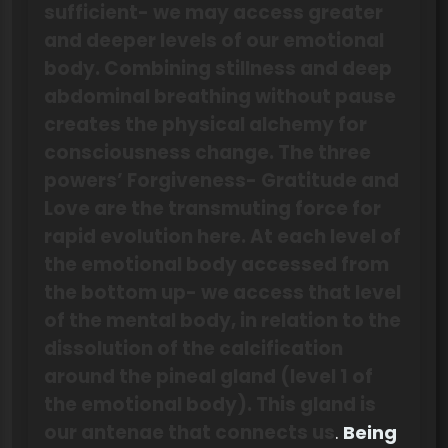
sufficient- we may access greater
and deeper levels of our emotional
body. Combining stillness and deep
abdominal breathing without pause
creates the physical alchemy for
consciousness change. The three
powers’ Forgiveness- Gratitude and
Love are the transmuting force for
rapid evolution here. At each level of
the emotional body accessed from
the bottom up- we access that level
of the mental body, in relation to the
dissolution of the calcification
around the pineal gland (level 1 of
the emotional body). This gland is
our antenae that connects us
.
Being