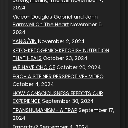
2024
Video- Douglas Gabriel and John
Barnwell On The Heart
November 5,
2024
YANG/YIN
November 2, 2024
KETO-KETOGENIC-KETOSIS- NUTRITION
THAT HEALS
October 23, 2024
WE HAVE CHOICE
October 20, 2024
EGO- A STEINER PERSPECTIVE- VIDEO
October 4, 2024
HOW CONSCIOUSNESS EFFECTS OUR
EXPERIENCE
September 30, 2024
TRANSHUMANISM- A TRAP
September 17,
2024
Empathy?
September 4, 2024