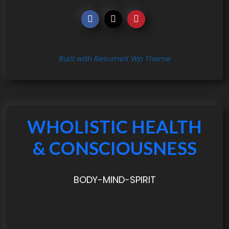
Built with ResumeX Wp Theme
WHOLISTIC HEALTH
& CONSCIOUSNESS
BODY-MIND-SPIRIT