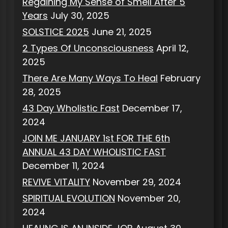
Regaining My Sense of Smell After 5
Years
July 30, 2025
SOLSTICE 2025
June 21, 2025
2 Types Of Unconsciousness
April 12,
2025
There Are Many Ways To Heal
February
28, 2025
43 Day Wholistic Fast
December 17,
2024
JOIN ME JANUARY 1st FOR THE 6th
ANNUAL 43 DAY WHOLISTIC FAST
December 11, 2024
REVIVE VITALITY
November 29, 2024
SPIRITUAL EVOLUTION
November 20,
2024