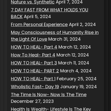
Nature vs. Synthetic
April 7, 2024
7 DAY FAST FROM WHAT HOLDS YOU
BACK
April 5, 2024
From Personal Experience
April 2, 2024
May Consciousness of Humanity Rise in
the Light Of Love
March 31, 2024
HOW TO HEAL- Part 4
March 12, 2024
How To Heal- Part 4
March 12, 2024
HOW TO HEAL- Part 3
March 11, 2024
HOW TO HEAL- PART 2
March 4, 2024
HOW TO HEAL- Part 1
February 25, 2024
Wholistic Fast- Day 19
January 19, 2024
The Time Is Now- Now Is The Time
December 27, 2023
Health Is Wealth- Lifestyle Is The Key