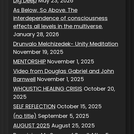
Dig Deep
May 23, 2026
As Below, So Above. The
interdependence of consciousness
effects all levels in the multiverse.
January 28, 2026
Drunvalo Melchizedek- Unity Meditation
November 19, 2025
MENTORSHIP
November 1, 2025
Video from Douglas Gabriel and John
Barnwell
November 1, 2025
WHOLISTIC HEALING CRISIS
October 20,
2025
SELF REFLECTION
October 15, 2025
(no title)
September 5, 2025
AUGUST 2025
August 25, 2025