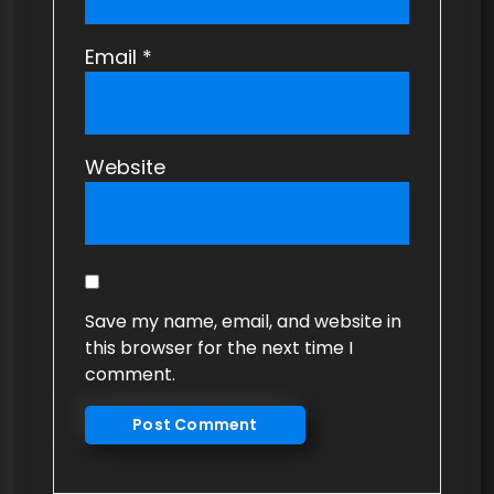
Email
*
Website
Save my name, email, and website in
this browser for the next time I
comment.