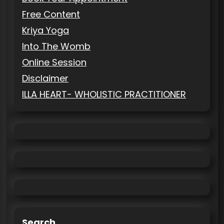
Free Content
Kriya Yoga
Into The Womb
Online Session
Disclaimer
ILLA HEART- WHOLISTIC PRACTITIONER
Search