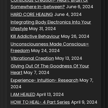
Conscious Creation- Heart, Brain Or
Somewhere In-between?
June 6, 2024
HARD CORE HEALING
June 4, 2024
Integrating Body Electronics Into Your
Lifestyle
May 31, 2024
Kill Addictive Behaviour
May 26, 2024
Unconsciousness Made Conscious=
Freedom
May 24, 2024
Vibrational Creation
May 13, 2024
Giving Out Of The Goodness Of Your
Heart
May 7, 2024
Experience- Intuition- Research
May 7,
2024
I AM HEALED
April 13, 2024
HOW TO HEAL- 4 Part Series
April 9, 2024