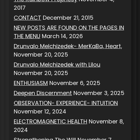
2017
CONTACT
December 21, 2015
NEW POSTS ARE FOUND ON THE PAGES IN
THE MENU
March 14, 2026
Drunvalo Melchizedek- MerKaBa, Heart,
November 20, 2025
Drunvalo Melchizedek with Lilou
November 20, 2025
ENTHUSIASM
November 6, 2025
Deepen Discernment
November 3, 2025
OBSERVATION- EXPERIENCE- INTUITION
November 12, 2024
ELECTROMAGNETIC HEALTH
November 8,
2024
Strengthening The Will
November 7,