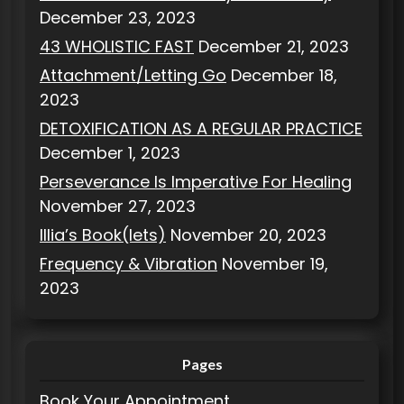
December 23, 2023
43 WHOLISTIC FAST
December 21, 2023
Attachment/Letting Go
December 18,
2023
DETOXIFICATION AS A REGULAR PRACTICE
December 1, 2023
Perseverance Is Imperative For Healing
November 27, 2023
Illia’s Book(lets)
November 20, 2023
Frequency & Vibration
November 19,
2023
Pages
Book Your Appointment