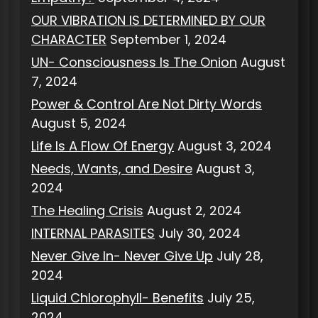
OUR VIBRATION IS DETERMINED BY OUR
CHARACTER
September 1, 2024
UN- Consciousness Is The Onion
August
7, 2024
Power & Control Are Not Dirty Words
August 5, 2024
Life Is A Flow Of Energy
August 3, 2024
Needs, Wants, and Desire
August 3,
2024
The Healing Crisis
August 2, 2024
INTERNAL PARASITES
July 30, 2024
Never Give In- Never Give Up
July 28,
2024
Liquid Chlorophyll- Benefits
July 25,
2024