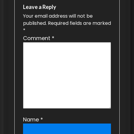
v
Leave a Reply
Your email address will not be
i
published.
Required fields are marked
g
*
a
Comment
*
t
i
o
n
Name
*