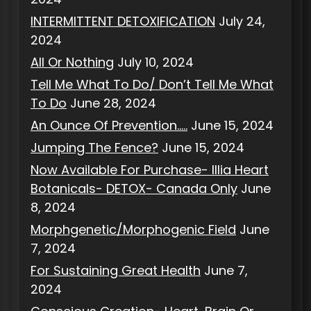
INTERMITTENT DETOXIFICATION
July 24,
2024
All Or Nothing
July 10, 2024
Tell Me What To Do/ Don’t Tell Me What
To Do
June 28, 2024
An Ounce Of Prevention…..
June 15, 2024
Jumping The Fence?
June 15, 2024
Now Available For Purchase- Illia Heart
Botanicals- DETOX- Canada Only
June
8, 2024
Morphgenetic/Morphogenic Field
June
7, 2024
For Sustaining Great Health
June 7,
2024