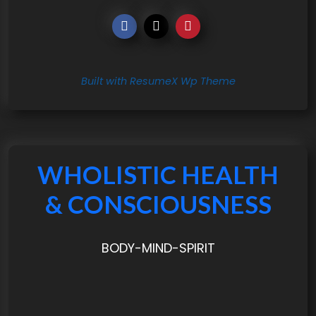
Built with ResumeX Wp Theme
WHOLISTIC HEALTH
& CONSCIOUSNESS
BODY-MIND-SPIRIT