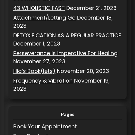
43 WHOLISTIC FAST
December 21, 2023
Attachment/Letting Go
December 18,
2023
DETOXIFICATION AS A REGULAR PRACTICE
December 1, 2023
Perseverance Is Imperative For Healing
November 27, 2023
Illia’s Book(lets)
November 20, 2023
Frequency & Vibration
November 19,
2023
Pages
Book Your Appointment