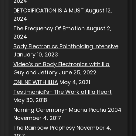
2024
DETOXIFICATION IS A MUST
August 12,
2024
The Frequency Of Emotion
August 2,
2024
Body Electronics Pointholding Intensive
January 10, 2023
Video’s on Body Electronics with Illa,
Guy and Jeffory
June 25, 2022
ONLINE WITH ILLIA
May 4, 2021
Testimonial’s- The Work of Illa Heart
May 30, 2018
Naming Ceremony- Machu Picchu 2004
November 4, 2017
The Rainbow Prophesy
November 4,
2017