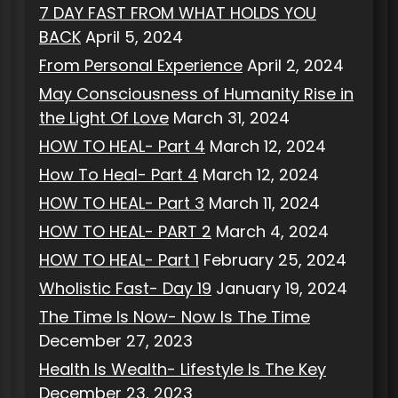
7 DAY FAST FROM WHAT HOLDS YOU
BACK
April 5, 2024
From Personal Experience
April 2, 2024
May Consciousness of Humanity Rise in
the Light Of Love
March 31, 2024
HOW TO HEAL- Part 4
March 12, 2024
How To Heal- Part 4
March 12, 2024
HOW TO HEAL- Part 3
March 11, 2024
HOW TO HEAL- PART 2
March 4, 2024
HOW TO HEAL- Part 1
February 25, 2024
Wholistic Fast- Day 19
January 19, 2024
The Time Is Now- Now Is The Time
December 27, 2023
Health Is Wealth- Lifestyle Is The Key
December 23, 2023