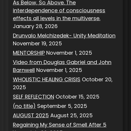
As Below, So Above. The
interdependence of consciousness
effects all levels in the multiverse.
January 28, 2026
Drunvalo Melchizedek- Unity Meditation
November 19, 2025
MENTORSHIP
November 1, 2025
Video from Douglas Gabriel and John
Barnwell
November 1, 2025
WHOLISTIC HEALING CRISIS
October 20,
2025
SELF REFLECTION
October 15, 2025
(no title)
September 5, 2025
AUGUST 2025
August 25, 2025
Regaining My Sense of Smell After 5