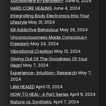
Somewhere In-between?
June 6, 2024
HARD CORE HEALING
June 4, 2024
Integrating Body Electronics Into Your
Lifestyle
May 31, 2024
Kill Addictive Behaviour
May 26, 2024
Unconsciousness Made Conscious=
Freedom
May 24, 2024
Vibrational Creation
May 13, 2024
Giving Out Of The Goodness Of Your
Heart
May 7, 2024
Experience- Intuition- Research
May 7,
2024
I AM HEALED
April 13, 2024
HOW TO HEAL- 4 Part Series
April 9, 2024
Nature vs. Synthetic
April 7, 2024