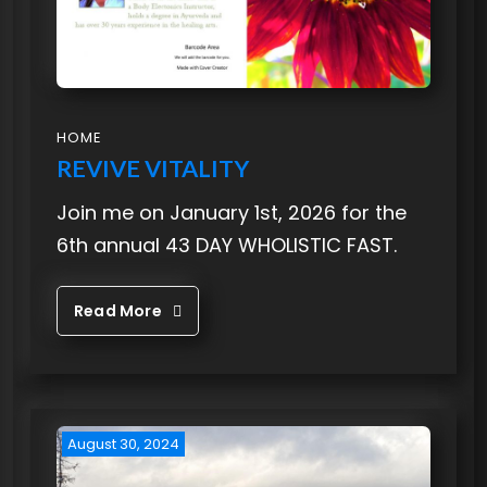
HOME
REVIVE VITALITY
Join me on January 1st, 2026 for the
6th annual 43 DAY WHOLISTIC FAST.
Read More
August 30, 2024