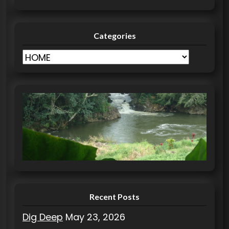
Categories
C
a
t
e
g
o
r
i
e
s
Recent Posts
Dig Deep
May 23, 2026