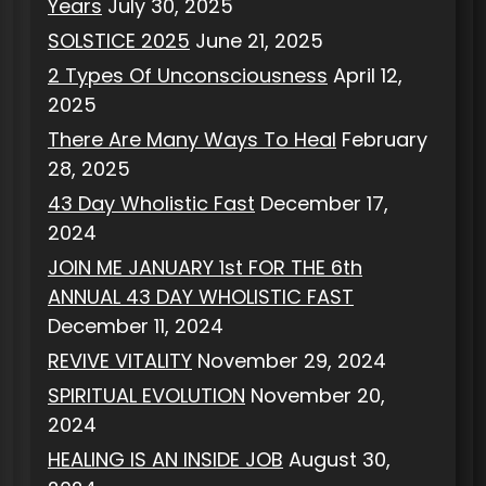
Years
July 30, 2025
SOLSTICE 2025
June 21, 2025
2 Types Of Unconsciousness
April 12,
2025
There Are Many Ways To Heal
February
28, 2025
43 Day Wholistic Fast
December 17,
2024
JOIN ME JANUARY 1st FOR THE 6th
ANNUAL 43 DAY WHOLISTIC FAST
December 11, 2024
REVIVE VITALITY
November 29, 2024
SPIRITUAL EVOLUTION
November 20,
2024
HEALING IS AN INSIDE JOB
August 30,