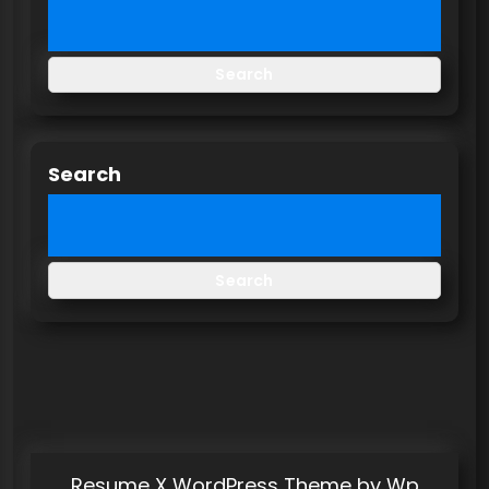
Search
Search
Search
Resume X WordPress Theme
by Wp