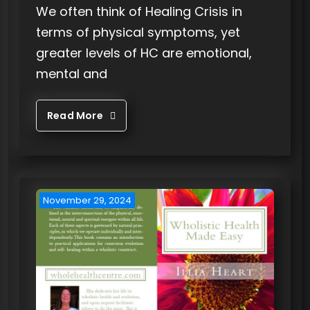
We often think of Healing Crisis in
terms of physical symptoms, yet
greater levels of HC are emotional,
mental and
Read More
November 29, 2024