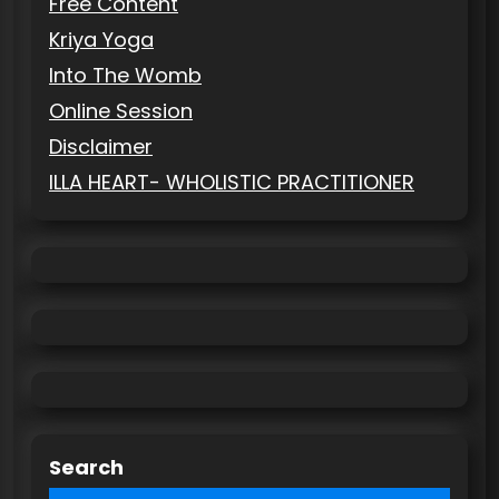
Free Content
Kriya Yoga
Into The Womb
Online Session
Disclaimer
ILLA HEART- WHOLISTIC PRACTITIONER
Search