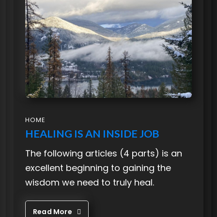
HOME
HEALING IS AN INSIDE JOB
The following articles (4 parts) is an
excellent beginning to gaining the
wisdom we need to truly heal.
Read More