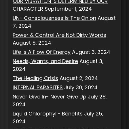
OUR VIBRATION IS DETERMINED BY OUR
CHARACTER
September 1, 2024
UN- Consciousness Is The Onion
August
7, 2024
Power & Control Are Not Dirty Words
August 5, 2024
Life Is A Flow Of Energy
August 3, 2024
Needs, Wants, and Desire
August 3,
2024
The Healing Crisis
August 2, 2024
INTERNAL PARASITES
July 30, 2024
Never Give In- Never Give Up
July 28,
2024
Liquid Chlorophyll- Benefits
July 25,
2024