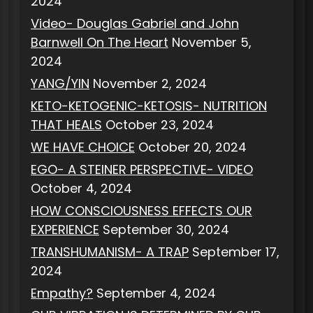
2024
Video- Douglas Gabriel and John
Barnwell On The Heart
November 5,
2024
YANG/YIN
November 2, 2024
KETO-KETOGENIC-KETOSIS- NUTRITION
THAT HEALS
October 23, 2024
WE HAVE CHOICE
October 20, 2024
EGO- A STEINER PERSPECTIVE- VIDEO
October 4, 2024
HOW CONSCIOUSNESS EFFECTS OUR
EXPERIENCE
September 30, 2024
TRANSHUMANISM- A TRAP
September 17,
2024
Empathy?
September 4, 2024