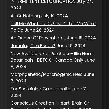
INTERMITTENT DETOXIFICATION
July 24,
2024
All Or Nothing
July 10, 2024
Tell Me What To Do/ Don’t Tell Me What
To Do
June 28, 2024
An Ounce Of Prevention…..
June 15, 2024
Jumping The Fence?
June 15, 2024
Now Available For Purchase- Illia Heart
Botanicals- DETOX- Canada Only
June
8, 2024
Morphgenetic/Morphogenic Field
June
7, 2024
For Sustaining Great Health
June 7,
2024
Conscious Creation- Heart, Brain Or