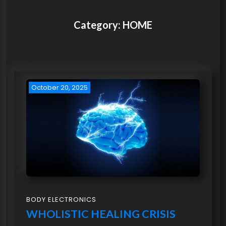
Category:
HOME
October 20, 2025
BODY ELECTRONICS
WHOLISTIC HEALING CRISIS