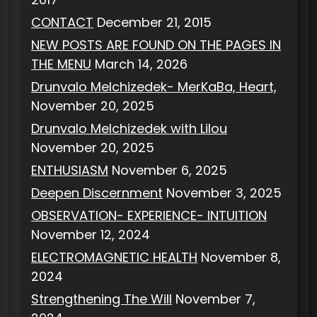
CONTACT
December 21, 2015
NEW POSTS ARE FOUND ON THE PAGES IN
THE MENU
March 14, 2026
Drunvalo Melchizedek- MerKaBa, Heart,
November 20, 2025
Drunvalo Melchizedek with Lilou
November 20, 2025
ENTHUSIASM
November 6, 2025
Deepen Discernment
November 3, 2025
OBSERVATION- EXPERIENCE- INTUITION
November 12, 2024
ELECTROMAGNETIC HEALTH
November 8,
2024
Strengthening The Will
November 7,