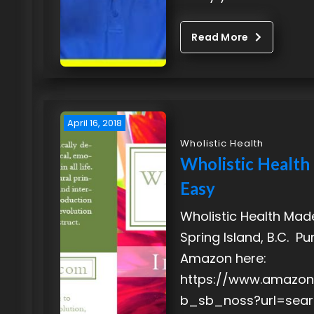
Read More
April 16, 2018
Wholistic Health
Wholistic Healt
Easy
Wholistic Health Mad
Spring Island, B.C. P
Amazon here:
https://www.amazon
b_sb_noss?url=sear