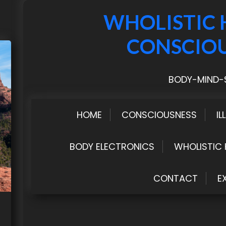
WHOLISTIC 
CONSCIO
BODY-MIND-S
HOME
CONSCIOUSNESS
IL
BODY ELECTRONICS
WHOLISTIC 
CONTACT
E