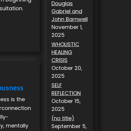
Douglas
sultation.
Gabriel and
John Barnwell
November 1,
2025
WHOLISTIC
HEALING
CRISIS
October 20,
2025
SELF
ousness
REFLECTION
ess is the
October 15,
terconnection
2025
lly-
(no title)
ly, mentally
September 5,