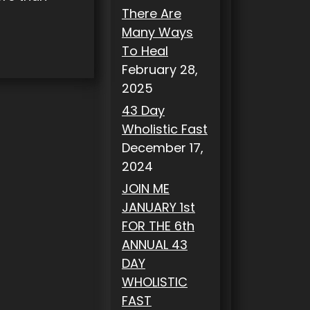
There Are
Many Ways
To Heal
February 28,
2025
43 Day
Wholistic Fast
December 17,
2024
JOIN ME
JANUARY 1st
FOR THE 6th
ANNUAL 43
DAY
WHOLISTIC
FAST