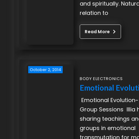
and spiritually. Natura
relation to
Read More
October 2, 2014
BODY ELECTRONICS
Emotional Evolut
Emotional Evolution~
Group Sessions Illia
sharing teachings and
groups in emotional
transmutation for m