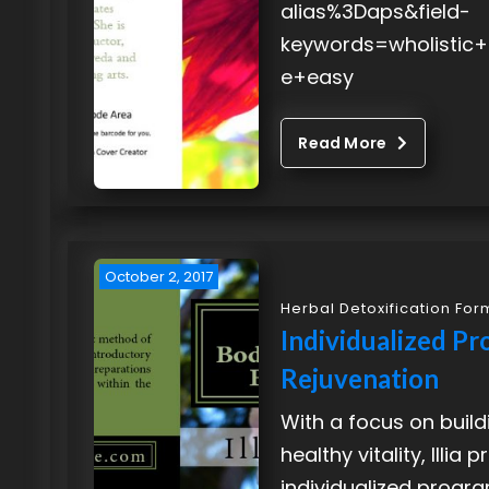
alias%3Daps&field-
keywords=wholistic
e+easy
Read More
October 2, 2017
Herbal Detoxification For
Individualized Pr
Rejuvenation
With a focus on build
healthy vitality, Illia
individualized progr