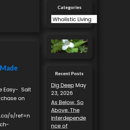
Categories
C
a
t
e
g
o
r
h Made
i
Recent Posts
e
Dig Deep
May
s
e Easy- Salt
23, 2026
urchase on
As Below, So
Above. The
.ca/s/ref=n
interdepende
ch-
nce of