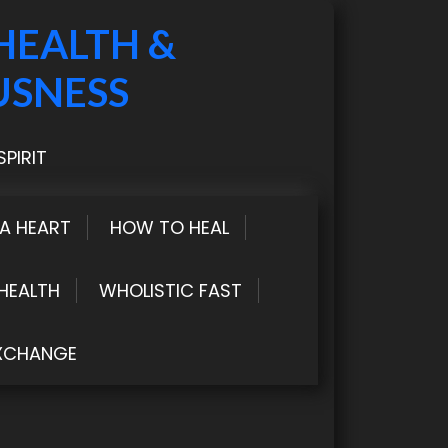
HEALTH &
USNESS
PIRIT
LA HEART
HOW TO HEAL
HEALTH
WHOLISTIC FAST
XCHANGE