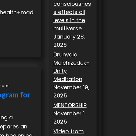
consciousnes
s effects all
+health+mad
levels in the
multiverse.
January 28,
2026
Drunvalo
Melchizedek-
Unity
Meditation
mula
November 19,
ogram for
2025
MENTORSHIP
November 1,
ing a
2025
 prepares an
Video from
am beginning