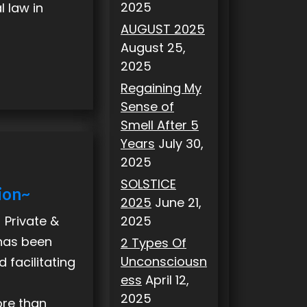
2025
l law in
AUGUST 2025
August 25,
2025
Regaining My
Sense of
Smell After 5
Years
July 30,
2025
SOLSTICE
ion~
2025
June 21,
2025
 Private &
 has been
2 Types Of
Unconsciousn
 facilitating
ess
April 12,
2025
ore than