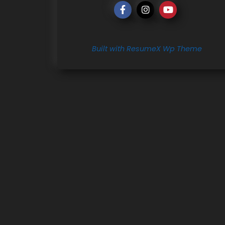
Built with ResumeX Wp Theme