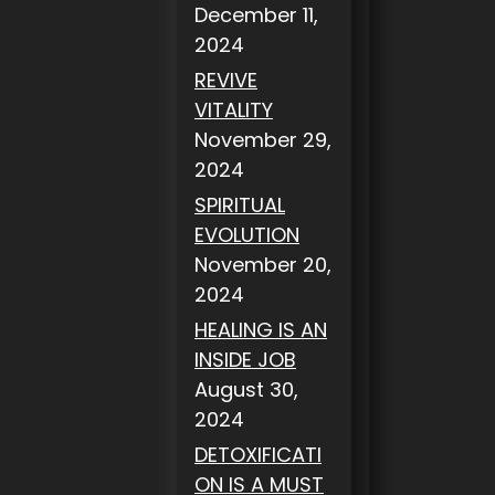
December 11,
2024
REVIVE
VITALITY
November 29,
2024
SPIRITUAL
EVOLUTION
November 20,
2024
HEALING IS AN
INSIDE JOB
August 30,
2024
DETOXIFICATI
ON IS A MUST