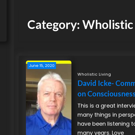
Category:
Wholistic
June 15, 2020
Wholistic Living
David Icke- Com
on Consciousnes
This is a great interv
many things in perspe
have been listening t
many years. Love