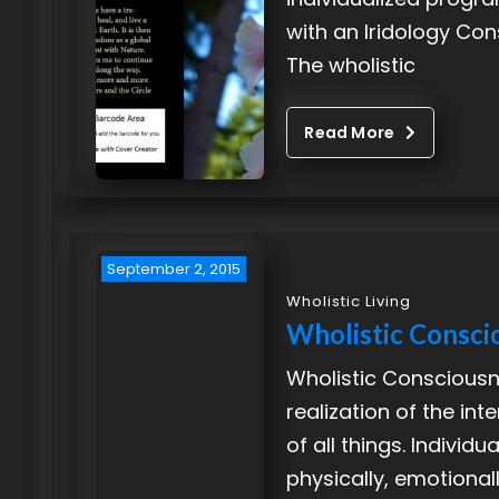
with an Iridology Con
The wholistic
Read More
September 2, 2015
Wholistic Living
Wholistic Consci
Wholistic Consciousn
realization of the in
of all things. Individua
physically, emotional