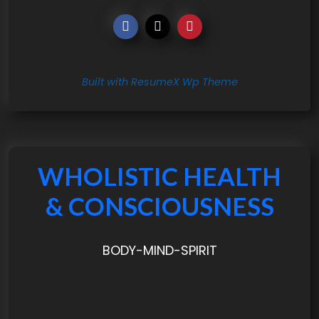
Built with ResumeX Wp Theme
WHOLISTIC HEALTH
& CONSCIOUSNESS
BODY-MIND-SPIRIT