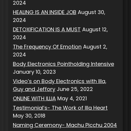
2024
HEALING IS AN INSIDE JOB
August 30,
2024
DETOXIFICATION IS A MUST
August 12,
2024
The Frequency Of Emotion
August 2,
2024
Body Electronics Pointholding Intensive
January 10, 2023
Video’s on Body Electronics with Illa,
Guy and Jeffory
June 25, 2022
ONLINE WITH ILLIA
May 4, 2021
Testimonial’s- The Work of Illa Heart
May 30, 2018
Naming Ceremony- Machu Picchu 2004