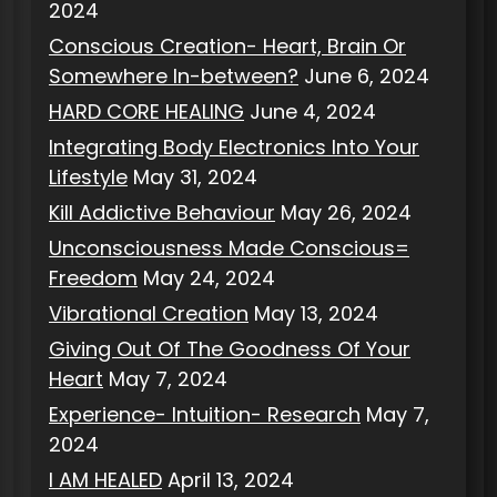
2024
Conscious Creation- Heart, Brain Or
Somewhere In-between?
June 6, 2024
HARD CORE HEALING
June 4, 2024
Integrating Body Electronics Into Your
Lifestyle
May 31, 2024
Kill Addictive Behaviour
May 26, 2024
Unconsciousness Made Conscious=
Freedom
May 24, 2024
Vibrational Creation
May 13, 2024
Giving Out Of The Goodness Of Your
Heart
May 7, 2024
Experience- Intuition- Research
May 7,
2024
I AM HEALED
April 13, 2024