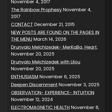
November 4, 2017
The Rainbow Prophesy
November 4,
2017
CONTACT
December 21, 2015
NEW POSTS ARE FOUND ON THE PAGES IN
THE MENU
March 14, 2026
Drunvalo Melchizedek- MerKaBa, Heart,
November 20, 2025
Drunvalo Melchizedek with Lilou
November 20, 2025
ENTHUSIASM
November 6, 2025
Deepen Discernment
November 3, 2025
OBSERVATION- EXPERIENCE- INTUITION
November 12, 2024
ELECTROMAGNETIC HEALTH
November 8,