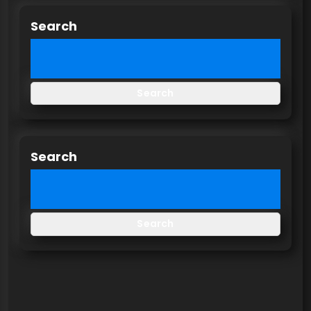
Search
Search
Search
Search