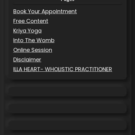
Book Your Appointment
Free Content
Kriya Yoga
Into The Womb
Online Session
Disclaimer
ILLA HEART- WHOLISTIC PRACTITIONER