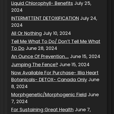
Liquid Chlorophyll- Benefits
July 25,
2024
INTERMITTENT DETOXIFICATION
July 24,
2024
All Or Nothing
July 10, 2024
Tell Me What To Do/ Don’t Tell Me What
To Do
June 28, 2024
An Ounce Of Prevention…..
June 15, 2024
Jumping The Fence?
June 15, 2024
Now Available For Purchase- Illia Heart
Botanicals- DETOX- Canada Only
June
8, 2024
Morphgenetic/Morphogenic Field
June
7, 2024
For Sustaining Great Health
June 7,