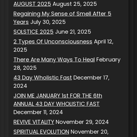
AUGUST 2025
August 25, 2025
Regaining My Sense of Smell After 5
Years
July 30, 2025
SOLSTICE 2025
June 21, 2025
2 Types Of Unconsciousness
April 12,
2025
There Are Many Ways To Heal
February
28, 2025
43 Day Wholistic Fast
December 17,
2024
JOIN ME JANUARY 1st FOR THE 6th
ANNUAL 43 DAY WHOLISTIC FAST
December 11, 2024
REVIVE VITALITY
November 29, 2024
SPIRITUAL EVOLUTION
November 20,