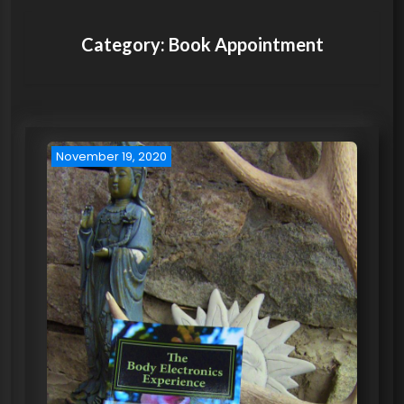
Category:
Book Appointment
November 19, 2020