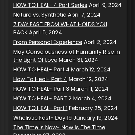
HOW TO HEAL- 4 Part Series
April 9, 2024
Nature vs. Synthetic
April 7, 2024
7 DAY FAST FROM WHAT HOLDS YOU
BACK
April 5, 2024
From Personal Experience
April 2, 2024
May Consciousness of Humanity Rise in
the Light Of Love
March 31, 2024
HOW TO HEAL- Part 4
March 12, 2024
How To Heal- Part 4
March 12, 2024
HOW TO HEAL- Part 3
March 11, 2024
HOW TO HEAL- PART 2
March 4, 2024
HOW TO HEAL- Part 1
February 25, 2024
Wholistic Fast- Day 19
January 19, 2024
The Time Is Now- Now Is The Time