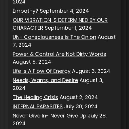
2024
Empathy?
September 4, 2024
OUR VIBRATION IS DETERMINED BY OUR
CHARACTER
September 1, 2024
UN- Consciousness Is The Onion
August
7, 2024
Power & Control Are Not Dirty Words
August 5, 2024
Life Is A Flow Of Energy
August 3, 2024
Needs, Wants, and Desire
August 3,
2024
The Healing Crisis
August 2, 2024
INTERNAL PARASITES
July 30, 2024
Never Give In- Never Give Up
July 28,
2024