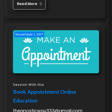
Read More
November 1, 2017
Session With Illia
Book Appointment Online
Education
thegnosticway333@gmail.com