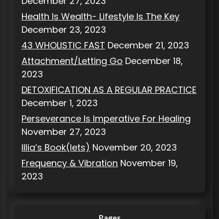
December 27, 2023
Health Is Wealth- Lifestyle Is The Key
December 23, 2023
43 WHOLISTIC FAST
December 21, 2023
Attachment/Letting Go
December 18,
2023
DETOXIFICATION AS A REGULAR PRACTICE
December 1, 2023
Perseverance Is Imperative For Healing
November 27, 2023
Illia’s Book(lets)
November 20, 2023
Frequency & Vibration
November 19,
2023
Pages