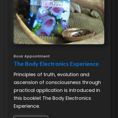
Book Appointment
The Body Electronics Experience
Principles of truth, evolution and
ascension of consciousness through
practical application is introduced in
this booklet The Body Electronics
Experience.