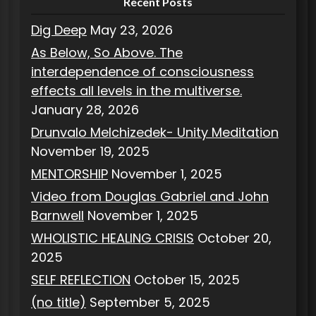
Recent Posts
Dig Deep
May 23, 2026
As Below, So Above. The
interdependence of consciousness
effects all levels in the multiverse.
January 28, 2026
Drunvalo Melchizedek- Unity Meditation
November 19, 2025
MENTORSHIP
November 1, 2025
Video from Douglas Gabriel and John
Barnwell
November 1, 2025
WHOLISTIC HEALING CRISIS
October 20,
2025
SELF REFLECTION
October 15, 2025
(no title)
September 5, 2025