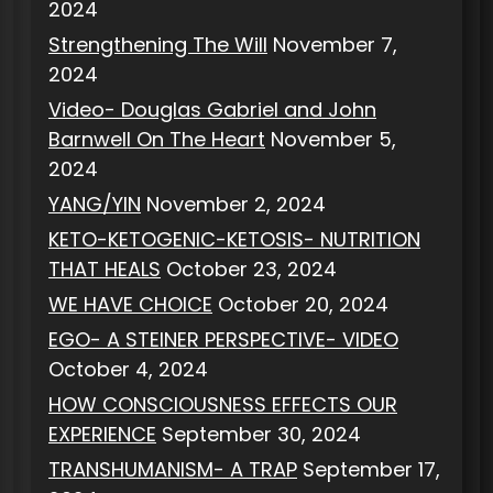
2024
Strengthening The Will
November 7,
2024
Video- Douglas Gabriel and John
Barnwell On The Heart
November 5,
2024
YANG/YIN
November 2, 2024
KETO-KETOGENIC-KETOSIS- NUTRITION
THAT HEALS
October 23, 2024
WE HAVE CHOICE
October 20, 2024
EGO- A STEINER PERSPECTIVE- VIDEO
October 4, 2024
HOW CONSCIOUSNESS EFFECTS OUR
EXPERIENCE
September 30, 2024
TRANSHUMANISM- A TRAP
September 17,