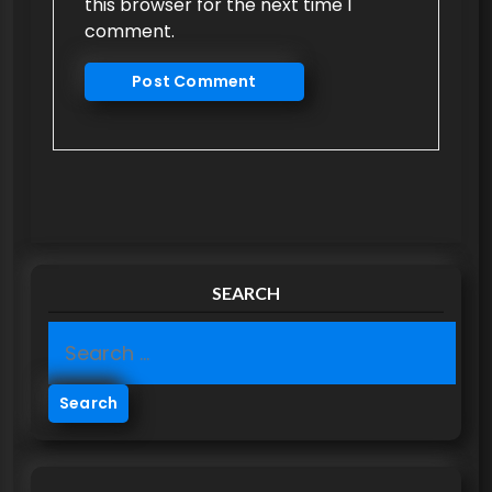
this browser for the next time I
comment.
SEARCH
S
e
a
r
c
h