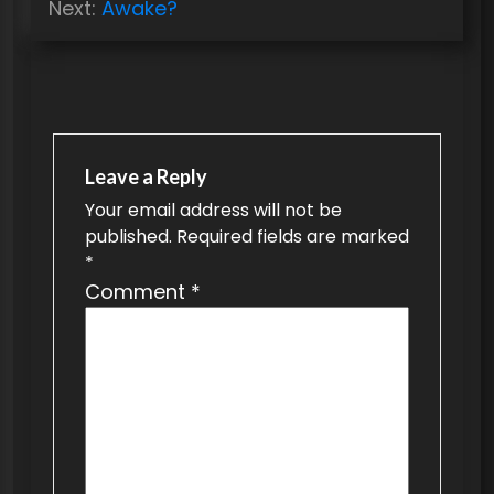
s
Next:
Awake?
t
n
a
v
Leave a Reply
i
Your email address will not be
g
published.
Required fields are marked
a
*
t
Comment
*
i
o
n