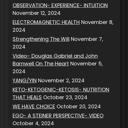
OBSERVATION- EXPERIENCE- INTUITION
November 12, 2024
ELECTROMAGNETIC HEALTH
November 8,
2024
Strengthening The Will
November 7,
2024
Video- Douglas Gabriel and John
Barnwell On The Heart
November 5,
2024
YANG/YIN
November 2, 2024
KETO-KETOGENIC-KETOSIS- NUTRITION
THAT HEALS
October 23, 2024
WE HAVE CHOICE
October 20, 2024
EGO- A STEINER PERSPECTIVE- VIDEO
October 4, 2024