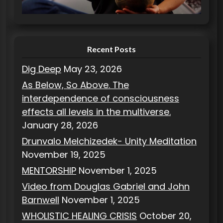
i
e
s
Recent Posts
Dig Deep
May 23, 2026
As Below, So Above. The
interdependence of consciousness
effects all levels in the multiverse.
January 28, 2026
Drunvalo Melchizedek- Unity Meditation
November 19, 2025
MENTORSHIP
November 1, 2025
Video from Douglas Gabriel and John
Barnwell
November 1, 2025
WHOLISTIC HEALING CRISIS
October 20,