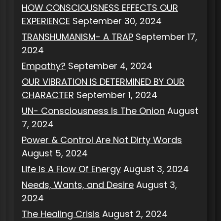
HOW CONSCIOUSNESS EFFECTS OUR
EXPERIENCE
September 30, 2024
TRANSHUMANISM- A TRAP
September 17,
2024
Empathy?
September 4, 2024
OUR VIBRATION IS DETERMINED BY OUR
CHARACTER
September 1, 2024
UN- Consciousness Is The Onion
August
7, 2024
Power & Control Are Not Dirty Words
August 5, 2024
Life Is A Flow Of Energy
August 3, 2024
Needs, Wants, and Desire
August 3,
2024
The Healing Crisis
August 2, 2024