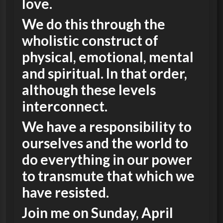
love.
We do this through the
wholistic construct of
physical, emotional, mental
and spiritual. In that order,
although these levels
interconnect.
We have a responsibility to
ourselves and the world to
do everything in our power
to transmute that which we
have resisted.
Join me on Sunday, April