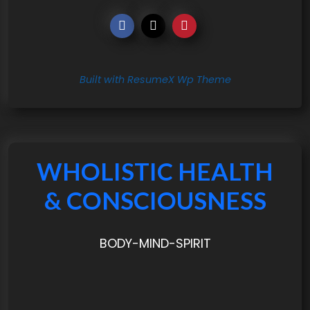
Built with ResumeX Wp Theme
WHOLISTIC HEALTH
& CONSCIOUSNESS
BODY-MIND-SPIRIT