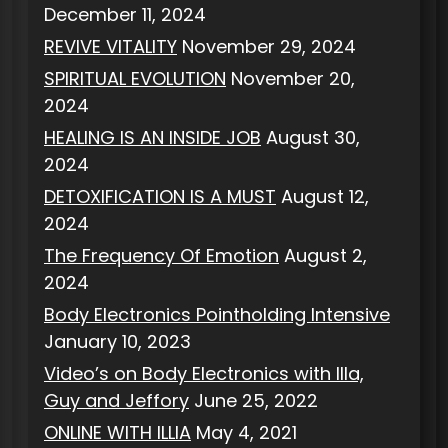
December 11, 2024
REVIVE VITALITY
November 29, 2024
SPIRITUAL EVOLUTION
November 20,
2024
HEALING IS AN INSIDE JOB
August 30,
2024
DETOXIFICATION IS A MUST
August 12,
2024
The Frequency Of Emotion
August 2,
2024
Body Electronics Pointholding Intensive
January 10, 2023
Video’s on Body Electronics with Illa,
Guy and Jeffory
June 25, 2022
ONLINE WITH ILLIA
May 4, 2021