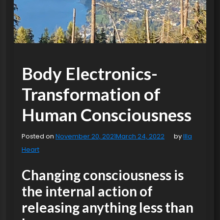
Body Electronics-
Transformation of
Human Consciousness
Posted on
November 20, 2021
March 24, 2022
by
Illa
Heart
Changing consciousness is
the internal action of
releasing anything less than