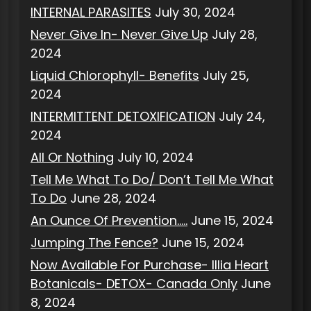
INTERNAL PARASITES
July 30, 2024
Never Give In- Never Give Up
July 28,
2024
Liquid Chlorophyll- Benefits
July 25,
2024
INTERMITTENT DETOXIFICATION
July 24,
2024
All Or Nothing
July 10, 2024
Tell Me What To Do/ Don’t Tell Me What
To Do
June 28, 2024
An Ounce Of Prevention…..
June 15, 2024
Jumping The Fence?
June 15, 2024
Now Available For Purchase- Illia Heart
Botanicals- DETOX- Canada Only
June
8, 2024