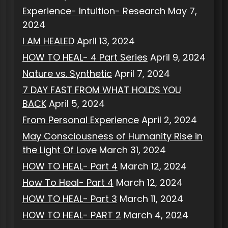
Experience- Intuition- Research
May 7,
2024
I AM HEALED
April 13, 2024
HOW TO HEAL- 4 Part Series
April 9, 2024
Nature vs. Synthetic
April 7, 2024
7 DAY FAST FROM WHAT HOLDS YOU
BACK
April 5, 2024
From Personal Experience
April 2, 2024
May Consciousness of Humanity Rise in
the Light Of Love
March 31, 2024
HOW TO HEAL- Part 4
March 12, 2024
How To Heal- Part 4
March 12, 2024
HOW TO HEAL- Part 3
March 11, 2024
HOW TO HEAL- PART 2
March 4, 2024