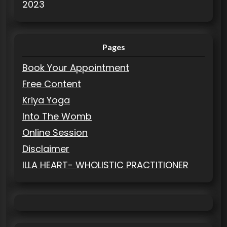
2023
Pages
Book Your Appointment
Free Content
Kriya Yoga
Into The Womb
Online Session
Disclaimer
ILLA HEART- WHOLISTIC PRACTITIONER