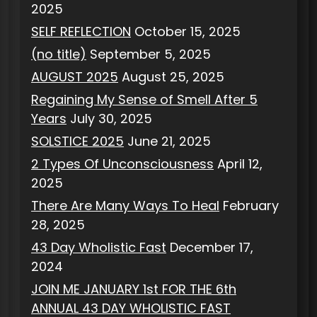
2025
SELF REFLECTION
October 15, 2025
(no title)
September 5, 2025
AUGUST 2025
August 25, 2025
Regaining My Sense of Smell After 5
Years
July 30, 2025
SOLSTICE 2025
June 21, 2025
2 Types Of Unconsciousness
April 12,
2025
There Are Many Ways To Heal
February
28, 2025
43 Day Wholistic Fast
December 17,
2024
JOIN ME JANUARY 1st FOR THE 6th
ANNUAL 43 DAY WHOLISTIC FAST