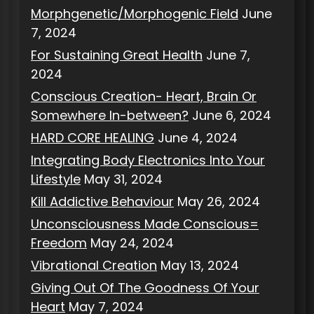
Morphgenetic/Morphogenic Field
June
7, 2024
For Sustaining Great Health
June 7,
2024
Conscious Creation- Heart, Brain Or
Somewhere In-between?
June 6, 2024
HARD CORE HEALING
June 4, 2024
Integrating Body Electronics Into Your
Lifestyle
May 31, 2024
Kill Addictive Behaviour
May 26, 2024
Unconsciousness Made Conscious=
Freedom
May 24, 2024
Vibrational Creation
May 13, 2024
Giving Out Of The Goodness Of Your
Heart
May 7, 2024