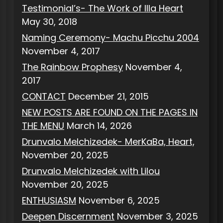
Testimonial’s- The Work of Illa Heart
May 30, 2018
Naming Ceremony- Machu Picchu 2004
November 4, 2017
The Rainbow Prophesy
November 4,
2017
CONTACT
December 21, 2015
NEW POSTS ARE FOUND ON THE PAGES IN
THE MENU
March 14, 2026
Drunvalo Melchizedek- MerKaBa, Heart,
November 20, 2025
Drunvalo Melchizedek with Lilou
November 20, 2025
ENTHUSIASM
November 6, 2025
Deepen Discernment
November 3, 2025