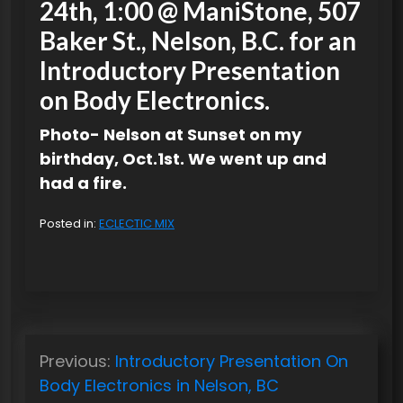
24th, 1:00 @ ManiStone, 507
Baker St., Nelson, B.C. for an
Introductory Presentation
on Body Electronics.
Photo- Nelson at Sunset on my
birthday, Oct.1st. We went up and
had a fire.
Posted in:
ECLECTIC MIX
P
Previous:
Introductory Presentation On
o
Body Electronics in Nelson, BC