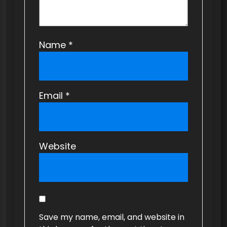
Name
*
Email
*
Website
Save my name, email, and website in