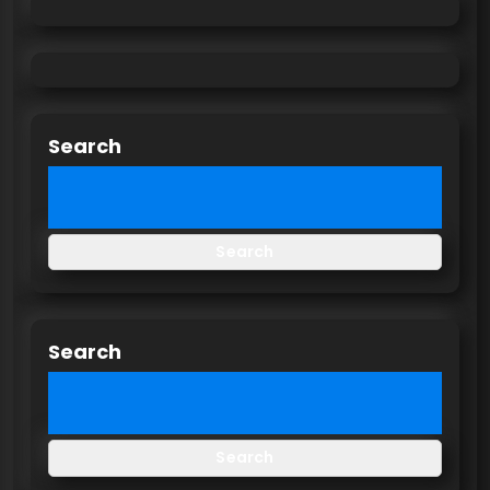
Search
Search
Search
Search