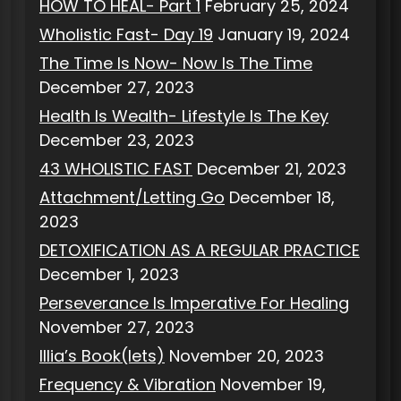
HOW TO HEAL- Part 1
February 25, 2024
Wholistic Fast- Day 19
January 19, 2024
The Time Is Now- Now Is The Time
December 27, 2023
Health Is Wealth- Lifestyle Is The Key
December 23, 2023
43 WHOLISTIC FAST
December 21, 2023
Attachment/Letting Go
December 18,
2023
DETOXIFICATION AS A REGULAR PRACTICE
December 1, 2023
Perseverance Is Imperative For Healing
November 27, 2023
Illia’s Book(lets)
November 20, 2023
Frequency & Vibration
November 19,