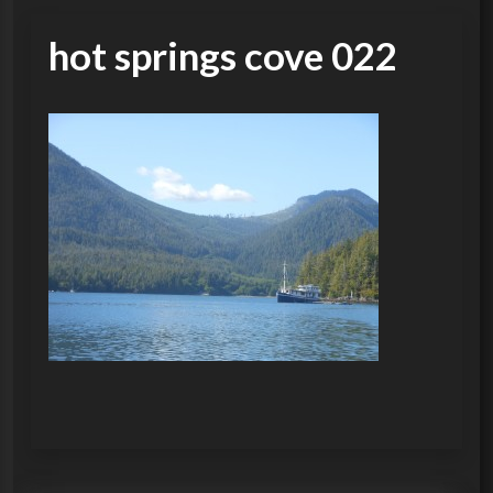
hot springs cove 022