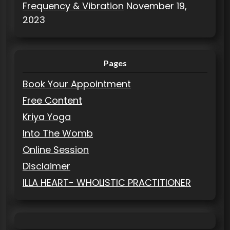
Frequency & Vibration
November 19,
2023
Pages
Book Your Appointment
Free Content
Kriya Yoga
Into The Womb
Online Session
Disclaimer
ILLA HEART- WHOLISTIC PRACTITIONER