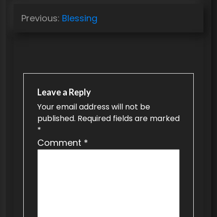
P
Previous:
Blessing
o
s
t
n
a
Leave a Reply
v
Your email address will not be
published.
Required fields are marked
i
*
g
Comment
*
a
t
i
o