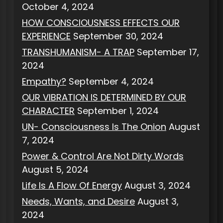
October 4, 2024
HOW CONSCIOUSNESS EFFECTS OUR
EXPERIENCE
September 30, 2024
TRANSHUMANISM- A TRAP
September 17,
2024
Empathy?
September 4, 2024
OUR VIBRATION IS DETERMINED BY OUR
CHARACTER
September 1, 2024
UN- Consciousness Is The Onion
August
7, 2024
Power & Control Are Not Dirty Words
August 5, 2024
Life Is A Flow Of Energy
August 3, 2024
Needs, Wants, and Desire
August 3,
2024