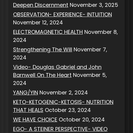
Deepen Discernment
November 3, 2025
OBSERVATION- EXPERIENCE- INTUITION
November 12, 2024
ELECTROMAGNETIC HEALTH
November 8,
2024
Strengthening The Will
November 7,
2024
Video- Douglas Gabriel and John
Barnwell On The Heart
November 5,
2024
YANG/YIN
November 2, 2024
KETO-KETOGENIC-KETOSIS- NUTRITION
THAT HEALS
October 23, 2024
WE HAVE CHOICE
October 20, 2024
EGO- A STEINER PERSPECTIVE- VIDEO