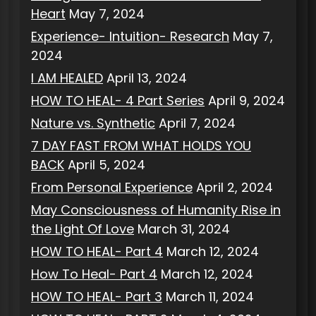
Heart
May 7, 2024
Experience- Intuition- Research
May 7,
2024
I AM HEALED
April 13, 2024
HOW TO HEAL- 4 Part Series
April 9, 2024
Nature vs. Synthetic
April 7, 2024
7 DAY FAST FROM WHAT HOLDS YOU
BACK
April 5, 2024
From Personal Experience
April 2, 2024
May Consciousness of Humanity Rise in
the Light Of Love
March 31, 2024
HOW TO HEAL- Part 4
March 12, 2024
How To Heal- Part 4
March 12, 2024
HOW TO HEAL- Part 3
March 11, 2024