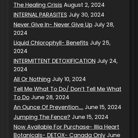
The Healing Crisis
August 2, 2024
INTERNAL PARASITES
July 30, 2024
Never Give In- Never Give Up
July 28,
2024
Liquid Chlorophyll- Benefits
July 25,
2024
INTERMITTENT DETOXIFICATION
July 24,
2024
All Or Nothing
July 10, 2024
Tell Me What To Do/ Don’t Tell Me What
To Do
June 28, 2024
An Ounce Of Prevention…..
June 15, 2024
Jumping The Fence?
June 15, 2024
Now Available For Purchase- Illia Heart
Botanicals- DETOX- Canada Only
June