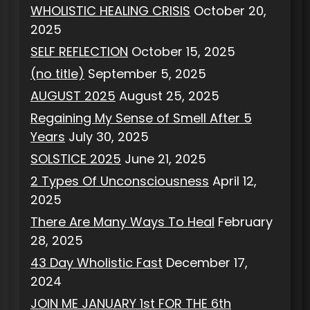
WHOLISTIC HEALING CRISIS
October 20,
2025
SELF REFLECTION
October 15, 2025
(no title)
September 5, 2025
AUGUST 2025
August 25, 2025
Regaining My Sense of Smell After 5
Years
July 30, 2025
SOLSTICE 2025
June 21, 2025
2 Types Of Unconsciousness
April 12,
2025
There Are Many Ways To Heal
February
28, 2025
43 Day Wholistic Fast
December 17,
2024
JOIN ME JANUARY 1st FOR THE 6th