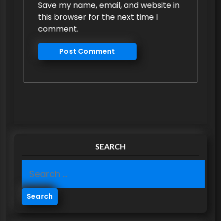
Save my name, email, and website in
this browser for the next time I
comment.
SEARCH
S
e
a
r
c