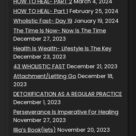
HOW TO HEAL- PART 2
March 4, 2024
HOW TO HEAL- Part 1
February 25, 2024
Wholistic Fast- Day 19
January 19, 2024
The Time Is Now- Now Is The Time
December 27, 2023
Health Is Wealth- Lifestyle Is The Key
December 23, 2023
43 WHOLISTIC FAST
December 21, 2023
Attachment/Letting Go
December 18,
2023
DETOXIFICATION AS A REGULAR PRACTICE
December 1, 2023
Perseverance Is Imperative For Healing
November 27, 2023
Illia’s Book(lets)
November 20, 2023