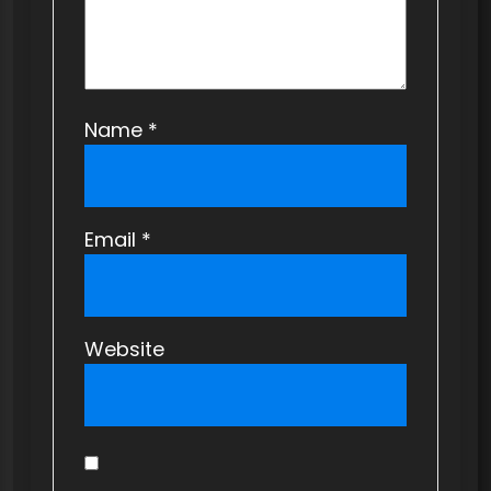
n
Name
*
Email
*
Website