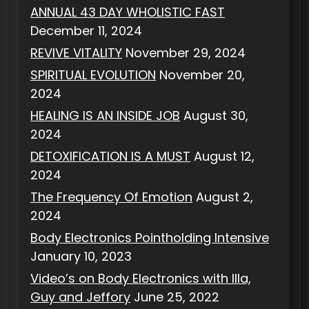
ANNUAL 43 DAY WHOLISTIC FAST
December 11, 2024
REVIVE VITALITY
November 29, 2024
SPIRITUAL EVOLUTION
November 20,
2024
HEALING IS AN INSIDE JOB
August 30,
2024
DETOXIFICATION IS A MUST
August 12,
2024
The Frequency Of Emotion
August 2,
2024
Body Electronics Pointholding Intensive
January 10, 2023
Video’s on Body Electronics with Illa,
Guy and Jeffory
June 25, 2022