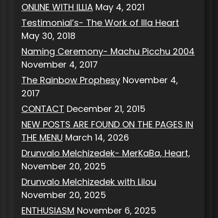
ONLINE WITH ILLIA
May 4, 2021
Testimonial’s- The Work of Illa Heart
May 30, 2018
Naming Ceremony- Machu Picchu 2004
November 4, 2017
The Rainbow Prophesy
November 4,
2017
CONTACT
December 21, 2015
NEW POSTS ARE FOUND ON THE PAGES IN
THE MENU
March 14, 2026
Drunvalo Melchizedek- MerKaBa, Heart,
November 20, 2025
Drunvalo Melchizedek with Lilou
November 20, 2025
ENTHUSIASM
November 6, 2025