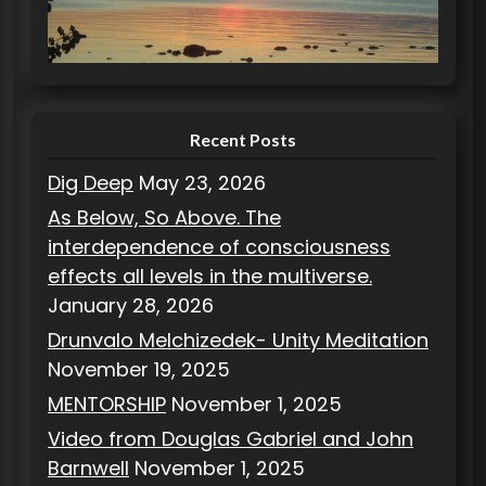
r
i
e
s
Recent Posts
Dig Deep
May 23, 2026
As Below, So Above. The
interdependence of consciousness
effects all levels in the multiverse.
January 28, 2026
Drunvalo Melchizedek- Unity Meditation
November 19, 2025
MENTORSHIP
November 1, 2025
Video from Douglas Gabriel and John
Barnwell
November 1, 2025