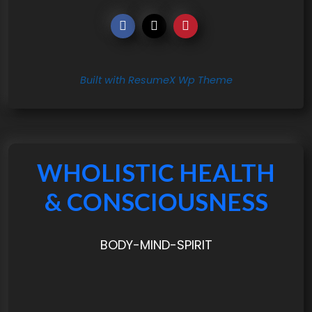
Built with ResumeX Wp Theme
WHOLISTIC HEALTH
& CONSCIOUSNESS
BODY-MIND-SPIRIT