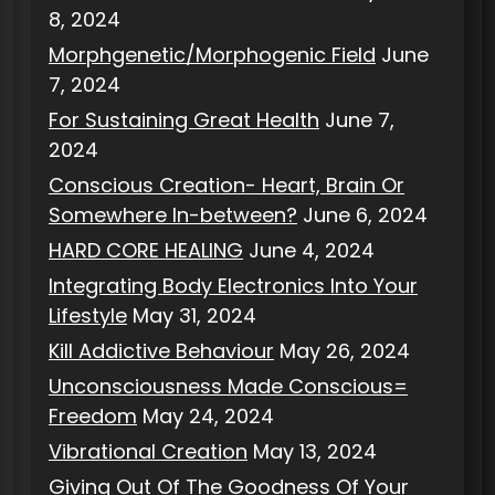
8, 2024
Morphgenetic/Morphogenic Field
June
7, 2024
For Sustaining Great Health
June 7,
2024
Conscious Creation- Heart, Brain Or
Somewhere In-between?
June 6, 2024
HARD CORE HEALING
June 4, 2024
Integrating Body Electronics Into Your
Lifestyle
May 31, 2024
Kill Addictive Behaviour
May 26, 2024
Unconsciousness Made Conscious=
Freedom
May 24, 2024
Vibrational Creation
May 13, 2024
Giving Out Of The Goodness Of Your