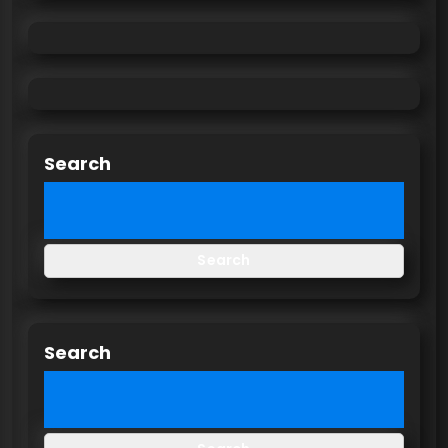
Search
Search
Search