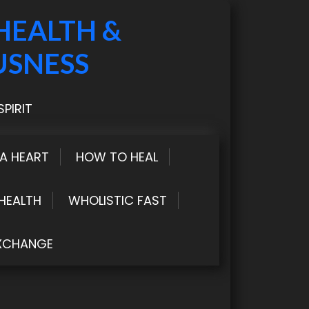
HEALTH &
USNESS
PIRIT
LA HEART
HOW TO HEAL
HEALTH
WHOLISTIC FAST
XCHANGE