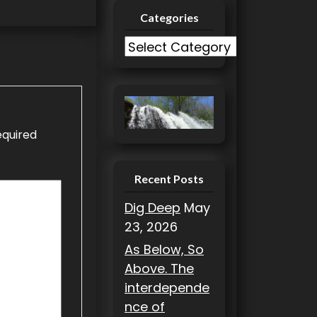
Categories
C
a
t
e
g
equired
o
r
i
Recent Posts
e
Dig Deep
May
s
23, 2026
As Below, So
Above. The
interdepende
nce of