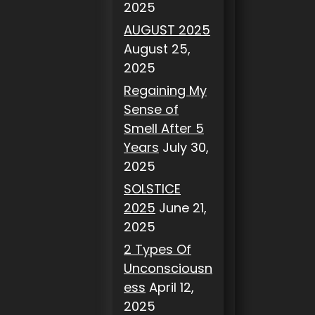
2025
AUGUST 2025
August 25,
2025
Regaining My
Sense of
Smell After 5
Years
July 30,
2025
SOLSTICE
2025
June 21,
2025
2 Types Of
Unconsciousn
ess
April 12,
2025