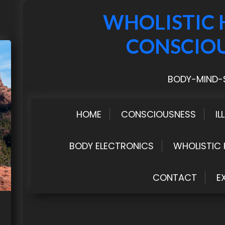
WHOLISTIC 
CONSCIO
BODY-MIND-S
HOME
CONSCIOUSNESS
IL
BODY ELECTRONICS
WHOLISTIC 
CONTACT
E