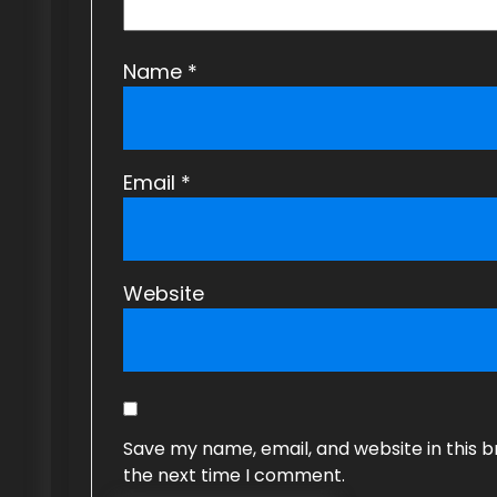
o
n
Name
*
Email
*
Website
Save my name, email, and website in this b
the next time I comment.