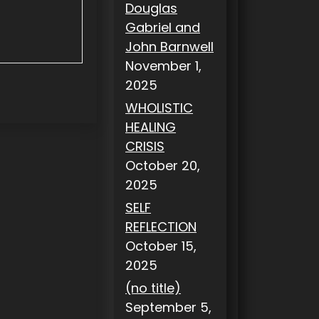
Douglas
Gabriel and
John Barnwell
November 1,
2025
WHOLISTIC
HEALING
CRISIS
October 20,
2025
SELF
REFLECTION
October 15,
2025
(no title)
September 5,