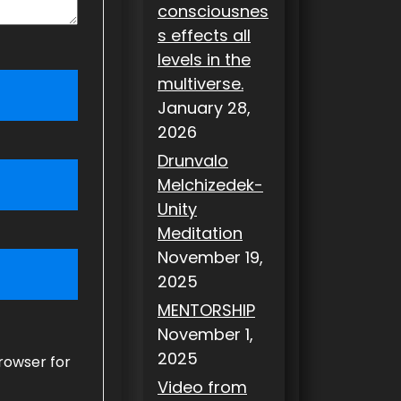
consciousnes
s effects all
levels in the
multiverse.
January 28,
2026
Drunvalo
Melchizedek-
Unity
Meditation
November 19,
2025
MENTORSHIP
November 1,
2025
rowser for
Video from