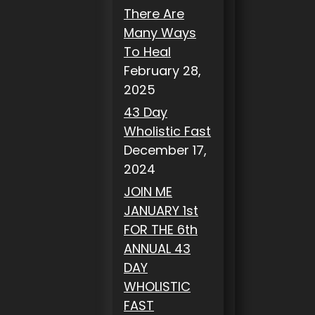
There Are
Many Ways
To Heal
February 28,
2025
43 Day
Wholistic Fast
December 17,
2024
JOIN ME
JANUARY 1st
FOR THE 6th
ANNUAL 43
DAY
WHOLISTIC
FAST