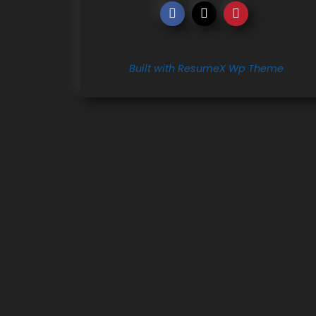
Built with ResumeX Wp Theme