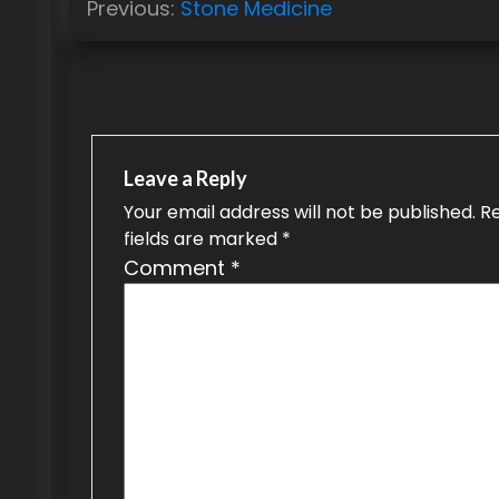
Previous:
Stone Medicine
o
s
t
n
Leave a Reply
a
Your email address will not be published.
R
fields are marked
*
v
Comment
*
i
g
a
t
i