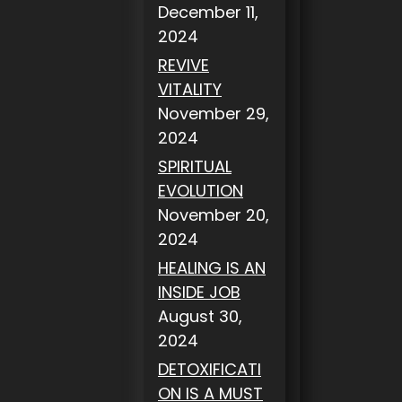
December 11,
2024
REVIVE
VITALITY
November 29,
2024
SPIRITUAL
EVOLUTION
November 20,
2024
HEALING IS AN
INSIDE JOB
August 30,
2024
DETOXIFICATI
ON IS A MUST