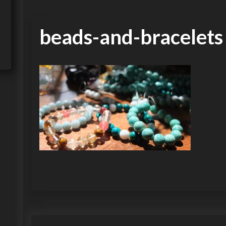
beads-and-bracelets
P