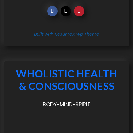
Built with ResumeX Wp Theme
WHOLISTIC HEALTH
& CONSCIOUSNESS
BODY-MIND-SPIRIT