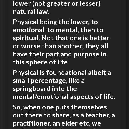
lower (not greater or lesser)
natural law.
Physical being the lower, to
emotional, to mental, then to
spiritual. Not that one is better
or worse than another, they all
have their part and purpose in
this sphere of life.
Physical is foundational albeit a
small percentage, like a
springboard into the
mental/emotional aspects of life.
So, when one puts themselves
out there to share, as a teacher, a
practitioner, an elder etc. we