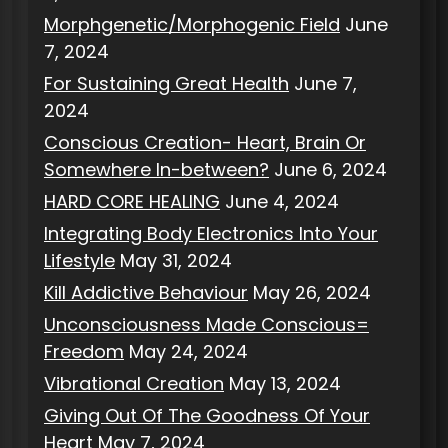
Morphgenetic/Morphogenic Field
June
7, 2024
For Sustaining Great Health
June 7,
2024
Conscious Creation- Heart, Brain Or
Somewhere In-between?
June 6, 2024
HARD CORE HEALING
June 4, 2024
Integrating Body Electronics Into Your
Lifestyle
May 31, 2024
Kill Addictive Behaviour
May 26, 2024
Unconsciousness Made Conscious=
Freedom
May 24, 2024
Vibrational Creation
May 13, 2024
Giving Out Of The Goodness Of Your
Heart
May 7, 2024