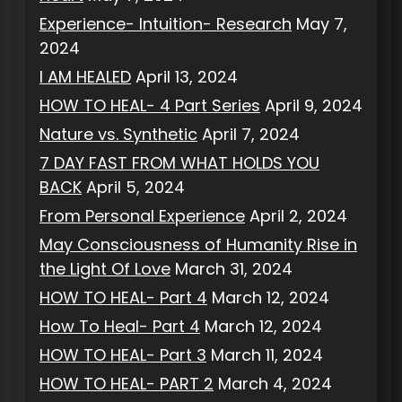
Experience- Intuition- Research
May 7,
2024
I AM HEALED
April 13, 2024
HOW TO HEAL- 4 Part Series
April 9, 2024
Nature vs. Synthetic
April 7, 2024
7 DAY FAST FROM WHAT HOLDS YOU
BACK
April 5, 2024
From Personal Experience
April 2, 2024
May Consciousness of Humanity Rise in
the Light Of Love
March 31, 2024
HOW TO HEAL- Part 4
March 12, 2024
How To Heal- Part 4
March 12, 2024
HOW TO HEAL- Part 3
March 11, 2024
HOW TO HEAL- PART 2
March 4, 2024