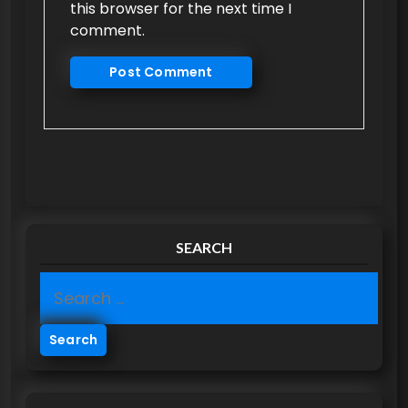
this browser for the next time I
comment.
SEARCH
S
e
a
r
c
h