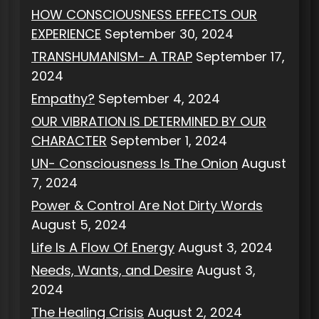
HOW CONSCIOUSNESS EFFECTS OUR
EXPERIENCE
September 30, 2024
TRANSHUMANISM- A TRAP
September 17,
2024
Empathy?
September 4, 2024
OUR VIBRATION IS DETERMINED BY OUR
CHARACTER
September 1, 2024
UN- Consciousness Is The Onion
August
7, 2024
Power & Control Are Not Dirty Words
August 5, 2024
Life Is A Flow Of Energy
August 3, 2024
Needs, Wants, and Desire
August 3,
2024
The Healing Crisis
August 2, 2024