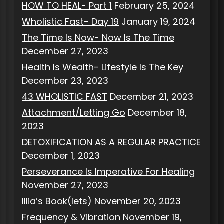
HOW TO HEAL- Part 1
February 25, 2024
Wholistic Fast- Day 19
January 19, 2024
The Time Is Now- Now Is The Time
December 27, 2023
Health Is Wealth- Lifestyle Is The Key
December 23, 2023
43 WHOLISTIC FAST
December 21, 2023
Attachment/Letting Go
December 18,
2023
DETOXIFICATION AS A REGULAR PRACTICE
December 1, 2023
Perseverance Is Imperative For Healing
November 27, 2023
Illia’s Book(lets)
November 20, 2023
Frequency & Vibration
November 19,