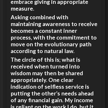
embrace giving in appropriate
measure.
Asking combined with
maintaining awareness to receive
becomes a constant inner
process, with the commitment to
move on the evolutionary path
according to natural law.
The circle of this is; what is
received when turned into
wisdom may then be shared
appropriately. One clear
indication of selfless service is
putting the other’s needs ahead
of any financial gain. My income
is reliant on the work I do, but it