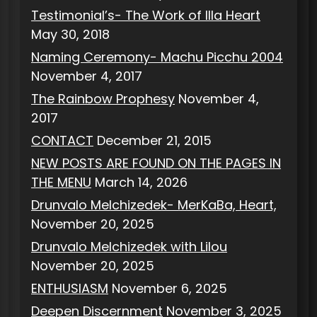
Testimonial’s- The Work of Illa Heart
May 30, 2018
Naming Ceremony- Machu Picchu 2004
November 4, 2017
The Rainbow Prophesy
November 4,
2017
CONTACT
December 21, 2015
NEW POSTS ARE FOUND ON THE PAGES IN
THE MENU
March 14, 2026
Drunvalo Melchizedek- MerKaBa, Heart,
November 20, 2025
Drunvalo Melchizedek with Lilou
November 20, 2025
ENTHUSIASM
November 6, 2025
Deepen Discernment
November 3, 2025