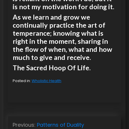
is not my motivation for doing it.
As we learn and grow we
continually practice the art of
temperance; knowing what is
right in the moment, sharing in
the flow of when, what and how
much to give and receive.
The Sacred Hoop Of Life.
Posted in:
Wholistic Health
P
Previous:
Patterns of Duality