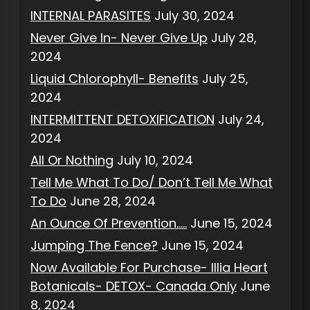
INTERNAL PARASITES
July 30, 2024
Never Give In- Never Give Up
July 28,
2024
Liquid Chlorophyll- Benefits
July 25,
2024
INTERMITTENT DETOXIFICATION
July 24,
2024
All Or Nothing
July 10, 2024
Tell Me What To Do/ Don’t Tell Me What
To Do
June 28, 2024
An Ounce Of Prevention…..
June 15, 2024
Jumping The Fence?
June 15, 2024
Now Available For Purchase- Illia Heart
Botanicals- DETOX- Canada Only
June
8, 2024