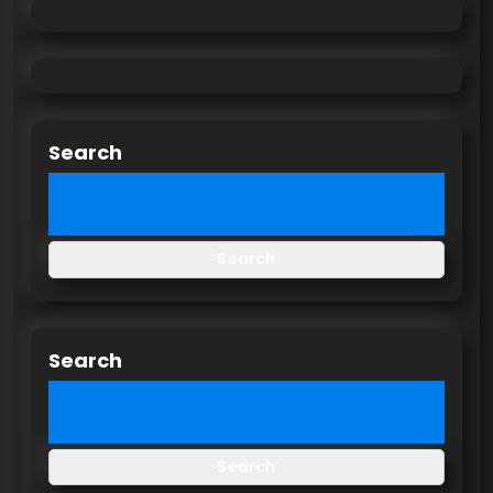
Search
Search
Search
Search