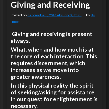
Giving and Receiving
Posted on
September 1, 2017
February 9, 2025
by
Illa
Heart
Giving and receiving is present
always.
What, when and how much is at
the core of each interaction. This
requires discernment, which
increases as we move into
greater awareness.
In this physical reality the spirit
of seeking/asking for assistance
in our quest for enlightenment is
necessary.