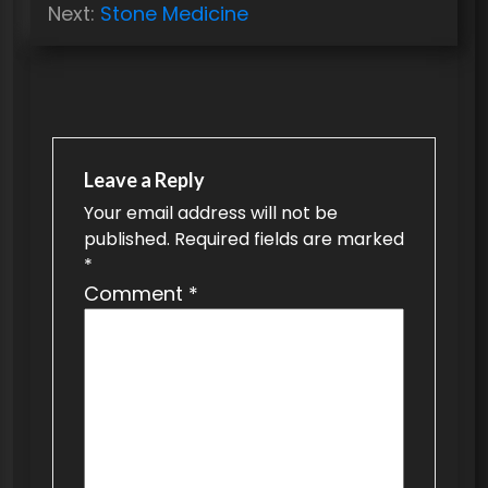
o
Next:
Stone Medicine
s
t
n
a
v
Leave a Reply
Your email address will not be
i
published.
Required fields are marked
g
*
a
Comment
*
t
i
o
n