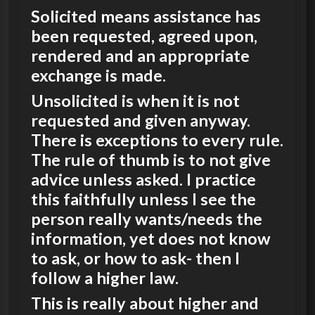
Solicited means assistance has
been requested, agreed upon,
rendered and an appropriate
exchange is made.
Unsolicited is when it is not
requested and given anyway.
There is exceptions to every rule.
The rule of thumb is to not give
advice unless asked. I practice
this faithfully unless I see the
person really wants/needs the
information, yet does not know
to ask, or how to ask- then I
follow a higher law.
This is really about higher and