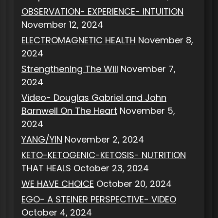
OBSERVATION- EXPERIENCE- INTUITION
November 12, 2024
ELECTROMAGNETIC HEALTH
November 8,
2024
Strengthening The Will
November 7,
2024
Video- Douglas Gabriel and John
Barnwell On The Heart
November 5,
2024
YANG/YIN
November 2, 2024
KETO-KETOGENIC-KETOSIS- NUTRITION
THAT HEALS
October 23, 2024
WE HAVE CHOICE
October 20, 2024
EGO- A STEINER PERSPECTIVE- VIDEO
October 4, 2024