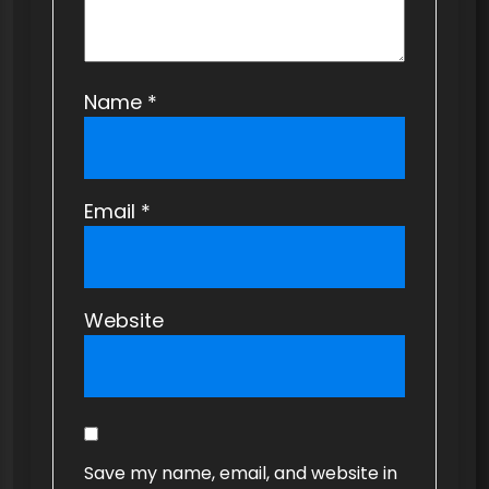
Name
*
Email
*
Website
Save my name, email, and website in