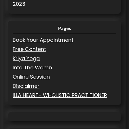
2023
Pages
Book Your Appointment
Free Content
Kriya Yoga
Into The Womb
Online Session
Disclaimer
ILLA HEART- WHOLISTIC PRACTITIONER