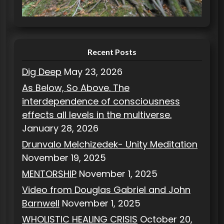
i
e
s
Recent Posts
Dig Deep
May 23, 2026
As Below, So Above. The
interdependence of consciousness
effects all levels in the multiverse.
January 28, 2026
Drunvalo Melchizedek- Unity Meditation
November 19, 2025
MENTORSHIP
November 1, 2025
Video from Douglas Gabriel and John
Barnwell
November 1, 2025
WHOLISTIC HEALING CRISIS
October 20,