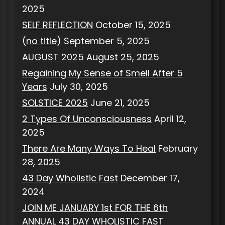
2025
SELF REFLECTION
October 15, 2025
(no title)
September 5, 2025
AUGUST 2025
August 25, 2025
Regaining My Sense of Smell After 5
Years
July 30, 2025
SOLSTICE 2025
June 21, 2025
2 Types Of Unconsciousness
April 12,
2025
There Are Many Ways To Heal
February
28, 2025
43 Day Wholistic Fast
December 17,
2024
JOIN ME JANUARY 1st FOR THE 6th
ANNUAL 43 DAY WHOLISTIC FAST