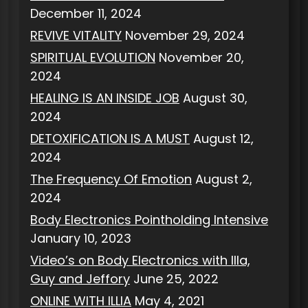
December 11, 2024
REVIVE VITALITY
November 29, 2024
SPIRITUAL EVOLUTION
November 20,
2024
HEALING IS AN INSIDE JOB
August 30,
2024
DETOXIFICATION IS A MUST
August 12,
2024
The Frequency Of Emotion
August 2,
2024
Body Electronics Pointholding Intensive
January 10, 2023
Video’s on Body Electronics with Illa,
Guy and Jeffory
June 25, 2022
ONLINE WITH ILLIA
May 4, 2021