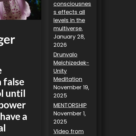
consciousnes
s effects all
levels in the
multiverse.
ger
January 28,
2026
Drunvalo
Melchizedek-
e
Unity
Meditation
a false
November 19,
 until
2025
 power
MENTORSHIP
November 1,
 have a
2025
al
Video from