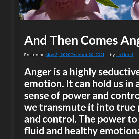
And Then Comes An
Posted on
May 31, 2020
October 20, 2021
by
Illa Heart
Anger is a highly seductiv
emotion. It can hold us in 
sense of power and control
we transmute it into true
and control. The power to
fluid and healthy emotion