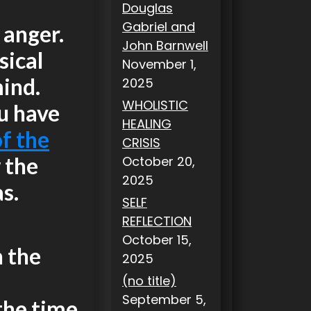
Douglas
Gabriel and
 anger.
John Barnwell
sical
November 1,
mind.
2025
WHOLISTIC
ou have
HEALING
f the
CRISIS
 the
October 20,
2025
s.
SELF
REFLECTION
October 15,
n the
2025
(no title)
September 5,
 the time