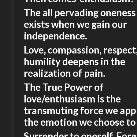
The all pervading oneness
exists when we gain our
independence.
Love, compassion, respect
humility deepens in the
realization of pain.
The True Power of
love/enthusiasm is the
transmuting force we ap
the emotion we choose to
Surrender to oneself. Forg