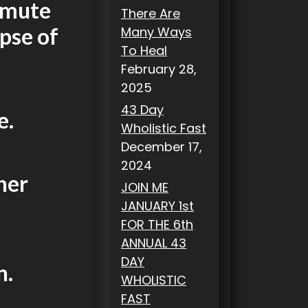
smute
There Are
pse of
Many Ways
To Heal
e
February 28,
2025
43 Day
e.
Wholistic Fast
December 17,
2024
her
JOIN ME
JANUARY 1st
FOR THE 6th
ANNUAL 43
DAY
n.
WHOLISTIC
FAST