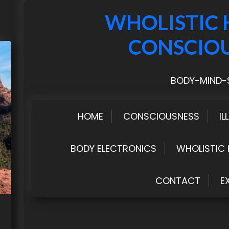
WHOLISTIC 
CONSCIO
BODY-MIND-S
HOME
CONSCIOUSNESS
IL
BODY ELECTRONICS
WHOLISTIC 
CONTACT
E