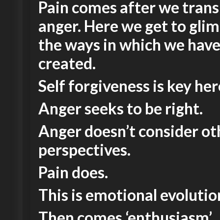
Pain comes after we tran
anger. Here we get to glim
the ways in which we hav
created.
Self forgiveness is key her
Anger seeks to be right.
Anger doesn’t consider ot
perspectives.
Pain does.
This is emotional evolutio
Then comes ‘enthusiasm’.