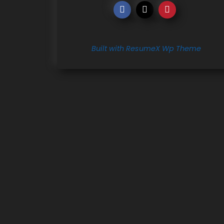
Built with ResumeX Wp Theme