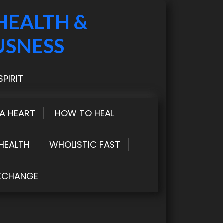
HEALTH &
USNESS
PIRIT
LA HEART
HOW TO HEAL
HEALTH
WHOLISTIC FAST
XCHANGE