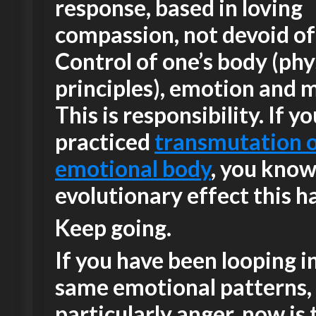
response, based in loving
compassion, not devoid of
Control of one’s body (phy
principles), emotion and 
This is responsibility. If y
practiced
transmutation o
emotional body
, you know
evolutionary effect this ha
Keep going.
If you have been looping i
same emotional patterns,
particularly anger, now is