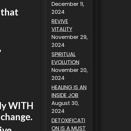
December 11,
 that
2024
REVIVE
VITALITY
November 29,
2024
,
SPIRITUAL
EVOLUTION
November 20,
2024
HEALING IS AN
INSIDE JOB
August 30,
ply WITH
2024
 change.
DETOXIFICATI
ive.
ON IS A MUST