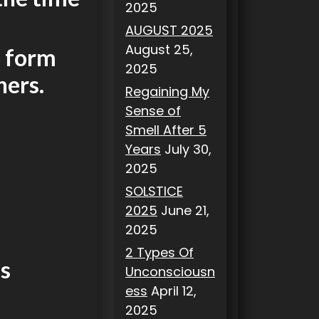
2025
AUGUST 2025
August 25,
n form
2025
hers.
Regaining My
Sense of
Smell After 5
Years
July 30,
2025
SOLSTICE
2025
June 21,
2025
2 Types Of
us
Unconsciousn
ess
April 12,
2025