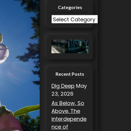
Categories
C
a
t
e
g
o
r
i
Recent Posts
e
Dig Deep
May
s
23, 2026
As Below, So
Above. The
interdepende
nce of