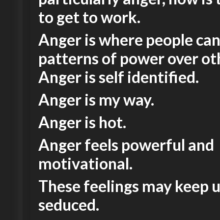
to get to work.
Anger is where people ca
patterns of power over ot
Anger is self identified.
Anger is my way.
Anger is hot.
Anger feels powerful and
motivational.
These feelings may keep 
seduced.