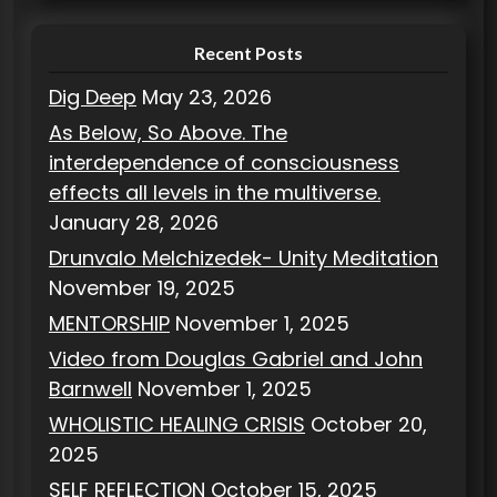
s
Recent Posts
Dig Deep
May 23, 2026
As Below, So Above. The
interdependence of consciousness
effects all levels in the multiverse.
January 28, 2026
Drunvalo Melchizedek- Unity Meditation
November 19, 2025
MENTORSHIP
November 1, 2025
Video from Douglas Gabriel and John
Barnwell
November 1, 2025
WHOLISTIC HEALING CRISIS
October 20,
2025
SELF REFLECTION
October 15, 2025