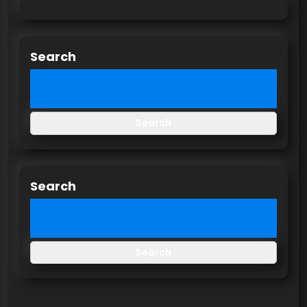
Search
Search
Search
Search