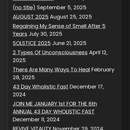
(no title)
September 5, 2025
AUGUST 2025
August 25, 2025
Regaining My Sense of Smell After 5
Years
July 30, 2025
SOLSTICE 2025
June 21, 2025
2 Types Of Unconsciousness
April 12,
2025
There Are Many Ways To Heal
February
28, 2025
43 Day Wholistic Fast
December 17,
2024
JOIN ME JANUARY 1st FOR THE 6th
ANNUAL 43 DAY WHOLISTIC FAST
December 11, 2024
REVIVE VITALITY
November 29, 2024