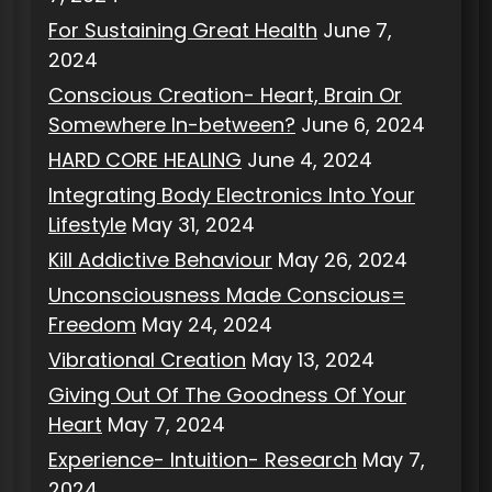
For Sustaining Great Health
June 7,
2024
Conscious Creation- Heart, Brain Or
Somewhere In-between?
June 6, 2024
HARD CORE HEALING
June 4, 2024
Integrating Body Electronics Into Your
Lifestyle
May 31, 2024
Kill Addictive Behaviour
May 26, 2024
Unconsciousness Made Conscious=
Freedom
May 24, 2024
Vibrational Creation
May 13, 2024
Giving Out Of The Goodness Of Your
Heart
May 7, 2024
Experience- Intuition- Research
May 7,
2024