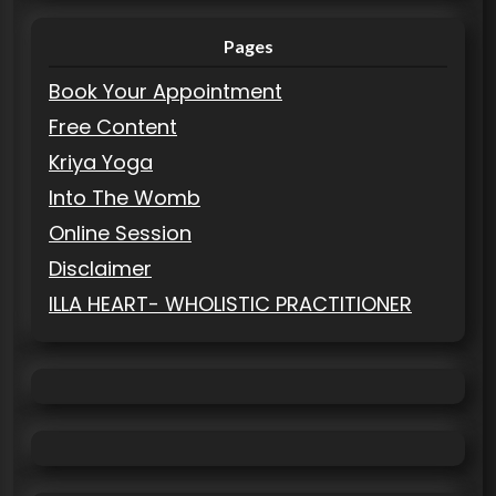
Pages
Book Your Appointment
Free Content
Kriya Yoga
Into The Womb
Online Session
Disclaimer
ILLA HEART- WHOLISTIC PRACTITIONER