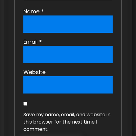
Name
*
Email
*
Website
Save my name, email, and website in
this browser for the next time I
comment.