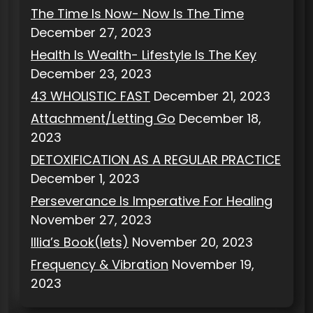
The Time Is Now- Now Is The Time
December 27, 2023
Health Is Wealth- Lifestyle Is The Key
December 23, 2023
43 WHOLISTIC FAST
December 21, 2023
Attachment/Letting Go
December 18,
2023
DETOXIFICATION AS A REGULAR PRACTICE
December 1, 2023
Perseverance Is Imperative For Healing
November 27, 2023
Illia’s Book(lets)
November 20, 2023
Frequency & Vibration
November 19,
2023