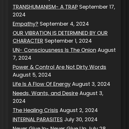
TRANSHUMANISM- A TRAP
September 17,
2024
Empathy?
September 4, 2024
OUR VIBRATION IS DETERMINED BY OUR
CHARACTER
September 1, 2024
UN- Consciousness Is The Onion
August
7, 2024
Power & Control Are Not Dirty Words
August 5, 2024
Life Is A Flow Of Energy
August 3, 2024
Needs, Wants, and Desire
August 3,
2024
The Healing Crisis
August 2, 2024
INTERNAL PARASITES
July 30, 2024
Never Give In- Never Give Up
July 28,