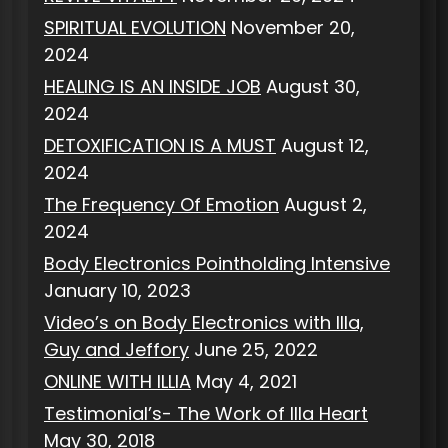
SPIRITUAL EVOLUTION
November 20,
2024
HEALING IS AN INSIDE JOB
August 30,
2024
DETOXIFICATION IS A MUST
August 12,
2024
The Frequency Of Emotion
August 2,
2024
Body Electronics Pointholding Intensive
January 10, 2023
Video’s on Body Electronics with Illa,
Guy and Jeffory
June 25, 2022
ONLINE WITH ILLIA
May 4, 2021
Testimonial’s- The Work of Illa Heart
May 30, 2018