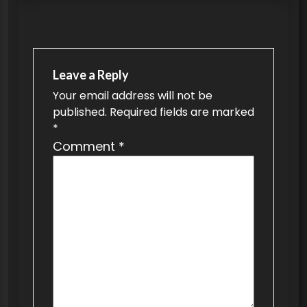
t
n
a
v
Leave a Reply
Your email address will not be
i
published.
Required fields are marked
g
*
a
Comment
*
t
i
o
n