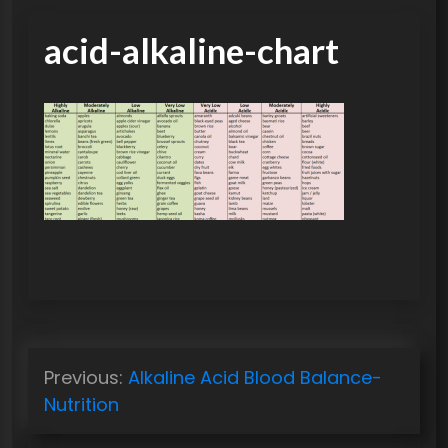
acid-alkaline-chart
P
Previous:
Alkaline Acid Blood Balance-
o
Nutrition
s