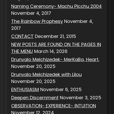
Naming Ceremony- Machu Picchu 2004
November 4, 2017
The Rainbow Prophesy
November 4,
2017
CONTACT
December 21, 2015
NEW POSTS ARE FOUND ON THE PAGES IN
THE MENU
March 14, 2026
Drunvalo Melchizedek- MerKaBa, Heart,
November 20, 2025
Drunvalo Melchizedek with Lilou
November 20, 2025
ENTHUSIASM
November 6, 2025
Deepen Discernment
November 3, 2025
OBSERVATION- EXPERIENCE- INTUITION
November 12, 2024