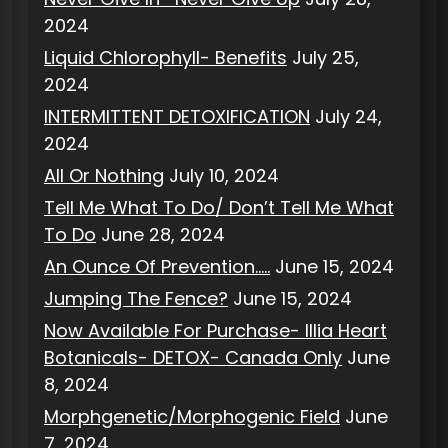
2024
Liquid Chlorophyll- Benefits
July 25,
2024
INTERMITTENT DETOXIFICATION
July 24,
2024
All Or Nothing
July 10, 2024
Tell Me What To Do/ Don’t Tell Me What
To Do
June 28, 2024
An Ounce Of Prevention…..
June 15, 2024
Jumping The Fence?
June 15, 2024
Now Available For Purchase- Illia Heart
Botanicals- DETOX- Canada Only
June
8, 2024
Morphgenetic/Morphogenic Field
June
7, 2024