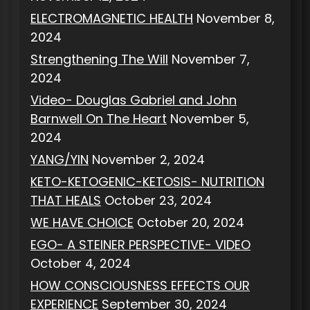
ELECTROMAGNETIC HEALTH
November 8,
2024
Strengthening The Will
November 7,
2024
Video- Douglas Gabriel and John
Barnwell On The Heart
November 5,
2024
YANG/YIN
November 2, 2024
KETO-KETOGENIC-KETOSIS- NUTRITION
THAT HEALS
October 23, 2024
WE HAVE CHOICE
October 20, 2024
EGO- A STEINER PERSPECTIVE- VIDEO
October 4, 2024
HOW CONSCIOUSNESS EFFECTS OUR
EXPERIENCE
September 30, 2024