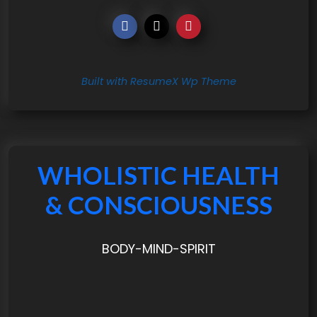
Built with ResumeX Wp Theme
WHOLISTIC HEALTH
& CONSCIOUSNESS
BODY-MIND-SPIRIT