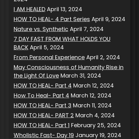
I AM HEALED
April 13, 2024
HOW TO HEAL- 4 Part Series
April 9, 2024
Nature vs. Synthetic
April 7, 2024
7 DAY FAST FROM WHAT HOLDS YOU
BACK
April 5, 2024
From Personal Experience
April 2, 2024
May Consciousness of Humanity Rise in
the Light Of Love
March 31, 2024
HOW TO HEAL- Part 4
March 12, 2024
How To Heal- Part 4
March 12, 2024
HOW TO HEAL- Part 3
March 11, 2024
HOW TO HEAL- PART 2
March 4, 2024
HOW TO HEAL- Part 1
February 25, 2024
Wholistic Fast- Day 19
January 19, 2024