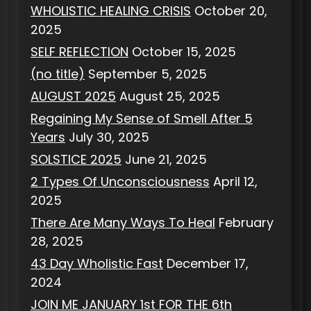
WHOLISTIC HEALING CRISIS
October 20,
2025
SELF REFLECTION
October 15, 2025
(no title)
September 5, 2025
AUGUST 2025
August 25, 2025
Regaining My Sense of Smell After 5
Years
July 30, 2025
SOLSTICE 2025
June 21, 2025
2 Types Of Unconsciousness
April 12,
2025
There Are Many Ways To Heal
February
28, 2025
43 Day Wholistic Fast
December 17,
2024
JOIN ME JANUARY 1st FOR THE 6th