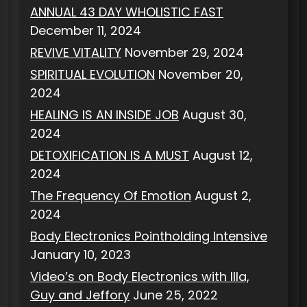
ANNUAL 43 DAY WHOLISTIC FAST
December 11, 2024
REVIVE VITALITY
November 29, 2024
SPIRITUAL EVOLUTION
November 20,
2024
HEALING IS AN INSIDE JOB
August 30,
2024
DETOXIFICATION IS A MUST
August 12,
2024
The Frequency Of Emotion
August 2,
2024
Body Electronics Pointholding Intensive
January 10, 2023
Video’s on Body Electronics with Illa,
Guy and Jeffory
June 25, 2022