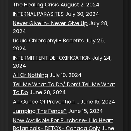
The Healing Crisis
August 2, 2024
INTERNAL PARASITES
July 30, 2024
Never Give In- Never Give Up
July 28,
2024
Liquid Chlorophyll- Benefits
July 25,
2024
INTERMITTENT DETOXIFICATION
July 24,
2024
All Or Nothing
July 10, 2024
Tell Me What To Do/ Don’t Tell Me What
To Do
June 28, 2024
An Ounce Of Prevention…..
June 15, 2024
Jumping The Fence?
June 15, 2024
Now Available For Purchase- Illia Heart
Botanicals- DETOX- Canada Only
June