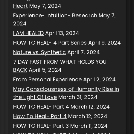
Heart
May 7, 2024
Experience- Intuition- Research
May 7,
2024
I AM HEALED
April 13, 2024
HOW TO HEAL- 4 Part Series
April 9, 2024
Nature vs. Synthetic
April 7, 2024
7 DAY FAST FROM WHAT HOLDS YOU
BACK
April 5, 2024
From Personal Experience
April 2, 2024
May Consciousness of Humanity Rise in
the Light Of Love
March 31, 2024
HOW TO HEAL- Part 4
March 12, 2024
How To Heal- Part 4
March 12, 2024
HOW TO HEAL- Part 3
March 11, 2024