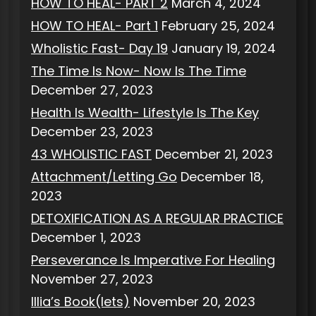
HOW TO HEAL- PART 2
March 4, 2024
HOW TO HEAL- Part 1
February 25, 2024
Wholistic Fast- Day 19
January 19, 2024
The Time Is Now- Now Is The Time
December 27, 2023
Health Is Wealth- Lifestyle Is The Key
December 23, 2023
43 WHOLISTIC FAST
December 21, 2023
Attachment/Letting Go
December 18,
2023
DETOXIFICATION AS A REGULAR PRACTICE
December 1, 2023
Perseverance Is Imperative For Healing
November 27, 2023
Illia’s Book(lets)
November 20, 2023