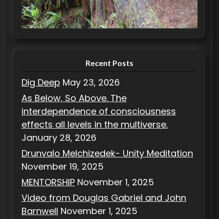
r
i
e
s
Recent Posts
Dig Deep
May 23, 2026
As Below, So Above. The
interdependence of consciousness
effects all levels in the multiverse.
January 28, 2026
Drunvalo Melchizedek- Unity Meditation
November 19, 2025
MENTORSHIP
November 1, 2025
Video from Douglas Gabriel and John
Barnwell
November 1, 2025