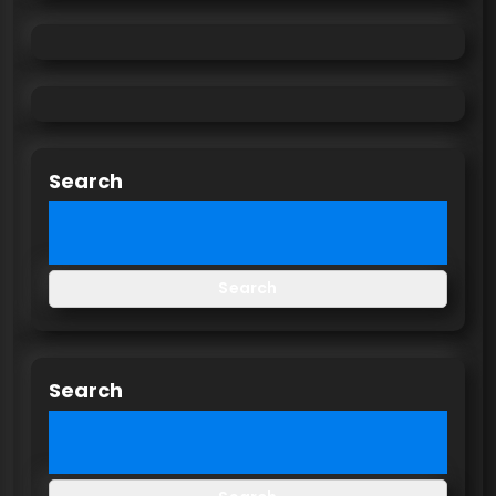
Search
Search
Search