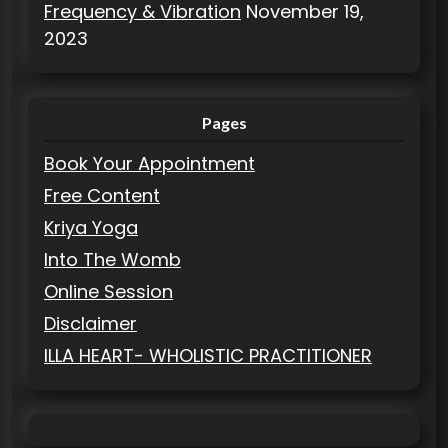
Frequency & Vibration
November 19,
2023
Pages
Book Your Appointment
Free Content
Kriya Yoga
Into The Womb
Online Session
Disclaimer
ILLA HEART- WHOLISTIC PRACTITIONER