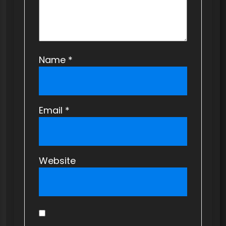
n
Name
*
Email
*
Website