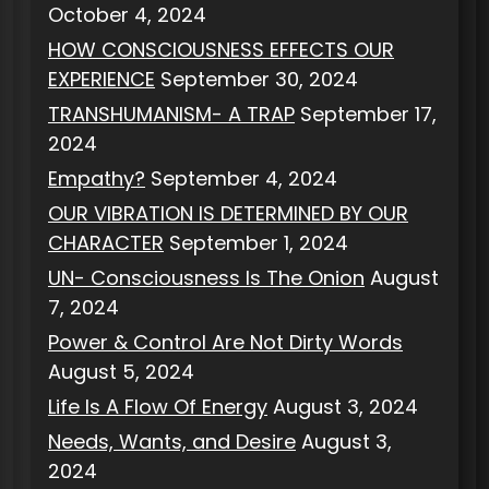
October 4, 2024
HOW CONSCIOUSNESS EFFECTS OUR
EXPERIENCE
September 30, 2024
TRANSHUMANISM- A TRAP
September 17,
2024
Empathy?
September 4, 2024
OUR VIBRATION IS DETERMINED BY OUR
CHARACTER
September 1, 2024
UN- Consciousness Is The Onion
August
7, 2024
Power & Control Are Not Dirty Words
August 5, 2024
Life Is A Flow Of Energy
August 3, 2024
Needs, Wants, and Desire
August 3,
2024