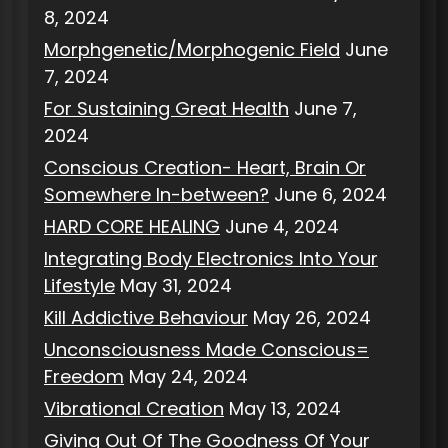
8, 2024
Morphgenetic/Morphogenic Field
June
7, 2024
For Sustaining Great Health
June 7,
2024
Conscious Creation- Heart, Brain Or
Somewhere In-between?
June 6, 2024
HARD CORE HEALING
June 4, 2024
Integrating Body Electronics Into Your
Lifestyle
May 31, 2024
Kill Addictive Behaviour
May 26, 2024
Unconsciousness Made Conscious=
Freedom
May 24, 2024
Vibrational Creation
May 13, 2024
Giving Out Of The Goodness Of Your