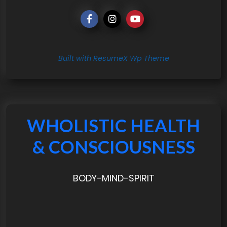
Built with ResumeX Wp Theme
WHOLISTIC HEALTH
& CONSCIOUSNESS
BODY-MIND-SPIRIT