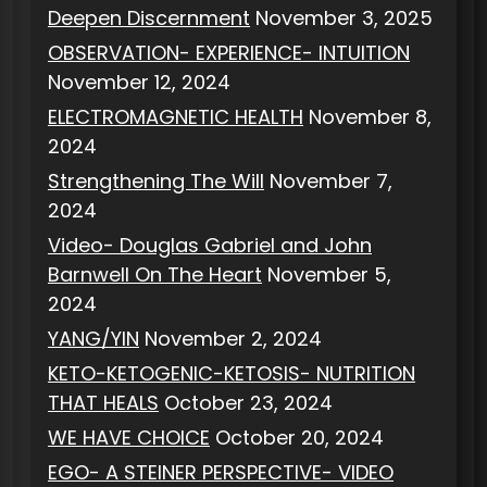
Deepen Discernment
November 3, 2025
OBSERVATION- EXPERIENCE- INTUITION
November 12, 2024
ELECTROMAGNETIC HEALTH
November 8,
2024
Strengthening The Will
November 7,
2024
Video- Douglas Gabriel and John
Barnwell On The Heart
November 5,
2024
YANG/YIN
November 2, 2024
KETO-KETOGENIC-KETOSIS- NUTRITION
THAT HEALS
October 23, 2024
WE HAVE CHOICE
October 20, 2024
EGO- A STEINER PERSPECTIVE- VIDEO