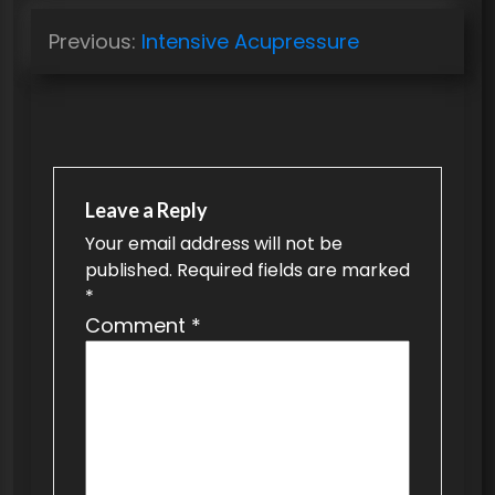
P
Previous:
Intensive Acupressure
o
s
t
n
a
Leave a Reply
v
Your email address will not be
published.
Required fields are marked
i
*
g
Comment
*
a
t
i
o