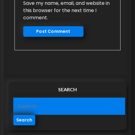
Save my name, email, and website in
this browser for the next time I
comment.
SEARCH
S
e
a
r
c