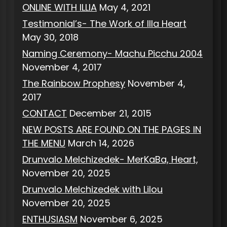
ONLINE WITH ILLIA
May 4, 2021
Testimonial’s- The Work of Illa Heart
May 30, 2018
Naming Ceremony- Machu Picchu 2004
November 4, 2017
The Rainbow Prophesy
November 4,
2017
CONTACT
December 21, 2015
NEW POSTS ARE FOUND ON THE PAGES IN
THE MENU
March 14, 2026
Drunvalo Melchizedek- MerKaBa, Heart,
November 20, 2025
Drunvalo Melchizedek with Lilou
November 20, 2025
ENTHUSIASM
November 6, 2025