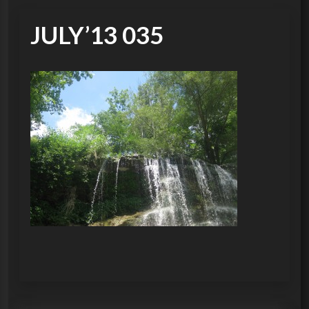
JULY’13 035