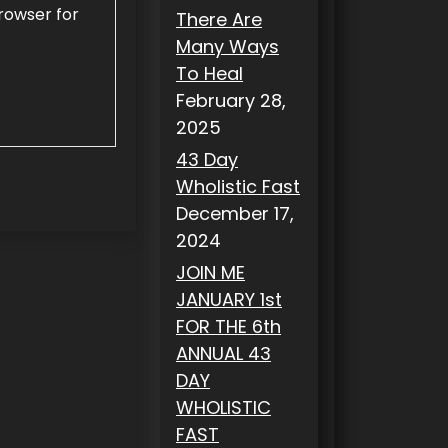
rowser for
There Are
Many Ways
To Heal
February 28,
2025
43 Day
Wholistic Fast
December 17,
2024
JOIN ME
JANUARY 1st
FOR THE 6th
ANNUAL 43
DAY
WHOLISTIC
FAST