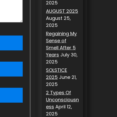
2025
AUGUST 2025
August 25,
2025
Regaining My
Sense of
Smell After 5
Years
July 30,
2025
SOLSTICE
2025
June 21,
2025
2 Types Of
Unconsciousn
ess
April 12,
2025