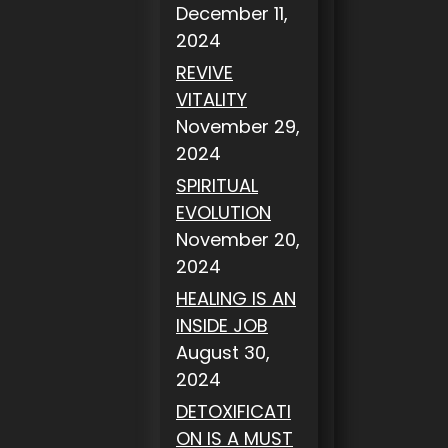
December 11,
2024
REVIVE
VITALITY
November 29,
2024
SPIRITUAL
EVOLUTION
November 20,
2024
HEALING IS AN
INSIDE JOB
August 30,
2024
DETOXIFICATI
ON IS A MUST