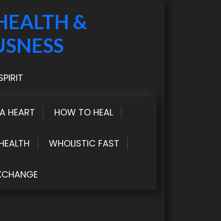
HEALTH &
USNESS
PIRIT
LA HEART
HOW TO HEAL
HEALTH
WHOLISTIC FAST
XCHANGE