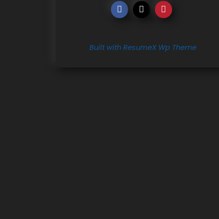
Built with ResumeX Wp Theme