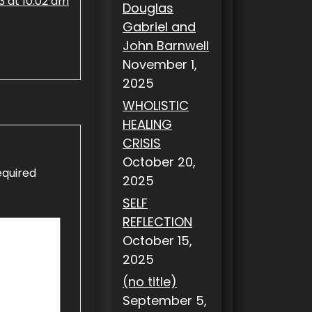
 at 10:02 am
Douglas
Gabriel and
John Barnwell
November 1,
2025
WHOLISTIC
HEALING
CRISIS
October 20,
equired
2025
SELF
REFLECTION
October 15,
2025
(no title)
September 5,