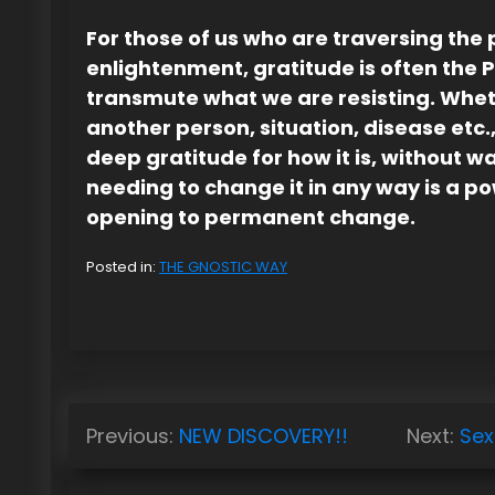
For those of us who are traversing the 
enlightenment, gratitude is often the 
transmute what we are resisting. Whet
another person, situation, disease etc.,
deep gratitude for how it is, without w
needing to change it in any way is a p
opening to permanent change.
Posted in:
THE GNOSTIC WAY
P
Previous:
NEW DISCOVERY!!
Next:
Sex
o