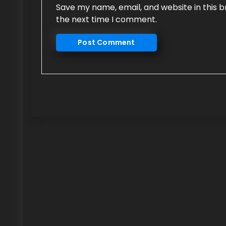
Save my name, email, and website in this b
the next time I comment.