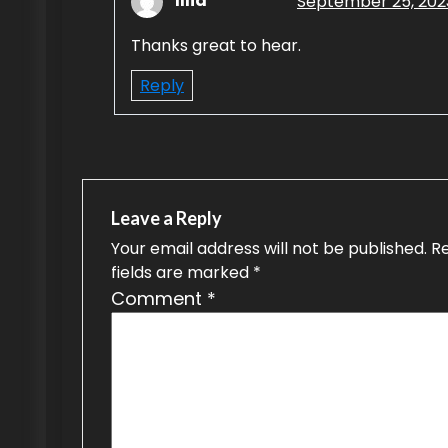
Illia
September 25, 2023
Thanks great to hear.
Reply
Leave a Reply
Your email address will not be published.
R
fields are marked
*
Comment
*