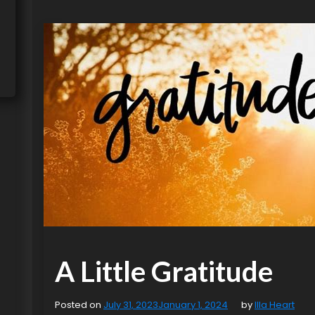
A Little Gratitude
Posted on
July 31, 2023
January 1, 2024
by
Illa Heart