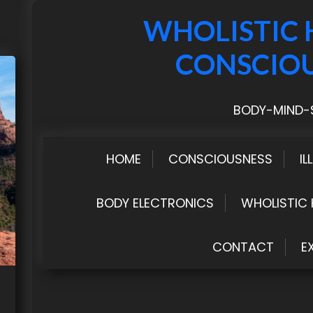
WHOLISTIC 
CONSCIO
BODY-MIND-S
HOME
CONSCIOUSNESS
IL
BODY ELECTRONICS
WHOLISTIC 
CONTACT
E