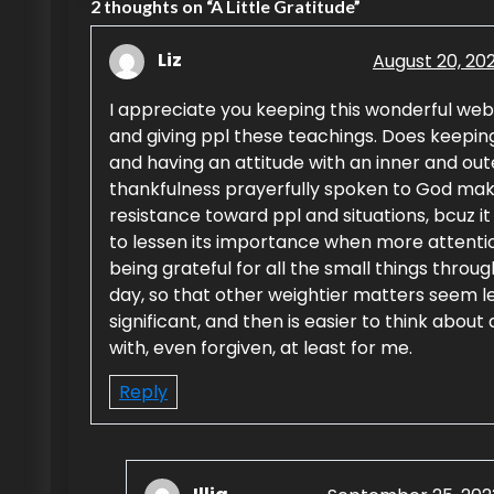
s
2 thoughts on “
A Little Gratitude
”
t
Liz
August 20, 20
n
I appreciate you keeping this wonderful web
a
and giving ppl these teachings. Does keepin
and having an attitude with an inner and out
v
thankfulness prayerfully spoken to God mak
i
resistance toward ppl and situations, bcuz i
to lessen its importance when more attentio
g
being grateful for all the small things throu
day, so that other weightier matters seem l
a
significant, and then is easier to think about
t
with, even forgiven, at least for me.
i
Reply
o
n