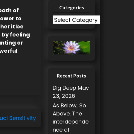
Categories
path of
Power to
C
her it be
a
 by feeling
t
anting or
e
owerful
g
o
r
i
Recent Posts
e
Dig Deep
May
s
23, 2026
As Below, So
Above. The
ual Sensitivity
interdepende
nce of