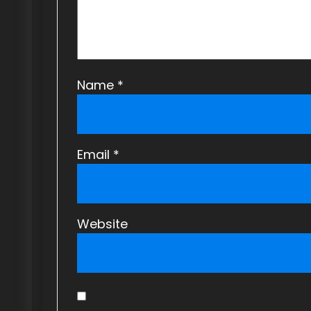
Name
*
Email
*
Website