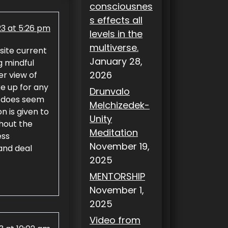
consciousnes
s effects all
23 at 5:26 pm
levels in the
multiverse.
site current
January 28,
g mindful
2026
er view of
e up for any
Drunvalo
t does seem
Melchizedek-
n is given to
Unity
ghout the
Meditation
ess
November 19,
 and deal
2025
MENTORSHIP
November 1,
2025
Video from