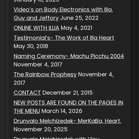
Video’s on Body Electronics with Illa,
Guy and Jeffory
June 25, 2022
ONLINE WITH ILLIA
May 4, 2021
Testimonial’s- The Work of Illa Heart
May 30, 2018
Naming Ceremony- Machu Picchu 2004
November 4, 2017
The Rainbow Prophesy
November 4,
2017
CONTACT
December 21, 2015
NEW POSTS ARE FOUND ON THE PAGES IN
THE MENU
March 14, 2026
Drunvalo Melchizedek- MerKaBa, Heart,
November 20, 2025