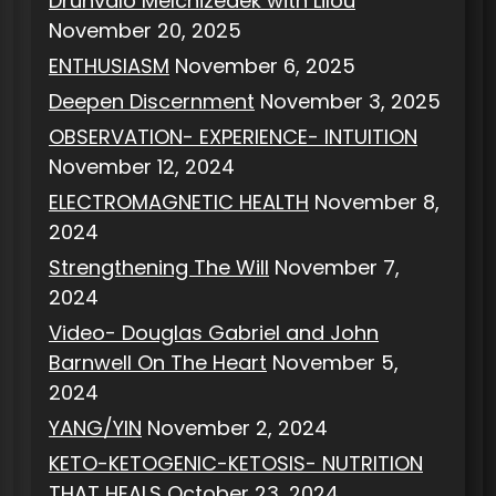
Drunvalo Melchizedek with Lilou
November 20, 2025
ENTHUSIASM
November 6, 2025
Deepen Discernment
November 3, 2025
OBSERVATION- EXPERIENCE- INTUITION
November 12, 2024
ELECTROMAGNETIC HEALTH
November 8,
2024
Strengthening The Will
November 7,
2024
Video- Douglas Gabriel and John
Barnwell On The Heart
November 5,
2024
YANG/YIN
November 2, 2024
KETO-KETOGENIC-KETOSIS- NUTRITION
THAT HEALS
October 23, 2024