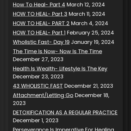
How To Heal- Part 4
March 12, 2024
HOW TO HEAL- Part 3
March 11, 2024
HOW TO HEAL- PART 2
March 4, 2024
HOW TO HEAL- Part 1
February 25, 2024
Wholistic Fast- Day 19
January 19, 2024
The Time Is Now- Now Is The Time
December 27, 2023
Health Is Wealth- Lifestyle Is The Key
December 23, 2023
43 WHOLISTIC FAST
December 21, 2023
Attachment/Letting Go
December 18,
2023
DETOXIFICATION AS A REGULAR PRACTICE
December 1, 2023
Perseverance Is Imperative For Healing