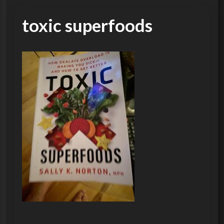
toxic superfoods