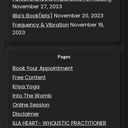
November 27, 2023
Illia’s Book(lets)
November 20, 2023
Frequency & Vibration
November 19,
2023
Pages
Book Your Appointment
Free Content
Kriya Yoga
Into The Womb
Online Session
Disclaimer
ILLA HEART- WHOLISTIC PRACTITIONER