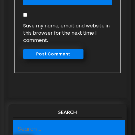
Save my name, email, and website in
this browser for the next time I
comment.
SEARCH
S
e