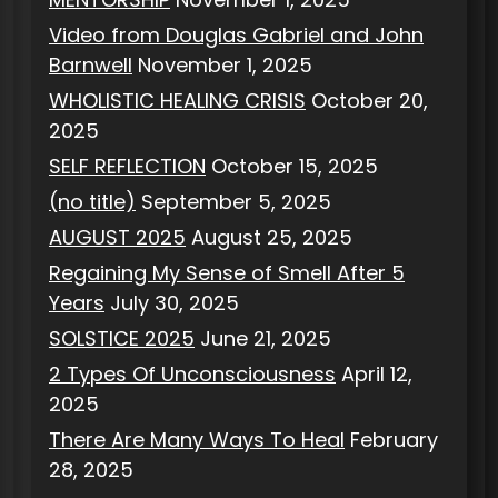
Video from Douglas Gabriel and John
Barnwell
November 1, 2025
WHOLISTIC HEALING CRISIS
October 20,
2025
SELF REFLECTION
October 15, 2025
(no title)
September 5, 2025
AUGUST 2025
August 25, 2025
Regaining My Sense of Smell After 5
Years
July 30, 2025
SOLSTICE 2025
June 21, 2025
2 Types Of Unconsciousness
April 12,
2025
There Are Many Ways To Heal
February
28, 2025