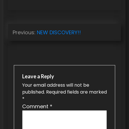
P
Previous:
NEW DISCOVERY!!
o
s
t
n
a
Leave a Reply
v
Your email address will not be
published.
Required fields are marked
i
*
g
Comment
*
a
t