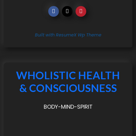
Built with ResumeX Wp Theme
WHOLISTIC HEALTH
& CONSCIOUSNESS
BODY-MIND-SPIRIT