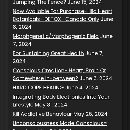
Jumping The Fence?
June 15, 2024
Now Available For Purchase- Illia Heart
Botanicals- DETOX- Canada Only
June
8, 2024
Morphgenetic/Morphogenic Field
June
7, 2024
For Sustaining Great Health
June 7,
2024
Conscious Creation- Heart, Brain Or
Somewhere In-between?
June 6, 2024
HARD CORE HEALING
June 4, 2024
Integrating Body Electronics Into Your
Lifestyle
May 31, 2024
Kill Addictive Behaviour
May 26, 2024
Unconsciousness Made Conscious=