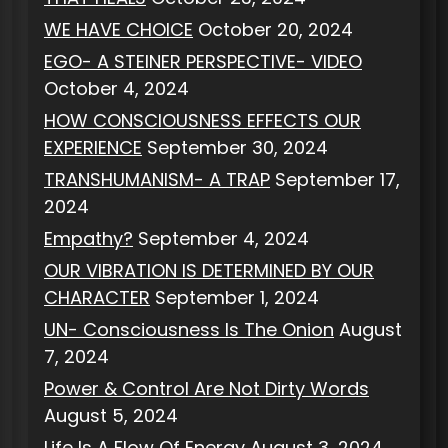
WE HAVE CHOICE
October 20, 2024
EGO- A STEINER PERSPECTIVE- VIDEO
October 4, 2024
HOW CONSCIOUSNESS EFFECTS OUR
EXPERIENCE
September 30, 2024
TRANSHUMANISM- A TRAP
September 17,
2024
Empathy?
September 4, 2024
OUR VIBRATION IS DETERMINED BY OUR
CHARACTER
September 1, 2024
UN- Consciousness Is The Onion
August
7, 2024
Power & Control Are Not Dirty Words
August 5, 2024
Life Is A Flow Of Energy
August 3, 2024