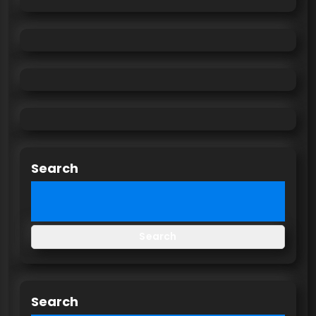
Search
Search
Search