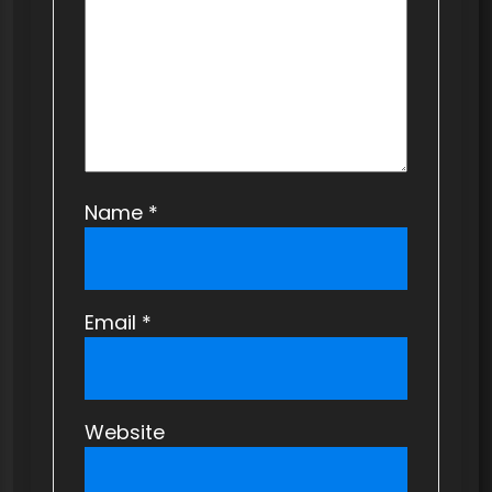
i
o
n
Name
*
Email
*
Website