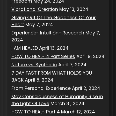
Freedom
May 24, 2024
Vibrational Creation
May 13, 2024
Giving Out Of The Goodness Of Your
Heart
May 7, 2024
Experience- Intuition- Research
May 7,
2024
I AM HEALED
April 13, 2024
HOW TO HEAL- 4 Part Series
April 9, 2024
Nature vs. Synthetic
April 7, 2024
7 DAY FAST FROM WHAT HOLDS YOU
BACK
April 5, 2024
From Personal Experience
April 2, 2024
May Consciousness of Humanity Rise in
the Light Of Love
March 31, 2024
HOW TO HEAL- Part 4
March 12, 2024