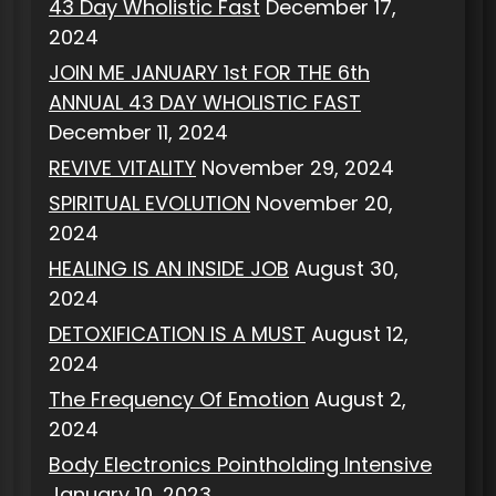
43 Day Wholistic Fast
December 17,
2024
JOIN ME JANUARY 1st FOR THE 6th
ANNUAL 43 DAY WHOLISTIC FAST
December 11, 2024
REVIVE VITALITY
November 29, 2024
SPIRITUAL EVOLUTION
November 20,
2024
HEALING IS AN INSIDE JOB
August 30,
2024
DETOXIFICATION IS A MUST
August 12,
2024
The Frequency Of Emotion
August 2,
2024
Body Electronics Pointholding Intensive
January 10, 2023