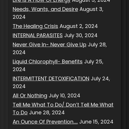
Needs, Wants, and Desire
August 3,
2024
The Healing Crisis
August 2, 2024
INTERNAL PARASITES
July 30, 2024
Never Give In- Never Give Up
July 28,
2024
Liquid Chlorophyll- Benefits
July 25,
2024
INTERMITTENT DETOXIFICATION
July 24,
2024
All Or Nothing
July 10, 2024
Tell Me What To Do/ Don’t Tell Me What
To Do
June 28, 2024
An Ounce Of Prevention…..
June 15, 2024