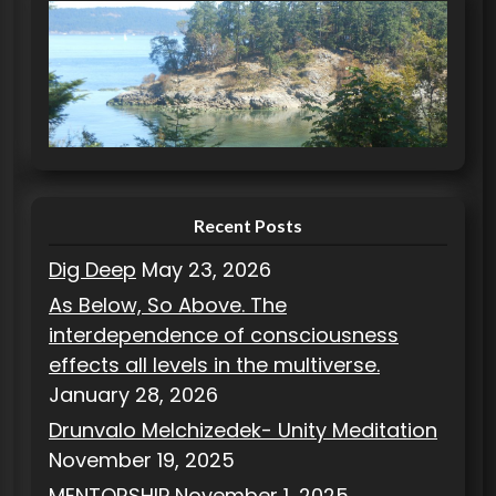
e
g
o
r
i
e
s
Recent Posts
Dig Deep
May 23, 2026
As Below, So Above. The
interdependence of consciousness
effects all levels in the multiverse.
January 28, 2026
Drunvalo Melchizedek- Unity Meditation
November 19, 2025
MENTORSHIP
November 1, 2025