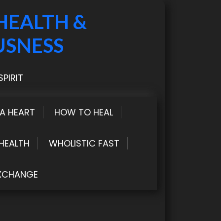
HEALTH &
USNESS
PIRIT
LA HEART
HOW TO HEAL
HEALTH
WHOLISTIC FAST
XCHANGE