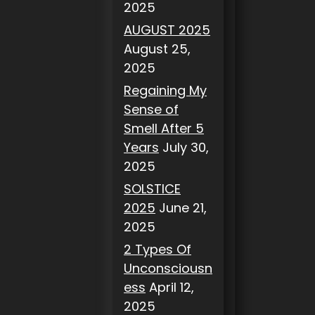
2025
AUGUST 2025
August 25,
2025
Regaining My
Sense of
Smell After 5
Years
July 30,
2025
SOLSTICE
2025
June 21,
2025
2 Types Of
Unconsciousn
ess
April 12,
2025