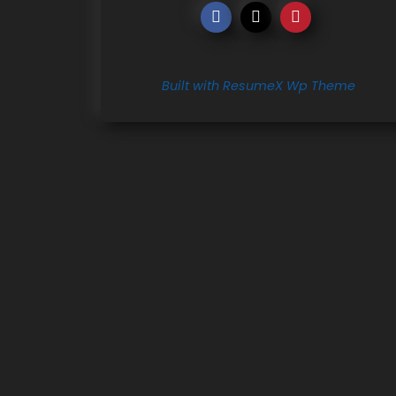
Built with ResumeX Wp Theme