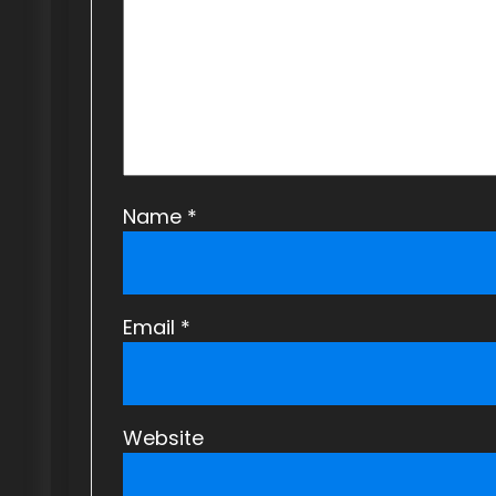
a
t
i
o
n
Name
*
Email
*
Website