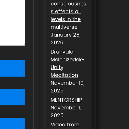
consciousnes
s effects all
levels in the
multiverse.
January 28,
2026
Drunvalo
Melchizedek-
Unity
Meditation
November 19,
2025
MENTORSHIP
November 1,
2025
Video from