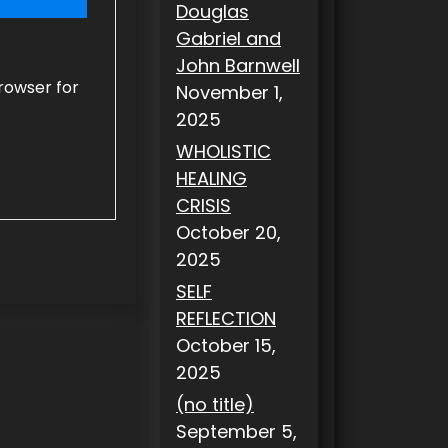
Douglas
Gabriel and
John Barnwell
rowser for
November 1,
2025
WHOLISTIC
HEALING
CRISIS
October 20,
2025
SELF
REFLECTION
October 15,
2025
(no title)
September 5,