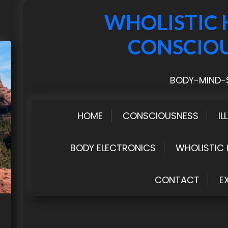
WHOLISTIC 
CONSCIO
BODY-MIND-S
HOME
CONSCIOUSNESS
IL
BODY ELECTRONICS
WHOLISTIC 
CONTACT
E