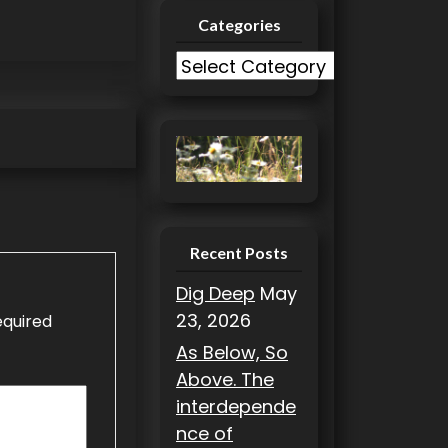
Categories
C
a
t
e
g
o
r
i
Recent Posts
e
Dig Deep
May
s
23, 2026
equired
As Below, So
Above. The
interdepende
nce of