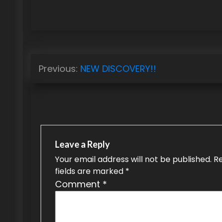
P
Previous:
NEW DISCOVERY!!
o
s
t
n
Leave a Reply
a
Your email address will not be published.
R
fields are marked
*
v
Comment
*
i
g