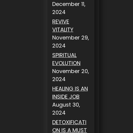
December 11,
2024
REVIVE
VITALITY
November 29,
2024
SPIRITUAL
EVOLUTION
November 20,
2024
HEALING IS AN
INSIDE JOB
August 30,
2024
DETOXIFICATI
ON IS A MUST