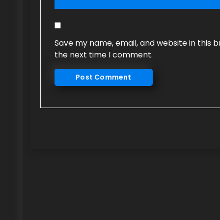
Save my name, email, and website in this b
the next time I comment.