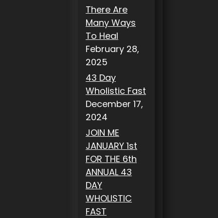
There Are
Many Ways
To Heal
February 28,
2025
43 Day
Wholistic Fast
December 17,
2024
JOIN ME
JANUARY 1st
FOR THE 6th
ANNUAL 43
DAY
WHOLISTIC
FAST