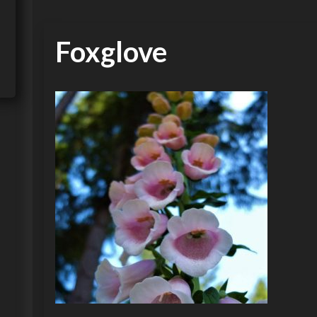
Foxglove