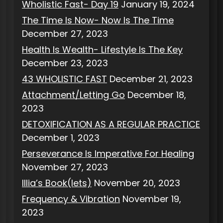
Wholistic Fast- Day 19
January 19, 2024
The Time Is Now- Now Is The Time
December 27, 2023
Health Is Wealth- Lifestyle Is The Key
December 23, 2023
43 WHOLISTIC FAST
December 21, 2023
Attachment/Letting Go
December 18,
2023
DETOXIFICATION AS A REGULAR PRACTICE
December 1, 2023
Perseverance Is Imperative For Healing
November 27, 2023
Illia’s Book(lets)
November 20, 2023
Frequency & Vibration
November 19,
2023