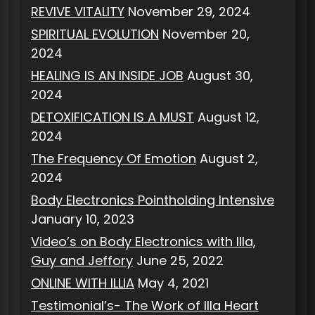
REVIVE VITALITY
November 29, 2024
SPIRITUAL EVOLUTION
November 20,
2024
HEALING IS AN INSIDE JOB
August 30,
2024
DETOXIFICATION IS A MUST
August 12,
2024
The Frequency Of Emotion
August 2,
2024
Body Electronics Pointholding Intensive
January 10, 2023
Video’s on Body Electronics with Illa,
Guy and Jeffory
June 25, 2022
ONLINE WITH ILLIA
May 4, 2021
Testimonial’s- The Work of Illa Heart