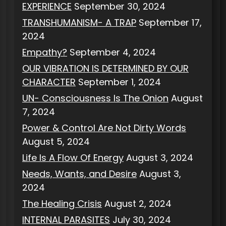
EXPERIENCE
September 30, 2024
TRANSHUMANISM- A TRAP
September 17,
2024
Empathy?
September 4, 2024
OUR VIBRATION IS DETERMINED BY OUR
CHARACTER
September 1, 2024
UN- Consciousness Is The Onion
August
7, 2024
Power & Control Are Not Dirty Words
August 5, 2024
Life Is A Flow Of Energy
August 3, 2024
Needs, Wants, and Desire
August 3,
2024
The Healing Crisis
August 2, 2024
INTERNAL PARASITES
July 30, 2024