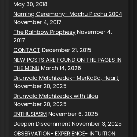
May 30, 2018
Naming Ceremony- Machu Picchu 2004
November 4, 2017
The Rainbow Prophesy
November 4,
2017
CONTACT
December 21, 2015
NEW POSTS ARE FOUND ON THE PAGES IN
THE MENU
March 14, 2026
Drunvalo Melchizedek- MerKaBa, Heart,
November 20, 2025
Drunvalo Melchizedek with Lilou
November 20, 2025
ENTHUSIASM
November 6, 2025
Deepen Discernment
November 3, 2025
OBSERVATION- EXPERIENCE- INTUITION