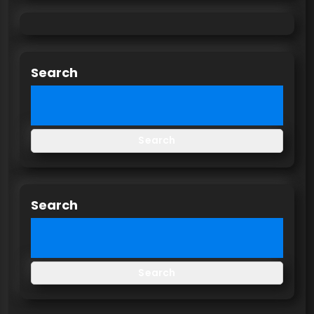
Search
Search
Search
Search