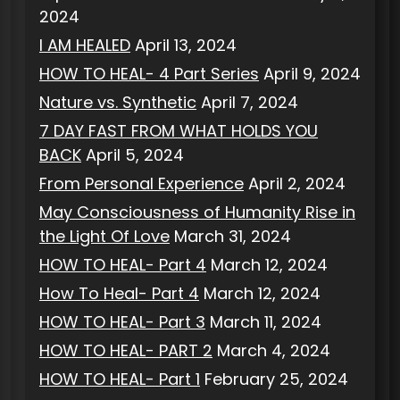
2024
I AM HEALED
April 13, 2024
HOW TO HEAL- 4 Part Series
April 9, 2024
Nature vs. Synthetic
April 7, 2024
7 DAY FAST FROM WHAT HOLDS YOU
BACK
April 5, 2024
From Personal Experience
April 2, 2024
May Consciousness of Humanity Rise in
the Light Of Love
March 31, 2024
HOW TO HEAL- Part 4
March 12, 2024
How To Heal- Part 4
March 12, 2024
HOW TO HEAL- Part 3
March 11, 2024
HOW TO HEAL- PART 2
March 4, 2024
HOW TO HEAL- Part 1
February 25, 2024