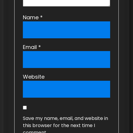
Name
*
Email
*
Website
Save my name, email, and website in
this browser for the next time I
comment.