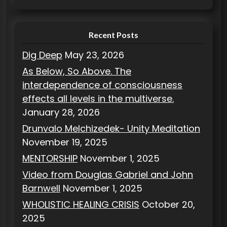
e
s
Recent Posts
Dig Deep
May 23, 2026
As Below, So Above. The
interdependence of consciousness
effects all levels in the multiverse.
January 28, 2026
Drunvalo Melchizedek- Unity Meditation
November 19, 2025
MENTORSHIP
November 1, 2025
Video from Douglas Gabriel and John
Barnwell
November 1, 2025
WHOLISTIC HEALING CRISIS
October 20,
2025