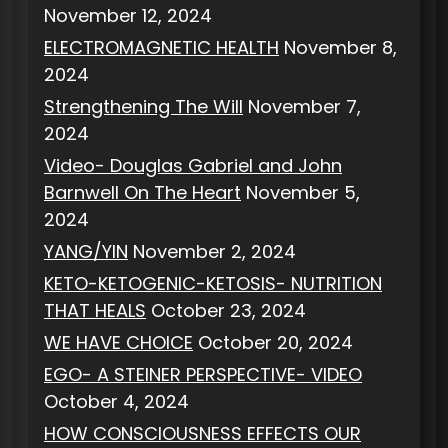
November 12, 2024
ELECTROMAGNETIC HEALTH
November 8,
2024
Strengthening The Will
November 7,
2024
Video- Douglas Gabriel and John
Barnwell On The Heart
November 5,
2024
YANG/YIN
November 2, 2024
KETO-KETOGENIC-KETOSIS- NUTRITION
THAT HEALS
October 23, 2024
WE HAVE CHOICE
October 20, 2024
EGO- A STEINER PERSPECTIVE- VIDEO
October 4, 2024
HOW CONSCIOUSNESS EFFECTS OUR