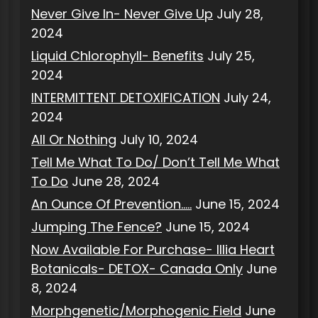
Never Give In- Never Give Up
July 28,
2024
Liquid Chlorophyll- Benefits
July 25,
2024
INTERMITTENT DETOXIFICATION
July 24,
2024
All Or Nothing
July 10, 2024
Tell Me What To Do/ Don’t Tell Me What
To Do
June 28, 2024
An Ounce Of Prevention…..
June 15, 2024
Jumping The Fence?
June 15, 2024
Now Available For Purchase- Illia Heart
Botanicals- DETOX- Canada Only
June
8, 2024
Morphgenetic/Morphogenic Field
June