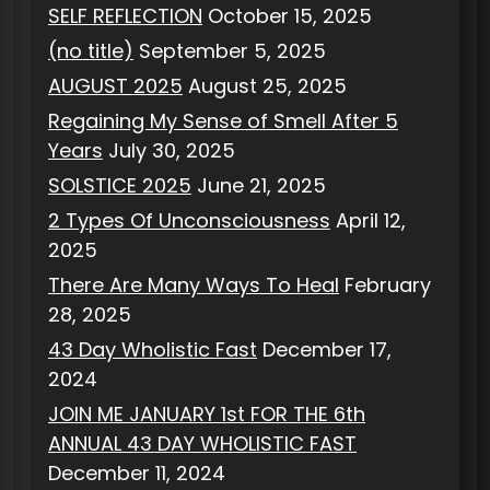
SELF REFLECTION
October 15, 2025
(no title)
September 5, 2025
AUGUST 2025
August 25, 2025
Regaining My Sense of Smell After 5
Years
July 30, 2025
SOLSTICE 2025
June 21, 2025
2 Types Of Unconsciousness
April 12,
2025
There Are Many Ways To Heal
February
28, 2025
43 Day Wholistic Fast
December 17,
2024
JOIN ME JANUARY 1st FOR THE 6th
ANNUAL 43 DAY WHOLISTIC FAST
December 11, 2024