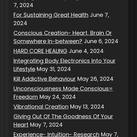
7, 2024
For Sustaining Great Health
June 7,
2024
Conscious Creation- Heart, Brain Or
Somewhere In-between?
June 6, 2024
HARD CORE HEALING
June 4, 2024
Integrating Body Electronics Into Your
Lifestyle
May 31, 2024
Kill Addictive Behaviour
May 26, 2024
Unconsciousness Made Conscious=
Freedom
May 24, 2024
Vibrational Creation
May 13, 2024
Giving Out Of The Goodness Of Your
Heart
May 7, 2024
Experience- Intuition- Research
May 7,