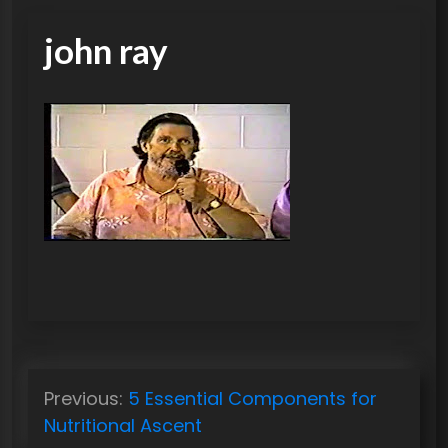
john ray
P
Previous:
5 Essential Components for
o
Nutritional Ascent