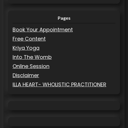
Pages
Book Your Appointment
Free Content
Kriya Yoga
Into The Womb
Online Session
Disclaimer
ILLA HEART- WHOLISTIC PRACTITIONER