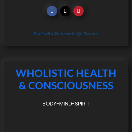
Built with ResumeX Wp Theme
WHOLISTIC HEALTH
& CONSCIOUSNESS
BODY-MIND-SPIRIT