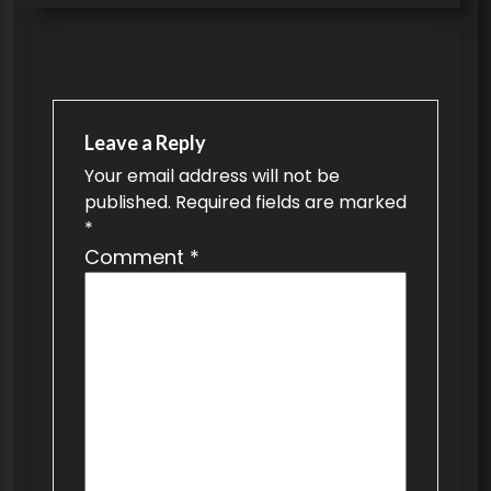
s
t
n
a
v
Leave a Reply
Your email address will not be
i
published.
Required fields are marked
g
*
a
Comment
*
t
i
o
n