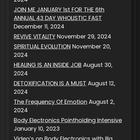
JOIN ME JANUARY 1st FOR THE 6th
ANNUAL 43 DAY WHOLISTIC FAST
December 11, 2024
REVIVE VITALITY
November 29, 2024
SPIRITUAL EVOLUTION
November 20,
2024
HEALING IS AN INSIDE JOB
August 30,
2024
DETOXIFICATION IS A MUST
August 12,
2024
The Frequency Of Emotion
August 2,
2024
Body Electronics Pointholding Intensive
January 10, 2023
Video’s on Body Electronics with Illa,