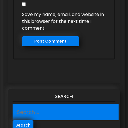
Save my name, email, and website in
this browser for the next time I
comment.
SEARCH
S
e
a