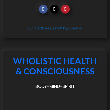
Built with ResumeX Wp Theme
WHOLISTIC HEALTH
& CONSCIOUSNESS
BODY-MIND-SPIRIT