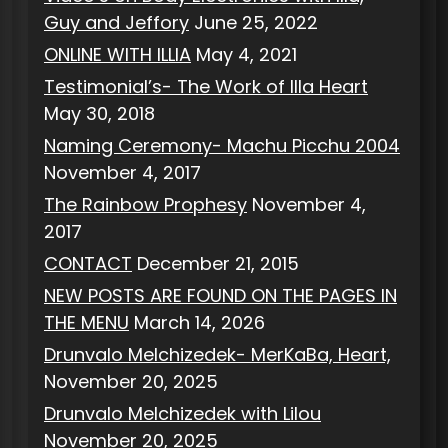
Guy and Jeffory
June 25, 2022
ONLINE WITH ILLIA
May 4, 2021
Testimonial’s- The Work of Illa Heart
May 30, 2018
Naming Ceremony- Machu Picchu 2004
November 4, 2017
The Rainbow Prophesy
November 4,
2017
CONTACT
December 21, 2015
NEW POSTS ARE FOUND ON THE PAGES IN
THE MENU
March 14, 2026
Drunvalo Melchizedek- MerKaBa, Heart,
November 20, 2025
Drunvalo Melchizedek with Lilou
November 20, 2025