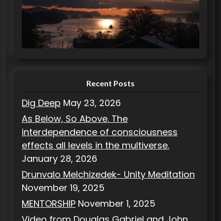
g
o
r
i
e
s
Recent Posts
Dig Deep
May 23, 2026
As Below, So Above. The
interdependence of consciousness
effects all levels in the multiverse.
January 28, 2026
Drunvalo Melchizedek- Unity Meditation
November 19, 2025
MENTORSHIP
November 1, 2025
Video from Douglas Gabriel and John