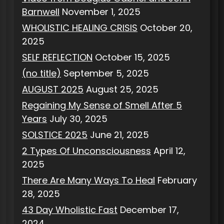
Barnwell
November 1, 2025
WHOLISTIC HEALING CRISIS
October 20,
2025
SELF REFLECTION
October 15, 2025
(no title)
September 5, 2025
AUGUST 2025
August 25, 2025
Regaining My Sense of Smell After 5
Years
July 30, 2025
SOLSTICE 2025
June 21, 2025
2 Types Of Unconsciousness
April 12,
2025
There Are Many Ways To Heal
February
28, 2025
43 Day Wholistic Fast
December 17,
2024