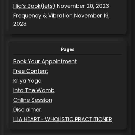
Illia’s Book(lets)
November 20, 2023
Frequency & Vibration
November 19,
2023
Pages
Book Your Appointment
Free Content
Kriya Yoga
Into The Womb
Online Session
Disclaimer
ILLA HEART- WHOLISTIC PRACTITIONER