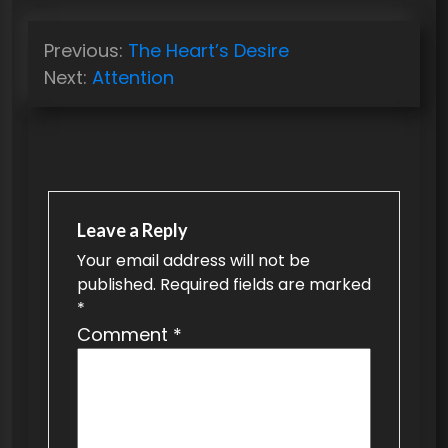
P
Previous:
The Heart’s Desire
o
Next:
Attention
s
t
n
a
v
Leave a Reply
Your email address will not be
i
published.
Required fields are marked
g
*
a
Comment
*
t
i
o