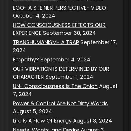
EGO- A STEINER PERSPECTIVE- VIDEO
October 4, 2024
HOW CONSCIOUSNESS EFFECTS OUR
EXPERIENCE
September 30, 2024
TRANSHUMANISM- A TRAP
September 17,
2024
Empathy?
September 4, 2024
OUR VIBRATION IS DETERMINED BY OUR
CHARACTER
September 1, 2024
UN- Consciousness Is The Onion
August
7, 2024
Power & Control Are Not Dirty Words
August 5, 2024
Life Is A Flow Of Energy
August 3, 2024
Needs, Wants, and Desire
August 3,