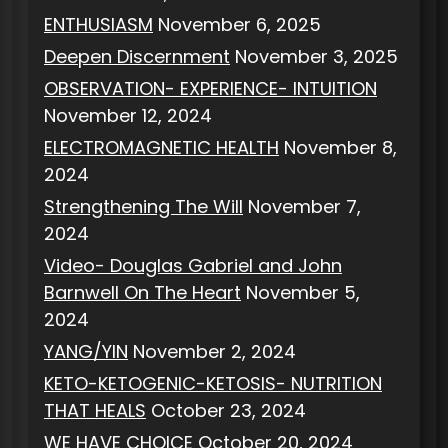
ENTHUSIASM
November 6, 2025
Deepen Discernment
November 3, 2025
OBSERVATION- EXPERIENCE- INTUITION
November 12, 2024
ELECTROMAGNETIC HEALTH
November 8,
2024
Strengthening The Will
November 7,
2024
Video- Douglas Gabriel and John
Barnwell On The Heart
November 5,
2024
YANG/YIN
November 2, 2024
KETO-KETOGENIC-KETOSIS- NUTRITION
THAT HEALS
October 23, 2024
WE HAVE CHOICE
October 20, 2024