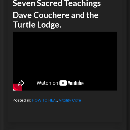
Seven Sacred Teachings
Dave Couchere and the
Turtle Lodge.
Posted in:
HOW TO HEAL
,
Vitality Cafe