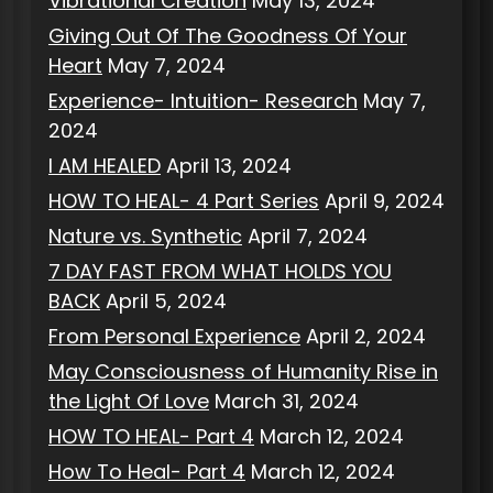
Vibrational Creation
May 13, 2024
Giving Out Of The Goodness Of Your
Heart
May 7, 2024
Experience- Intuition- Research
May 7,
2024
I AM HEALED
April 13, 2024
HOW TO HEAL- 4 Part Series
April 9, 2024
Nature vs. Synthetic
April 7, 2024
7 DAY FAST FROM WHAT HOLDS YOU
BACK
April 5, 2024
From Personal Experience
April 2, 2024
May Consciousness of Humanity Rise in
the Light Of Love
March 31, 2024
HOW TO HEAL- Part 4
March 12, 2024
How To Heal- Part 4
March 12, 2024