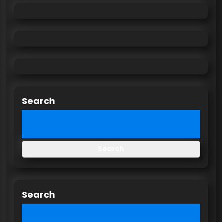
Search
Search
Search