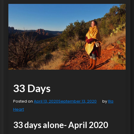
33 Days
Posted on
April 13, 2020
September 13, 2020
by
Illa
Heart
33 days alone- April 2020