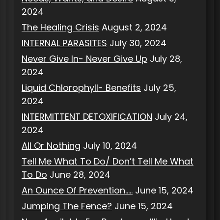
2024
The Healing Crisis
August 2, 2024
INTERNAL PARASITES
July 30, 2024
Never Give In- Never Give Up
July 28,
2024
Liquid Chlorophyll- Benefits
July 25,
2024
INTERMITTENT DETOXIFICATION
July 24,
2024
All Or Nothing
July 10, 2024
Tell Me What To Do/ Don’t Tell Me What
To Do
June 28, 2024
An Ounce Of Prevention…..
June 15, 2024
Jumping The Fence?
June 15, 2024