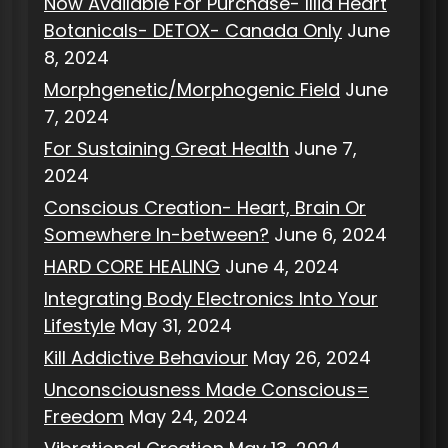
Now Available For Purchase- Illia Heart
Botanicals- DETOX- Canada Only
June
8, 2024
Morphgenetic/Morphogenic Field
June
7, 2024
For Sustaining Great Health
June 7,
2024
Conscious Creation- Heart, Brain Or
Somewhere In-between?
June 6, 2024
HARD CORE HEALING
June 4, 2024
Integrating Body Electronics Into Your
Lifestyle
May 31, 2024
Kill Addictive Behaviour
May 26, 2024
Unconsciousness Made Conscious=
Freedom
May 24, 2024