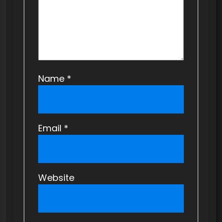
n
Name
*
Email
*
Website