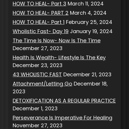
HOW TO HEAL- Part 3
March 11, 2024
HOW TO HEAL- PART 2
March 4, 2024
HOW TO HEAL- Part 1
February 25, 2024
Wholistic Fast- Day 19
January 19, 2024
The Time Is Now- Now Is The Time
December 27, 2023
Health Is Wealth- Lifestyle Is The Key
December 23, 2023
43 WHOLISTIC FAST
December 21, 2023
Attachment/Letting Go
December 18,
2023
DETOXIFICATION AS A REGULAR PRACTICE
December 1, 2023
Perseverance Is Imperative For Healing
November 27, 2023