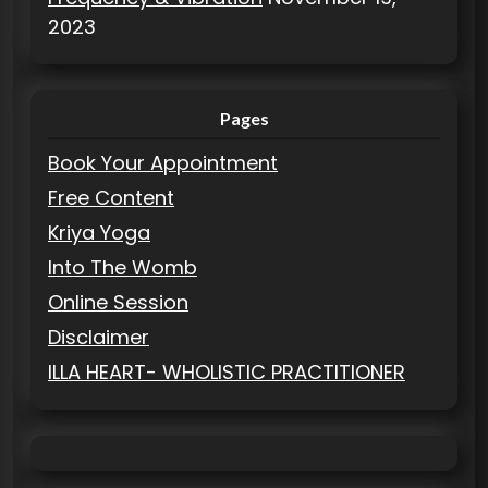
2023
Pages
Book Your Appointment
Free Content
Kriya Yoga
Into The Womb
Online Session
Disclaimer
ILLA HEART- WHOLISTIC PRACTITIONER