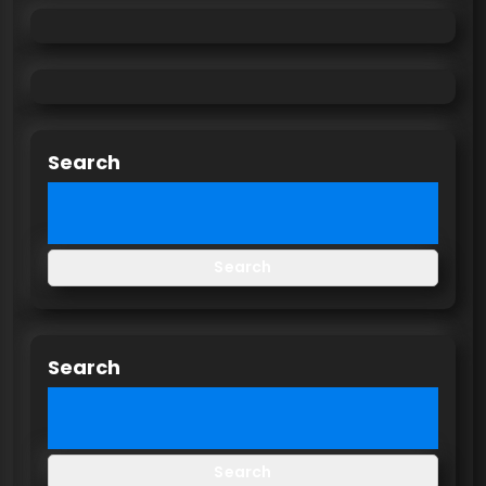
Search
Search
Search
Search