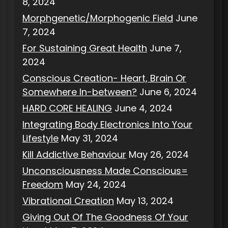
8, 2024
Morphgenetic/Morphogenic Field
June
7, 2024
For Sustaining Great Health
June 7,
2024
Conscious Creation- Heart, Brain Or
Somewhere In-between?
June 6, 2024
HARD CORE HEALING
June 4, 2024
Integrating Body Electronics Into Your
Lifestyle
May 31, 2024
Kill Addictive Behaviour
May 26, 2024
Unconsciousness Made Conscious=
Freedom
May 24, 2024
Vibrational Creation
May 13, 2024
Giving Out Of The Goodness Of Your