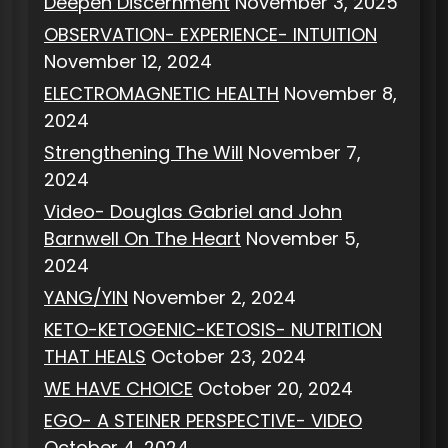
Deepen Discernment
November 3, 2025
OBSERVATION- EXPERIENCE- INTUITION
November 12, 2024
ELECTROMAGNETIC HEALTH
November 8,
2024
Strengthening The Will
November 7,
2024
Video- Douglas Gabriel and John
Barnwell On The Heart
November 5,
2024
YANG/YIN
November 2, 2024
KETO-KETOGENIC-KETOSIS- NUTRITION
THAT HEALS
October 23, 2024
WE HAVE CHOICE
October 20, 2024
EGO- A STEINER PERSPECTIVE- VIDEO
October 4, 2024