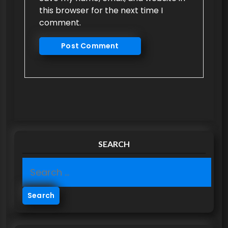
this browser for the next time I
comment.
SEARCH
S
e
a
r
c