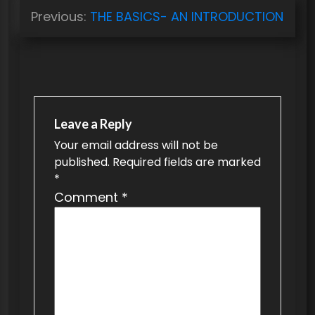
P
Previous:
THE BASICS- AN INTRODUCTION
o
s
t
n
a
Leave a Reply
v
Your email address will not be
published.
Required fields are marked
i
*
g
Comment
*
a
t
i
o
n