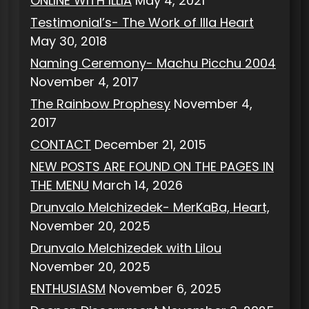
ONLINE WITH ILLIA
May 4, 2021
Testimonial’s- The Work of Illa Heart
May 30, 2018
Naming Ceremony- Machu Picchu 2004
November 4, 2017
The Rainbow Prophesy
November 4,
2017
CONTACT
December 21, 2015
NEW POSTS ARE FOUND ON THE PAGES IN
THE MENU
March 14, 2026
Drunvalo Melchizedek- MerKaBa, Heart,
November 20, 2025
Drunvalo Melchizedek with Lilou
November 20, 2025
ENTHUSIASM
November 6, 2025