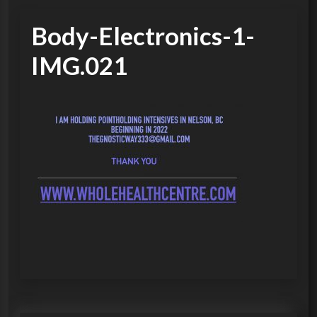
Body-Electronics-1-
IMG.021