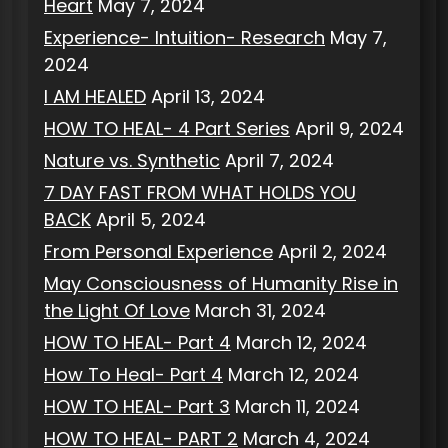
Heart
May 7, 2024
Experience- Intuition- Research
May 7,
2024
I AM HEALED
April 13, 2024
HOW TO HEAL- 4 Part Series
April 9, 2024
Nature vs. Synthetic
April 7, 2024
7 DAY FAST FROM WHAT HOLDS YOU
BACK
April 5, 2024
From Personal Experience
April 2, 2024
May Consciousness of Humanity Rise in
the Light Of Love
March 31, 2024
HOW TO HEAL- Part 4
March 12, 2024
How To Heal- Part 4
March 12, 2024
HOW TO HEAL- Part 3
March 11, 2024
HOW TO HEAL- PART 2
March 4, 2024