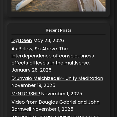
r
i
e
s
Recent Posts
Dig Deep
May 23, 2026
As Below, So Above. The
interdependence of consciousness
effects all levels in the multiverse.
January 28, 2026
Drunvalo Melchizedek- Unity Meditation
November 19, 2025
MENTORSHIP
November 1, 2025
Video from Douglas Gabriel and John
Barnwell
November 1, 2025