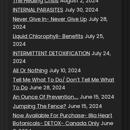
The Healing Crisis
August 2, 2024
INTERNAL PARASITES
July 30, 2024
Never Give In- Never Give Up
July 28,
2024
Liquid Chlorophyll- Benefits
July 25,
2024
INTERMITTENT DETOXIFICATION
July 24,
2024
All Or Nothing
July 10, 2024
Tell Me What To Do/ Don’t Tell Me What
To Do
June 28, 2024
An Ounce Of Prevention…..
June 15, 2024
Jumping The Fence?
June 15, 2024
Now Available For Purchase- Illia Heart
Botanicals- DETOX- Canada Only
June