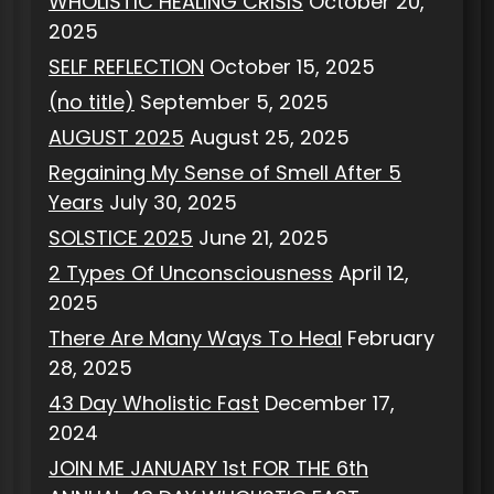
WHOLISTIC HEALING CRISIS
October 20,
2025
SELF REFLECTION
October 15, 2025
(no title)
September 5, 2025
AUGUST 2025
August 25, 2025
Regaining My Sense of Smell After 5
Years
July 30, 2025
SOLSTICE 2025
June 21, 2025
2 Types Of Unconsciousness
April 12,
2025
There Are Many Ways To Heal
February
28, 2025
43 Day Wholistic Fast
December 17,
2024
JOIN ME JANUARY 1st FOR THE 6th