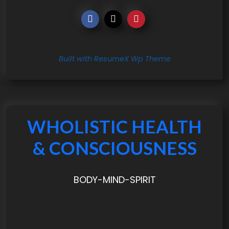
Built with ResumeX Wp Theme
WHOLISTIC HEALTH
& CONSCIOUSNESS
BODY-MIND-SPIRIT