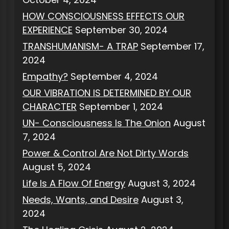
HOW CONSCIOUSNESS EFFECTS OUR
EXPERIENCE
September 30, 2024
TRANSHUMANISM- A TRAP
September 17,
2024
Empathy?
September 4, 2024
OUR VIBRATION IS DETERMINED BY OUR
CHARACTER
September 1, 2024
UN- Consciousness Is The Onion
August
7, 2024
Power & Control Are Not Dirty Words
August 5, 2024
Life Is A Flow Of Energy
August 3, 2024
Needs, Wants, and Desire
August 3,
2024