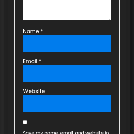
Name
*
Email
*
Website
Save my name, email, and website in