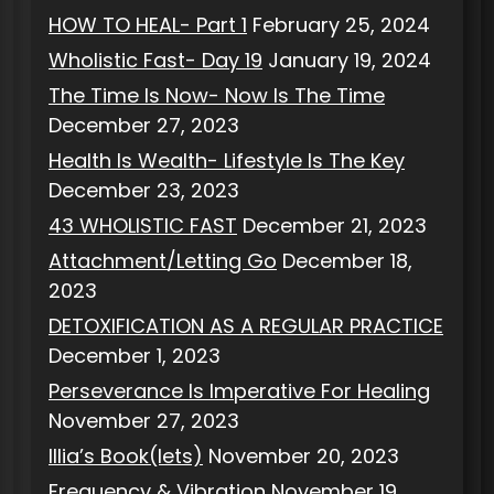
HOW TO HEAL- Part 1
February 25, 2024
Wholistic Fast- Day 19
January 19, 2024
The Time Is Now- Now Is The Time
December 27, 2023
Health Is Wealth- Lifestyle Is The Key
December 23, 2023
43 WHOLISTIC FAST
December 21, 2023
Attachment/Letting Go
December 18,
2023
DETOXIFICATION AS A REGULAR PRACTICE
December 1, 2023
Perseverance Is Imperative For Healing
November 27, 2023
Illia’s Book(lets)
November 20, 2023
Frequency & Vibration
November 19,