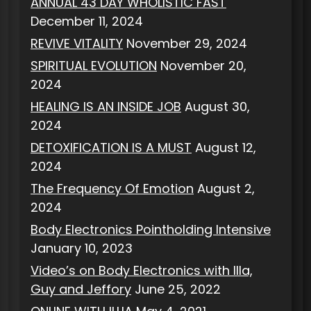
ANNUAL 43 DAY WHOLISTIC FAST
December 11, 2024
REVIVE VITALITY
November 29, 2024
SPIRITUAL EVOLUTION
November 20,
2024
HEALING IS AN INSIDE JOB
August 30,
2024
DETOXIFICATION IS A MUST
August 12,
2024
The Frequency Of Emotion
August 2,
2024
Body Electronics Pointholding Intensive
January 10, 2023
Video’s on Body Electronics with Illa,
Guy and Jeffory
June 25, 2022